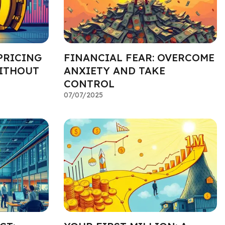
PRICING
FINANCIAL FEAR: OVERCOME
ITHOUT
ANXIETY AND TAKE
CONTROL
07/07/2025