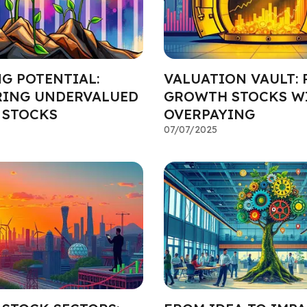
G POTENTIAL:
VALUATION VAULT: 
ING UNDERVALUED
GROWTH STOCKS W
 STOCKS
OVERPAYING
07/07/2025