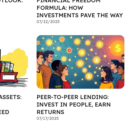
UTLOOK:
FINANCIAL FREEDOM
FORMULA: HOW
INVESTMENTS PAVE THE WAY
07/22/2025
ASSETS:
PEER-TO-PEER LENDING:
INVEST IN PEOPLE, EARN
EED
RETURNS
07/17/2025