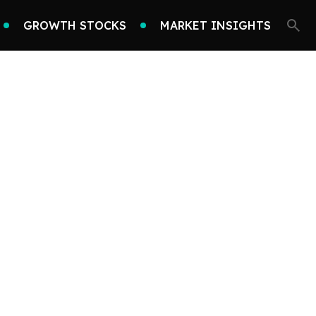
GROWTH STOCKS
MARKET INSIGHTS