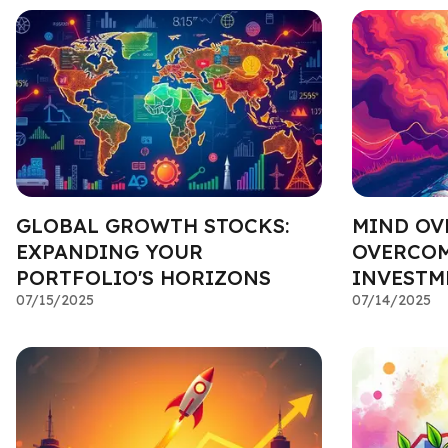
GLOBAL GROWTH STOCKS:
MIND OV
EXPANDING YOUR
OVERCOM
PORTFOLIO'S HORIZONS
INVESTM
07/15/2025
07/14/2025