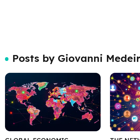
Posts by Giovanni Medei