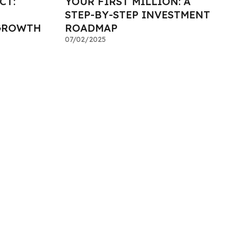
CT:
YOUR FIRST MILLION: A
STEP-BY-STEP INVESTMENT
GROWTH
ROADMAP
07/02/2025