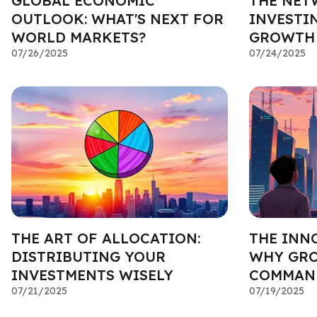
GLOBAL ECONOMIC
THE NET
OUTLOOK: WHAT'S NEXT FOR
INVESTI
WORLD MARKETS?
GROWTH 
07/26/2025
07/24/2025
THE ART OF ALLOCATION:
THE INN
DISTRIBUTING YOUR
WHY GR
INVESTMENTS WISELY
COMMAND
07/21/2025
07/19/2025