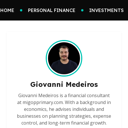
HOME
PERSONAL FINANCE
INVESTMENTS
Giovanni Medeiros
Giovanni Medeiros is a financial consultant
at migopprimary.com. With a background in
economics, he advises individuals and
businesses on planning strategies, expense
control, and long-term financial growth.