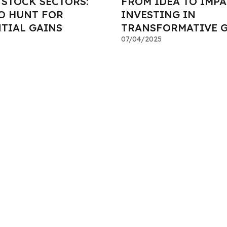
STOCK SECTORS:
FROM IDEA TO IMPA
O HUNT FOR
INVESTING IN
TIAL GAINS
TRANSFORMATIVE 
07/04/2025