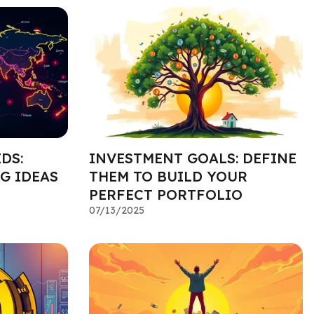
DS:
INVESTMENT GOALS: DEFINE
G IDEAS
THEM TO BUILD YOUR
PERFECT PORTFOLIO
07/13/2025