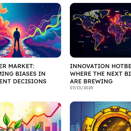
ER MARKET:
INNOVATION HOTBE
ING BIASES IN
WHERE THE NEXT BI
ENT DECISIONS
ARE BREWING
07/13/2025