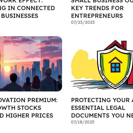
WORK EFFECT:
SMALL BUSINESS O
NG IN CONNECTED
KEY TRENDS FOR
BUSINESSES
ENTREPRENEURS
07/23/2025
OVATION PREMIUM:
PROTECTING YOUR 
OWTH STOCKS
ESSENTIAL LEGAL
 HIGHER PRICES
DOCUMENTS YOU N
07/18/2025