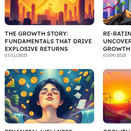
THE GROWTH STORY:
RE-RATIN
FUNDAMENTALS THAT DRIVE
UNCOVER
EXPLOSIVE RETURNS
GROWTH
07/11/2025
07/09/2025