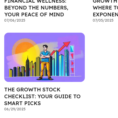
FINANCIAL WELLNESS:
GROWTH 
BEYOND THE NUMBERS,
WHERE T
YOUR PEACE OF MIND
EXPONEN
07/06/2025
07/05/2025
THE GROWTH STOCK
CHECKLIST: YOUR GUIDE TO
SMART PICKS
06/29/2025