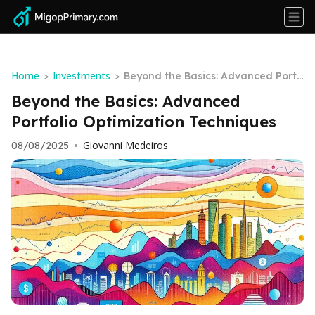
Home
Investments
>
>
Beyond the Basics: Advanced Portf
olio Optimization Techniques
Beyond the Basics: Advanced
Portfolio Optimization Techniques
Giovanni Medeiros
08/08/2025
•