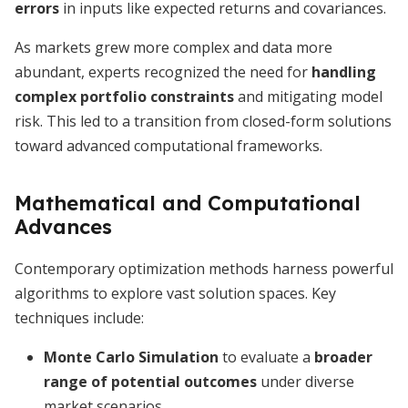
errors
in inputs like expected returns and covariances.
As markets grew more complex and data more
abundant, experts recognized the need for
handling
complex portfolio constraints
and mitigating model
risk. This led to a transition from closed-form solutions
toward advanced computational frameworks.
Mathematical and Computational
Advances
Contemporary optimization methods harness powerful
algorithms to explore vast solution spaces. Key
techniques include:
Monte Carlo Simulation
to evaluate a
broader
range of potential outcomes
under diverse
market scenarios.