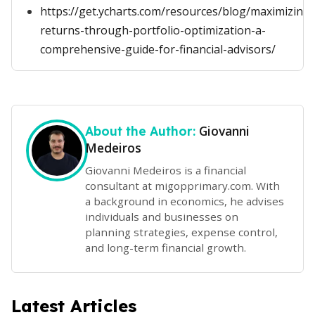
https://get.ycharts.com/resources/blog/maximizing-
returns-through-portfolio-optimization-a-
comprehensive-guide-for-financial-advisors/
Giovanni
About the Author:
Medeiros
Giovanni Medeiros is a financial
consultant at migopprimary.com. With
a background in economics, he advises
individuals and businesses on
planning strategies, expense control,
and long-term financial growth.
Latest Articles