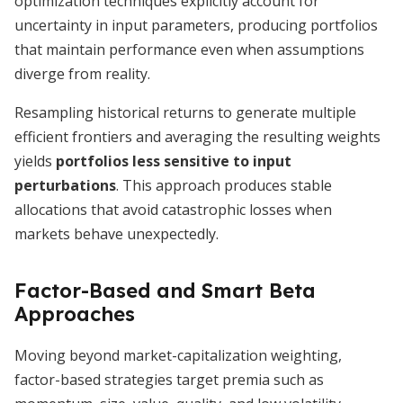
optimization techniques explicitly account for
uncertainty in input parameters, producing portfolios
that maintain performance even when assumptions
diverge from reality.
Resampling historical returns to generate multiple
efficient frontiers and averaging the resulting weights
yields
portfolios less sensitive to input
perturbations
. This approach produces stable
allocations that avoid catastrophic losses when
markets behave unexpectedly.
Factor-Based and Smart Beta
Approaches
Moving beyond market-capitalization weighting,
factor-based strategies target premia such as