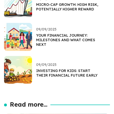
MICRO-CAP GROWTH: HIGH RISK,
POTENTIALLY HIGHER REWARD
09/09/2025
YOUR FINANCIAL JOURNEY:
MILESTONES AND WHAT COMES
NEXT
09/09/2025
INVESTING FOR KIDS: START
THEIR FINANCIAL FUTURE EARLY
Read more...