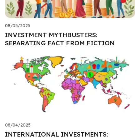
08/05/2025
INVESTMENT MYTHBUSTERS:
SEPARATING FACT FROM FICTION
08/04/2025
INTERNATIONAL INVESTMENTS: