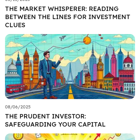
THE MARKET WHISPERER: READING
BETWEEN THE LINES FOR INVESTMENT
CLUES
08/06/2025
THE PRUDENT INVESTOR:
SAFEGUARDING YOUR CAPITAL