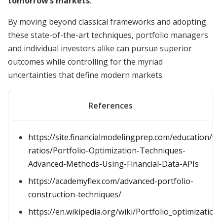
tomorrow’s markets
.
By moving beyond classical frameworks and adopting
these state-of-the-art techniques, portfolio managers
and individual investors alike can pursue superior
outcomes while controlling for the myriad
uncertainties that define modern markets.
References
https://site.financialmodelingprep.com/education/fin
ratios/Portfolio-Optimization-Techniques-
Advanced-Methods-Using-Financial-Data-APIs
https://academyflex.com/advanced-portfolio-
construction-techniques/
https://en.wikipedia.org/wiki/Portfolio_optimization