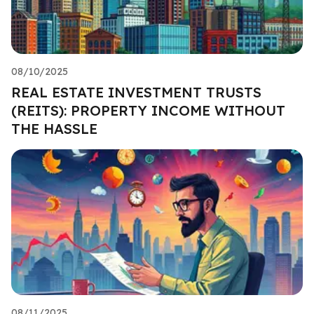
08/10/2025
REAL ESTATE INVESTMENT TRUSTS
(REITS): PROPERTY INCOME WITHOUT
THE HASSLE
08/11/2025