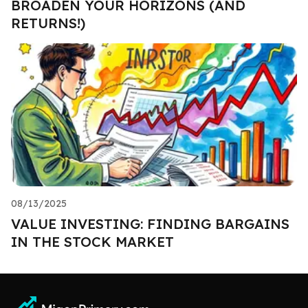
BROADEN YOUR HORIZONS (AND
RETURNS!)
08/13/2025
VALUE INVESTING: FINDING BARGAINS
IN THE STOCK MARKET