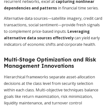
recurrent networks, excel at
capturing nonlinear
dependencies and patterns
in financial time series.
Alternative data sources—satellite imagery, credit card
transactions, social sentiment—provide fresh signals
to complement price-based inputs.
Leveraging
alternative data sources effectively
can yield early
indicators of economic shifts and corporate health.
Multi-Stage Optimization and Risk
Management Innovations
Hierarchical frameworks separate asset-allocation
decisions at the class level from security selection
within each class. Multi-objective techniques balance
goals like return maximization, risk minimization,
liquidity maintenance, and turnover control