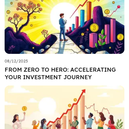
08/12/2025
FROM ZERO TO HERO: ACCELERATING
YOUR INVESTMENT JOURNEY