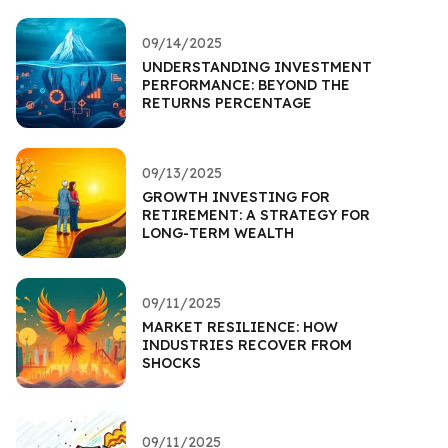
09/14/2025
UNDERSTANDING INVESTMENT
PERFORMANCE: BEYOND THE
RETURNS PERCENTAGE
09/13/2025
GROWTH INVESTING FOR
RETIREMENT: A STRATEGY FOR
LONG-TERM WEALTH
09/11/2025
MARKET RESILIENCE: HOW
INDUSTRIES RECOVER FROM
SHOCKS
09/11/2025