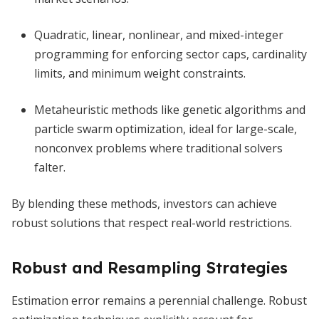
Quadratic, linear, nonlinear, and mixed-integer
programming for enforcing sector caps, cardinality
limits, and minimum weight constraints.
Metaheuristic methods like genetic algorithms and
particle swarm optimization, ideal for large-scale,
nonconvex problems where traditional solvers
falter.
By blending these methods, investors can achieve
robust solutions that respect real-world restrictions.
Robust and Resampling Strategies
Estimation error remains a perennial challenge. Robust