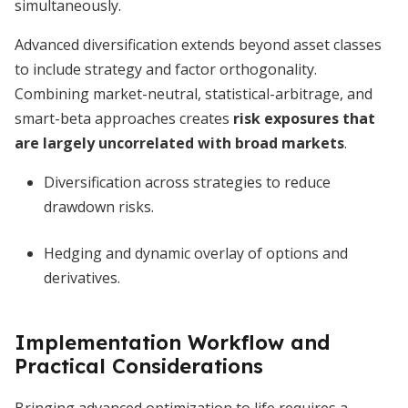
simultaneously.
Advanced diversification extends beyond asset classes
to include strategy and factor orthogonality.
Combining market-neutral, statistical-arbitrage, and
smart-beta approaches creates
risk exposures that
are largely uncorrelated with broad markets
.
Diversification across strategies to reduce
drawdown risks.
Hedging and dynamic overlay of options and
derivatives.
Implementation Workflow and
Practical Considerations