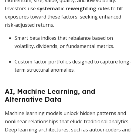
momentum, size, value, quality, and low volatility.
Investors use
systematic reweighting rules
to tilt
exposures toward these factors, seeking enhanced
risk-adjusted returns.
Smart beta indices that rebalance based on
volatility, dividends, or fundamental metrics.
Custom factor portfolios designed to capture long-
term structural anomalies.
AI, Machine Learning, and
Alternative Data
Machine learning models unlock hidden patterns and
nonlinear relationships that elude traditional analytics.
Deep learning architectures, such as autoencoders and