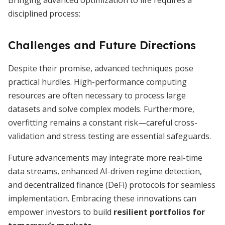
Bringing advanced optimization to life requires a
disciplined process:
Challenges and Future Directions
Despite their promise, advanced techniques pose
practical hurdles. High-performance computing
resources are often necessary to process large
datasets and solve complex models. Furthermore,
overfitting remains a constant risk—careful cross-
validation and stress testing are essential safeguards.
Future advancements may integrate more real-time
data streams, enhanced AI-driven regime detection,
and decentralized finance (DeFi) protocols for seamless
implementation. Embracing these innovations can
empower investors to build
resilient portfolios for