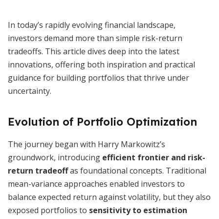
In today’s rapidly evolving financial landscape,
investors demand more than simple risk-return
tradeoffs. This article dives deep into the latest
innovations, offering both inspiration and practical
guidance for building portfolios that thrive under
uncertainty.
Evolution of Portfolio Optimization
The journey began with Harry Markowitz’s
groundwork, introducing
efficient frontier and risk-
return tradeoff
as foundational concepts. Traditional
mean-variance approaches enabled investors to
balance expected return against volatility, but they also
exposed portfolios to
sensitivity to estimation