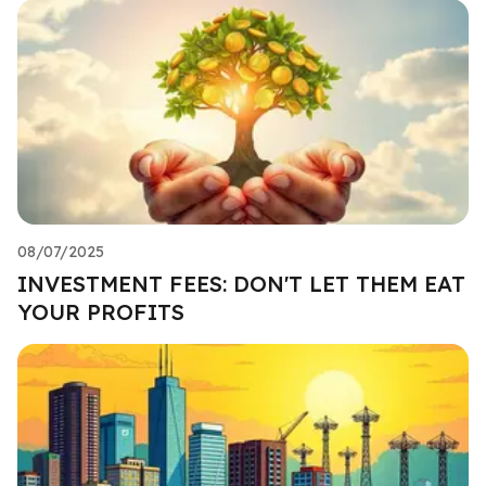
08/07/2025
INVESTMENT FEES: DON'T LET THEM EAT
YOUR PROFITS