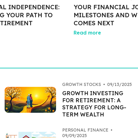
AL INDEPENDENCE:
YOUR FINANCIAL J
G YOUR PATH TO
MILESTONES AND W
ETIREMENT
COMES NEXT
Read more
GROWTH STOCKS
•
09/13/2025
GROWTH INVESTING
FOR RETIREMENT: A
STRATEGY FOR LONG-
TERM WEALTH
PERSONAL FINANCE
•
09/09/2025