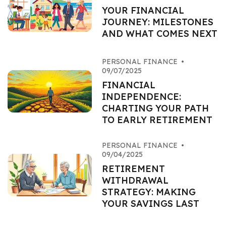
YOUR FINANCIAL
JOURNEY: MILESTONES
AND WHAT COMES NEXT
PERSONAL FINANCE
•
09/07/2025
FINANCIAL
INDEPENDENCE:
CHARTING YOUR PATH
TO EARLY RETIREMENT
PERSONAL FINANCE
•
09/04/2025
RETIREMENT
WITHDRAWAL
STRATEGY: MAKING
YOUR SAVINGS LAST