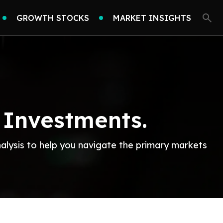
GROWTH STOCKS
MARKET INSIGHTS
 Investments.
nalysis to help you navigate the primary markets