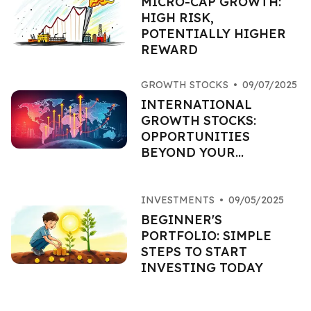
MICRO-CAP GROWTH:
HIGH RISK,
POTENTIALLY HIGHER
REWARD
GROWTH STOCKS
•
09/07/2025
INTERNATIONAL
GROWTH STOCKS:
OPPORTUNITIES
BEYOND YOUR
BORDERS
INVESTMENTS
•
09/05/2025
BEGINNER'S
PORTFOLIO: SIMPLE
STEPS TO START
INVESTING TODAY