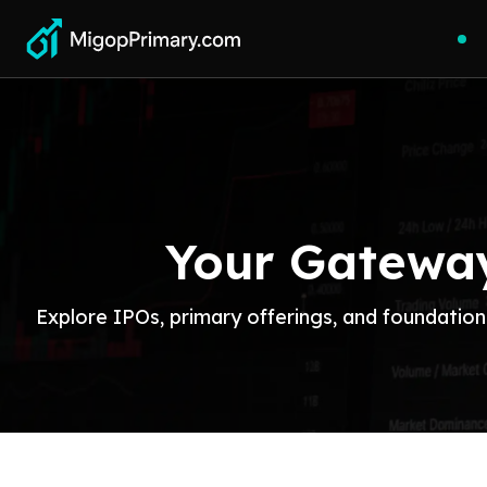
Your Gateway
Explore IPOs, primary offerings, and foundation