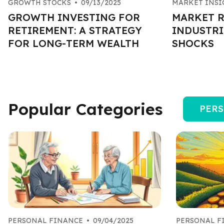
GROWTH STOCKS
•
09/13/2025
MARKET INSI
GROWTH INVESTING FOR
MARKET R
RETIREMENT: A STRATEGY
INDUSTRI
FOR LONG-TERM WEALTH
SHOCKS
Popular Categories
PERS
PERSONAL FINANCE
•
09/04/2025
PERSONAL F