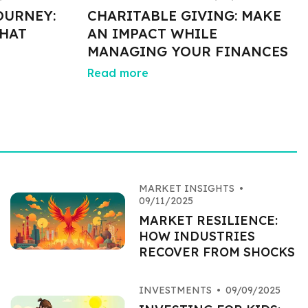
OURNEY:
CHARITABLE GIVING: MAKE
HAT
AN IMPACT WHILE
MANAGING YOUR FINANCES
Read more
MARKET INSIGHTS
•
09/11/2025
MARKET RESILIENCE:
HOW INDUSTRIES
RECOVER FROM SHOCKS
INVESTMENTS
•
09/09/2025