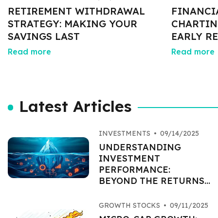
RETIREMENT WITHDRAWAL
FINANCI
STRATEGY: MAKING YOUR
CHARTIN
SAVINGS LAST
EARLY R
Read more
Read more
Latest Articles
INVESTMENTS
•
09/14/2025
UNDERSTANDING
INVESTMENT
PERFORMANCE:
BEYOND THE RETURNS
PERCENTAGE
GROWTH STOCKS
•
09/11/2025