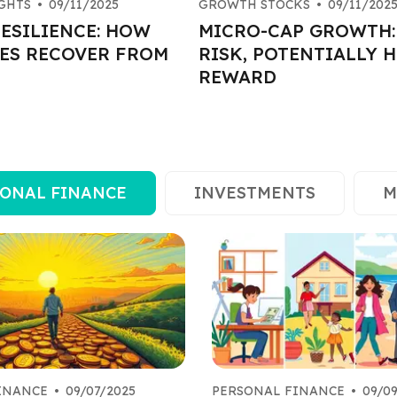
GHTS
•
09/11/2025
GROWTH STOCKS
•
09/11/202
ESILIENCE: HOW
MICRO-CAP GROWTH:
ES RECOVER FROM
RISK, POTENTIALLY 
REWARD
ONAL FINANCE
INVESTMENTS
M
INANCE
•
09/07/2025
PERSONAL FINANCE
•
09/0