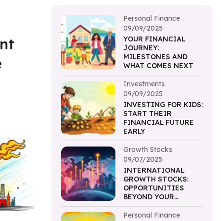
Personal Finance
09/09/2025
nt
YOUR FINANCIAL
JOURNEY:
MILESTONES AND
e
WHAT COMES NEXT
Investments
09/09/2025
INVESTING FOR KIDS:
START THEIR
FINANCIAL FUTURE
EARLY
Growth Stocks
09/07/2025
INTERNATIONAL
GROWTH STOCKS:
OPPORTUNITIES
BEYOND YOUR
BORDERS
Personal Finance