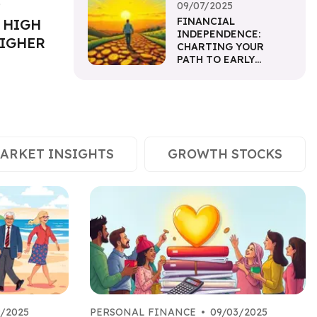
5
09/07/2025
FINANCIAL
 HIGH
INDEPENDENCE:
HIGHER
CHARTING YOUR
PATH TO EARLY
RETIREMENT
ARKET INSIGHTS
GROWTH STOCKS
9/2025
PERSONAL FINANCE
•
09/03/2025