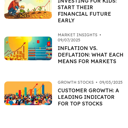
INVESTING FOR KIDS:
START THEIR
FINANCIAL FUTURE
EARLY
MARKET INSIGHTS
•
09/07/2025
INFLATION VS.
DEFLATION: WHAT EACH
MEANS FOR MARKETS
GROWTH STOCKS
•
09/03/2025
CUSTOMER GROWTH: A
LEADING INDICATOR
FOR TOP STOCKS