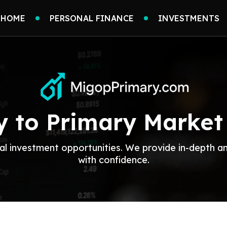
HOME
PERSONAL FINANCE
INVESTMENTS
 to Primary Market
al investment opportunities. We provide in-depth a
with confidence.