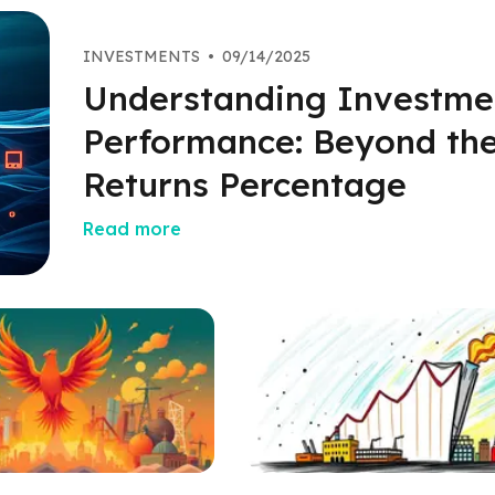
INVESTMENTS
•
09/14/2025
Understanding Investme
Performance: Beyond th
Returns Percentage
Read more