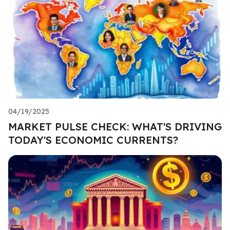
04/19/2025
MARKET PULSE CHECK: WHAT'S DRIVING
TODAY'S ECONOMIC CURRENTS?