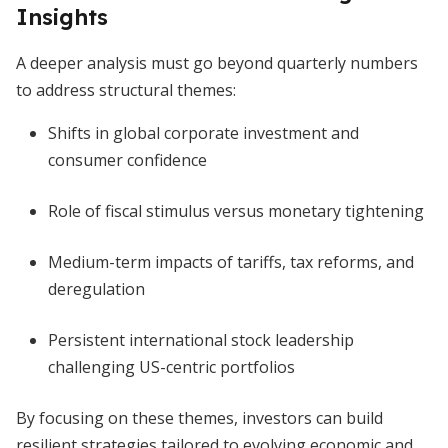
Insights
A deeper analysis must go beyond quarterly numbers
to address structural themes:
Shifts in global corporate investment and
consumer confidence
Role of fiscal stimulus versus monetary tightening
Medium-term impacts of tariffs, tax reforms, and
deregulation
Persistent international stock leadership
challenging US-centric portfolios
By focusing on these themes, investors can build
resilient strategies tailored to evolving economic and