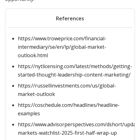
References
https://www.troweprice.com/financial-
intermediary/se/en/lp/global-market-
outlook.html
https://nytlicensing.com/latest/methods/getting-
started-thought-leadership-content-marketing/
https://russellinvestments.com/us/global-
market-outlook
https://coschedule.com/headlines/headline-
examples
https://www.advisorperspectives.com/dshort/updat
markets-watchlist-2025-first-half-wrap-up