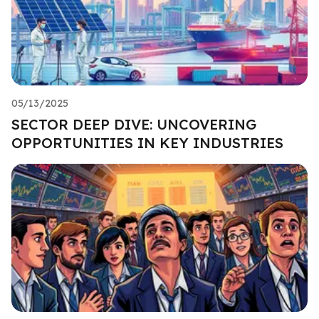
05/13/2025
SECTOR DEEP DIVE: UNCOVERING
OPPORTUNITIES IN KEY INDUSTRIES