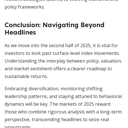
policy frameworks.
Conclusion: Navigating Beyond
Headlines
As we move into the second half of 2025, it is vital for
investors to look past surface-level index movements.
Understanding the interplay between policy, valuation,
and market sentiment offers a clearer roadmap to
sustainable returns.
Embracing diversification, monitoring shifting
leadership patterns, and staying attuned to behavioral
dynamics will be key. The markets of 2025 reward
those who combine rigorous analysis with a long-term
perspective, transcending headlines to seize real
opportunity.