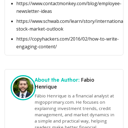
https://www.contactmonkey.com/blog/employee-
newsletter-ideas
https://www.schwab.com/learn/story/international-
stock-market-outlook
https://copyhackers.com/2016/02/how-to-write-
engaging-content/
Fabio
About the Author:
Henrique
Fábio Henrique is a financial analyst at
migopprimary.com. He focuses on
explaining investment trends, credit
management, and market dynamics in
a simple and practical way, helping
readers make better financial