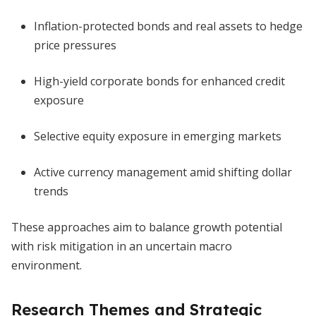
Inflation-protected bonds and real assets to hedge
price pressures
High-yield corporate bonds for enhanced credit
exposure
Selective equity exposure in emerging markets
Active currency management amid shifting dollar
trends
These approaches aim to balance growth potential
with risk mitigation in an uncertain macro
environment.
Research Themes and Strategic