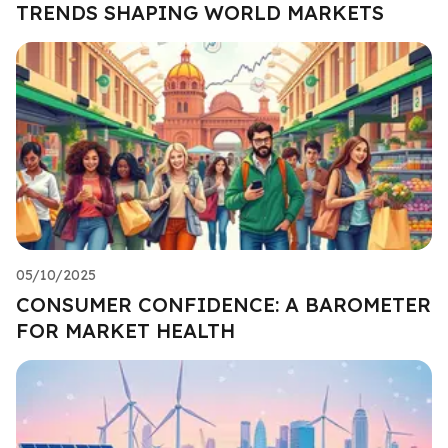
TRENDS SHAPING WORLD MARKETS
05/10/2025
CONSUMER CONFIDENCE: A BAROMETER
FOR MARKET HEALTH