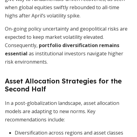
when global equities swiftly rebounded to all-time
highs after April’s volatility spike.
On-going policy uncertainty and geopolitical risks are
expected to keep market volatility elevated.
Consequently,
portfolio diversification remains
essential
as institutional investors navigate higher
risk environments.
Asset Allocation Strategies for the
Second Half
In a post-globalization landscape, asset allocation
models are adapting to new norms. Key
recommendations include:
Diversification across regions and asset classes