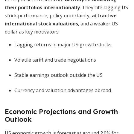
their portfolios internationally
. They cite lagging US
stock performance, policy uncertainty,
attractive
international stock valuations
, and a weaker US
dollar as key motivators:
Lagging returns in major US growth stocks
Volatile tariff and trade negotiations
Stable earnings outlook outside the US
Currency and valuation advantages abroad
Economic Projections and Growth
Outlook
US economic growth is forecast at around 2.0% for