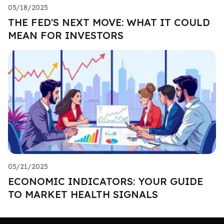
05/18/2025
THE FED'S NEXT MOVE: WHAT IT COULD
MEAN FOR INVESTORS
05/21/2025
ECONOMIC INDICATORS: YOUR GUIDE
TO MARKET HEALTH SIGNALS