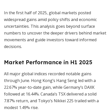
In the first half of 2025, global markets posted
widespread gains amid policy shifts and economic
uncertainties. This analysis goes beyond surface
numbers to uncover the deeper drivers behind market
movements and guide investors toward informed
decisions.
Market Performance in H1 2025
All major global indices recorded notable gains
through June. Hong Kong’s Hang Seng led with a
22.67% year-to-date gain, while Germany’s DAXK
followed at 16.44%. Canada’s TSX delivered a solid
7.87% return, and Tokyo’s Nikkei 225 trailed with a
modest 1.49% rise.