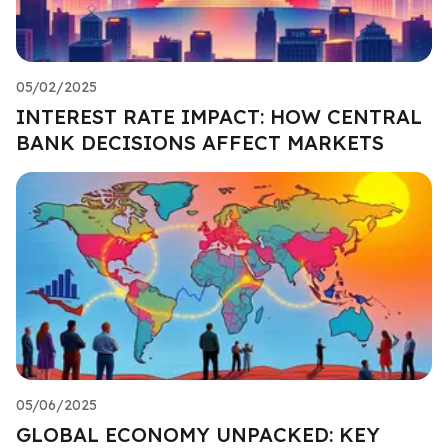
05/02/2025
INTEREST RATE IMPACT: HOW CENTRAL
BANK DECISIONS AFFECT MARKETS
05/06/2025
GLOBAL ECONOMY UNPACKED: KEY