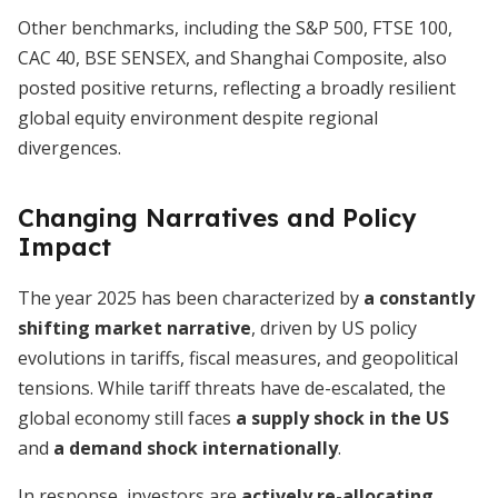
Other benchmarks, including the S&P 500, FTSE 100,
CAC 40, BSE SENSEX, and Shanghai Composite, also
posted positive returns, reflecting a broadly resilient
global equity environment despite regional
divergences.
Changing Narratives and Policy
Impact
The year 2025 has been characterized by
a constantly
shifting market narrative
, driven by US policy
evolutions in tariffs, fiscal measures, and geopolitical
tensions. While tariff threats have de-escalated, the
global economy still faces
a supply shock in the US
and
a demand shock internationally
.
In response, investors are
actively re-allocating