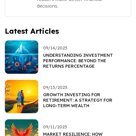
decisions.
Latest Articles
09/14/2025
UNDERSTANDING INVESTMENT
PERFORMANCE: BEYOND THE
RETURNS PERCENTAGE
09/13/2025
GROWTH INVESTING FOR
RETIREMENT: A STRATEGY FOR
LONG-TERM WEALTH
09/11/2025
MARKET RESILIENCE: HOW