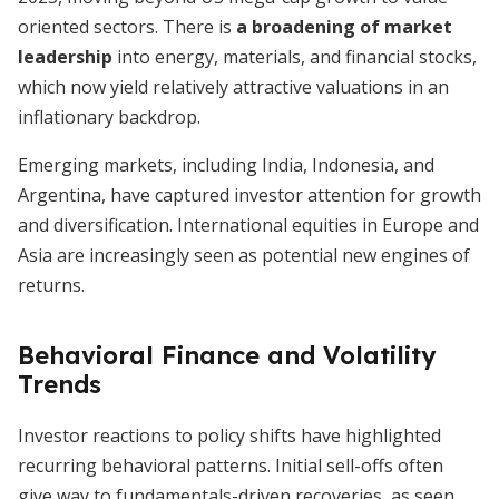
oriented sectors. There is
a broadening of market
leadership
into energy, materials, and financial stocks,
which now yield relatively attractive valuations in an
inflationary backdrop.
Emerging markets, including India, Indonesia, and
Argentina, have captured investor attention for growth
and diversification. International equities in Europe and
Asia are increasingly seen as potential new engines of
returns.
Behavioral Finance and Volatility
Trends
Investor reactions to policy shifts have highlighted
recurring behavioral patterns. Initial sell-offs often
give way to fundamentals-driven recoveries, as seen