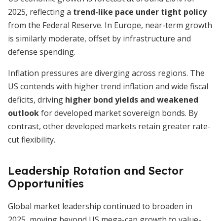
2025, reflecting a
trend-like pace under tight policy
from the Federal Reserve. In Europe, near-term growth
is similarly moderate, offset by infrastructure and
defense spending.
Inflation pressures are diverging across regions. The
US contends with higher trend inflation and wide fiscal
deficits, driving
higher bond yields and weakened
outlook
for developed market sovereign bonds. By
contrast, other developed markets retain greater rate-
cut flexibility.
Leadership Rotation and Sector
Opportunities
Global market leadership continued to broaden in
2025, moving beyond US mega-cap growth to value-