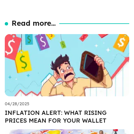
Read more...
04/28/2025
INFLATION ALERT: WHAT RISING
PRICES MEAN FOR YOUR WALLET