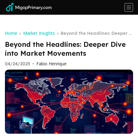
Home
Market Insights
>
>
Beyond the Headlines: Deeper Di
ve into Market Movements
Beyond the Headlines: Deeper Dive
into Market Movements
Fabio Henrique
04/24/2025
•