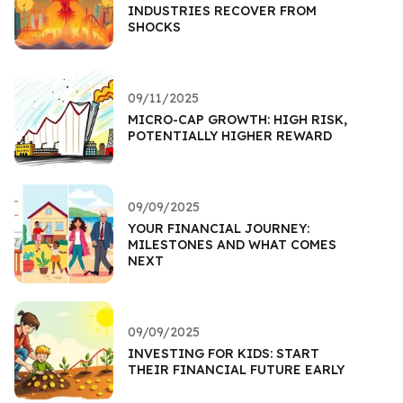
INDUSTRIES RECOVER FROM
SHOCKS
09/11/2025
MICRO-CAP GROWTH: HIGH RISK,
POTENTIALLY HIGHER REWARD
09/09/2025
YOUR FINANCIAL JOURNEY:
MILESTONES AND WHAT COMES
NEXT
09/09/2025
INVESTING FOR KIDS: START
THEIR FINANCIAL FUTURE EARLY