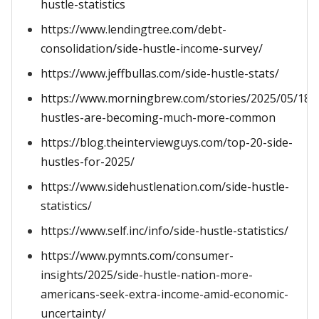
hustle-statistics
https://www.lendingtree.com/debt-
consolidation/side-hustle-income-survey/
https://www.jeffbullas.com/side-hustle-stats/
https://www.morningbrew.com/stories/2025/05/18/s
hustles-are-becoming-much-more-common
https://blog.theinterviewguys.com/top-20-side-
hustles-for-2025/
https://www.sidehustlenation.com/side-hustle-
statistics/
https://www.self.inc/info/side-hustle-statistics/
https://www.pymnts.com/consumer-
insights/2025/side-hustle-nation-more-
americans-seek-extra-income-amid-economic-
uncertainty/