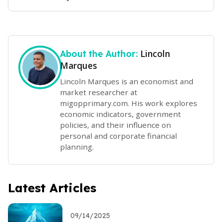
Lincoln
About the Author:
Marques
Lincoln Marques is an economist and
market researcher at
migopprimary.com. His work explores
economic indicators, government
policies, and their influence on
personal and corporate financial
planning.
Latest Articles
09/14/2025