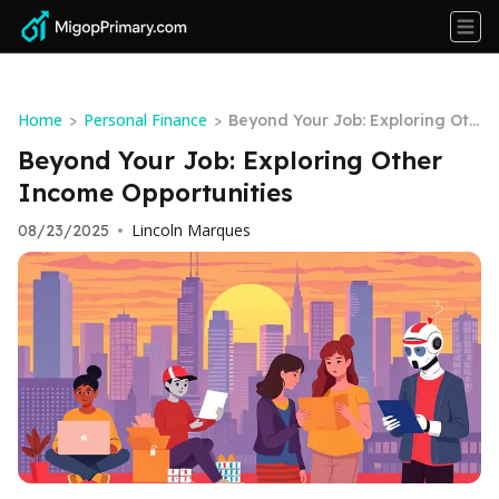
Home
Personal Finance
>
>
Beyond Your Job: Exploring Oth
er Income Opportunities
Beyond Your Job: Exploring Other
Income Opportunities
Lincoln Marques
08/23/2025
•