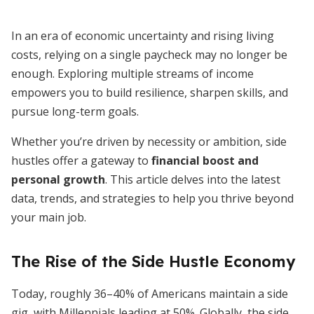
In an era of economic uncertainty and rising living
costs, relying on a single paycheck may no longer be
enough. Exploring multiple streams of income
empowers you to build resilience, sharpen skills, and
pursue long-term goals.
Whether you’re driven by necessity or ambition, side
hustles offer a gateway to
financial boost and
personal growth
. This article delves into the latest
data, trends, and strategies to help you thrive beyond
your main job.
The Rise of the Side Hustle Economy
Today, roughly 36–40% of Americans maintain a side
gig, with Millennials leading at 50%. Globally, the side