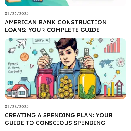
08/23/2025
AMERICAN BANK CONSTRUCTION
LOANS: YOUR COMPLETE GUIDE
08/22/2025
CREATING A SPENDING PLAN: YOUR
GUIDE TO CONSCIOUS SPENDING