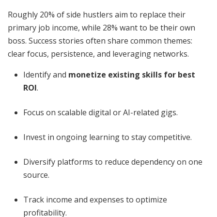
Roughly 20% of side hustlers aim to replace their
primary job income, while 28% want to be their own
boss. Success stories often share common themes:
clear focus, persistence, and leveraging networks.
Identify and
monetize existing skills for best
ROI
.
Focus on scalable digital or AI-related gigs.
Invest in ongoing learning to stay competitive.
Diversify platforms to reduce dependency on one
source.
Track income and expenses to optimize
profitability.