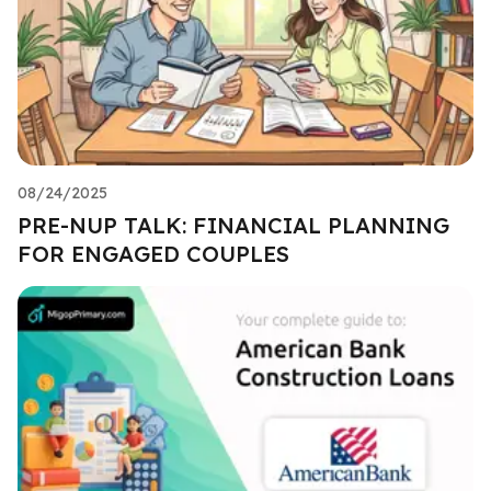
08/24/2025
PRE-NUP TALK: FINANCIAL PLANNING
FOR ENGAGED COUPLES