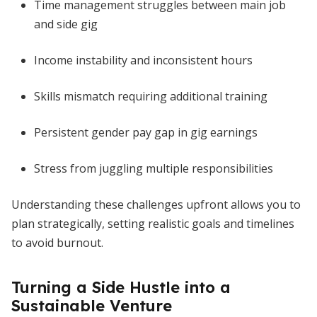
Time management struggles between main job
and side gig
Income instability and inconsistent hours
Skills mismatch requiring additional training
Persistent gender pay gap in gig earnings
Stress from juggling multiple responsibilities
Understanding these challenges upfront allows you to
plan strategically, setting realistic goals and timelines
to avoid burnout.
Turning a Side Hustle into a
Sustainable Venture