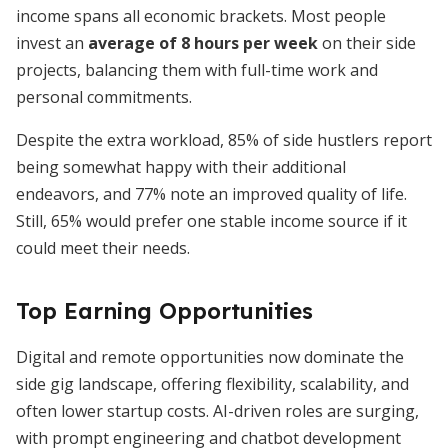
income spans all economic brackets. Most people
invest an
average of 8 hours per week
on their side
projects, balancing them with full-time work and
personal commitments.
Despite the extra workload, 85% of side hustlers report
being somewhat happy with their additional
endeavors, and 77% note an improved quality of life.
Still, 65% would prefer one stable income source if it
could meet their needs.
Top Earning Opportunities
Digital and remote opportunities now dominate the
side gig landscape, offering flexibility, scalability, and
often lower startup costs. AI-driven roles are surging,
with prompt engineering and chatbot development