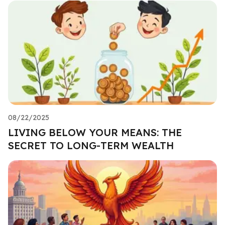
08/22/2025
LIVING BELOW YOUR MEANS: THE
SECRET TO LONG-TERM WEALTH