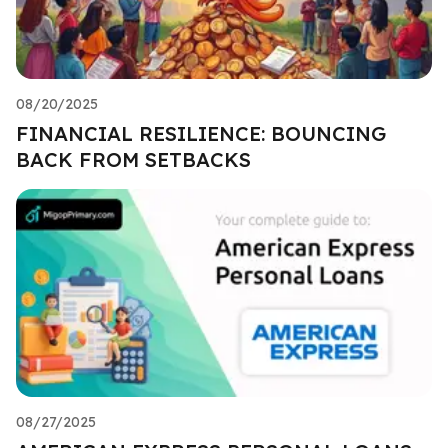
08/20/2025
FINANCIAL RESILIENCE: BOUNCING
BACK FROM SETBACKS
08/27/2025