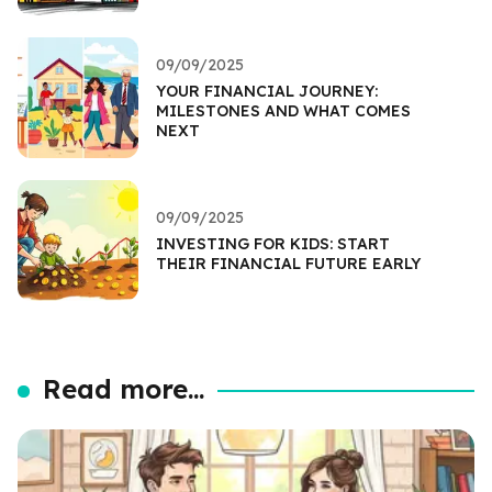
09/09/2025
YOUR FINANCIAL JOURNEY:
MILESTONES AND WHAT COMES
NEXT
09/09/2025
INVESTING FOR KIDS: START
THEIR FINANCIAL FUTURE EARLY
Read more...