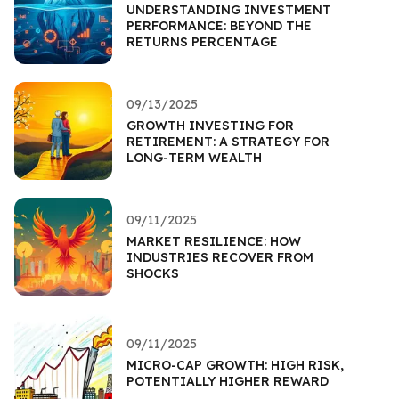
UNDERSTANDING INVESTMENT
PERFORMANCE: BEYOND THE
RETURNS PERCENTAGE
09/13/2025
GROWTH INVESTING FOR
RETIREMENT: A STRATEGY FOR
LONG-TERM WEALTH
09/11/2025
MARKET RESILIENCE: HOW
INDUSTRIES RECOVER FROM
SHOCKS
09/11/2025
MICRO-CAP GROWTH: HIGH RISK,
POTENTIALLY HIGHER REWARD