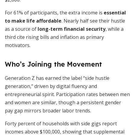
For 61% of participants, the extra income is
essential
to make life affordable
. Nearly half see their hustle
as a source of
long-term financial security
, while a
third cite rising bills and inflation as primary
motivators.
Who’s Joining the Movement
Generation Z has earned the label “side hustle
generation,” driven by digital fluency and
entrepreneurial spirit. Participation rates between men
and women are similar, though a persistent gender
pay gap mirrors broader labor trends.
Forty percent of households with side gigs report
incomes above $100,000, showing that supplemental