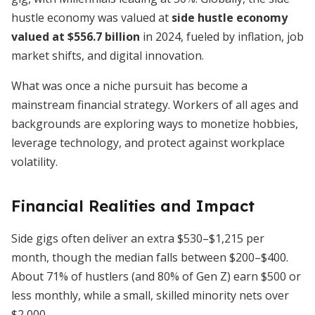
hustle economy was valued at
side hustle economy
valued at $556.7 billion
in 2024, fueled by inflation, job
market shifts, and digital innovation.
What was once a niche pursuit has become a
mainstream financial strategy. Workers of all ages and
backgrounds are exploring ways to monetize hobbies,
leverage technology, and protect against workplace
volatility.
Financial Realities and Impact
Side gigs often deliver an extra $530–$1,215 per
month, though the median falls between $200–$400.
About 71% of hustlers (and 80% of Gen Z) earn $500 or
less monthly, while a small, skilled minority nets over
$2,000.