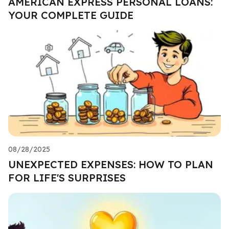
AMERICAN EXPRESS PERSONAL LOANS:
YOUR COMPLETE GUIDE
08/28/2025
UNEXPECTED EXPENSES: HOW TO PLAN
FOR LIFE'S SURPRISES