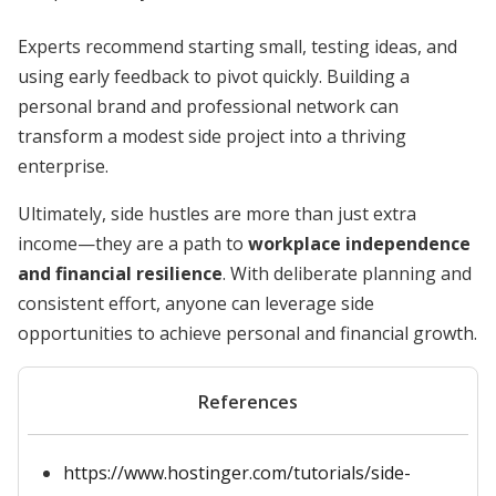
Experts recommend starting small, testing ideas, and
using early feedback to pivot quickly. Building a
personal brand and professional network can
transform a modest side project into a thriving
enterprise.
Ultimately, side hustles are more than just extra
income—they are a path to
workplace independence
and financial resilience
. With deliberate planning and
consistent effort, anyone can leverage side
opportunities to achieve personal and financial growth.
References
https://www.hostinger.com/tutorials/side-