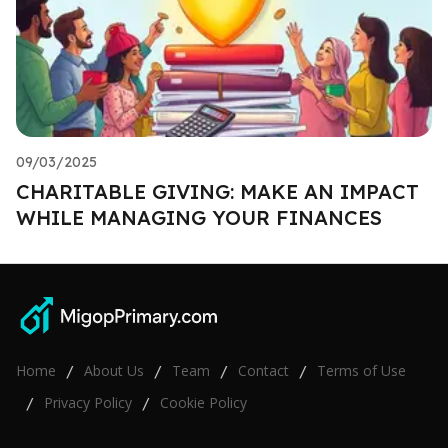
09/03/2025
CHARITABLE GIVING: MAKE AN IMPACT
WHILE MANAGING YOUR FINANCES
Home
About Us
Team
Contact
Terms of Use
/
/
/
/
Privacy Policy
Cookie Policy
/
/