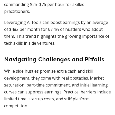
commanding $25–$75 per hour for skilled
practitioners.
Leveraging AI tools can boost earnings by an average
of $482 per month for 67.4% of hustlers who adopt
them. This trend highlights the growing importance of
tech skills in side ventures.
Navigating Challenges and Pitfalls
While side hustles promise extra cash and skill
development, they come with real obstacles. Market
saturation, part-time commitment, and initial learning
curves can suppress earnings. Practical barriers include
limited time, startup costs, and stiff platform
competition.