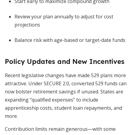
Start early to maximize compound growth
Review your plan annually to adjust for cost
projections
Balance risk with age-based or target-date funds
Policy Updates and New Incentives
Recent legislative changes have made 529 plans more
attractive. Under SECURE 2.0, converted 529 funds can
now bolster retirement savings if unused. States are
expanding “qualified expenses” to include
apprenticeship costs, student loan repayments, and
more.
Contribution limits remain generous—with some