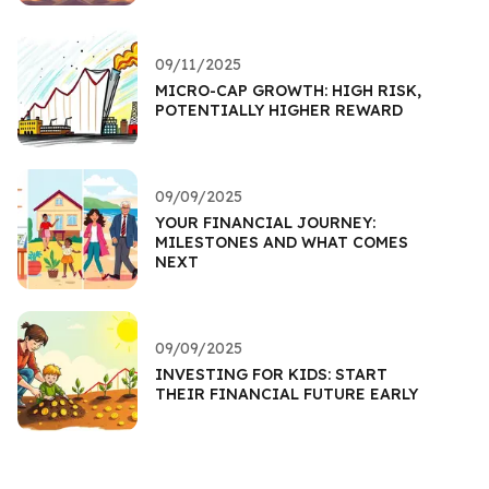
09/11/2025
MICRO-CAP GROWTH: HIGH RISK,
POTENTIALLY HIGHER REWARD
09/09/2025
YOUR FINANCIAL JOURNEY:
MILESTONES AND WHAT COMES
NEXT
09/09/2025
INVESTING FOR KIDS: START
THEIR FINANCIAL FUTURE EARLY