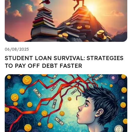
06/08/2025
STUDENT LOAN SURVIVAL: STRATEGIES
TO PAY OFF DEBT FASTER