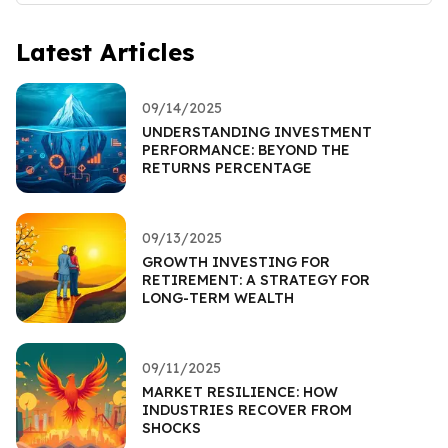
Latest Articles
09/14/2025
UNDERSTANDING INVESTMENT
PERFORMANCE: BEYOND THE
RETURNS PERCENTAGE
09/13/2025
GROWTH INVESTING FOR
RETIREMENT: A STRATEGY FOR
LONG-TERM WEALTH
09/11/2025
MARKET RESILIENCE: HOW
INDUSTRIES RECOVER FROM
SHOCKS