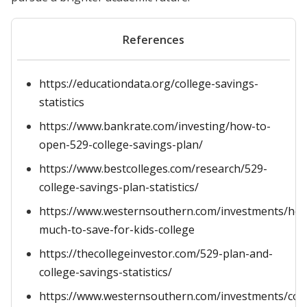
References
https://educationdata.org/college-savings-
statistics
https://www.bankrate.com/investing/how-to-
open-529-college-savings-plan/
https://www.bestcolleges.com/research/529-
college-savings-plan-statistics/
https://www.westernsouthern.com/investments/ho
much-to-save-for-kids-college
https://thecollegeinvestor.com/529-plan-and-
college-savings-statistics/
https://www.westernsouthern.com/investments/coll