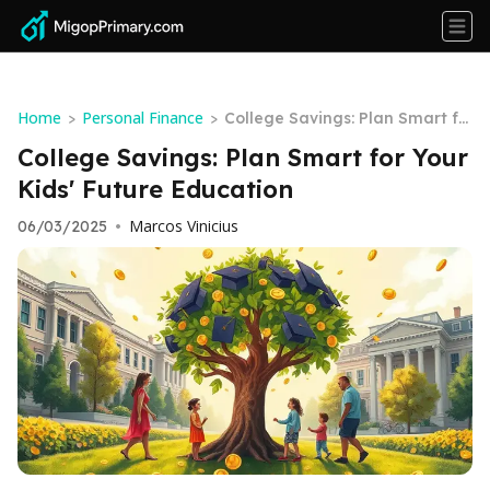
Home
Personal Finance
>
>
College Savings: Plan Smart fo
r Your Kids' Future Education
College Savings: Plan Smart for Your
Kids' Future Education
Marcos Vinicius
06/03/2025
•