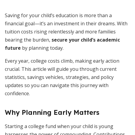
Saving for your child’s education is more than a
financial goal—it’s an investment in their dreams. With
tuition costs rising relentlessly and more families
bearing the burden,
secure your child’s academic
future
by planning today.
Every year, college costs climb, making early action
crucial. This article will guide you through current
statistics, savings vehicles, strategies, and policy
updates so you can navigate this journey with
confidence.
Why Planning Early Matters
Starting a college fund when your child is young
harnesses the power of compounding. Contributions