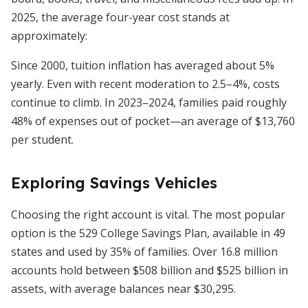
2025, the average four-year cost stands at
approximately:
Since 2000, tuition inflation has averaged about 5%
yearly. Even with recent moderation to 2.5–4%, costs
continue to climb. In 2023–2024, families paid roughly
48% of expenses out of pocket—an average of $13,760
per student.
Exploring Savings Vehicles
Choosing the right account is vital. The most popular
option is the 529 College Savings Plan, available in 49
states and used by 35% of families. Over 16.8 million
accounts hold between $508 billion and $525 billion in
assets, with average balances near $30,295.