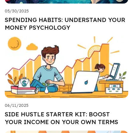
05/30/2025
SPENDING HABITS: UNDERSTAND YOUR
MONEY PSYCHOLOGY
06/11/2025
SIDE HUSTLE STARTER KIT: BOOST
YOUR INCOME ON YOUR OWN TERMS