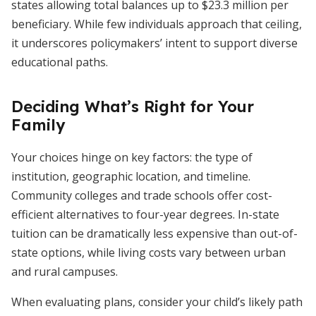
states allowing total balances up to $23.3 million per
beneficiary. While few individuals approach that ceiling,
it underscores policymakers’ intent to support diverse
educational paths.
Deciding What’s Right for Your
Family
Your choices hinge on key factors: the type of
institution, geographic location, and timeline.
Community colleges and trade schools offer cost-
efficient alternatives to four-year degrees. In-state
tuition can be dramatically less expensive than out-of-
state options, while living costs vary between urban
and rural campuses.
When evaluating plans, consider your child’s likely path