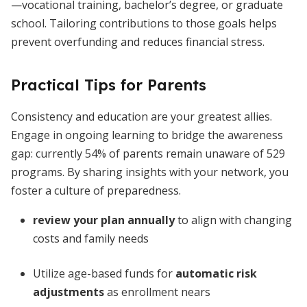
—vocational training, bachelor’s degree, or graduate
school. Tailoring contributions to those goals helps
prevent overfunding and reduces financial stress.
Practical Tips for Parents
Consistency and education are your greatest allies.
Engage in ongoing learning to bridge the awareness
gap: currently 54% of parents remain unaware of 529
programs. By sharing insights with your network, you
foster a culture of preparedness.
review your plan annually
to align with changing
costs and family needs
Utilize age-based funds for
automatic risk
adjustments
as enrollment nears