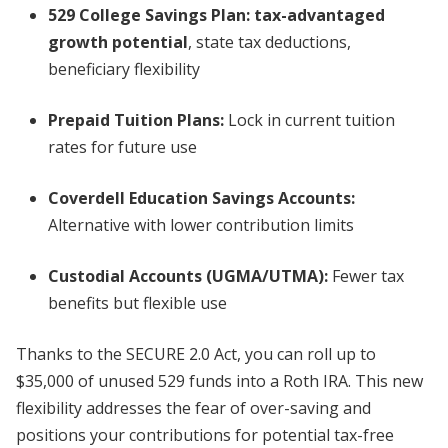
529 College Savings Plan:
tax-advantaged
growth potential
, state tax deductions,
beneficiary flexibility
Prepaid Tuition Plans:
Lock in current tuition
rates for future use
Coverdell Education Savings Accounts:
Alternative with lower contribution limits
Custodial Accounts (UGMA/UTMA):
Fewer tax
benefits but flexible use
Thanks to the SECURE 2.0 Act, you can roll up to
$35,000 of unused 529 funds into a Roth IRA. This new
flexibility addresses the fear of over-saving and
positions your contributions for potential tax-free