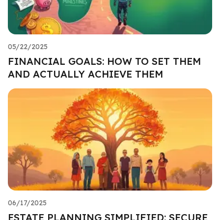
05/22/2025
FINANCIAL GOALS: HOW TO SET THEM
AND ACTUALLY ACHIEVE THEM
06/17/2025
ESTATE PLANNING SIMPLIFIED: SECURE