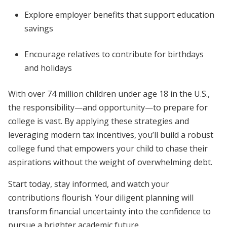
Explore employer benefits that support education
savings
Encourage relatives to contribute for birthdays
and holidays
With over 74 million children under age 18 in the U.S.,
the responsibility—and opportunity—to prepare for
college is vast. By applying these strategies and
leveraging modern tax incentives, you’ll build a robust
college fund that empowers your child to chase their
aspirations without the weight of overwhelming debt.
Start today, stay informed, and watch your
contributions flourish. Your diligent planning will
transform financial uncertainty into the confidence to
pursue a brighter academic future.