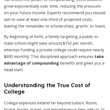
grow exponentially over time, reducing the pressure
on your future income. Experts recommend you should
aim to save at least one-third of projected costs,
leaving the remainder to scholarships, grants, or loans.
By beginning at birth, a family targeting a public in-
state school might save around $150 per month,
whereas funding a private college could require nearly
$600 monthly. This disciplined approach ensures
take
advantage of compounding
benefits and gives you a
head start.
Understanding the True Cost of
College
College expenses extend far beyond tuition. Room,
board, books, travel, and miscellaneous fees add up. In