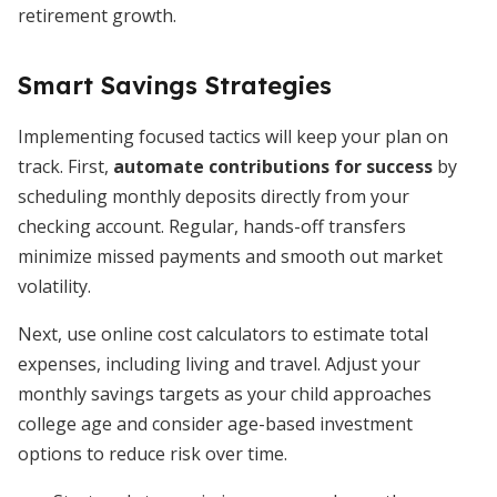
retirement growth.
Smart Savings Strategies
Implementing focused tactics will keep your plan on
track. First,
automate contributions for success
by
scheduling monthly deposits directly from your
checking account. Regular, hands-off transfers
minimize missed payments and smooth out market
volatility.
Next, use online cost calculators to estimate total
expenses, including living and travel. Adjust your
monthly savings targets as your child approaches
college age and consider age-based investment
options to reduce risk over time.