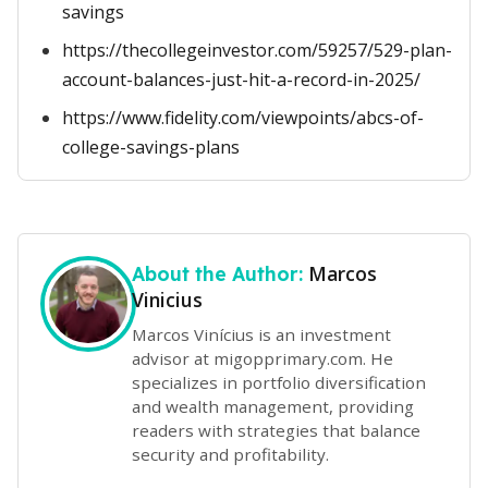
savings
https://thecollegeinvestor.com/59257/529-plan-
account-balances-just-hit-a-record-in-2025/
https://www.fidelity.com/viewpoints/abcs-of-
college-savings-plans
Marcos
About the Author:
Vinicius
Marcos Vinícius is an investment
advisor at migopprimary.com. He
specializes in portfolio diversification
and wealth management, providing
readers with strategies that balance
security and profitability.