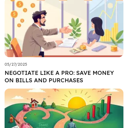
05/27/2025
NEGOTIATE LIKE A PRO: SAVE MONEY
ON BILLS AND PURCHASES