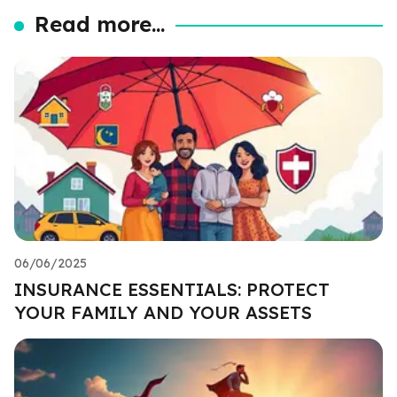
Read more...
06/06/2025
INSURANCE ESSENTIALS: PROTECT
YOUR FAMILY AND YOUR ASSETS