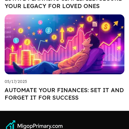
YOUR LEGACY FOR LOVED ONES
05/17/2025
AUTOMATE YOUR FINANCES: SET IT AND
FORGET IT FOR SUCCESS