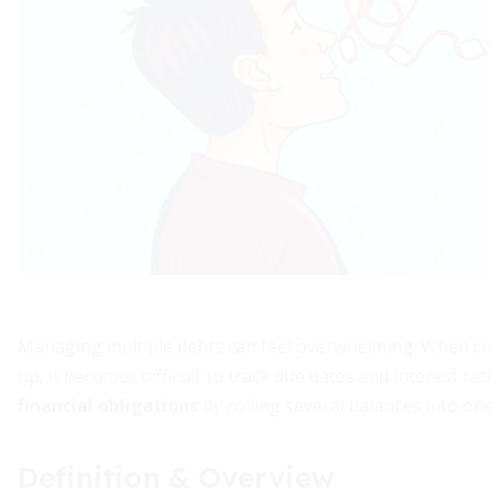
Managing multiple debts can feel overwhelming. When cred
up, it becomes difficult to track due dates and interest ra
financial obligations
by rolling several balances into one
Definition & Overview