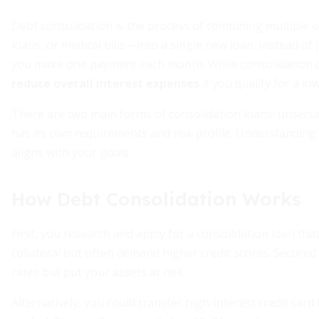
Debt consolidation is the process of combining multiple 
loans, or medical bills—into a single new loan. Instead of 
you make one payment each month. While consolidation do
reduce overall interest expenses
if you qualify for a l
There are two main forms of consolidation loans: unsecu
has its own requirements and risk profile. Understanding t
aligns with your goals.
How Debt Consolidation Works
First, you research and apply for a consolidation loan th
collateral but often demand higher credit scores. Secured 
rates but put your assets at risk.
Alternatively, you could transfer high-interest credit card