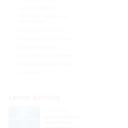
Types of Eligible Debt
Who Should Consider Debt
Consolidation
Comparing Your Options
Numbers & Facts to Consider
Steps to Get Started
Alternatives to Consolidation
Key Questions to Ask Yourself
Conclusion
Latest Articles
09/14/2025
UNDERSTANDING
INVESTMENT
PERFORMANCE: