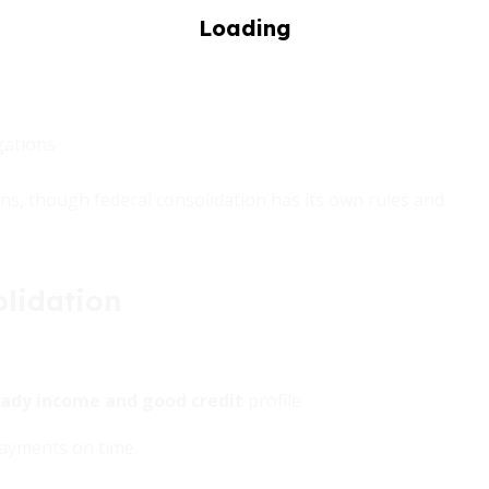
gations
ans, though federal consolidation has its own rules and
lidation
ady income and good credit
profile.
payments on time.