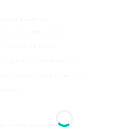
rve careful evaluation:
rest rates and favorable terms.
m 1–8% of the loan amount.
ating new debt after consolidation.
total interest paid despite a lower rate.
ou default.
monly consolidated debts include: