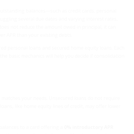
outstanding balances—such as credit cards, personal
juggling several due dates and varying interest rates,
es not reduce the amount owed in principal, it can
ower APR than your existing debts.
red personal loans and secured home equity loans. Each
he basic mechanics will help you decide if consolidation
at matches your needs. Unsecured loans do not require
loans, like home equity lines of credit, may offer lower
 balances to a card offering a
0% introductory APR