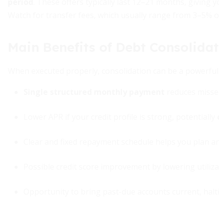
period
. These offers typically last 12–21 months, giving 
Watch for transfer fees, which usually range from 3–5% o
Main Benefits of Debt Consolida
When executed properly, consolidation can be a powerful 
Single structured monthly payment
reduces misse
Lower APR if your credit profile is strong, potentially
Clear and fixed repayment schedule helps you plan an
Possible credit score improvement by lowering utilizat
Opportunity to bring past-due accounts current, halt