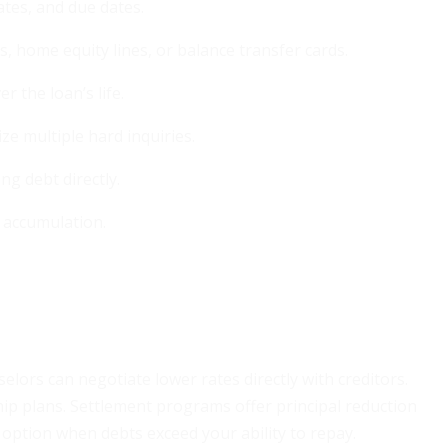
ates, and due dates.
, home equity lines, or balance transfer cards.
 the loan’s life.
ze multiple hard inquiries.
ng debt directly.
 accumulation.
ors can negotiate lower rates directly with creditors.
hip plans. Settlement programs offer principal reduction
l option when debts exceed your ability to repay.