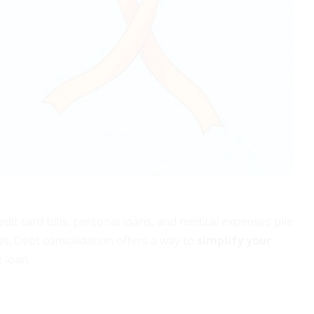
it card bills, personal loans, and medical expenses pile
tes. Debt consolidation offers a way to
simplify your
 loan.