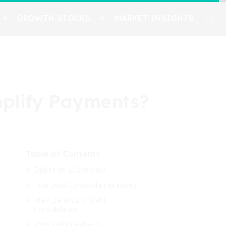
GROWTH STOCKS
MARKET INSIGHTS
implify Payments?
Table of Contents
Definition & Overview
How Debt Consolidation Works
Main Benefits of Debt
Consolidation
Potential Drawbacks