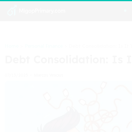
Home
Personal Finance
>
>
Debt Consolidation: Is It
Debt Consolidation: Is 
Marcos Vinicius
07/13/2025
•