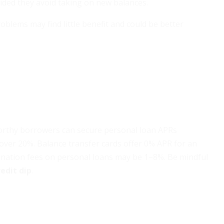
vided they avoid taking on new balances.
blems may find little benefit and could be better
tworthy borrowers can secure personal loan APRs
over 20%. Balance transfer cards offer 0% APR for an
gination fees on personal loans may be 1–8%. Be mindful
edit dip
.