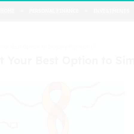
HOME
PERSONAL FINANCE
INVESTMENTS
 Your Best Option to Simplify Payments?
It Your Best Option to S