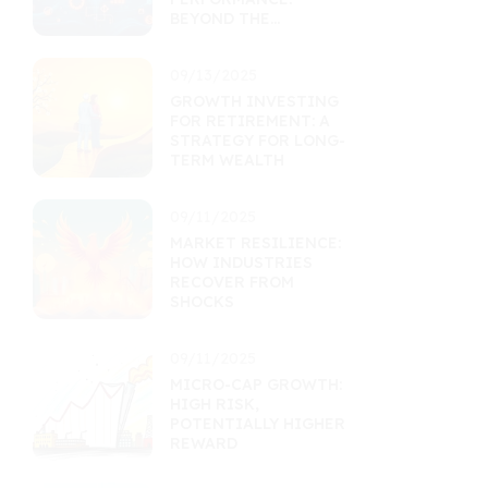
BEYOND THE
RETURNS
PERCENTAGE
09/13/2025
GROWTH INVESTING
FOR RETIREMENT: A
STRATEGY FOR LONG-
TERM WEALTH
09/11/2025
MARKET RESILIENCE:
HOW INDUSTRIES
RECOVER FROM
SHOCKS
09/11/2025
MICRO-CAP GROWTH:
HIGH RISK,
POTENTIALLY HIGHER
REWARD