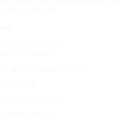
you time to pay down balances without accruing interest.
f the transferred amount.
tion
tool. Key advantages include:
d due dates and confusion.
cutting interest expenses
significantly.
d stay motivated.
ion on individual credit cards.
ing further credit damage.