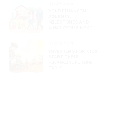
09/09/2025
YOUR FINANCIAL
JOURNEY:
MILESTONES AND
WHAT COMES NEXT
09/09/2025
INVESTING FOR KIDS:
START THEIR
FINANCIAL FUTURE
EARLY