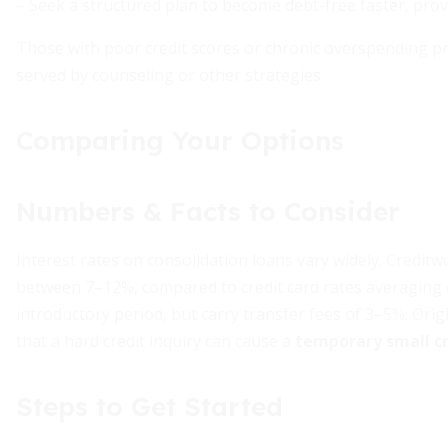
– Seek a structured plan to become debt-free faster, pro
Those with poor credit scores or chronic overspending pro
served by counseling or other strategies.
Comparing Your Options
Numbers & Facts to Consider
Interest rates on consolidation loans vary widely. Credi
between 7–12%, compared to credit card rates averaging 
introductory period, but carry transfer fees of 3–5%. Ori
that a hard credit inquiry can cause a
temporary small cr
Steps to Get Started