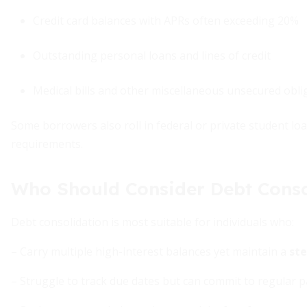
Credit card balances with APRs often exceeding 20%
Outstanding personal loans and lines of credit
Medical bills and other miscellaneous unsecured obli
Some borrowers also roll in federal or private student lo
requirements.
Who Should Consider Debt Conso
Debt consolidation is most suitable for individuals who:
– Carry multiple high-interest balances yet maintain a
ste
– Struggle to track due dates but can commit to regular 