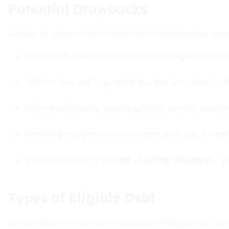
Potential Drawbacks
Despite its appeal, consolidation has downsides that dese
Good credit often required to secure competitive inte
Upfront fees and origination charges can range fro
Without addressing spending habits, you risk accumul
Extending repayment over a longer term may increase 
Secured loans carry the
risk of losing collateral
if y
Types of Eligible Debt
Consolidation works best for unsecured obligations. Com