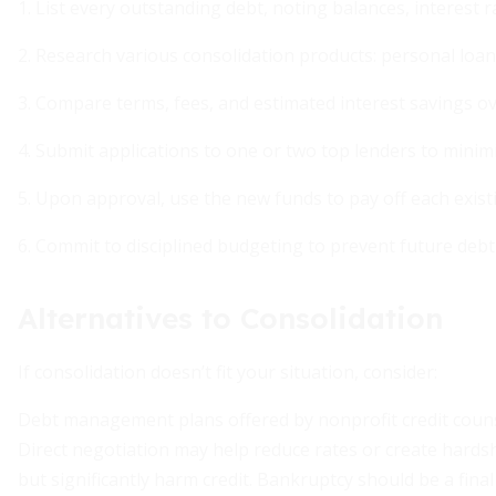
1. List every outstanding debt, noting balances, interest r
2. Research various consolidation products: personal loans
3. Compare terms, fees, and estimated interest savings over
4. Submit applications to one or two top lenders to minimi
5. Upon approval, use the new funds to pay off each existi
6. Commit to disciplined budgeting to prevent future debt
Alternatives to Consolidation
If consolidation doesn’t fit your situation, consider:
Debt management plans offered by nonprofit credit counsel
Direct negotiation may help reduce rates or create hards
but significantly harm credit. Bankruptcy should be a fina