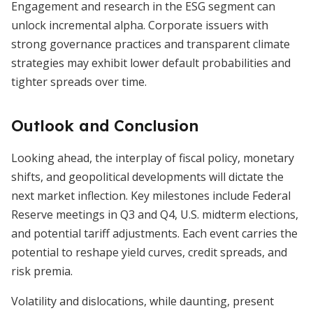
Engagement and research in the ESG segment can
unlock incremental alpha. Corporate issuers with
strong governance practices and transparent climate
strategies may exhibit lower default probabilities and
tighter spreads over time.
Outlook and Conclusion
Looking ahead, the interplay of fiscal policy, monetary
shifts, and geopolitical developments will dictate the
next market inflection. Key milestones include Federal
Reserve meetings in Q3 and Q4, U.S. midterm elections,
and potential tariff adjustments. Each event carries the
potential to reshape yield curves, credit spreads, and
risk premia.
Volatility and dislocations, while daunting, present