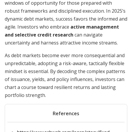
windows of opportunity for those prepared with
robust frameworks and disciplined execution. In 2025’s
dynamic debt markets, success favors the informed and
agile. Investors who embrace
active management
and selective credit research
can navigate
uncertainty and harness attractive income streams.
As debt markets become ever more consequential and
unpredictable, adopting a risk-aware, tactically flexible
mindset is essential. By decoding the complex patterns
of issuance, yields, and policy influences, investors can
chart a course toward resilient returns and lasting
portfolio strength.
References