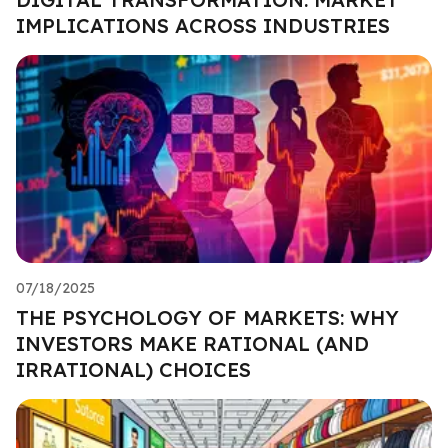
IMPLICATIONS ACROSS INDUSTRIES
07/18/2025
THE PSYCHOLOGY OF MARKETS: WHY
INVESTORS MAKE RATIONAL (AND
IRRATIONAL) CHOICES