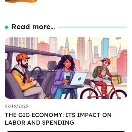
Read more...
07/16/2025
THE GIG ECONOMY: ITS IMPACT ON
LABOR AND SPENDING