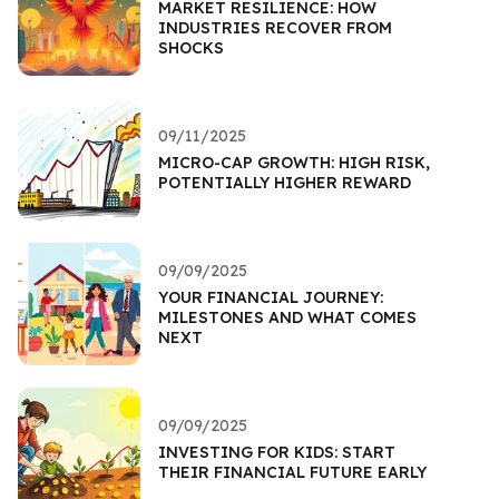
MARKET RESILIENCE: HOW
INDUSTRIES RECOVER FROM
SHOCKS
09/11/2025
MICRO-CAP GROWTH: HIGH RISK,
POTENTIALLY HIGHER REWARD
09/09/2025
YOUR FINANCIAL JOURNEY:
MILESTONES AND WHAT COMES
NEXT
09/09/2025
INVESTING FOR KIDS: START
THEIR FINANCIAL FUTURE EARLY