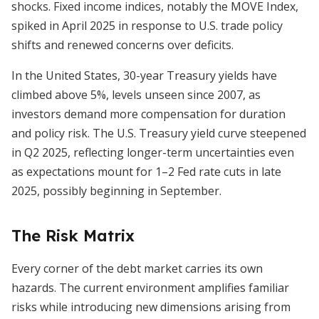
shocks. Fixed income indices, notably the MOVE Index,
spiked in April 2025 in response to U.S. trade policy
shifts and renewed concerns over deficits.
In the United States, 30-year Treasury yields have
climbed above 5%, levels unseen since 2007, as
investors demand more compensation for duration
and policy risk. The U.S. Treasury yield curve steepened
in Q2 2025, reflecting longer-term uncertainties even
as expectations mount for 1–2 Fed rate cuts in late
2025, possibly beginning in September.
The Risk Matrix
Every corner of the debt market carries its own
hazards. The current environment amplifies familiar
risks while introducing new dimensions arising from