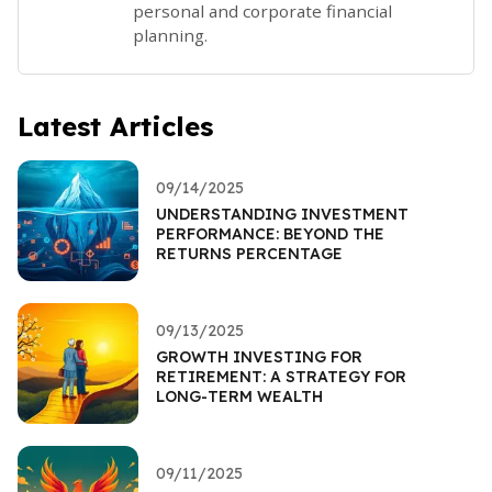
personal and corporate financial
planning.
Latest Articles
09/14/2025
UNDERSTANDING INVESTMENT
PERFORMANCE: BEYOND THE
RETURNS PERCENTAGE
09/13/2025
GROWTH INVESTING FOR
RETIREMENT: A STRATEGY FOR
LONG-TERM WEALTH
09/11/2025