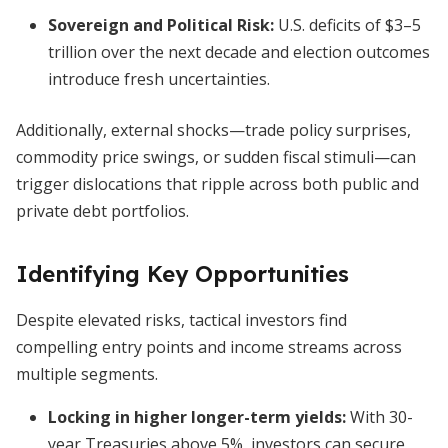
Sovereign and Political Risk
:
U.S. deficits of $3–5
trillion over the next decade and election outcomes
introduce fresh uncertainties.
Additionally, external shocks—trade policy surprises,
commodity price swings, or sudden fiscal stimuli—can
trigger dislocations that ripple across both public and
private debt portfolios.
Identifying Key Opportunities
Despite elevated risks, tactical investors find
compelling entry points and income streams across
multiple segments.
Locking in higher longer-term yields
:
With 30-
year Treasuries above 5%, investors can secure