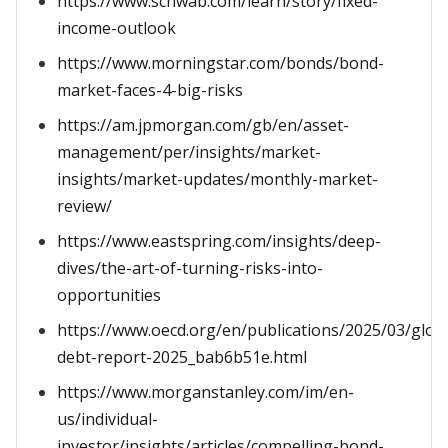
https://www.schwab.com/learn/story/fixed-
income-outlook
https://www.morningstar.com/bonds/bond-
market-faces-4-big-risks
https://am.jpmorgan.com/gb/en/asset-
management/per/insights/market-
insights/market-updates/monthly-market-
review/
https://www.eastspring.com/insights/deep-
dives/the-art-of-turning-risks-into-
opportunities
https://www.oecd.org/en/publications/2025/03/glob
debt-report-2025_bab6b51e.html
https://www.morganstanley.com/im/en-
us/individual-
investor/insights/articles/compelling-bond-