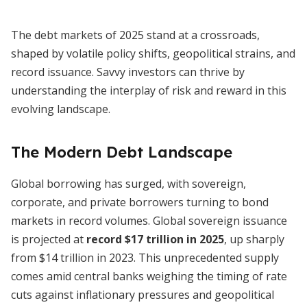
The debt markets of 2025 stand at a crossroads,
shaped by volatile policy shifts, geopolitical strains, and
record issuance. Savvy investors can thrive by
understanding the interplay of risk and reward in this
evolving landscape.
The Modern Debt Landscape
Global borrowing has surged, with sovereign,
corporate, and private borrowers turning to bond
markets in record volumes. Global sovereign issuance
is projected at
record $17 trillion in 2025
, up sharply
from $14 trillion in 2023. This unprecedented supply
comes amid central banks weighing the timing of rate
cuts against inflationary pressures and geopolitical