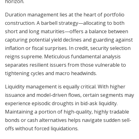
horizon.
Duration management lies at the heart of portfolio
construction. A barbell strategy—allocating to both
short and long maturities—offers a balance between
capturing potential yield declines and guarding against
inflation or fiscal surprises. In credit, security selection
reigns supreme. Meticulous fundamental analysis
separates resilient issuers from those vulnerable to
tightening cycles and macro headwinds.
Liquidity management is equally critical. With higher
issuance and model-driven flows, certain segments may
experience episodic droughts in bid-ask liquidity.
Maintaining a portion of high-quality, highly tradable
bonds or cash alternatives helps navigate sudden sell-
offs without forced liquidations.