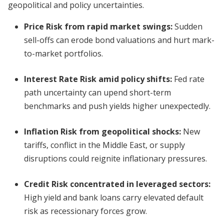
geopolitical and policy uncertainties.
Price Risk from rapid market swings
:
Sudden
sell-offs can erode bond valuations and hurt mark-
to-market portfolios.
Interest Rate Risk amid policy shifts
:
Fed rate
path uncertainty can upend short-term
benchmarks and push yields higher unexpectedly.
Inflation Risk from geopolitical shocks
:
New
tariffs, conflict in the Middle East, or supply
disruptions could reignite inflationary pressures.
Credit Risk concentrated in leveraged sectors
:
High yield and bank loans carry elevated default
risk as recessionary forces grow.