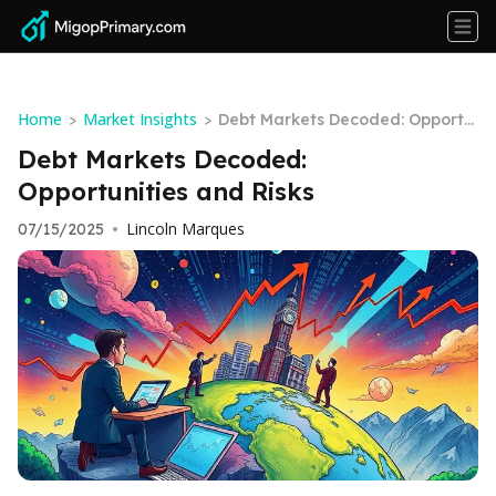
Home
Market Insights
>
>
Debt Markets Decoded: Opportu
nities and Risks
Debt Markets Decoded:
Opportunities and Risks
Lincoln Marques
07/15/2025
•