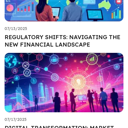
07/13/2025
REGULATORY SHIFTS: NAVIGATING THE
NEW FINANCIAL LANDSCAPE
07/17/2025
DIGITAL TRANSFORMATION: MARKET