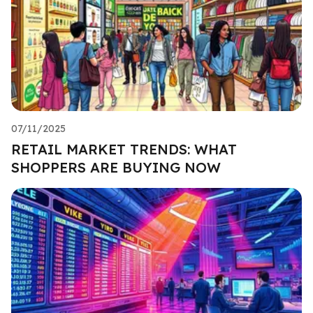
07/11/2025
RETAIL MARKET TRENDS: WHAT
SHOPPERS ARE BUYING NOW