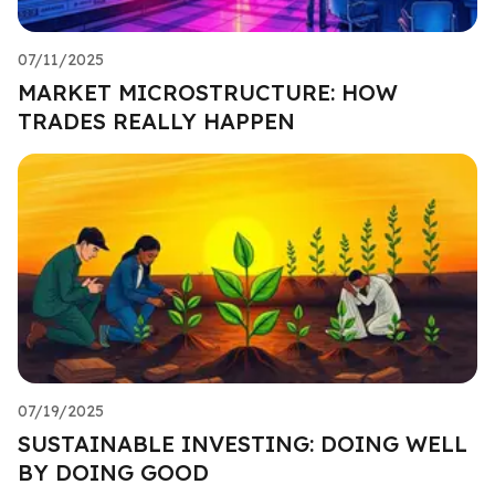
07/11/2025
MARKET MICROSTRUCTURE: HOW
TRADES REALLY HAPPEN
07/19/2025
SUSTAINABLE INVESTING: DOING WELL
BY DOING GOOD