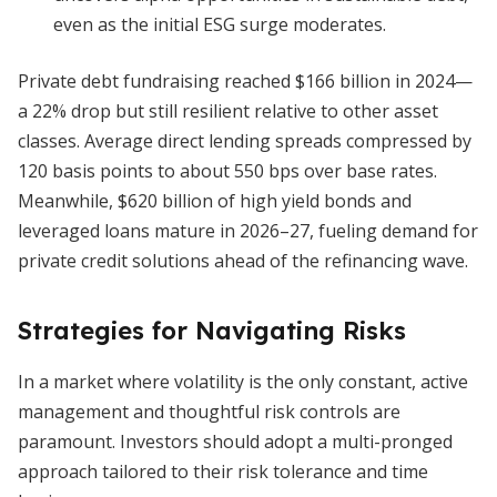
even as the initial ESG surge moderates.
Private debt fundraising reached $166 billion in 2024—
a 22% drop but still resilient relative to other asset
classes. Average direct lending spreads compressed by
120 basis points to about 550 bps over base rates.
Meanwhile, $620 billion of high yield bonds and
leveraged loans mature in 2026–27, fueling demand for
private credit solutions ahead of the refinancing wave.
Strategies for Navigating Risks
In a market where volatility is the only constant, active
management and thoughtful risk controls are
paramount. Investors should adopt a multi-pronged
approach tailored to their risk tolerance and time