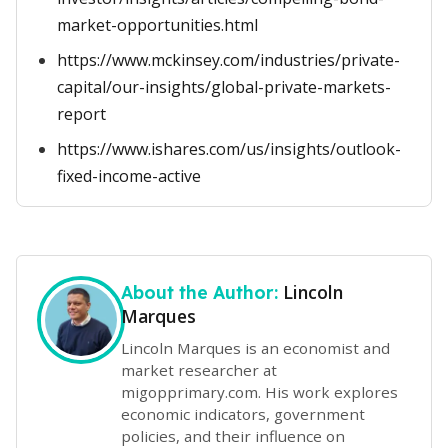
market-opportunities.html
https://www.mckinsey.com/industries/private-
capital/our-insights/global-private-markets-
report
https://www.ishares.com/us/insights/outlook-
fixed-income-active
Lincoln
About the Author:
Marques
Lincoln Marques is an economist and
market researcher at
migopprimary.com. His work explores
economic indicators, government
policies, and their influence on