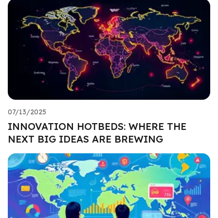
07/13/2025
INNOVATION HOTBEDS: WHERE THE
NEXT BIG IDEAS ARE BREWING