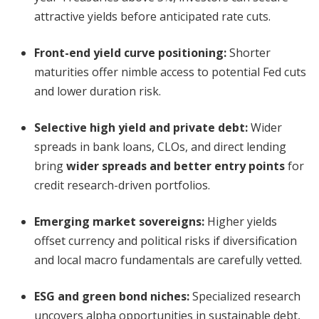
attractive yields before anticipated rate cuts.
Front-end yield curve positioning
:
Shorter
maturities offer nimble access to potential Fed cuts
and lower duration risk.
Selective high yield and private debt
:
Wider
spreads in bank loans, CLOs, and direct lending
bring
wider spreads and better entry points
for
credit research-driven portfolios.
Emerging market sovereigns
:
Higher yields
offset currency and political risks if diversification
and local macro fundamentals are carefully vetted.
ESG and green bond niches
:
Specialized research
uncovers alpha opportunities in sustainable debt,