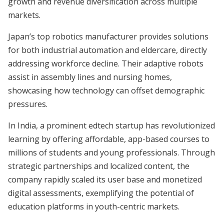
growth and revenue diversification across multiple
markets.
Japan’s top robotics manufacturer provides solutions
for both industrial automation and eldercare, directly
addressing workforce decline. Their adaptive robots
assist in assembly lines and nursing homes,
showcasing how technology can offset demographic
pressures.
In India, a prominent edtech startup has revolutionized
learning by offering affordable, app-based courses to
millions of students and young professionals. Through
strategic partnerships and localized content, the
company rapidly scaled its user base and monetized
digital assessments, exemplifying the potential of
education platforms in youth-centric markets.