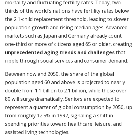
mortality and fluctuating fertility rates. Today, two-
thirds of the world's nations have fertility rates below
the 2.1-child replacement threshold, leading to slower
population growth and rising median ages. Advanced
markets such as Japan and Germany already count
one-third or more of citizens aged 65 or older, creating
unprecedented aging trends and challenges
that
ripple through social services and consumer demand.
Between now and 2050, the share of the global
population aged 60 and above is projected to nearly
double from 1.1 billion to 2.1 billion, while those over
80 will surge dramatically. Seniors are expected to
represent a quarter of global consumption by 2050, up
from roughly 12.5% in 1997, signaling a shift in
spending priorities toward healthcare, leisure, and
assisted living technologies.