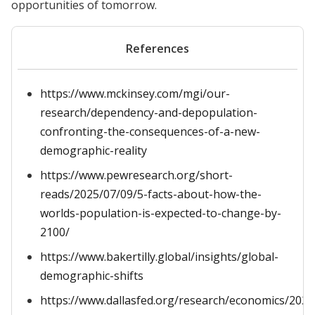
opportunities of tomorrow.
References
https://www.mckinsey.com/mgi/our-
research/dependency-and-depopulation-
confronting-the-consequences-of-a-new-
demographic-reality
https://www.pewresearch.org/short-
reads/2025/07/09/5-facts-about-how-the-
worlds-population-is-expected-to-change-by-
2100/
https://www.bakertilly.global/insights/global-
demographic-shifts
https://www.dallasfed.org/research/economics/202