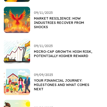
09/11/2025
MARKET RESILIENCE: HOW
INDUSTRIES RECOVER FROM
SHOCKS
09/11/2025
MICRO-CAP GROWTH: HIGH RISK,
POTENTIALLY HIGHER REWARD
09/09/2025
YOUR FINANCIAL JOURNEY:
MILESTONES AND WHAT COMES
NEXT