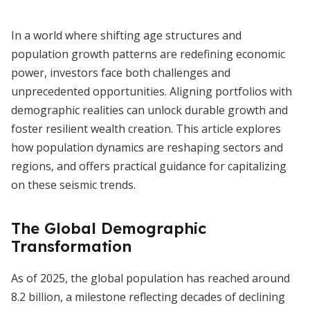
In a world where shifting age structures and
population growth patterns are redefining economic
power, investors face both challenges and
unprecedented opportunities. Aligning portfolios with
demographic realities can unlock durable growth and
foster resilient wealth creation. This article explores
how population dynamics are reshaping sectors and
regions, and offers practical guidance for capitalizing
on these seismic trends.
The Global Demographic
Transformation
As of 2025, the global population has reached around
8.2 billion, a milestone reflecting decades of declining