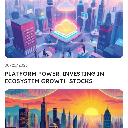
08/21/2025
PLATFORM POWER: INVESTING IN
ECOSYSTEM GROWTH STOCKS