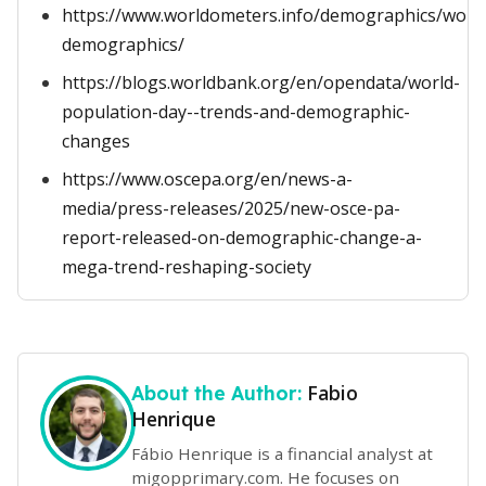
https://www.worldometers.info/demographics/world
demographics/
https://blogs.worldbank.org/en/opendata/world-
population-day--trends-and-demographic-
changes
https://www.oscepa.org/en/news-a-
media/press-releases/2025/new-osce-pa-
report-released-on-demographic-change-a-
mega-trend-reshaping-society
Fabio
About the Author:
Henrique
Fábio Henrique is a financial analyst at
migopprimary.com. He focuses on