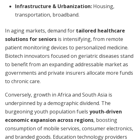
Infrastructure & Urbanization:
Housing,
transportation, broadband.
In aging markets, demand for
tailored healthcare
solutions for seniors
is intensifying, from remote
patient monitoring devices to personalized medicine.
Biotech innovators focused on geriatric diseases stand
to benefit from an expanding addressable market as
governments and private insurers allocate more funds
to chronic care.
Conversely, growth in Africa and South Asia is
underpinned by a demographic dividend. The
burgeoning youth population fuels
youth-driven
economic expansion across regions
, boosting
consumption of mobile services, consumer electronics,
and branded goods. Education technology providers