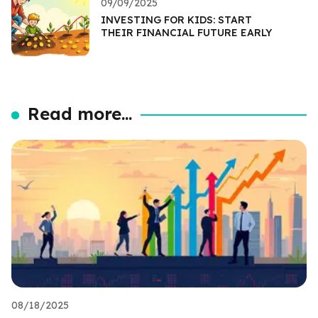
09/09/2025
INVESTING FOR KIDS: START
THEIR FINANCIAL FUTURE EARLY
Read more...
08/18/2025