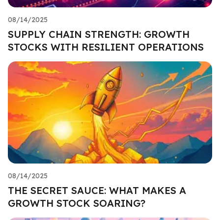
08/14/2025
SUPPLY CHAIN STRENGTH: GROWTH
STOCKS WITH RESILIENT OPERATIONS
08/14/2025
THE SECRET SAUCE: WHAT MAKES A
GROWTH STOCK SOARING?