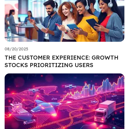
08/20/2025
THE CUSTOMER EXPERIENCE: GROWTH
STOCKS PRIORITIZING USERS