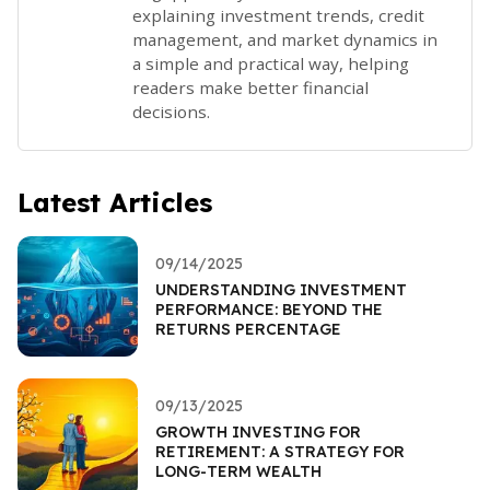
explaining investment trends, credit
management, and market dynamics in
a simple and practical way, helping
readers make better financial
decisions.
Latest Articles
09/14/2025
UNDERSTANDING INVESTMENT
PERFORMANCE: BEYOND THE
RETURNS PERCENTAGE
09/13/2025
GROWTH INVESTING FOR
RETIREMENT: A STRATEGY FOR
LONG-TERM WEALTH