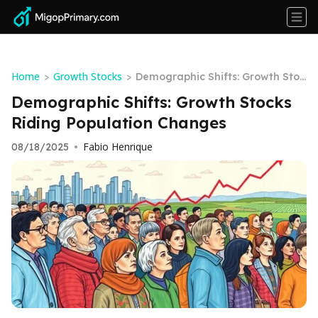
Home
Growth Stocks
>
>
Demographic Shifts: Growth Stoc
ks Riding Population Changes
Demographic Shifts: Growth Stocks
Riding Population Changes
Fabio Henrique
08/18/2025
•