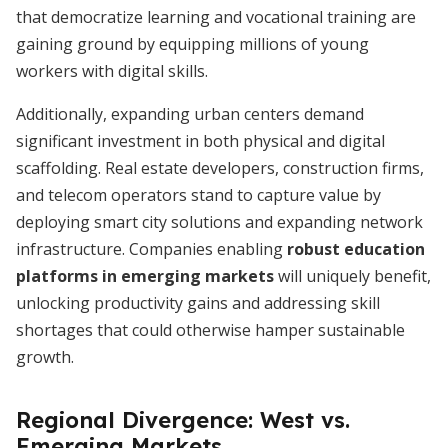
that democratize learning and vocational training are
gaining ground by equipping millions of young
workers with digital skills.
Additionally, expanding urban centers demand
significant investment in both physical and digital
scaffolding. Real estate developers, construction firms,
and telecom operators stand to capture value by
deploying smart city solutions and expanding network
infrastructure. Companies enabling
robust education
platforms in emerging markets
will uniquely benefit,
unlocking productivity gains and addressing skill
shortages that could otherwise hamper sustainable
growth.
Regional Divergence: West vs.
Emerging Markets