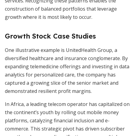
services. Recognizing these patterns enables the
construction of balanced portfolios that leverage
growth where it is most likely to occur.
Growth Stock Case Studies
One illustrative example is UnitedHealth Group, a
diversified healthcare and insurance conglomerate. By
expanding telemedicine offerings and investing in data
analytics for personalized care, the company has
captured a growing slice of the senior market and
demonstrated resilient profit margins.
In Africa, a leading telecom operator has capitalized on
the continent’s youth by rolling out mobile money
platforms, catalyzing financial inclusion and e-
commerce. This strategic pivot has driven subscriber