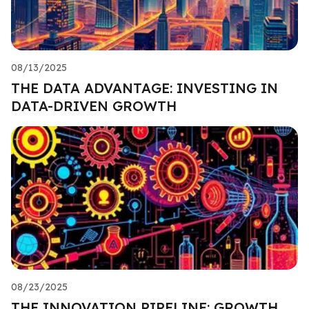
08/13/2025
THE DATA ADVANTAGE: INVESTING IN
DATA-DRIVEN GROWTH
08/23/2025
THE INNOVATION PIPELINE: GROWTH