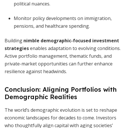
political nuances.
Monitor policy developments on immigration,
pensions, and healthcare spending.
Building
nimble demographic-focused investment
strategies
enables adaptation to evolving conditions.
Active portfolio management, thematic funds, and
private-market opportunities can further enhance
resilience against headwinds.
Conclusion: Aligning Portfolios with
Demographic Realities
The world’s demographic evolution is set to reshape
economic landscapes for decades to come. Investors
who thoughtfully align capital with aging societies’