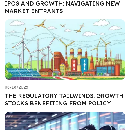
IPOS AND GROWTH: NAVIGATING NEW
MARKET ENTRANTS
08/16/2025
THE REGULATORY TAILWINDS: GROWTH
STOCKS BENEFITING FROM POLICY