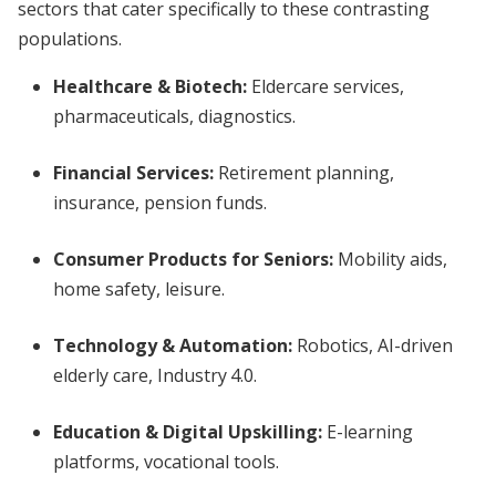
sectors that cater specifically to these contrasting
populations.
Healthcare & Biotech:
Eldercare services,
pharmaceuticals, diagnostics.
Financial Services:
Retirement planning,
insurance, pension funds.
Consumer Products for Seniors:
Mobility aids,
home safety, leisure.
Technology & Automation:
Robotics, AI-driven
elderly care, Industry 4.0.
Education & Digital Upskilling:
E-learning
platforms, vocational tools.