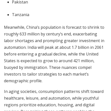
Pakistan
Tanzania
Meanwhile, China’s population is forecast to shrink to
roughly 633 million by century’s end, exacerbating
labor shortages and prompting greater investment in
automation. India will peak at about 1.7 billion in 2061
before entering a gradual decline, while the United
States is expected to grow to around 421 million,
buoyed by immigration. These nuances compel
investors to tailor strategies to each market’s
demographic profile.
In aging societies, consumption patterns shift toward
healthcare, leisure, and automation, while youthful
regions prioritize education, housing, and digital