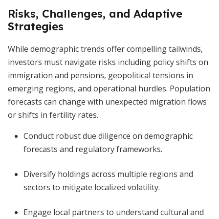
Risks, Challenges, and Adaptive
Strategies
While demographic trends offer compelling tailwinds,
investors must navigate risks including policy shifts on
immigration and pensions, geopolitical tensions in
emerging regions, and operational hurdles. Population
forecasts can change with unexpected migration flows
or shifts in fertility rates.
Conduct robust due diligence on demographic
forecasts and regulatory frameworks.
Diversify holdings across multiple regions and
sectors to mitigate localized volatility.
Engage local partners to understand cultural and