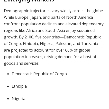
Demographic trajectories vary widely across the globe.
While Europe, Japan, and parts of North America
confront population declines and elevated dependency,
regions like Africa and South Asia enjoy sustained
growth. By 2100, five countries—Democratic Republic
of Congo, Ethiopia, Nigeria, Pakistan, and Tanzania—
are projected to account for over 60% of global
population increases, driving demand for a host of
goods and services.
Democratic Republic of Congo
Ethiopia
Nigeria