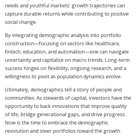
needs and youthful markets’ growth trajectories can
capture durable returns while contributing to positive
social change.
By integrating demographic analysis into portfolio
construction—focusing on sectors like healthcare,
fintech, education, and automation—one can navigate
uncertainty and capitalize on macro trends. Long-term
success hinges on flexibility, ongoing research, and a
willingness to pivot as population dynamics evolve.
Ultimately, demographics tell a story of people and
communities. As stewards of capital, investors have the
opportunity to back innovations that improve quality
of life, bridge generational gaps, and drive progress.
Now is the time to embrace the demographic
revolution and steer portfolios toward the growth