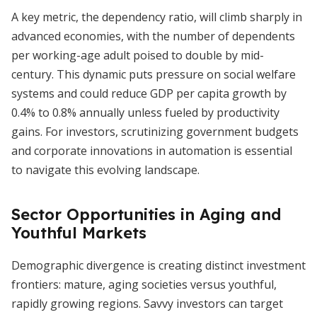
A key metric, the dependency ratio, will climb sharply in
advanced economies, with the number of dependents
per working-age adult poised to double by mid-
century. This dynamic puts pressure on social welfare
systems and could reduce GDP per capita growth by
0.4% to 0.8% annually unless fueled by productivity
gains. For investors, scrutinizing government budgets
and corporate innovations in automation is essential
to navigate this evolving landscape.
Sector Opportunities in Aging and
Youthful Markets
Demographic divergence is creating distinct investment
frontiers: mature, aging societies versus youthful,
rapidly growing regions. Savvy investors can target