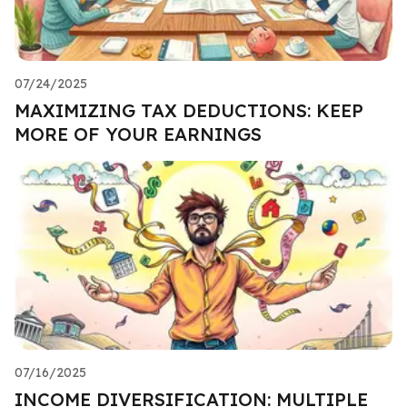
07/24/2025
MAXIMIZING TAX DEDUCTIONS: KEEP
MORE OF YOUR EARNINGS
07/16/2025
INCOME DIVERSIFICATION: MULTIPLE