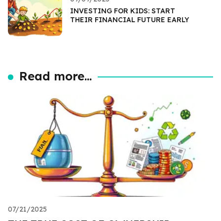
INVESTING FOR KIDS: START
THEIR FINANCIAL FUTURE EARLY
Read more...
07/21/2025