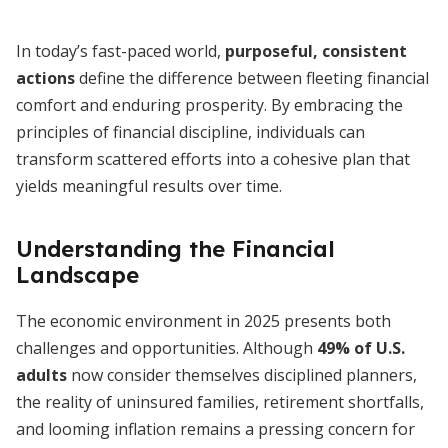
In today’s fast-paced world,
purposeful, consistent
actions
define the difference between fleeting financial
comfort and enduring prosperity. By embracing the
principles of financial discipline, individuals can
transform scattered efforts into a cohesive plan that
yields meaningful results over time.
Understanding the Financial
Landscape
The economic environment in 2025 presents both
challenges and opportunities. Although
49% of U.S.
adults
now consider themselves disciplined planners,
the reality of uninsured families, retirement shortfalls,
and looming inflation remains a pressing concern for