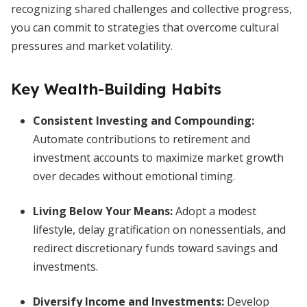
recognizing shared challenges and collective progress,
you can commit to strategies that overcome cultural
pressures and market volatility.
Key Wealth-Building Habits
Consistent Investing and Compounding:
Automate contributions to retirement and
investment accounts to maximize market growth
over decades without emotional timing.
Living Below Your Means:
Adopt a modest
lifestyle, delay gratification on nonessentials, and
redirect discretionary funds toward savings and
investments.
Diversify Income and Investments:
Develop