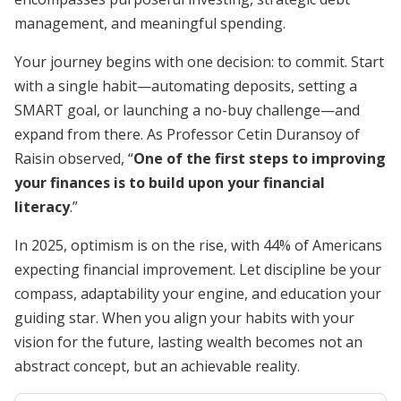
management, and meaningful spending.
Your journey begins with one decision: to commit. Start
with a single habit—automating deposits, setting a
SMART goal, or launching a no-buy challenge—and
expand from there. As Professor Cetin Duransoy of
Raisin observed, “
One of the first steps to improving
your finances is to build upon your financial
literacy
.”
In 2025, optimism is on the rise, with 44% of Americans
expecting financial improvement. Let discipline be your
compass, adaptability your engine, and education your
guiding star. When you align your habits with your
vision for the future, lasting wealth becomes not an
abstract concept, but an achievable reality.