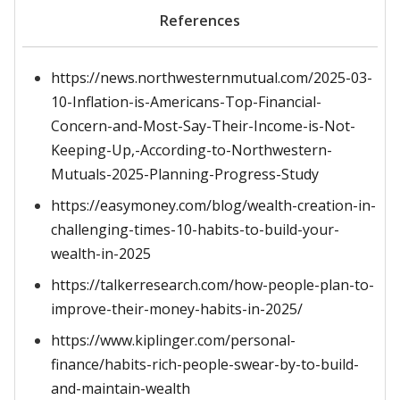
References
https://news.northwesternmutual.com/2025-03-
10-Inflation-is-Americans-Top-Financial-
Concern-and-Most-Say-Their-Income-is-Not-
Keeping-Up,-According-to-Northwestern-
Mutuals-2025-Planning-Progress-Study
https://easymoney.com/blog/wealth-creation-in-
challenging-times-10-habits-to-build-your-
wealth-in-2025
https://talkerresearch.com/how-people-plan-to-
improve-their-money-habits-in-2025/
https://www.kiplinger.com/personal-
finance/habits-rich-people-swear-by-to-build-
and-maintain-wealth