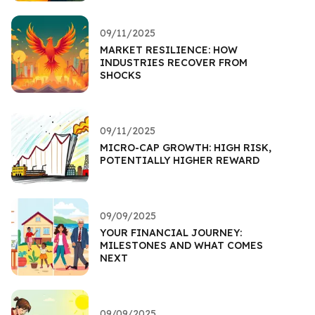
09/11/2025
MARKET RESILIENCE: HOW
INDUSTRIES RECOVER FROM
SHOCKS
09/11/2025
MICRO-CAP GROWTH: HIGH RISK,
POTENTIALLY HIGHER REWARD
09/09/2025
YOUR FINANCIAL JOURNEY:
MILESTONES AND WHAT COMES
NEXT
09/09/2025