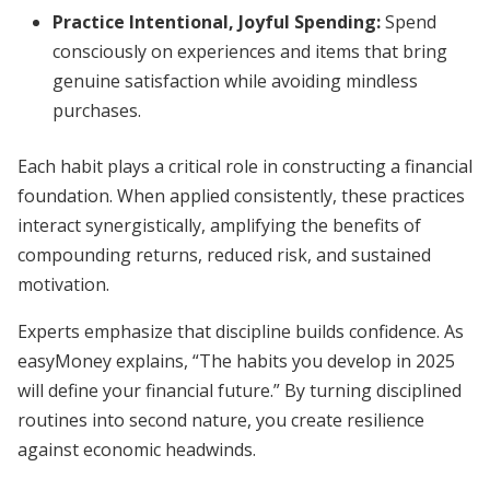
Practice Intentional, Joyful Spending:
Spend
consciously on experiences and items that bring
genuine satisfaction while avoiding mindless
purchases.
Each habit plays a critical role in constructing a financial
foundation. When applied consistently, these practices
interact synergistically, amplifying the benefits of
compounding returns, reduced risk, and sustained
motivation.
Experts emphasize that discipline builds confidence. As
easyMoney explains, “The habits you develop in 2025
will define your financial future.” By turning disciplined
routines into second nature, you create resilience
against economic headwinds.