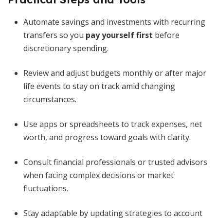
Automate savings and investments with recurring
transfers so you
pay yourself first
before
discretionary spending.
Review and adjust budgets monthly or after major
life events to stay on track amid changing
circumstances.
Use apps or spreadsheets to track expenses, net
worth, and progress toward goals with clarity.
Consult financial professionals or trusted advisors
when facing complex decisions or market
fluctuations.
Stay adaptable by updating strategies to account