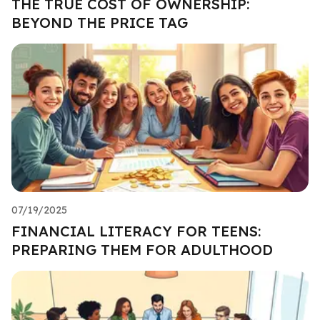
THE TRUE COST OF OWNERSHIP:
BEYOND THE PRICE TAG
07/19/2025
FINANCIAL LITERACY FOR TEENS:
PREPARING THEM FOR ADULTHOOD