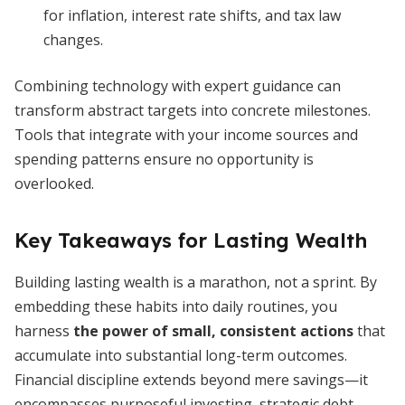
for inflation, interest rate shifts, and tax law
changes.
Combining technology with expert guidance can
transform abstract targets into concrete milestones.
Tools that integrate with your income sources and
spending patterns ensure no opportunity is
overlooked.
Key Takeaways for Lasting Wealth
Building lasting wealth is a marathon, not a sprint. By
embedding these habits into daily routines, you
harness
the power of small, consistent actions
that
accumulate into substantial long-term outcomes.
Financial discipline extends beyond mere savings—it
encompasses purposeful investing, strategic debt