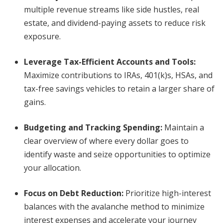
multiple revenue streams like side hustles, real
estate, and dividend-paying assets to reduce risk
exposure.
Leverage Tax-Efficient Accounts and Tools:
Maximize contributions to IRAs, 401(k)s, HSAs, and
tax-free savings vehicles to retain a larger share of
gains.
Budgeting and Tracking Spending:
Maintain a
clear overview of where every dollar goes to
identify waste and seize opportunities to optimize
your allocation.
Focus on Debt Reduction:
Prioritize high-interest
balances with the avalanche method to minimize
interest expenses and accelerate your journey