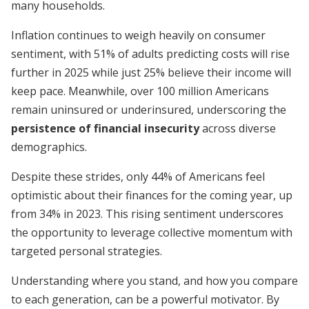
many households.
Inflation continues to weigh heavily on consumer
sentiment, with 51% of adults predicting costs will rise
further in 2025 while just 25% believe their income will
keep pace. Meanwhile, over 100 million Americans
remain uninsured or underinsured, underscoring the
persistence of financial insecurity
across diverse
demographics.
Despite these strides, only 44% of Americans feel
optimistic about their finances for the coming year, up
from 34% in 2023. This rising sentiment underscores
the opportunity to leverage collective momentum with
targeted personal strategies.
Understanding where you stand, and how you compare
to each generation, can be a powerful motivator. By