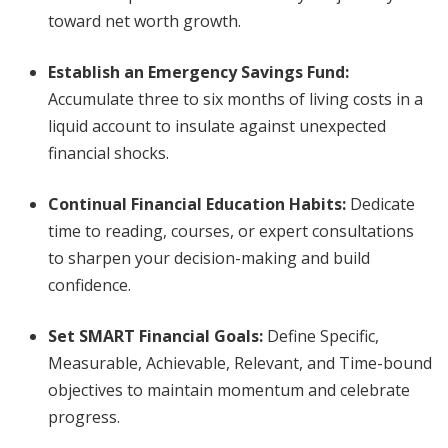
toward net worth growth.
Establish an Emergency Savings Fund:
Accumulate three to six months of living costs in a
liquid account to insulate against unexpected
financial shocks.
Continual Financial Education Habits:
Dedicate
time to reading, courses, or expert consultations
to sharpen your decision-making and build
confidence.
Set SMART Financial Goals:
Define Specific,
Measurable, Achievable, Relevant, and Time-bound
objectives to maintain momentum and celebrate
progress.