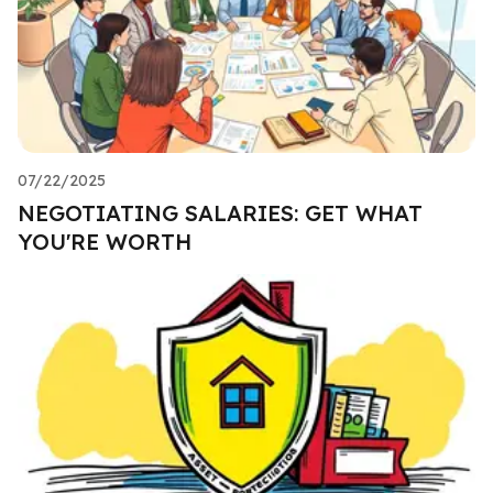
07/22/2025
NEGOTIATING SALARIES: GET WHAT
YOU'RE WORTH