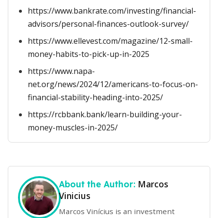
https://www.bankrate.com/investing/financial-
advisors/personal-finances-outlook-survey/
https://www.ellevest.com/magazine/12-small-
money-habits-to-pick-up-in-2025
https://www.napa-
net.org/news/2024/12/americans-to-focus-on-
financial-stability-heading-into-2025/
https://rcbbank.bank/learn-building-your-
money-muscles-in-2025/
Marcos
About the Author:
Vinicius
Marcos Vinícius is an investment