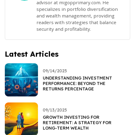
advisor at migopprimary.com. He
specializes in portfolio diversification
and wealth management, providing
readers with strategies that balance
security and profitability.
Latest Articles
09/14/2025
UNDERSTANDING INVESTMENT
PERFORMANCE: BEYOND THE
RETURNS PERCENTAGE
09/13/2025
GROWTH INVESTING FOR
RETIREMENT: A STRATEGY FOR
LONG-TERM WEALTH