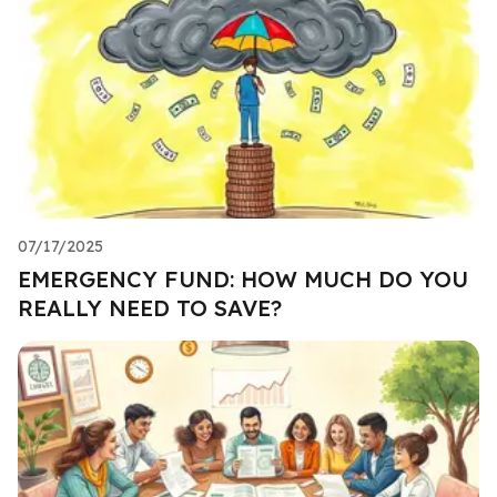
07/17/2025
EMERGENCY FUND: HOW MUCH DO YOU
REALLY NEED TO SAVE?