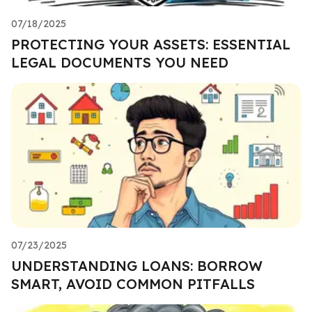
07/18/2025
PROTECTING YOUR ASSETS: ESSENTIAL
LEGAL DOCUMENTS YOU NEED
07/23/2025
UNDERSTANDING LOANS: BORROW
SMART, AVOID COMMON PITFALLS