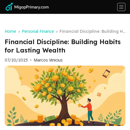
Home
Personal Finance
>
>
Financial Discipline: Building H
abits for Lasting Wealth
Financial Discipline: Building Habits
for Lasting Wealth
Marcos Vinicius
07/20/2025
•