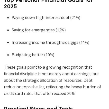
Top Personal Financial Goals for
2025
Paying down high-interest debt (21%)
Saving for emergencies (12%)
Increasing income through side gigs (11%)
Budgeting better (10%)
These goals point to a growing recognition that
financial discipline is not merely about earnings, but
about the strategic allocation of resources. Debt
reduction tops the list, reflecting the heavy burden of
credit card rates that often exceed 20%.
Practical Steps and Tools