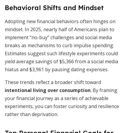
Behavioral Shifts and Mindset
Adopting new financial behaviors often hinges on
mindset. In 2025, nearly half of Americans plan to
implement “no-buy” challenges and social media
breaks as mechanisms to curb impulse spending.
Estimates suggest such lifestyle experiments could
yield average savings of $5,366 from a social media
hiatus and $3,961 by pausing dating expenses.
These trends reflect a broader shift toward
intentional living over consumption
. By framing
your financial journey as a series of achievable
experiments, you can foster curiosity and resilience
rather than deprivation.