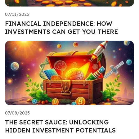
07/11/2025
FINANCIAL INDEPENDENCE: HOW
INVESTMENTS CAN GET YOU THERE
07/08/2025
THE SECRET SAUCE: UNLOCKING
HIDDEN INVESTMENT POTENTIALS