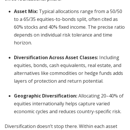
Asset Mix:
Typical allocations range from a 50/50
to a 65/35 equities-to-bonds split, often cited as
60% stocks and 40% fixed income. The precise ratio
depends on individual risk tolerance and time
horizon.
Diversification Across Asset Classes:
Including
equities, bonds, cash equivalents, real estate, and
alternatives like commodities or hedge funds adds
layers of protection and return potential.
Geographic Diversification:
Allocating 20–40% of
equities internationally helps capture varied
economic cycles and reduces country-specific risk.
Diversification doesn’t stop there. Within each asset