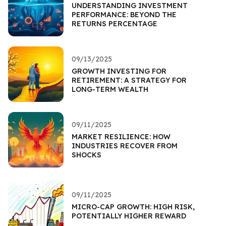
UNDERSTANDING INVESTMENT
PERFORMANCE: BEYOND THE
RETURNS PERCENTAGE
09/13/2025
GROWTH INVESTING FOR
RETIREMENT: A STRATEGY FOR
LONG-TERM WEALTH
09/11/2025
MARKET RESILIENCE: HOW
INDUSTRIES RECOVER FROM
SHOCKS
09/11/2025
MICRO-CAP GROWTH: HIGH RISK,
POTENTIALLY HIGHER REWARD