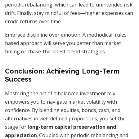
periodic rebalancing, which can lead to unintended risk
drift. Finally, stay mindful of fees—higher expenses can
erode returns over time.
Embrace discipline over emotion. A methodical, rules-
based approach will serve you better than market
timing or chase-the-latest-trend strategies.
Conclusion: Achieving Long-Term
Success
Mastering the art of a balanced investment mix
empowers you to navigate market volatility with
confidence. By blending equities, bonds, cash, and
alternatives in well-defined proportions, you set the
stage for
long-term capital preservation and
appreciation
. Coupled with periodic rebalancing and