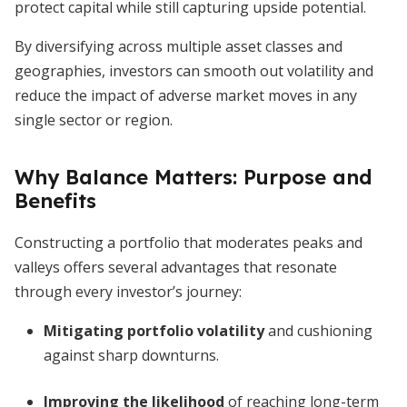
protect capital while still capturing upside potential.
By diversifying across multiple asset classes and
geographies, investors can smooth out volatility and
reduce the impact of adverse market moves in any
single sector or region.
Why Balance Matters: Purpose and
Benefits
Constructing a portfolio that moderates peaks and
valleys offers several advantages that resonate
through every investor’s journey:
Mitigating portfolio volatility
and cushioning
against sharp downturns.
Improving the likelihood
of reaching long-term