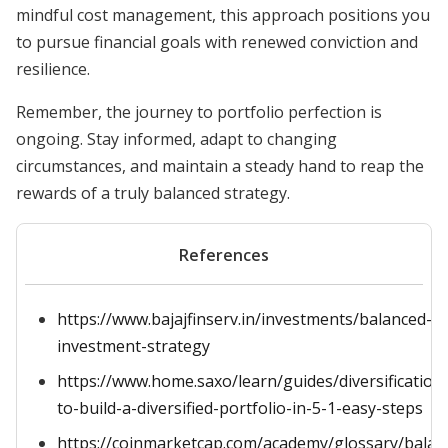
mindful cost management, this approach positions you
to pursue financial goals with renewed conviction and
resilience.
Remember, the journey to portfolio perfection is
ongoing. Stay informed, adapt to changing
circumstances, and maintain a steady hand to reap the
rewards of a truly balanced strategy.
References
https://www.bajajfinserv.in/investments/balanced-
investment-strategy
https://www.home.saxo/learn/guides/diversification
to-build-a-diversified-portfolio-in-5-1-easy-steps
https://coinmarketcap.com/academy/glossary/balan