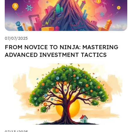
07/07/2025
FROM NOVICE TO NINJA: MASTERING
ADVANCED INVESTMENT TACTICS
07/13/2025