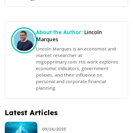
Lincoln
About the Author:
Marques
Lincoln Marques is an economist and
market researcher at
migopprimary.com. His work explores
economic indicators, government
policies, and their influence on
personal and corporate financial
planning.
Latest Articles
09/14/2025