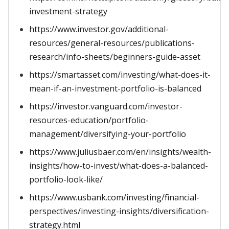
investment-strategy
https://www.investor.gov/additional-
resources/general-resources/publications-
research/info-sheets/beginners-guide-asset
https://smartasset.com/investing/what-does-it-
mean-if-an-investment-portfolio-is-balanced
https://investor.vanguard.com/investor-
resources-education/portfolio-
management/diversifying-your-portfolio
https://www.juliusbaer.com/en/insights/wealth-
insights/how-to-invest/what-does-a-balanced-
portfolio-look-like/
https://www.usbank.com/investing/financial-
perspectives/investing-insights/diversification-
strategy.html