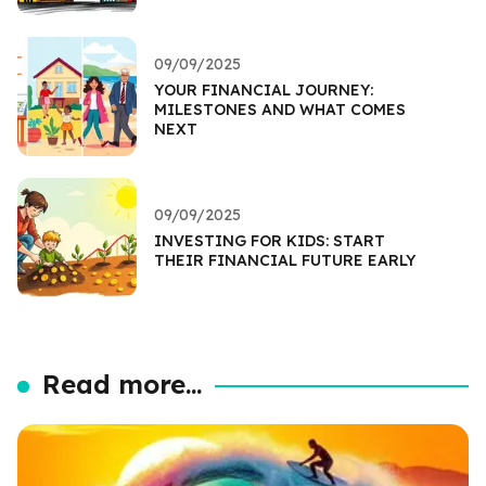
09/09/2025
YOUR FINANCIAL JOURNEY:
MILESTONES AND WHAT COMES
NEXT
09/09/2025
INVESTING FOR KIDS: START
THEIR FINANCIAL FUTURE EARLY
Read more...