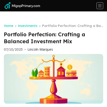
Home
Investments
>
>
Portfolio Perfection: Crafting a Bal
anced Investment Mix
Portfolio Perfection: Crafting a
Balanced Investment Mix
Lincoln Marques
07/10/2025
•