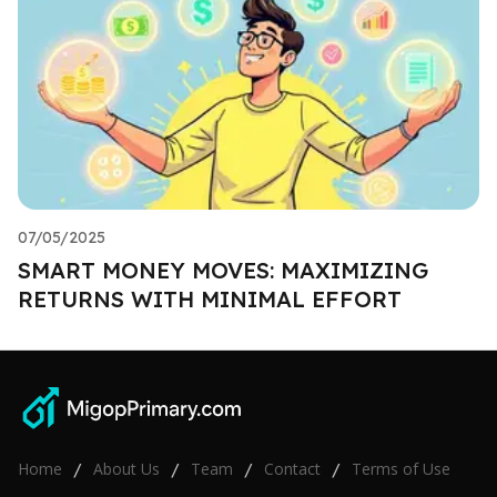
07/05/2025
SMART MONEY MOVES: MAXIMIZING
RETURNS WITH MINIMAL EFFORT
Home
About Us
Team
Contact
Terms of Use
/
/
/
/