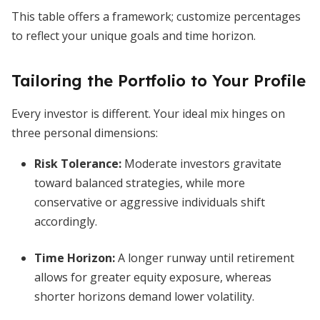
This table offers a framework; customize percentages
to reflect your unique goals and time horizon.
Tailoring the Portfolio to Your Profile
Every investor is different. Your ideal mix hinges on
three personal dimensions:
Risk Tolerance:
Moderate investors gravitate
toward balanced strategies, while more
conservative or aggressive individuals shift
accordingly.
Time Horizon:
A longer runway until retirement
allows for greater equity exposure, whereas
shorter horizons demand lower volatility.