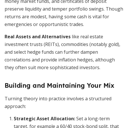
money market funds, and certificates of deposit
preserve liquidity and temper portfolio swings. Though
returns are modest, having some cash is vital for
emergencies or opportunistic trades.
Real Assets and Alternatives
like real estate
investment trusts (REITs), commodities (notably gold),
and select hedge funds can further dampen
correlations and provide inflation hedges, although
they often suit more sophisticated investors.
Building and Maintaining Your Mix
Turning theory into practice involves a structured
approach:
Strategic Asset Allocation:
Set a long-term
target, for example a 60/40 stock-bond split, that