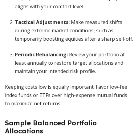
aligns with your comfort level.
Tactical Adjustments:
Make measured shifts
during extreme market conditions, such as
temporarily boosting equities after a sharp sell-off.
Periodic Rebalancing:
Review your portfolio at
least annually to restore target allocations and
maintain your intended risk profile.
Keeping costs low is equally important. Favor low-fee
index funds or ETFs over high-expense mutual funds
to maximize net returns.
Sample Balanced Portfolio
Allocations