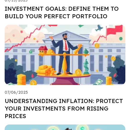
INVESTMENT GOALS: DEFINE THEM TO
BUILD YOUR PERFECT PORTFOLIO
07/06/2025
UNDERSTANDING INFLATION: PROTECT
YOUR INVESTMENTS FROM RISING
PRICES