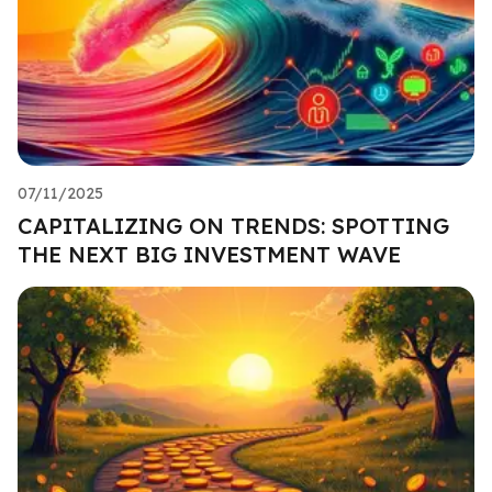
07/11/2025
CAPITALIZING ON TRENDS: SPOTTING
THE NEXT BIG INVESTMENT WAVE