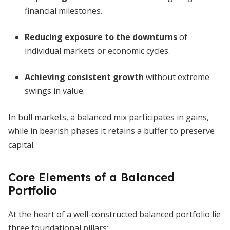
financial milestones.
Reducing exposure to the downturns
of
individual markets or economic cycles.
Achieving consistent growth
without extreme
swings in value.
In bull markets, a balanced mix participates in gains,
while in bearish phases it retains a buffer to preserve
capital.
Core Elements of a Balanced
Portfolio
At the heart of a well-constructed balanced portfolio lie
three foundational pillars: