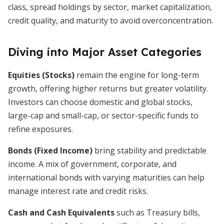
class, spread holdings by sector, market capitalization,
credit quality, and maturity to avoid overconcentration.
Diving into Major Asset Categories
Equities (Stocks)
remain the engine for long-term
growth, offering higher returns but greater volatility.
Investors can choose domestic and global stocks,
large-cap and small-cap, or sector-specific funds to
refine exposures.
Bonds (Fixed Income)
bring stability and predictable
income. A mix of government, corporate, and
international bonds with varying maturities can help
manage interest rate and credit risks.
Cash and Cash Equivalents
such as Treasury bills,