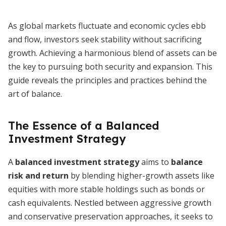
As global markets fluctuate and economic cycles ebb
and flow, investors seek stability without sacrificing
growth. Achieving a harmonious blend of assets can be
the key to pursuing both security and expansion. This
guide reveals the principles and practices behind the
art of balance.
The Essence of a Balanced
Investment Strategy
A
balanced investment strategy
aims to
balance
risk and return
by blending higher-growth assets like
equities with more stable holdings such as bonds or
cash equivalents. Nestled between aggressive growth
and conservative preservation approaches, it seeks to