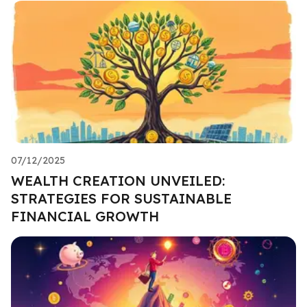
07/12/2025
WEALTH CREATION UNVEILED:
STRATEGIES FOR SUSTAINABLE
FINANCIAL GROWTH