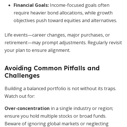
Financial Goals:
Income-focused goals often
require heavier bond allocations, while growth
objectives push toward equities and alternatives.
Life events—career changes, major purchases, or
retirement—may prompt adjustments. Regularly revisit
your plan to ensure alignment.
Avoiding Common Pitfalls and
Challenges
Building a balanced portfolio is not without its traps.
Watch out for:
Over-concentration
in a single industry or region;
ensure you hold multiple stocks or broad funds.
Beware of ignoring global markets or neglecting