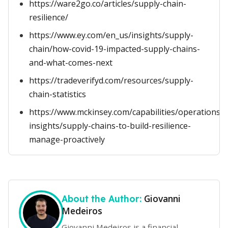
https://ware2go.co/articles/supply-chain-
resilience/
https://www.ey.com/en_us/insights/supply-
chain/how-covid-19-impacted-supply-chains-
and-what-comes-next
https://tradeverifyd.com/resources/supply-
chain-statistics
https://www.mckinsey.com/capabilities/operations/
insights/supply-chains-to-build-resilience-
manage-proactively
Giovanni
About the Author:
Medeiros
Giovanni Medeiros is a financial