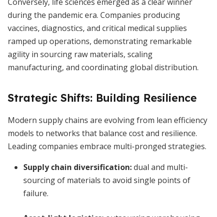
Conversely, life sciences emerged as a clear winner
during the pandemic era. Companies producing
vaccines, diagnostics, and critical medical supplies
ramped up operations, demonstrating remarkable
agility in sourcing raw materials, scaling
manufacturing, and coordinating global distribution.
Strategic Shifts: Building Resilience
Modern supply chains are evolving from lean efficiency
models to networks that balance cost and resilience.
Leading companies embrace multi-pronged strategies.
Supply chain diversification
:
dual and multi-
sourcing of materials to avoid single points of
failure.