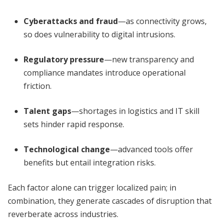
Cyberattacks and fraud
—as connectivity grows,
so does vulnerability to digital intrusions.
Regulatory pressure
—new transparency and
compliance mandates introduce operational
friction.
Talent gaps
—shortages in logistics and IT skill
sets hinder rapid response.
Technological change
—advanced tools offer
benefits but entail integration risks.
Each factor alone can trigger localized pain; in
combination, they generate cascades of disruption that
reverberate across industries.