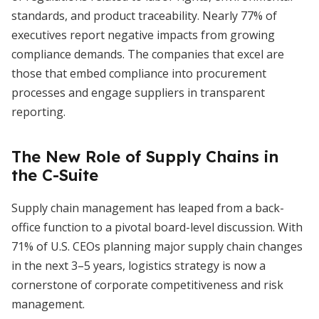
standards, and product traceability. Nearly 77% of
executives report negative impacts from growing
compliance demands. The companies that excel are
those that embed compliance into procurement
processes and engage suppliers in transparent
reporting.
The New Role of Supply Chains in
the C-Suite
Supply chain management has leaped from a back-
office function to a pivotal board-level discussion. With
71% of U.S. CEOs planning major supply chain changes
in the next 3–5 years, logistics strategy is now a
cornerstone of corporate competitiveness and risk
management.