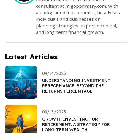
consultant at migopprimary.com. With
a background in economics, he advises
individuals and businesses on
planning strategies, expense control,
and long-term financial growth.
Latest Articles
09/14/2025
UNDERSTANDING INVESTMENT
PERFORMANCE: BEYOND THE
RETURNS PERCENTAGE
09/13/2025
GROWTH INVESTING FOR
RETIREMENT: A STRATEGY FOR
LONG-TERM WEALTH