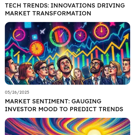
TECH TRENDS: INNOVATIONS DRIVING
MARKET TRANSFORMATION
05/26/2025
MARKET SENTIMENT: GAUGING
INVESTOR MOOD TO PREDICT TRENDS