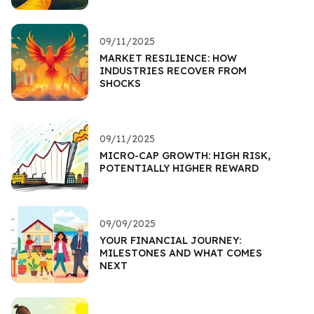
09/11/2025
MARKET RESILIENCE: HOW
INDUSTRIES RECOVER FROM
SHOCKS
09/11/2025
MICRO-CAP GROWTH: HIGH RISK,
POTENTIALLY HIGHER REWARD
09/09/2025
YOUR FINANCIAL JOURNEY:
MILESTONES AND WHAT COMES
NEXT