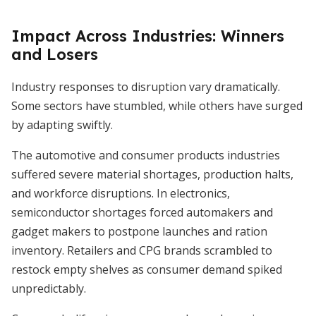
Impact Across Industries: Winners
and Losers
Industry responses to disruption vary dramatically.
Some sectors have stumbled, while others have surged
by adapting swiftly.
The automotive and consumer products industries
suffered severe material shortages, production halts,
and workforce disruptions. In electronics,
semiconductor shortages forced automakers and
gadget makers to postpone launches and ration
inventory. Retailers and CPG brands scrambled to
restock empty shelves as consumer demand spiked
unpredictably.