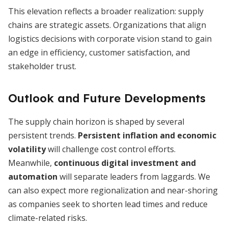
This elevation reflects a broader realization: supply
chains are strategic assets. Organizations that align
logistics decisions with corporate vision stand to gain
an edge in efficiency, customer satisfaction, and
stakeholder trust.
Outlook and Future Developments
The supply chain horizon is shaped by several
persistent trends.
Persistent inflation and economic
volatility
will challenge cost control efforts.
Meanwhile,
continuous digital investment and
automation
will separate leaders from laggards. We
can also expect more regionalization and near-shoring
as companies seek to shorten lead times and reduce
climate-related risks.