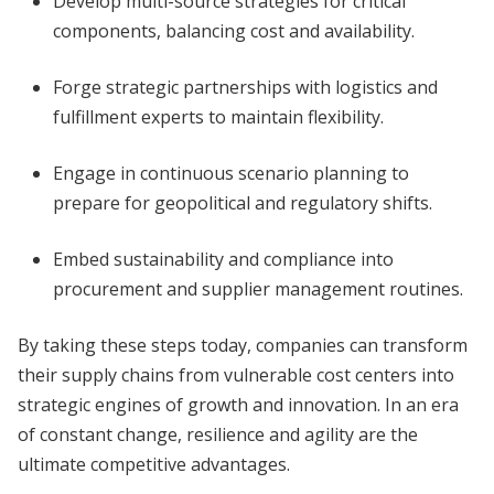
Develop multi-source strategies for critical
components, balancing cost and availability.
Forge strategic partnerships with logistics and
fulfillment experts to maintain flexibility.
Engage in continuous scenario planning to
prepare for geopolitical and regulatory shifts.
Embed sustainability and compliance into
procurement and supplier management routines.
By taking these steps today, companies can transform
their supply chains from vulnerable cost centers into
strategic engines of growth and innovation. In an era
of constant change, resilience and agility are the
ultimate competitive advantages.