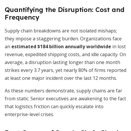
Quantifying the Disruption: Cost and
Frequency
Supply chain breakdowns are not isolated mishaps;
they impose a staggering burden. Organizations face
an
estimated $184 billion annually worldwide
in lost
revenue, expedited shipping costs, and idle capacity. On
average, a disruption lasting longer than one month
strikes every 3.7 years, yet nearly 80% of firms reported
at least one major incident over the last 12 months.
As these numbers demonstrate, supply chains are far
from static. Senior executives are awakening to the fact
that logistics friction can quickly escalate into
enterprise-level crises.