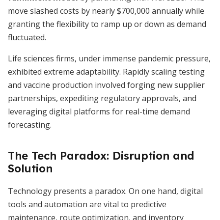
move slashed costs by nearly $700,000 annually while
granting the flexibility to ramp up or down as demand
fluctuated.
Life sciences firms, under immense pandemic pressure,
exhibited extreme adaptability. Rapidly scaling testing
and vaccine production involved forging new supplier
partnerships, expediting regulatory approvals, and
leveraging digital platforms for real-time demand
forecasting.
The Tech Paradox: Disruption and
Solution
Technology presents a paradox. On one hand, digital
tools and automation are vital to predictive
maintenance, route optimization, and inventory