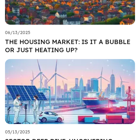
06/13/2025
THE HOUSING MARKET: IS IT A BUBBLE
OR JUST HEATING UP?
05/13/2025