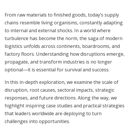
From raw materials to finished goods, today’s supply
chains resemble living organisms, constantly adapting
to internal and external shocks. In a world where
turbulence has become the norm, the saga of modern
logistics unfolds across continents, boardrooms, and
factory floors. Understanding how disruptions emerge,
propagate, and transform industries is no longer
optional—it is essential for survival and success.
In this in-depth exploration, we examine the scale of
disruption, root causes, sectoral impacts, strategic
responses, and future directions. Along the way, we
highlight inspiring case studies and practical strategies
that leaders worldwide are deploying to turn
challenges into opportunities.