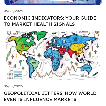
05/21/2025
ECONOMIC INDICATORS: YOUR GUIDE
TO MARKET HEALTH SIGNALS
06/09/2025
GEOPOLITICAL JITTERS: HOW WORLD
EVENTS INFLUENCE MARKETS