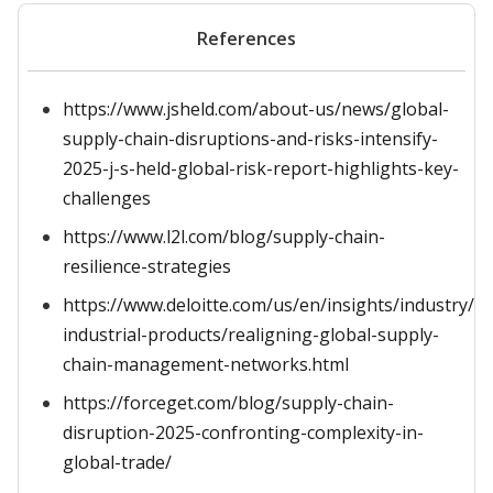
References
https://www.jsheld.com/about-us/news/global-
supply-chain-disruptions-and-risks-intensify-
2025-j-s-held-global-risk-report-highlights-key-
challenges
https://www.l2l.com/blog/supply-chain-
resilience-strategies
https://www.deloitte.com/us/en/insights/industry/m
industrial-products/realigning-global-supply-
chain-management-networks.html
https://forceget.com/blog/supply-chain-
disruption-2025-confronting-complexity-in-
global-trade/