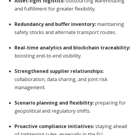
Asset-light logistics
:
outsourcing warehousing
and fulfillment for greater flexibility.
Redundancy and buffer inventory
:
maintaining
safety stocks and alternate transport routes.
Real-time analytics and blockchain traceability
:
boosting end-to-end visibility.
Strengthened supplier relationships
:
collaboration, data sharing, and joint risk
management.
Scenario planning and flexibility
:
preparing for
geopolitical and regulatory shifts.
Proactive compliance initiatives
:
staying ahead
of tightening rules, especially in the EU.