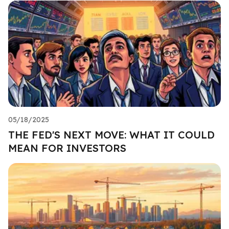
05/18/2025
THE FED'S NEXT MOVE: WHAT IT COULD
MEAN FOR INVESTORS