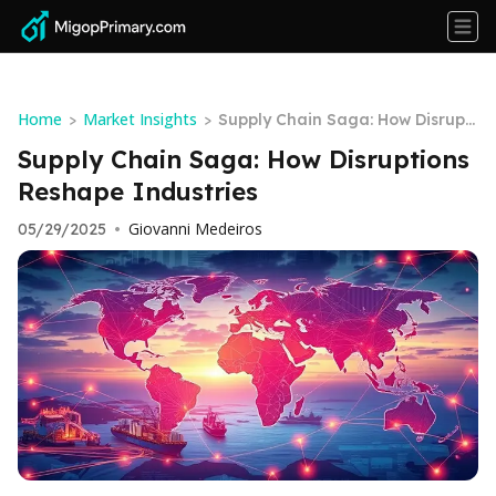
Home
Market Insights
>
>
Supply Chain Saga: How Disrupti
ons Reshape Industries
Supply Chain Saga: How Disruptions
Reshape Industries
Giovanni Medeiros
05/29/2025
•