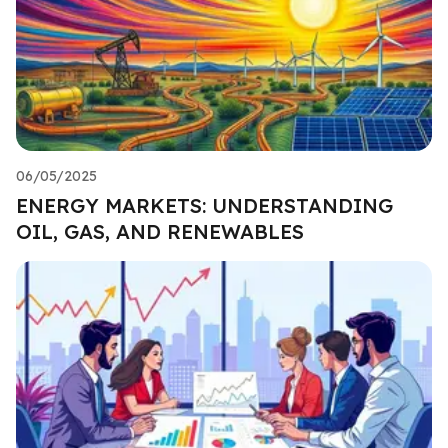
06/05/2025
ENERGY MARKETS: UNDERSTANDING
OIL, GAS, AND RENEWABLES