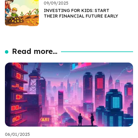
09/09/2025
INVESTING FOR KIDS: START
THEIR FINANCIAL FUTURE EARLY
Read more...
06/01/2025