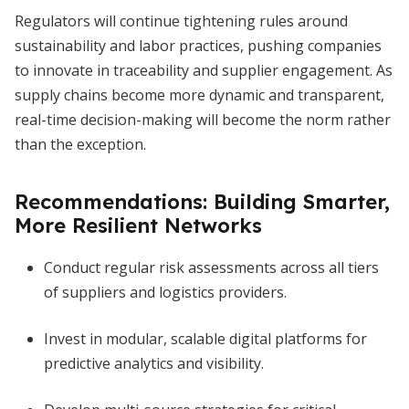
Regulators will continue tightening rules around
sustainability and labor practices, pushing companies
to innovate in traceability and supplier engagement. As
supply chains become more dynamic and transparent,
real-time decision-making will become the norm rather
than the exception.
Recommendations: Building Smarter,
More Resilient Networks
Conduct regular risk assessments across all tiers
of suppliers and logistics providers.
Invest in modular, scalable digital platforms for
predictive analytics and visibility.