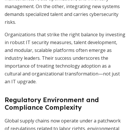
management. On the other, integrating new systems
demands specialized talent and carries cybersecurity
risks.
Organizations that strike the right balance by investing
in robust IT security measures, talent development,
and modular, scalable platforms often emerge as
industry leaders. Their success underscores the
importance of treating technology adoption as a
cultural and organizational transformation—not just
an IT upgrade.
Regulatory Environment and
Compliance Complexity
Global supply chains now operate under a patchwork
of regulations related to labor rights, environmental