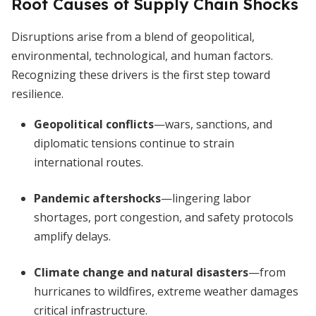
Root Causes of Supply Chain Shocks
Disruptions arise from a blend of geopolitical,
environmental, technological, and human factors.
Recognizing these drivers is the first step toward
resilience.
Geopolitical conflicts
—wars, sanctions, and
diplomatic tensions continue to strain
international routes.
Pandemic aftershocks
—lingering labor
shortages, port congestion, and safety protocols
amplify delays.
Climate change and natural disasters
—from
hurricanes to wildfires, extreme weather damages
critical infrastructure.