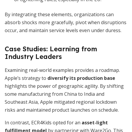
By integrating these elements, organizations can
absorb shocks more gracefully, pivot when disruptions
occur, and maintain service levels even under duress.
Case Studies: Learning from
Industry Leaders
Examining real-world examples provides a roadmap.
Apple’s strategy to
diversify its production base
highlights the power of geographic agility. By shifting
some manufacturing from China to India and
Southeast Asia, Apple mitigated regional lockdown
risks and maintained product launches on schedule.
In contrast, ECR4Kids opted for an
asset-light
fulfillment model
by partnering with Ware2Go. This