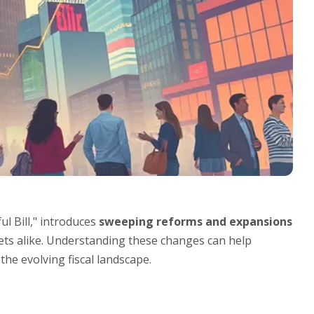
l Bill," introduces
sweeping reforms and expansions
ets alike. Understanding these changes can help
the evolving fiscal landscape.