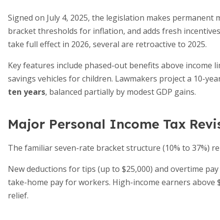
Signed on July 4, 2025, the legislation makes permanent m
bracket thresholds for inflation, and adds fresh incentive
take full effect in 2026, several are retroactive to 2025.
Key features include phased-out benefits above income li
savings vehicles for children. Lawmakers project a 10-ye
ten years
, balanced partially by modest GDP gains.
Major Personal Income Tax Revi
The familiar seven-rate bracket structure (10% to 37%) r
New deductions for tips (up to $25,000) and overtime pay
take-home pay for workers. High-income earners above 
relief.