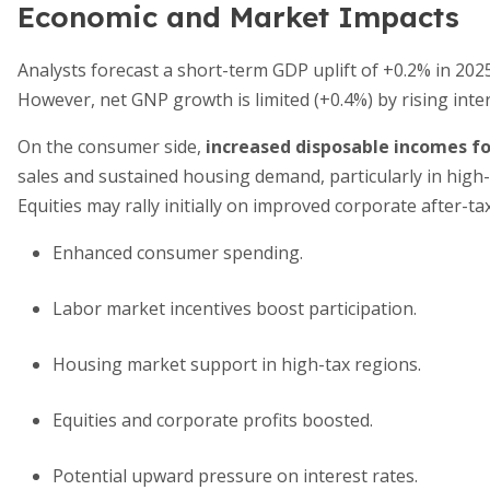
Economic and Market Impacts
Analysts forecast a short-term GDP uplift of +0.2% in 2025
However, net GNP growth is limited (+0.4%) by rising inter
On the consumer side,
increased disposable incomes f
sales and sustained housing demand, particularly in high-
Equities may rally initially on improved corporate after-tax
Enhanced consumer spending.
Labor market incentives boost participation.
Housing market support in high-tax regions.
Equities and corporate profits boosted.
Potential upward pressure on interest rates.