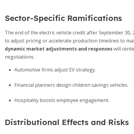
Sector-Specific Ramifications
The end of the electric vehicle credit after September 3
to adjust pricing or accelerate production timelines to maxi
dynamic market adjustments and responses
will cent
negotiations.
Automotive firms adjust EV strategy.
Financial planners design children savings vehicles.
Hospitality boosts employee engagement.
Distributional Effects and Risks