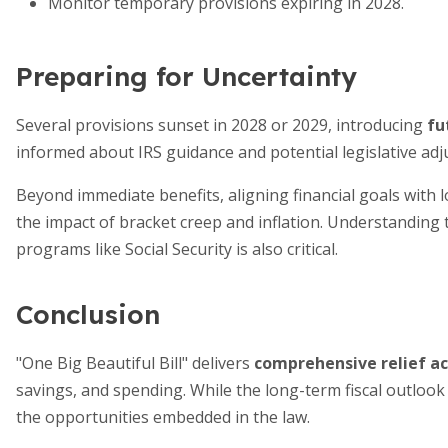
Monitor temporary provisions expiring in 2028.
Preparing for Uncertainty
Several provisions sunset in 2028 or 2029, introducing
fu
informed about IRS guidance and potential legislative ad
Beyond immediate benefits, aligning financial goals with
the impact of bracket creep and inflation. Understanding t
programs like Social Security is also critical.
Conclusion
"One Big Beautiful Bill" delivers
comprehensive relief ac
savings, and spending. While the long-term fiscal outlook
the opportunities embedded in the law.