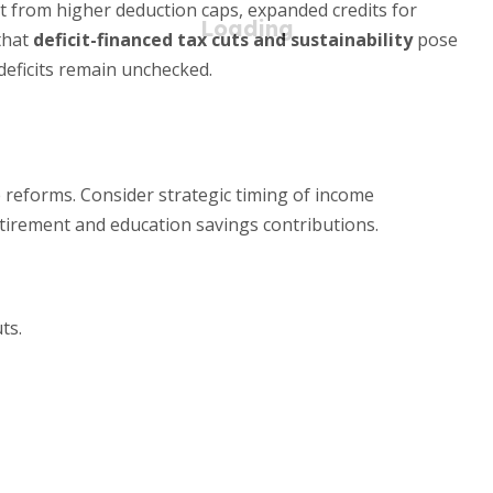
 from higher deduction caps, expanded credits for
 that
deficit-financed tax cuts and sustainability
pose
 deficits remain unchecked.
reforms. Consider strategic timing of income
retirement and education savings contributions.
ts.