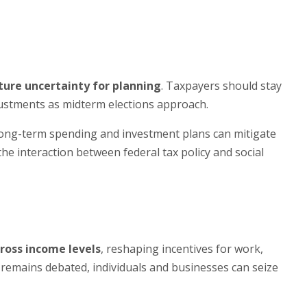
ture uncertainty for planning
. Taxpayers should stay
justments as midterm elections approach.
 long-term spending and investment plans can mitigate
he interaction between federal tax policy and social
ross income levels
, reshaping incentives for work,
 remains debated, individuals and businesses can seize