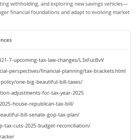
ating withholding, and exploring new savings vehicles—
nger financial foundations and adapt to evolving market
ences
s-2021-7-upcoming-tax-law-changes/L3xFucBvV
l-perspectives/financial-planning/tax-brackets.html
policy/one-big-beautiful-bill-taxes/
ation-adjustments-for-tax-year-2025
-2025-house-republican-tax-bill/
eautiful-bill-senate-gop-tax-plan/
p-tax-cuts-2025-budget-reconciliation/
tracker