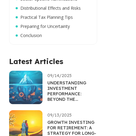
Distributional Effects and Risks
Practical Tax Planning Tips
Preparing for Uncertainty
Conclusion
Latest Articles
09/14/2025
UNDERSTANDING
INVESTMENT
PERFORMANCE:
BEYOND THE
RETURNS
PERCENTAGE
09/13/2025
GROWTH INVESTING
FOR RETIREMENT: A
STRATEGY FOR LONG-