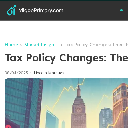
Home
Market Insights
>
>
Tax Policy Changes: Their 
Tax Policy Changes: The
Lincoln Marques
08/04/2025
•