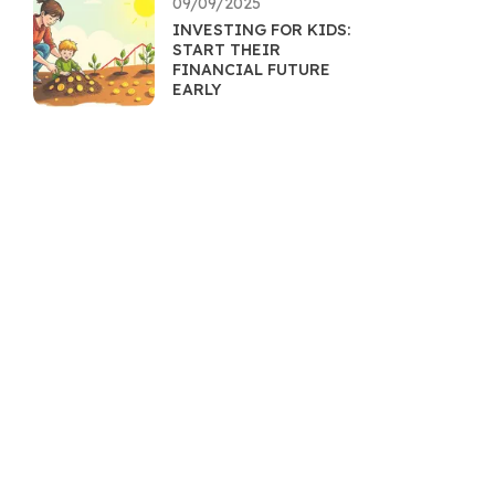
09/09/2025
INVESTING FOR KIDS:
START THEIR
FINANCIAL FUTURE
EARLY