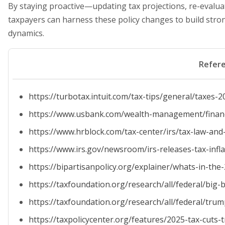
By staying proactive—updating tax projections, re-evalu
taxpayers can harness these policy changes to build stro
dynamics.
Refer
https://turbotax.intuit.com/tax-tips/general/taxe
https://www.usbank.com/wealth-management/financia
https://www.hrblock.com/tax-center/irs/tax-law-and-
https://www.irs.gov/newsroom/irs-releases-tax-infl
https://bipartisanpolicy.org/explainer/whats-in-the
https://taxfoundation.org/research/all/federal/big-b
https://taxfoundation.org/research/all/federal/trum
https://taxpolicycenter.org/features/2025-tax-cuts-