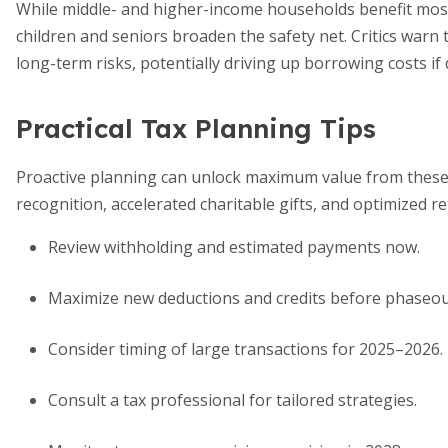
While middle- and higher-income households benefit most
children and seniors broaden the safety net. Critics warn
long-term risks, potentially driving up borrowing costs if
Practical Tax Planning Tips
Proactive planning can unlock maximum value from these 
recognition, accelerated charitable gifts, and optimized 
Review withholding and estimated payments now.
Maximize new deductions and credits before phaseou
Consider timing of large transactions for 2025–2026.
Consult a tax professional for tailored strategies.