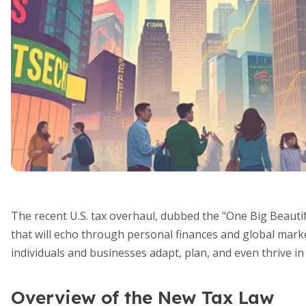
The recent U.S. tax overhaul, dubbed the "One Big Beautifu
that will echo through personal finances and global mark
individuals and businesses adapt, plan, and even thrive in 
Overview of the New Tax Law