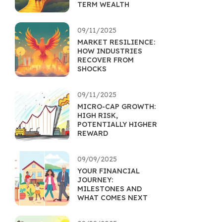
TERM WEALTH
09/11/2025
MARKET RESILIENCE:
HOW INDUSTRIES
RECOVER FROM
SHOCKS
09/11/2025
MICRO-CAP GROWTH:
HIGH RISK,
POTENTIALLY HIGHER
REWARD
09/09/2025
YOUR FINANCIAL
JOURNEY:
MILESTONES AND
WHAT COMES NEXT