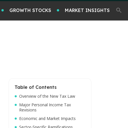
GROWTH STOCKS
MARKET INSIGHTS
Table of Contents
Overview of the New Tax Law
Major Personal Income Tax
Revisions
Economic and Market Impacts
Sector-Specific Ramifications