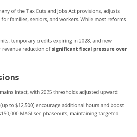
any of the Tax Cuts and Jobs Act provisions, adjusts
s for families, seniors, and workers. While most reforms
mits, temporary credits expiring in 2028, and new
ar revenue reduction of
significant fiscal pressure over
sions
emains intact, with 2025 thresholds adjusted upward:
 (up to $12,500) encourage additional hours and boost
$150,000 MAGI see phaseouts, maintaining targeted