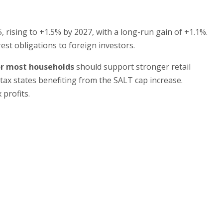
, rising to +1.5% by 2027, with a long-run gain of +1.1%.
est obligations to foreign investors.
or most households
should support stronger retail
tax states benefiting from the SALT cap increase.
 profits.