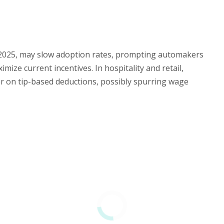
0, 2025, may slow adoption rates, prompting automakers
mize current incentives. In hospitality and retail,
er on tip-based deductions, possibly spurring wage