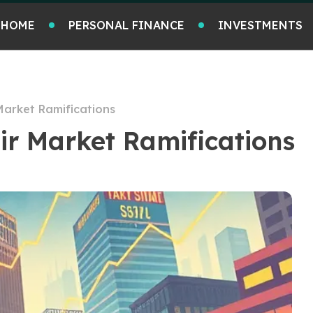
HOME
PERSONAL FINANCE
INVESTMENTS
Market Ramifications
ir Market Ramifications