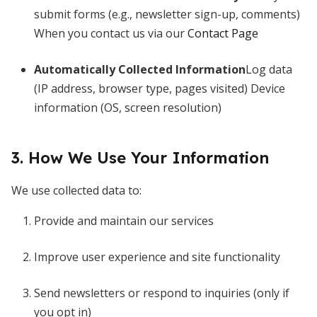
submit forms (e.g., newsletter sign-up, comments)
When you contact us via our
Contact Page
Automatically Collected Information
Log data
(IP address, browser type, pages visited) Device
information (OS, screen resolution)
3. How We Use Your Information
We use collected data to:
Provide and maintain our services
Improve user experience and site functionality
Send newsletters or respond to inquiries (only if
you opt in)