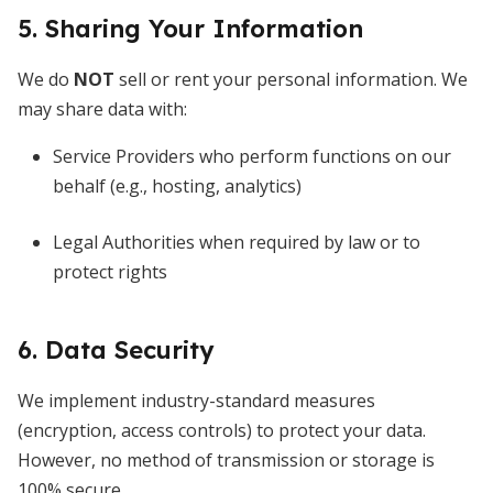
5. Sharing Your Information
We do
NOT
sell or rent your personal information. We
may share data with:
Service Providers who perform functions on our
behalf (e.g., hosting, analytics)
Legal Authorities when required by law or to
protect rights
6. Data Security
We implement industry-standard measures
(encryption, access controls) to protect your data.
However, no method of transmission or storage is
100% secure.