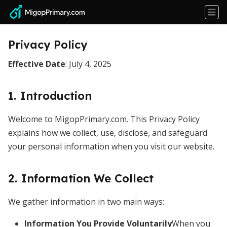
Privacy Policy
Effective Date
: July 4, 2025
1. Introduction
Welcome to MigopPrimary.com. This Privacy Policy
explains how we collect, use, disclose, and safeguard
your personal information when you visit our website.
2. Information We Collect
We gather information in two main ways:
Information You Provide Voluntarily
When you