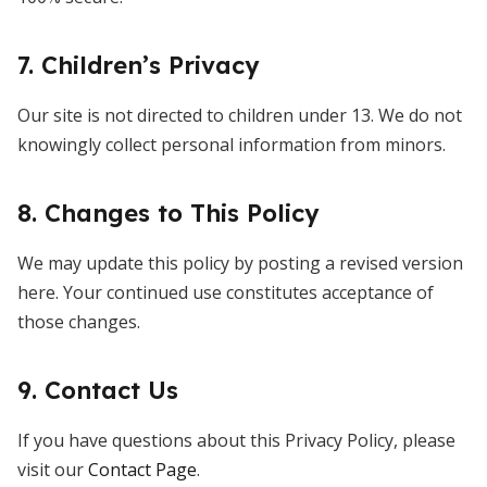
7. Children’s Privacy
Our site is not directed to children under 13. We do not
knowingly collect personal information from minors.
8. Changes to This Policy
We may update this policy by posting a revised version
here. Your continued use constitutes acceptance of
those changes.
9. Contact Us
If you have questions about this Privacy Policy, please
visit our
Contact Page
.