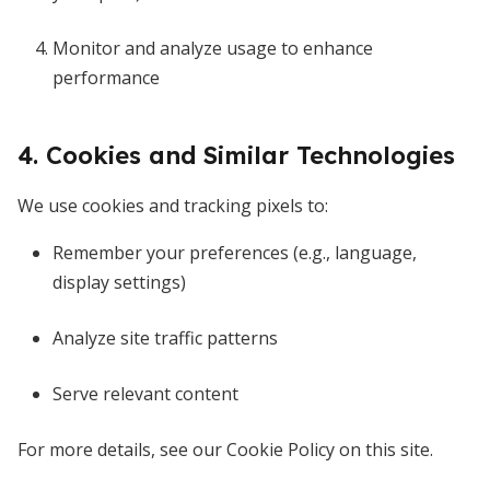
Monitor and analyze usage to enhance
performance
4. Cookies and Similar Technologies
We use cookies and tracking pixels to:
Remember your preferences (e.g., language,
display settings)
Analyze site traffic patterns
Serve relevant content
For more details, see our Cookie Policy on this site.