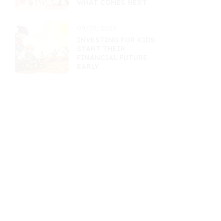
WHAT COMES NEXT
09/09/2025
INVESTING FOR KIDS:
START THEIR
FINANCIAL FUTURE
EARLY