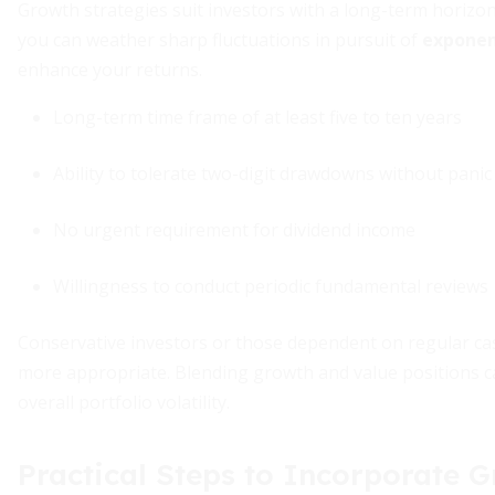
Growth strategies suit investors with a long-term horizon
you can weather sharp fluctuations in pursuit of
exponen
enhance your returns.
Long-term time frame of at least five to ten years
Ability to tolerate two-digit drawdowns without panic
No urgent requirement for dividend income
Willingness to conduct periodic fundamental reviews
Conservative investors or those dependent on regular ca
more appropriate. Blending growth and value positions c
overall portfolio volatility.
Practical Steps to Incorporate 