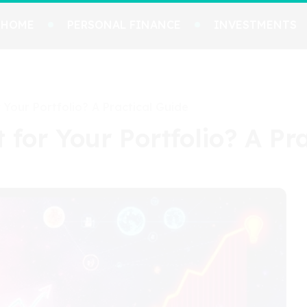
HOME
PERSONAL FINANCE
INVESTMENTS
 Your Portfolio? A Practical Guide
 for Your Portfolio? A Pr