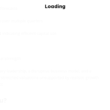
 forecasts
 over multiple quarters
t
indicating efficient capital use
al strength
ary leadership, a disruptive business model, and a
rstretched valuations unsupported by realistic growth
t.
ou?