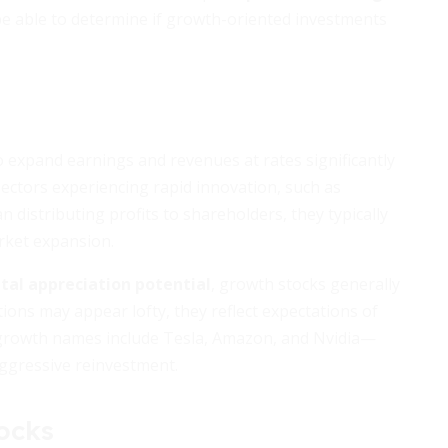
l be able to determine if growth-oriented investments
 expand earnings and revenues at rates significantly
ectors experiencing rapid innovation, such as
 distributing profits to shareholders, they typically
rket expansion.
ital appreciation potential
, growth stocks generally
tions may appear lofty, they reflect expectations of
 growth names include Tesla, Amazon, and Nvidia—
aggressive reinvestment.
ocks