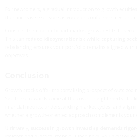
For newcomers, a gradual introduction to growth equities
then increase exposure as you gain confidence in your an
Consider thematic or broad-market growth ETFs to secure 
This can
reduce idiosyncratic risk while capturing sec
rebalancing ensures your portfolio remains aligned with
objectives.
Conclusion
Growth stocks offer the tantalizing prospect of outsized r
Yet, these rewards come at the cost of heightened volatil
financial metrics, understanding market cycles, and aligni
whether a growth-oriented approach complements your ov
Ultimately,
success in growth investing demands rigor
insights and practical steps outlined here, you are well-