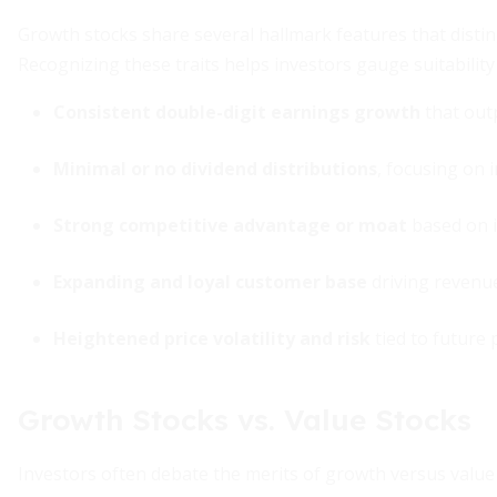
Growth stocks share several hallmark features that dist
Recognizing these traits helps investors gauge suitabili
Consistent double-digit earnings growth
that out
Minimal or no dividend distributions
, focusing on 
Strong competitive advantage or moat
based on i
Expanding and loyal customer base
driving reven
Heightened price volatility and risk
tied to future
Growth Stocks vs. Value Stocks
Investors often debate the merits of growth versus va