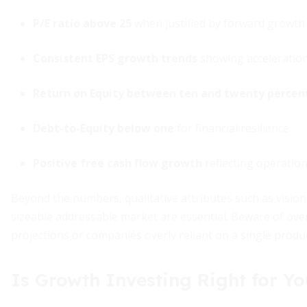
P/E ratio above 25
when justified by forward growth
Consistent EPS growth trends
showing acceleration
Return on Equity between ten and twenty percen
Debt-to-Equity below one
for financial resilience
Positive free cash flow growth
reflecting operation
Beyond the numbers, qualitative attributes such as vision
sizeable addressable market are essential. Beware of ove
projections or companies overly reliant on a single produc
Is Growth Investing Right for Y