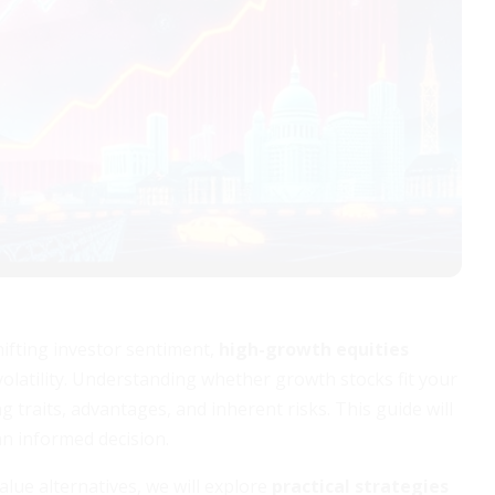
hifting investor sentiment,
high-growth equities
volatility. Understanding whether growth stocks fit your
 traits, advantages, and inherent risks. This guide will
an informed decision.
lue alternatives, we will explore
practical strategies