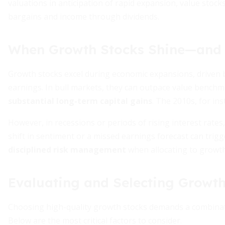
valuations in anticipation of rapid expansion, value stocks
bargains and income through dividends.
When Growth Stocks Shine—and 
Growth stocks excel during economic expansions, driven by
earnings. In bull markets, they can outpace value benchma
substantial long-term capital gains
. The 2010s, for in
However, in recessions or periods of rising interest rate
shift in sentiment or a missed earnings forecast can trig
disciplined risk management
when allocating to growth
Evaluating and Selecting Growth
Choosing high-quality growth stocks demands a combinatio
Below are the most critical factors to consider.