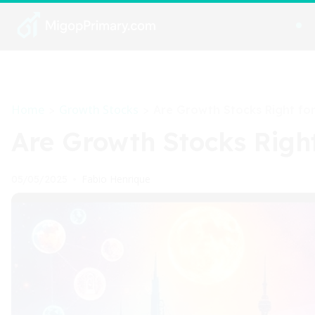
Home
Growth Stocks
>
>
Are Growth Stocks Right for
Are Growth Stocks Right
Fabio Henrique
05/05/2025
•