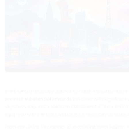
In a financial landscape defined by rapid innovation and s
promise substantial rewards
but come with significant 
objectives requires a balanced assessment of their defining
equip you with the tools and insights necessary to make 
From evaluating key metrics to comparing them against va