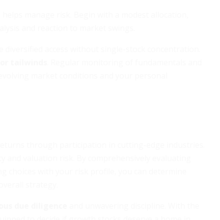
 helps manage risk. Begin with a modest allocation,
alysis and reaction to market swings.
diversified access without single-stock concentration.
tor tailwinds
. Regular monitoring of fundamentals and
 evolving market conditions and your personal
eturns through participation in cutting-edge industries.
ity and valuation risk. By comprehensively evaluating
ng choices with your risk profile, you can determine
erall strategy.
ous due diligence
and unwavering discipline. With the
equipped to decide if growth stocks deserve a home in