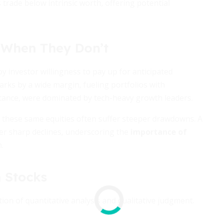
 trade below intrinsic worth, offering potential
When They Don’t
 investor willingness to pay up for anticipated
rks by a wide margin, fueling portfolios with
stance, were dominated by tech-heavy growth leaders.
s, these same equities often suffer steeper drawdowns. A
ger sharp declines, underscoring the
importance of
.
 Stocks
n of quantitative analysis and qualitative judgment.