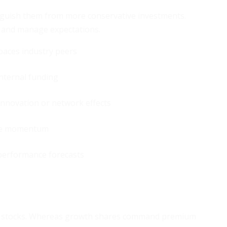
inguish them from more conservative investments.
ty and manage expectations.
paces industry peers
internal funding
nnovation or network effects
ue momentum
 performance forecasts
lue stocks. Whereas growth shares command premium