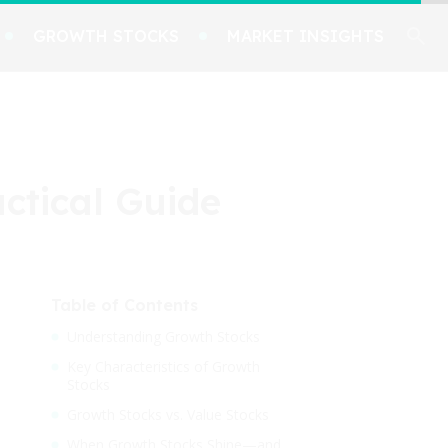
GROWTH STOCKS
MARKET INSIGHTS
actical Guide
Table of Contents
Understanding Growth Stocks
Key Characteristics of Growth
Stocks
Growth Stocks vs. Value Stocks
When Growth Stocks Shine—and