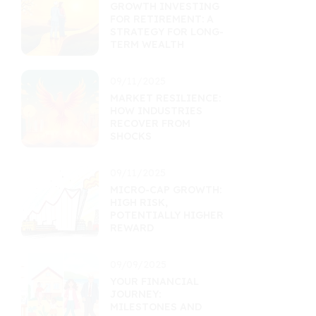
GROWTH INVESTING
FOR RETIREMENT: A
STRATEGY FOR LONG-
TERM WEALTH
09/11/2025
MARKET RESILIENCE:
HOW INDUSTRIES
RECOVER FROM
SHOCKS
09/11/2025
MICRO-CAP GROWTH:
HIGH RISK,
POTENTIALLY HIGHER
REWARD
09/09/2025
YOUR FINANCIAL
JOURNEY:
MILESTONES AND