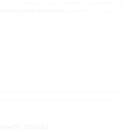
, high risk tolerance, and no immediate income needs. If
tial long-term appreciation
, growth stocks may
sh flow may find value or dividend-focused approaches
an smooth returns across market cycles and reduce
Growth Stocks