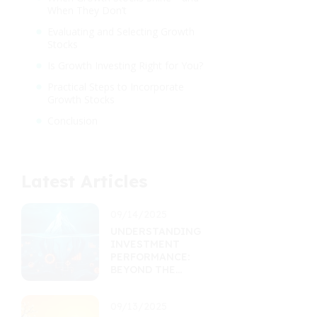
When They Don’t
Evaluating and Selecting Growth
Stocks
Is Growth Investing Right for You?
Practical Steps to Incorporate
Growth Stocks
Conclusion
Latest Articles
09/14/2025
UNDERSTANDING
INVESTMENT
PERFORMANCE:
BEYOND THE
RETURNS
PERCENTAGE
09/13/2025