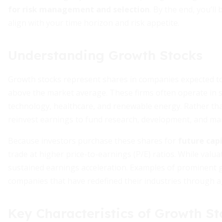
for risk management and selection
. By the end, you’l
align with your time horizon and risk appetite.
Understanding Growth Stocks
Growth stocks represent shares in companies expected to
above the market average. These firms often operate in s
technology, healthcare, and renewable energy. Rather than
reinvest earnings to fund research, development, and ma
Because investors purchase these shares for
future cap
trade at higher price-to-earnings (P/E) ratios. While valua
sustained earnings acceleration. Examples of prominent
companies that have redefined their industries through 
Key Characteristics of Growth St