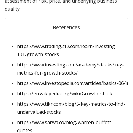
assessment of risk, price, and underlying business
quality.
References
https://www.trading212.com/learn/investing-
101/growth-stocks
https://www.investing.com/academy/stocks/key-
metrics-for-growth-stocks/
https://www.investopedia.com/articles/basics/06/in
https://en.wikipedia.org/wiki/Growth_stock
https://www.tikr.com/blog/5-key-metrics-to-find-
undervalued-stocks
https://www.sarwa.co/blog/warren-buffett-
quotes