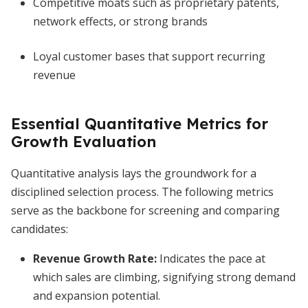
Competitive moats such as proprietary patents,
network effects, or strong brands
Loyal customer bases that support recurring
revenue
Essential Quantitative Metrics for
Growth Evaluation
Quantitative analysis lays the groundwork for a
disciplined selection process. The following metrics
serve as the backbone for screening and comparing
candidates:
Revenue Growth Rate
:
Indicates the pace at
which sales are climbing, signifying strong demand
and expansion potential.