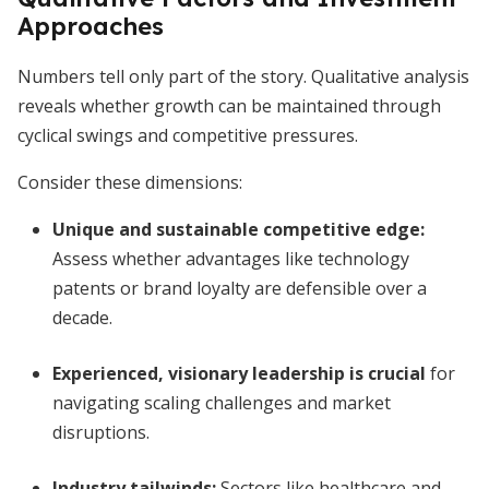
Approaches
Numbers tell only part of the story. Qualitative analysis
reveals whether growth can be maintained through
cyclical swings and competitive pressures.
Consider these dimensions:
Unique and sustainable competitive edge
:
Assess whether advantages like technology
patents or brand loyalty are defensible over a
decade.
Experienced, visionary leadership is crucial
for
navigating scaling challenges and market
disruptions.
Industry tailwinds:
Sectors like healthcare and