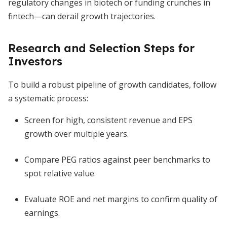
regulatory changes in biotech or funding crunches in
fintech—can derail growth trajectories.
Research and Selection Steps for
Investors
To build a robust pipeline of growth candidates, follow
a systematic process:
Screen for high, consistent revenue and EPS
growth over multiple years.
Compare PEG ratios against peer benchmarks to
spot relative value.
Evaluate ROE and net margins to confirm quality of
earnings.