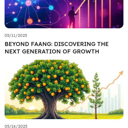
05/11/2025
BEYOND FAANG: DISCOVERING THE
NEXT GENERATION OF GROWTH
05/16/2025