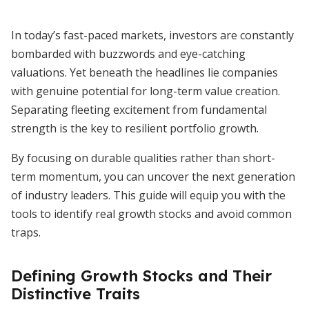
In today’s fast-paced markets, investors are constantly
bombarded with buzzwords and eye-catching
valuations. Yet beneath the headlines lie companies
with genuine potential for long-term value creation.
Separating fleeting excitement from fundamental
strength is the key to resilient portfolio growth.
By focusing on durable qualities rather than short-
term momentum, you can uncover the next generation
of industry leaders. This guide will equip you with the
tools to identify real growth stocks and avoid common
traps.
Defining Growth Stocks and Their
Distinctive Traits