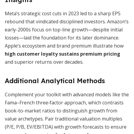
Meta’s strategic cost cuts in 2023 led to a sharp EPS
rebound that vindicated disciplined investors. Amazon’s
early-2000s focus on top-line growth—despite initial
losses—laid the foundation for its later dominance.
Apple’s ecosystem and brand premium illustrate how
high customer loyalty sustains premium pricing
and superior returns over decades.
Additional Analytical Methods
Complement your toolkit with advanced models like the
Fama–French three‐factor approach, which contrasts
book-to-market ratios to distinguish growth from
value archetypes. Pair traditional valuation multiples
(P/E, P/B, EV/EBITDA) with growth forecasts to ensure