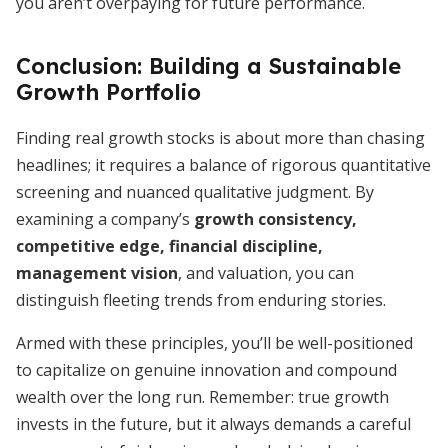
you aren’t overpaying for future performance.
Conclusion: Building a Sustainable
Growth Portfolio
Finding real growth stocks is about more than chasing
headlines; it requires a balance of rigorous quantitative
screening and nuanced qualitative judgment. By
examining a company’s
growth consistency,
competitive edge, financial discipline,
management vision
, and valuation, you can
distinguish fleeting trends from enduring stories.
Armed with these principles, you’ll be well-positioned
to capitalize on genuine innovation and compound
wealth over the long run. Remember: true growth
invests in the future, but it always demands a careful