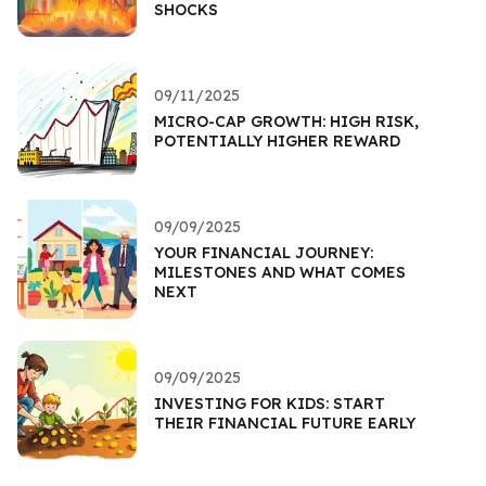
SHOCKS
09/11/2025
MICRO-CAP GROWTH: HIGH RISK,
POTENTIALLY HIGHER REWARD
09/09/2025
YOUR FINANCIAL JOURNEY:
MILESTONES AND WHAT COMES
NEXT
09/09/2025
INVESTING FOR KIDS: START
THEIR FINANCIAL FUTURE EARLY