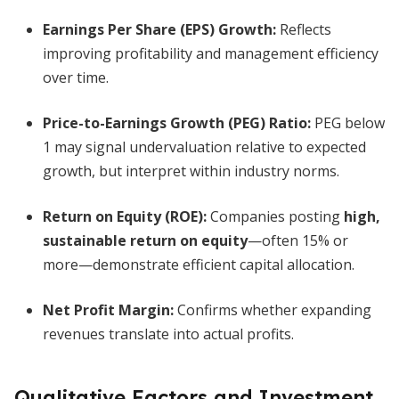
Earnings Per Share (EPS) Growth
:
Reflects
improving profitability and management efficiency
over time.
Price-to-Earnings Growth (PEG) Ratio:
PEG below
1 may signal undervaluation relative to expected
growth, but interpret within industry norms.
Return on Equity (ROE):
Companies posting
high,
sustainable return on equity
—often 15% or
more—demonstrate efficient capital allocation.
Net Profit Margin:
Confirms whether expanding
revenues translate into actual profits.
Qualitative Factors and Investment