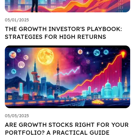
05/01/2025
THE GROWTH INVESTOR'S PLAYBOOK:
STRATEGIES FOR HIGH RETURNS
05/05/2025
ARE GROWTH STOCKS RIGHT FOR YOUR
PORTFOLIO? A PRACTICAL GUIDE