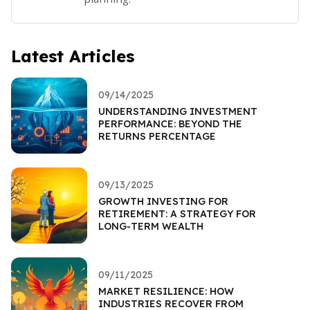
Latest Articles
09/14/2025
UNDERSTANDING INVESTMENT
PERFORMANCE: BEYOND THE
RETURNS PERCENTAGE
09/13/2025
GROWTH INVESTING FOR
RETIREMENT: A STRATEGY FOR
LONG-TERM WEALTH
09/11/2025
MARKET RESILIENCE: HOW
INDUSTRIES RECOVER FROM