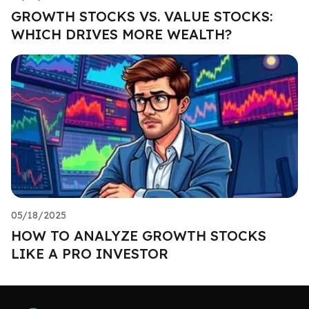
GROWTH STOCKS VS. VALUE STOCKS:
WHICH DRIVES MORE WEALTH?
05/18/2025
HOW TO ANALYZE GROWTH STOCKS
LIKE A PRO INVESTOR