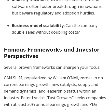
software often foster breakthrough innovations,
but beware regulatory and adoption hurdles.
Business model scalability:
Can the company
double sales without doubling costs?
Famous Frameworks and Investor
Perspectives
Several proven frameworks can sharpen your focus:
CAN SLIM, popularized by William O’Neil, zeroes in on
current earnings growth, new catalysts, supply and
demand dynamics, and leadership status within an
industry. Peter Lynch’s “Fast Growers” seeks companies
with at least 20% annual earnings growth and PEG