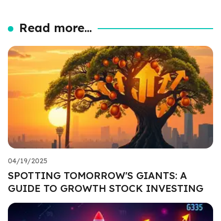
Read more...
04/19/2025
SPOTTING TOMORROW'S GIANTS: A
GUIDE TO GROWTH STOCK INVESTING