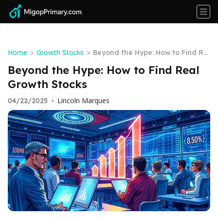
Home
Growth Stocks
>
>
Beyond the Hype: How to Find Re
al Growth Stocks
Beyond the Hype: How to Find Real
Growth Stocks
Lincoln Marques
04/22/2025
•