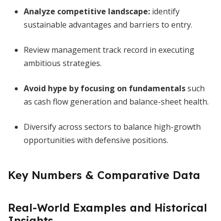
Analyze competitive landscape:
identify
sustainable advantages and barriers to entry.
Review management track record in executing
ambitious strategies.
Avoid hype by focusing on fundamentals
such
as cash flow generation and balance-sheet health.
Diversify across sectors to balance high-growth
opportunities with defensive positions.
Key Numbers & Comparative Data
Real-World Examples and Historical
Insights