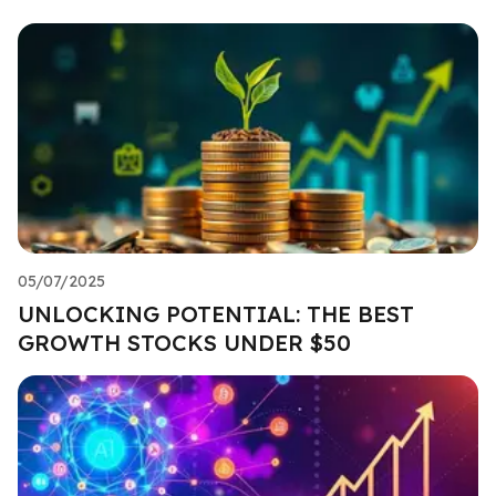
05/07/2025
UNLOCKING POTENTIAL: THE BEST
GROWTH STOCKS UNDER $50