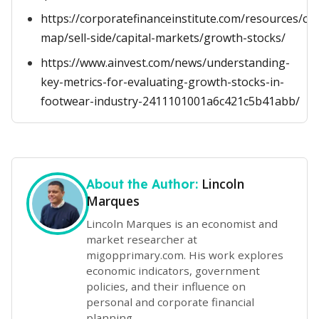
https://corporatefinanceinstitute.com/resources/ca
map/sell-side/capital-markets/growth-stocks/
https://www.ainvest.com/news/understanding-
key-metrics-for-evaluating-growth-stocks-in-
footwear-industry-2411101001a6c421c5b41abb/
Lincoln
About the Author:
Marques
Lincoln Marques is an economist and
market researcher at
migopprimary.com. His work explores
economic indicators, government
policies, and their influence on
personal and corporate financial
planning.