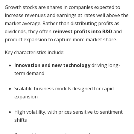
Growth stocks are shares in companies expected to
increase revenues and earnings at rates well above the
market average. Rather than distributing profits as
dividends, they often
reinvest profits into R&D
and
product expansion to capture more market share.
Key characteristics include:
Innovation and new technology
driving long-
term demand
Scalable business models designed for rapid
expansion
High volatility, with prices sensitive to sentiment
shifts