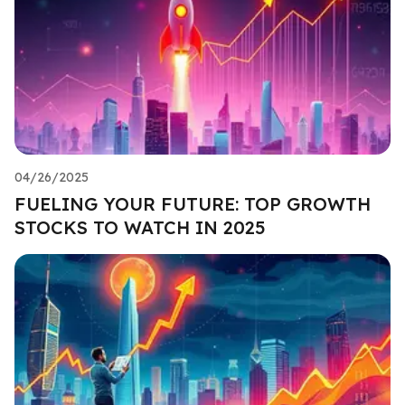
04/26/2025
FUELING YOUR FUTURE: TOP GROWTH
STOCKS TO WATCH IN 2025