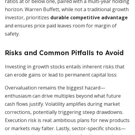
ratios at or below one, paired with a multi-year holding
horizon. Warren Buffett, while not a traditional growth
investor, prioritizes
durable competitive advantage
and ensures price paid leaves room for margin of
safety.
Risks and Common Pitfalls to Avoid
Investing in growth stocks entails inherent risks that
can erode gains or lead to permanent capital loss:
Overvaluation remains the biggest hazard—
enthusiasm can drive multiples beyond what future
cash flows justify. Volatility amplifies during market
corrections, potentially triggering steep drawdowns.
Execution risk is real: ambitious plans for new products
or markets may falter. Lastly, sector-specific shocks—