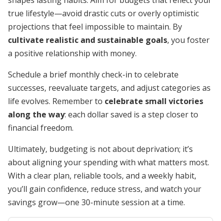
shapes lasting habits. Aim for budgets that reflect your
true lifestyle—avoid drastic cuts or overly optimistic
projections that feel impossible to maintain. By
cultivate realistic and sustainable goals
, you foster
a positive relationship with money.
Schedule a brief monthly check-in to celebrate
successes, reevaluate targets, and adjust categories as
life evolves. Remember to
celebrate small victories
along the way
: each dollar saved is a step closer to
financial freedom.
Ultimately, budgeting is not about deprivation; it’s
about aligning your spending with what matters most.
With a clear plan, reliable tools, and a weekly habit,
you’ll gain confidence, reduce stress, and watch your
savings grow—one 30-minute session at a time.