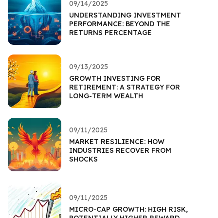
09/14/2025
UNDERSTANDING INVESTMENT
PERFORMANCE: BEYOND THE
RETURNS PERCENTAGE
09/13/2025
GROWTH INVESTING FOR
RETIREMENT: A STRATEGY FOR
LONG-TERM WEALTH
09/11/2025
MARKET RESILIENCE: HOW
INDUSTRIES RECOVER FROM
SHOCKS
09/11/2025
MICRO-CAP GROWTH: HIGH RISK,
POTENTIALLY HIGHER REWARD