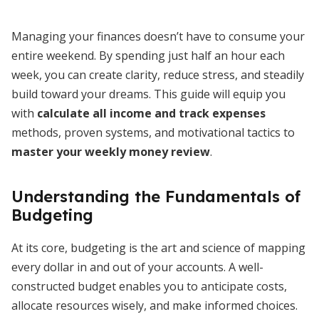
Managing your finances doesn’t have to consume your
entire weekend. By spending just half an hour each
week, you can create clarity, reduce stress, and steadily
build toward your dreams. This guide will equip you
with
calculate all income and track expenses
methods, proven systems, and motivational tactics to
master your weekly money review
.
Understanding the Fundamentals of
Budgeting
At its core, budgeting is the art and science of mapping
every dollar in and out of your accounts. A well-
constructed budget enables you to anticipate costs,
allocate resources wisely, and make informed choices.