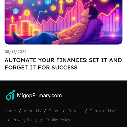
05/17/2025
AUTOMATE YOUR FINANCES: SET IT AND
FORGET IT FOR SUCCESS
Home
About Us
Team
Contact
Terms of Use
/
/
/
/
Privacy Policy
Cookie Policy
/
/