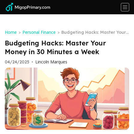
Home
Personal Finance
>
>
Budgeting Hacks: Master Your
Money in 30 Minutes a Week
Budgeting Hacks: Master Your
Money in 30 Minutes a Week
Lincoln Marques
04/24/2025
•