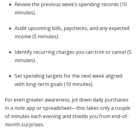
Review the previous week’s spending records (10
minutes).
Audit upcoming bills, paychecks, and any expected
income (5 minutes).
Identify recurring charges you can trim or cancel (5
minutes).
Set spending targets for the next week aligned
with long-term goals (10 minutes).
For even greater awareness, jot down daily purchases
in a note app or spreadsheet—this takes only a couple
of minutes each evening and shields you from end-of-
month surprises.