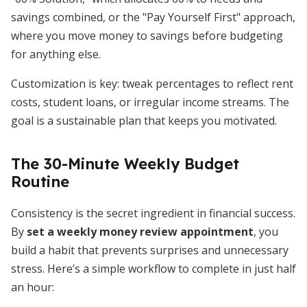
savings combined, or the "Pay Yourself First" approach,
where you move money to savings before budgeting
for anything else.
Customization is key: tweak percentages to reflect rent
costs, student loans, or irregular income streams. The
goal is a sustainable plan that keeps you motivated.
The 30-Minute Weekly Budget
Routine
Consistency is the secret ingredient in financial success.
By
set a weekly money review appointment
, you
build a habit that prevents surprises and unnecessary
stress. Here’s a simple workflow to complete in just half
an hour: