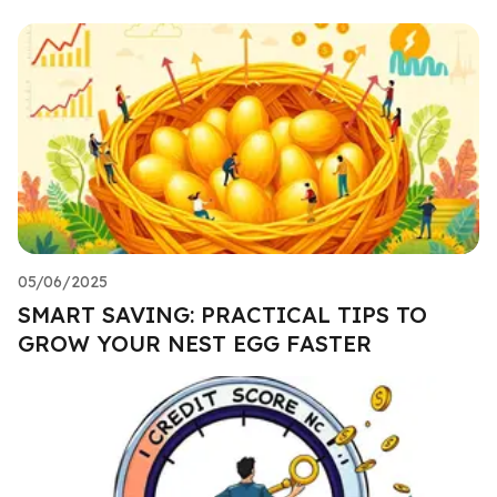
05/06/2025
SMART SAVING: PRACTICAL TIPS TO
GROW YOUR NEST EGG FASTER