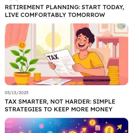
RETIREMENT PLANNING: START TODAY,
LIVE COMFORTABLY TOMORROW
05/13/2025
TAX SMARTER, NOT HARDER: SIMPLE
STRATEGIES TO KEEP MORE MONEY