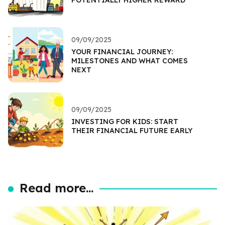
09/09/2025
YOUR FINANCIAL JOURNEY:
MILESTONES AND WHAT COMES
NEXT
09/09/2025
INVESTING FOR KIDS: START
THEIR FINANCIAL FUTURE EARLY
Read more...