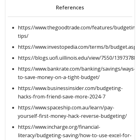
References
https://www.thegoodtrade.com/features/budgeting
tips/
https://www.investopedia.com/terms/b/budget.asp
https://blogs.uofi.uillinois.edu/view/7550/139737880
https://www.bankrate.com/banking/savings/ways-
to-save-money-on-a-tight-budget/
https://www.businessinsider.com/budgeting-
hacks-from-friend-save-more-2024-7
https://www.spaceship.com.au/learn/pay-
yourself-first-money-hack-reverse-budgeting/
https://www.incharge.org/financial-
literacy/budgeting-saving/how-to-use-excel-for-