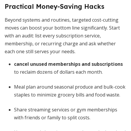
Practical Money-Saving Hacks
Beyond systems and routines, targeted cost-cutting
moves can boost your bottom line significantly. Start
with an audit: list every subscription service,
membership, or recurring charge and ask whether
each one still serves your needs.
cancel unused memberships and subscriptions
to reclaim dozens of dollars each month.
Meal plan around seasonal produce and bulk-cook
staples to minimize grocery bills and food waste.
Share streaming services or gym memberships
with friends or family to split costs.