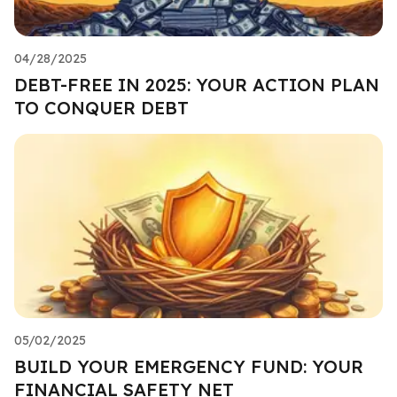
04/28/2025
DEBT-FREE IN 2025: YOUR ACTION PLAN
TO CONQUER DEBT
05/02/2025
BUILD YOUR EMERGENCY FUND: YOUR
FINANCIAL SAFETY NET