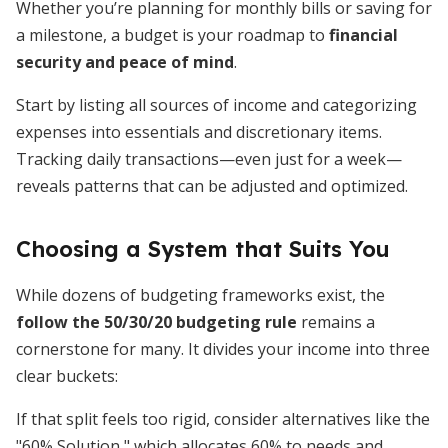
Whether you’re planning for monthly bills or saving for
a milestone, a budget is your roadmap to
financial
security and peace of mind
.
Start by listing all sources of income and categorizing
expenses into essentials and discretionary items.
Tracking daily transactions—even just for a week—
reveals patterns that can be adjusted and optimized.
Choosing a System that Suits You
While dozens of budgeting frameworks exist, the
follow the 50/30/20 budgeting rule
remains a
cornerstone for many. It divides your income into three
clear buckets:
If that split feels too rigid, consider alternatives like the
"60% Solution," which allocates 60% to needs and