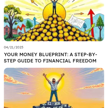
04/21/2025
YOUR MONEY BLUEPRINT: A STEP-BY-
STEP GUIDE TO FINANCIAL FREEDOM