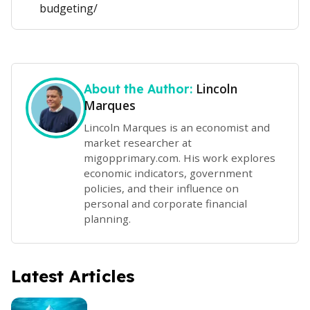
budgeting/
Lincoln
About the Author:
Marques
Lincoln Marques is an economist and
market researcher at
migopprimary.com. His work explores
economic indicators, government
policies, and their influence on
personal and corporate financial
planning.
Latest Articles