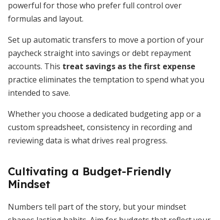
powerful for those who prefer full control over
formulas and layout.
Set up automatic transfers to move a portion of your
paycheck straight into savings or debt repayment
accounts. This
treat savings as the first expense
practice eliminates the temptation to spend what you
intended to save.
Whether you choose a dedicated budgeting app or a
custom spreadsheet, consistency in recording and
reviewing data is what drives real progress.
Cultivating a Budget-Friendly
Mindset
Numbers tell part of the story, but your mindset