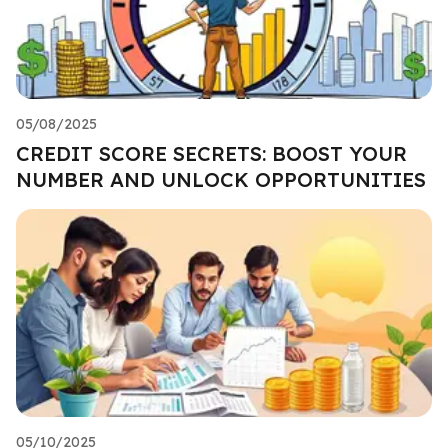
05/08/2025
CREDIT SCORE SECRETS: BOOST YOUR
NUMBER AND UNLOCK OPPORTUNITIES
05/10/2025