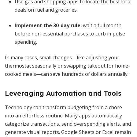
Use gas and shopping apps to locate the best local
deals on fuel and groceries.
Implement the 30-day rule:
wait a full month
before non-essential purchases to curb impulse
spending.
In many cases, small changes—like adjusting your
thermostat seasonally or swapping takeout for home-
cooked meals—can save hundreds of dollars annually.
Leveraging Automation and Tools
Technology can transform budgeting from a chore
into an effortless routine. Many apps automatically
categorize transactions, send overspending alerts, and
generate visual reports. Google Sheets or Excel remain