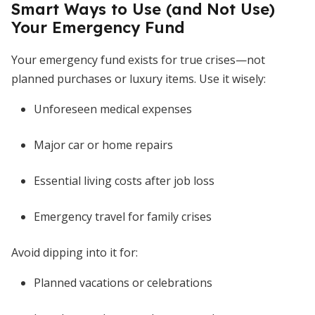
Smart Ways to Use (and Not Use)
Your Emergency Fund
Your emergency fund exists for true crises—not
planned purchases or luxury items. Use it wisely:
Unforeseen medical expenses
Major car or home repairs
Essential living costs after job loss
Emergency travel for family crises
Avoid dipping into it for:
Planned vacations or celebrations