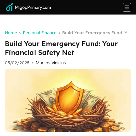
Home
Personal Finance
>
>
Build Your Emergency Fund: Yo
ur Financial Safety Net
Build Your Emergency Fund: Your
Financial Safety Net
Marcos Vinicius
05/02/2025
•