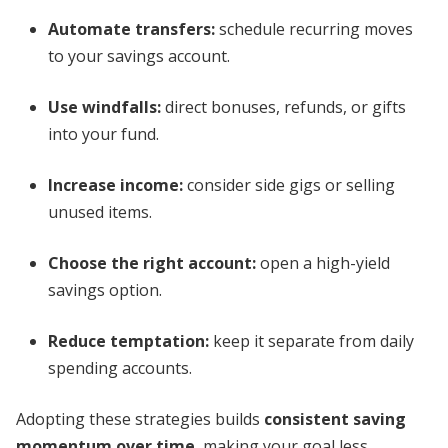
Automate transfers:
schedule recurring moves
to your savings account.
Use windfalls:
direct bonuses, refunds, or gifts
into your fund.
Increase income:
consider side gigs or selling
unused items.
Choose the right account:
open a high-yield
savings option.
Reduce temptation:
keep it separate from daily
spending accounts.
Adopting these strategies builds
consistent saving
momentum over time
, making your goal less