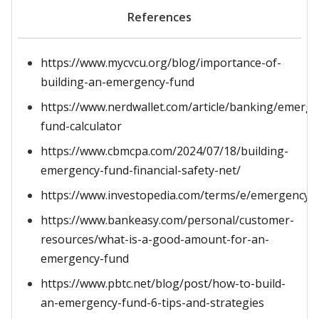
References
https://www.mycvcu.org/blog/importance-of-
building-an-emergency-fund
https://www.nerdwallet.com/article/banking/emerge
fund-calculator
https://www.cbmcpa.com/2024/07/18/building-
emergency-fund-financial-safety-net/
https://www.investopedia.com/terms/e/emergency_
https://www.bankeasy.com/personal/customer-
resources/what-is-a-good-amount-for-an-
emergency-fund
https://www.pbtc.net/blog/post/how-to-build-
an-emergency-fund-6-tips-and-strategies