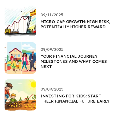
09/11/2025
MICRO-CAP GROWTH: HIGH RISK,
POTENTIALLY HIGHER REWARD
09/09/2025
YOUR FINANCIAL JOURNEY:
MILESTONES AND WHAT COMES
NEXT
09/09/2025
INVESTING FOR KIDS: START
THEIR FINANCIAL FUTURE EARLY