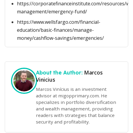
https://corporatefinanceinstitute.com/resources/we
management/emergency-fund/
https://www.wellsfargo.com/financial-
education/basic-finances/manage-
money/cashflow-savings/emergencies/
Marcos
About the Author:
Vinicius
Marcos Vinícius is an investment
advisor at migopprimary.com. He
specializes in portfolio diversification
and wealth management, providing
readers with strategies that balance
security and profitability.