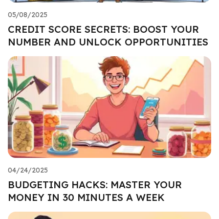
05/08/2025
CREDIT SCORE SECRETS: BOOST YOUR
NUMBER AND UNLOCK OPPORTUNITIES
04/24/2025
BUDGETING HACKS: MASTER YOUR
MONEY IN 30 MINUTES A WEEK