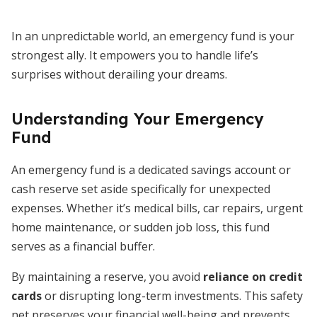
In an unpredictable world, an emergency fund is your
strongest ally. It empowers you to handle life’s
surprises without derailing your dreams.
Understanding Your Emergency
Fund
An emergency fund is a dedicated savings account or
cash reserve set aside specifically for unexpected
expenses. Whether it’s medical bills, car repairs, urgent
home maintenance, or sudden job loss, this fund
serves as a financial buffer.
By maintaining a reserve, you avoid
reliance on credit
cards
or disrupting long-term investments. This safety
net preserves your financial well-being and prevents