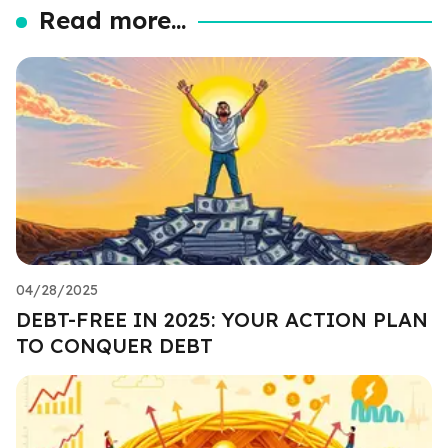
Read more...
04/28/2025
DEBT-FREE IN 2025: YOUR ACTION PLAN
TO CONQUER DEBT