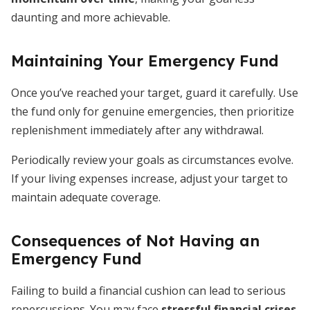
daunting and more achievable.
Maintaining Your Emergency Fund
Once you’ve reached your target, guard it carefully. Use
the fund only for genuine emergencies, then prioritize
replenishment immediately after any withdrawal.
Periodically review your goals as circumstances evolve.
If your living expenses increase, adjust your target to
maintain adequate coverage.
Consequences of Not Having an
Emergency Fund
Failing to build a financial cushion can lead to serious
repercussions. You may face
stressful financial crises