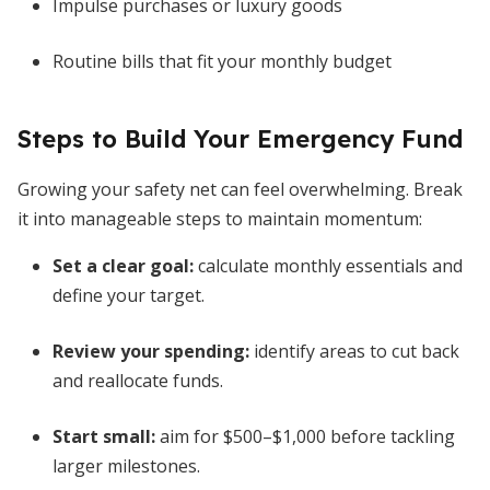
Impulse purchases or luxury goods
Routine bills that fit your monthly budget
Steps to Build Your Emergency Fund
Growing your safety net can feel overwhelming. Break
it into manageable steps to maintain momentum:
Set a clear goal:
calculate monthly essentials and
define your target.
Review your spending:
identify areas to cut back
and reallocate funds.
Start small:
aim for $500–$1,000 before tackling
larger milestones.