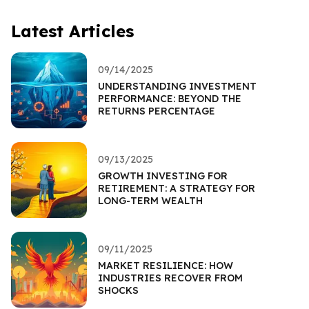
Latest Articles
09/14/2025
UNDERSTANDING INVESTMENT
PERFORMANCE: BEYOND THE
RETURNS PERCENTAGE
09/13/2025
GROWTH INVESTING FOR
RETIREMENT: A STRATEGY FOR
LONG-TERM WEALTH
09/11/2025
MARKET RESILIENCE: HOW
INDUSTRIES RECOVER FROM
SHOCKS