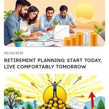
05/10/2025
RETIREMENT PLANNING: START TODAY,
LIVE COMFORTABLY TOMORROW