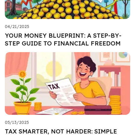
04/21/2025
YOUR MONEY BLUEPRINT: A STEP-BY-
STEP GUIDE TO FINANCIAL FREEDOM
05/13/2025
TAX SMARTER, NOT HARDER: SIMPLE