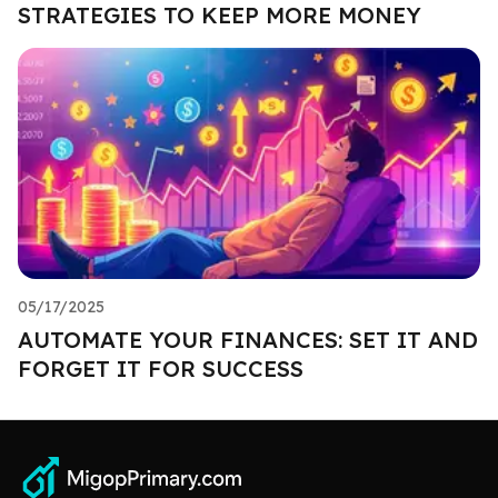
STRATEGIES TO KEEP MORE MONEY
05/17/2025
AUTOMATE YOUR FINANCES: SET IT AND
FORGET IT FOR SUCCESS