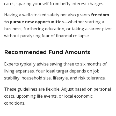
cards, sparing yourself from hefty interest charges.
Having a well-stocked safety net also grants
freedom
to pursue new opportunities
—whether starting a
business, furthering education, or taking a career pivot
without paralyzing fear of financial collapse.
Recommended Fund Amounts
Experts typically advise saving three to six months of
living expenses. Your ideal target depends on job
stability, household size, lifestyle, and risk tolerance.
These guidelines are flexible. Adjust based on personal
costs, upcoming life events, or local economic
conditions.