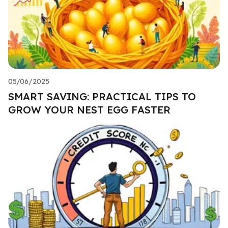
05/06/2025
SMART SAVING: PRACTICAL TIPS TO
GROW YOUR NEST EGG FASTER