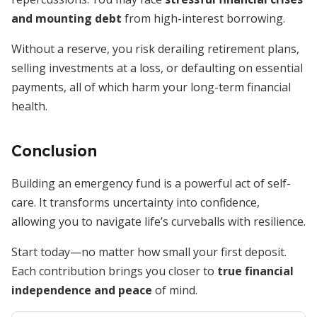
and mounting debt
from high-interest borrowing.
Without a reserve, you risk derailing retirement plans,
selling investments at a loss, or defaulting on essential
payments, all of which harm your long-term financial
health.
Conclusion
Building an emergency fund is a powerful act of self-
care. It transforms uncertainty into confidence,
allowing you to navigate life’s curveballs with resilience.
Start today—no matter how small your first deposit.
Each contribution brings you closer to
true financial
independence and peace
of mind.