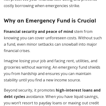
costly borrowing when emergencies strike.
Why an Emergency Fund is Crucial
Financial security and peace of mind
stem from
knowing you can cover unforeseen costs. Without such
a fund, even minor setbacks can snowball into major
financial crises.
Imagine losing your job and facing rent, utilities, and
groceries without warning. An emergency fund shields
you from hardship and ensures you can maintain
stability until you find a new income source.
Beyond security, it promotes
high-interest loans and
debt cycles
avoidance. When you have liquid savings,
you won’t resort to payday loans or maxing out credit