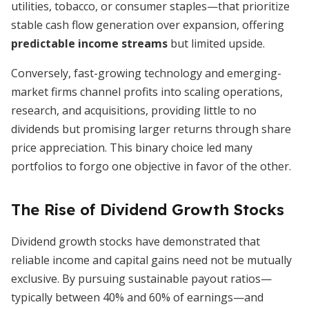
utilities, tobacco, or consumer staples—that prioritize
stable cash flow generation over expansion, offering
predictable income streams
but limited upside.
Conversely, fast-growing technology and emerging-
market firms channel profits into scaling operations,
research, and acquisitions, providing little to no
dividends but promising larger returns through share
price appreciation. This binary choice led many
portfolios to forgo one objective in favor of the other.
The Rise of Dividend Growth Stocks
Dividend growth stocks have demonstrated that
reliable income and capital gains need not be mutually
exclusive. By pursuing sustainable payout ratios—
typically between 40% and 60% of earnings—and