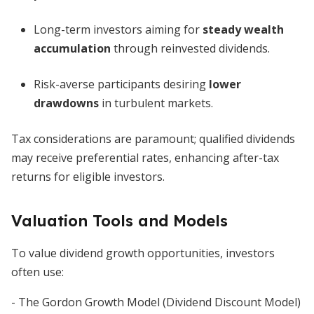
Long-term investors aiming for
steady wealth
accumulation
through reinvested dividends.
Risk-averse participants desiring
lower
drawdowns
in turbulent markets.
Tax considerations are paramount; qualified dividends
may receive preferential rates, enhancing after-tax
returns for eligible investors.
Valuation Tools and Models
To value dividend growth opportunities, investors
often use:
- The Gordon Growth Model (Dividend Discount Model)