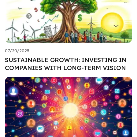
07/20/2025
SUSTAINABLE GROWTH: INVESTING IN
COMPANIES WITH LONG-TERM VISION