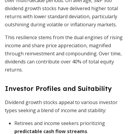
over multi-decade periods. On average, S&P 500
dividend growth stocks have delivered higher total
returns with lower standard deviation, particularly
outshining during volatile or inflationary markets.
This resilience stems from the dual engines of rising
income and share price appreciation, magnified
through reinvestment and compounding. Over time,
dividends can contribute over 40% of total equity
returns.
Investor Profiles and Suitability
Dividend growth stocks appeal to various investor
types seeking a blend of income and stability:
Retirees and income seekers prioritizing
predictable cash flow streams
.