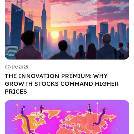
07/19/2025
THE INNOVATION PREMIUM: WHY
GROWTH STOCKS COMMAND HIGHER
PRICES