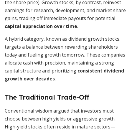
the share price). Growth stocks, by contrast, reinvest
earnings for research, development, and market share
gains, trading off immediate payouts for potential
capital appreciation over time
.
A hybrid category, known as dividend growth stocks,
targets a balance between rewarding shareholders
today and fueling growth tomorrow. These companies
allocate cash with precision, maintaining a strong
capital structure and prioritizing
consistent dividend
growth over decades
.
The Traditional Trade-Off
Conventional wisdom argued that investors must
choose between high yields or aggressive growth.
High-yield stocks often reside in mature sectors—