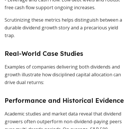
free cash flow support ongoing increases.
Scrutinizing these metrics helps distinguish between a
durable dividend growth story and a precarious yield
trap.
Real-World Case Studies
Examples of companies delivering both dividends and
growth illustrate how disciplined capital allocation can
drive dual returns:
Performance and Historical Evidence
Academic studies and market data reveal that dividend
growers often outperform non-dividend-paying peers