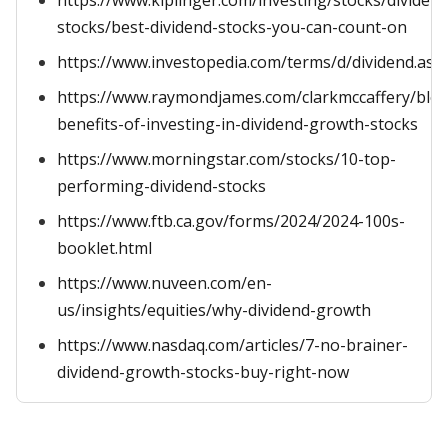
https://www.kiplinger.com/investing/stocks/dividend
stocks/best-dividend-stocks-you-can-count-on
https://www.investopedia.com/terms/d/dividend.asp
https://www.raymondjames.com/clarkmccaffery/blog
benefits-of-investing-in-dividend-growth-stocks
https://www.morningstar.com/stocks/10-top-
performing-dividend-stocks
https://www.ftb.ca.gov/forms/2024/2024-100s-
booklet.html
https://www.nuveen.com/en-
us/insights/equities/why-dividend-growth
https://www.nasdaq.com/articles/7-no-brainer-
dividend-growth-stocks-buy-right-now