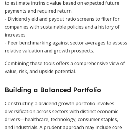
to estimate intrinsic value based on expected future
payments and required return.
- Dividend yield and payout ratio screens to filter for
companies with sustainable policies and a history of
increases.
- Peer benchmarking against sector averages to assess
relative valuation and growth prospects.
Combining these tools offers a comprehensive view of
value, risk, and upside potential.
Building a Balanced Portfolio
Constructing a dividend growth portfolio involves
diversification across sectors with distinct economic
drivers—healthcare, technology, consumer staples,
and industrials. A prudent approach may include core