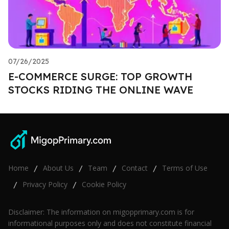
07/26/2025
E-COMMERCE SURGE: TOP GROWTH
STOCKS RIDING THE ONLINE WAVE
Home
About Us
Team
Contact
Terms of Use
/
/
/
/
Privacy Policy
Cookie Policy
/
/
Disclaimer: The information on migopprimary.com is for
informational purposes only and does not constitute financial