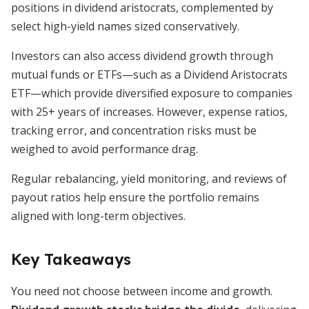
positions in dividend aristocrats, complemented by
select high-yield names sized conservatively.
Investors can also access dividend growth through
mutual funds or ETFs—such as a Dividend Aristocrats
ETF—which provide diversified exposure to companies
with 25+ years of increases. However, expense ratios,
tracking error, and concentration risks must be
weighed to avoid performance drag.
Regular rebalancing, yield monitoring, and reviews of
payout ratios help ensure the portfolio remains
aligned with long-term objectives.
Key Takeaways
You need not choose between income and growth.