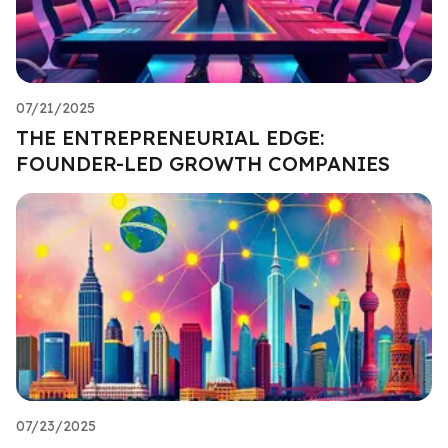
07/21/2025
THE ENTREPRENEURIAL EDGE:
FOUNDER-LED GROWTH COMPANIES
07/23/2025