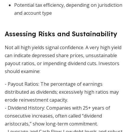
Potential tax efficiency, depending on jurisdiction
and account type
Assessing Risks and Sustainability
Not all high yields signal confidence. A very high yield
can indicate depressed share prices, unsustainable
payout ratios, or impending dividend cuts. Investors
should examine:
- Payout Ratios: The percentage of earnings
distributed as dividends; excessively high ratios may
erode reinvestment capacity.
- Dividend History: Companies with 25+ years of
consecutive increases, often called “dividend
aristocrats,” show long-term commitment.
- Leverage and Cash Flow: Low debt levels and robust