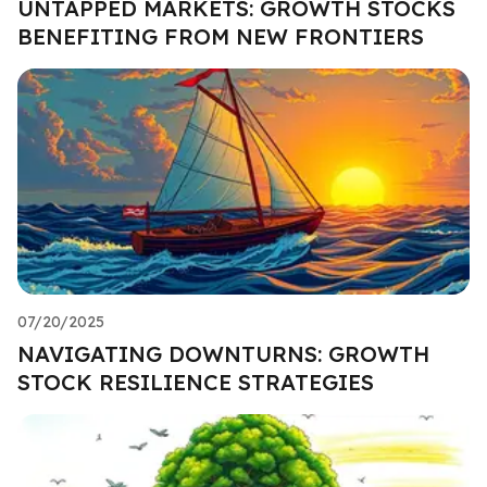
UNTAPPED MARKETS: GROWTH STOCKS
BENEFITING FROM NEW FRONTIERS
07/20/2025
NAVIGATING DOWNTURNS: GROWTH
STOCK RESILIENCE STRATEGIES