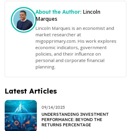
Lincoln
About the Author:
Marques
Lincoln Marques is an economist and
market researcher at
migopprimary.com. His work explores
economic indicators, government
policies, and their influence on
personal and corporate financial
planning.
Latest Articles
09/14/2025
UNDERSTANDING INVESTMENT
PERFORMANCE: BEYOND THE
RETURNS PERCENTAGE