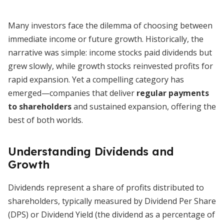
Many investors face the dilemma of choosing between
immediate income or future growth. Historically, the
narrative was simple: income stocks paid dividends but
grew slowly, while growth stocks reinvested profits for
rapid expansion. Yet a compelling category has
emerged—companies that deliver
regular payments
to shareholders
and sustained expansion, offering the
best of both worlds.
Understanding Dividends and
Growth
Dividends represent a share of profits distributed to
shareholders, typically measured by Dividend Per Share
(DPS) or Dividend Yield (the dividend as a percentage of