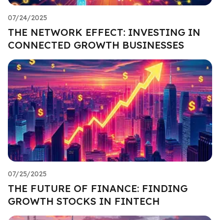
07/24/2025
THE NETWORK EFFECT: INVESTING IN
CONNECTED GROWTH BUSINESSES
07/25/2025
THE FUTURE OF FINANCE: FINDING
GROWTH STOCKS IN FINTECH