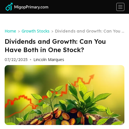
Home
Growth Stocks
>
>
Dividends and Growth: Can You H
ave Both in One Stock?
Dividends and Growth: Can You
Have Both in One Stock?
Lincoln Marques
07/22/2025
•