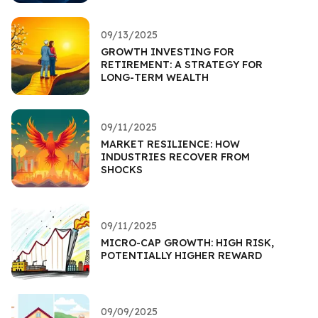
09/13/2025
GROWTH INVESTING FOR
RETIREMENT: A STRATEGY FOR
LONG-TERM WEALTH
09/11/2025
MARKET RESILIENCE: HOW
INDUSTRIES RECOVER FROM
SHOCKS
09/11/2025
MICRO-CAP GROWTH: HIGH RISK,
POTENTIALLY HIGHER REWARD
09/09/2025