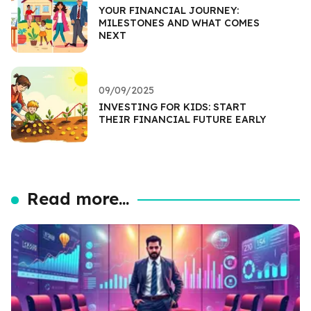
YOUR FINANCIAL JOURNEY:
MILESTONES AND WHAT COMES
NEXT
09/09/2025
INVESTING FOR KIDS: START
THEIR FINANCIAL FUTURE EARLY
Read more...