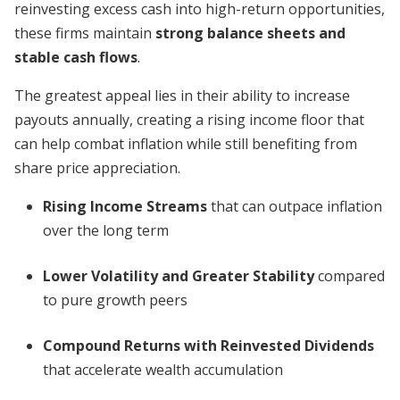
reinvesting excess cash into high-return opportunities,
these firms maintain
strong balance sheets and
stable cash flows
.
The greatest appeal lies in their ability to increase
payouts annually, creating a rising income floor that
can help combat inflation while still benefiting from
share price appreciation.
Rising Income Streams
that can outpace inflation
over the long term
Lower Volatility and Greater Stability
compared
to pure growth peers
Compound Returns with Reinvested Dividends
that accelerate wealth accumulation