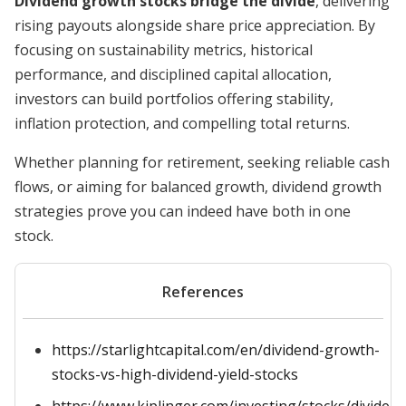
Dividend growth stocks bridge the divide
, delivering
rising payouts alongside share price appreciation. By
focusing on sustainability metrics, historical
performance, and disciplined capital allocation,
investors can build portfolios offering stability,
inflation protection, and compelling total returns.
Whether planning for retirement, seeking reliable cash
flows, or aiming for balanced growth, dividend growth
strategies prove you can indeed have both in one
stock.
References
https://starlightcapital.com/en/dividend-growth-
stocks-vs-high-dividend-yield-stocks