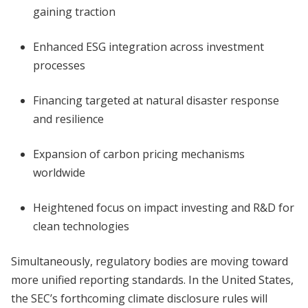
gaining traction
Enhanced ESG integration across investment
processes
Financing targeted at natural disaster response
and resilience
Expansion of carbon pricing mechanisms
worldwide
Heightened focus on impact investing and R&D for
clean technologies
Simultaneously, regulatory bodies are moving toward
more unified reporting standards. In the United States,
the SEC’s forthcoming climate disclosure rules will