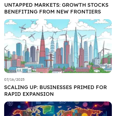
UNTAPPED MARKETS: GROWTH STOCKS
BENEFITING FROM NEW FRONTIERS
07/16/2025
SCALING UP: BUSINESSES PRIMED FOR
RAPID EXPANSION