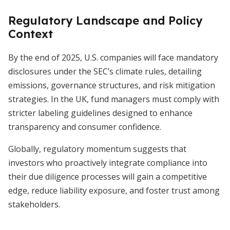
Regulatory Landscape and Policy
Context
By the end of 2025, U.S. companies will face mandatory
disclosures under the SEC’s climate rules, detailing
emissions, governance structures, and risk mitigation
strategies. In the UK, fund managers must comply with
stricter labeling guidelines designed to enhance
transparency and consumer confidence.
Globally, regulatory momentum suggests that
investors who proactively integrate compliance into
their due diligence processes will gain a competitive
edge, reduce liability exposure, and foster trust among
stakeholders.