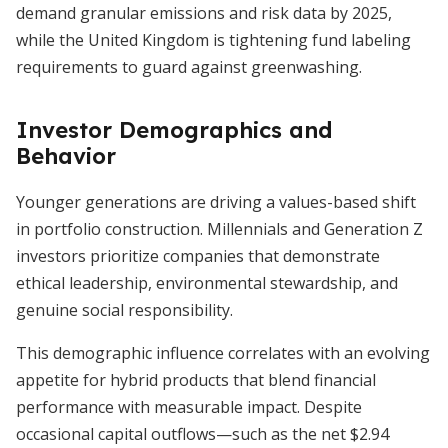
demand granular emissions and risk data by 2025,
while the United Kingdom is tightening fund labeling
requirements to guard against greenwashing.
Investor Demographics and
Behavior
Younger generations are driving a values-based shift
in portfolio construction. Millennials and Generation Z
investors prioritize companies that demonstrate
ethical leadership, environmental stewardship, and
genuine social responsibility.
This demographic influence correlates with an evolving
appetite for hybrid products that blend financial
performance with measurable impact. Despite
occasional capital outflows—such as the net $2.94