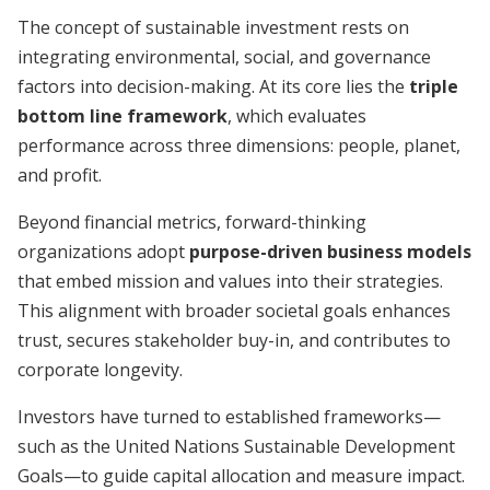
The concept of sustainable investment rests on
integrating environmental, social, and governance
factors into decision-making. At its core lies the
triple
bottom line framework
, which evaluates
performance across three dimensions: people, planet,
and profit.
Beyond financial metrics, forward-thinking
organizations adopt
purpose-driven business models
that embed mission and values into their strategies.
This alignment with broader societal goals enhances
trust, secures stakeholder buy-in, and contributes to
corporate longevity.
Investors have turned to established frameworks—
such as the United Nations Sustainable Development
Goals—to guide capital allocation and measure impact.