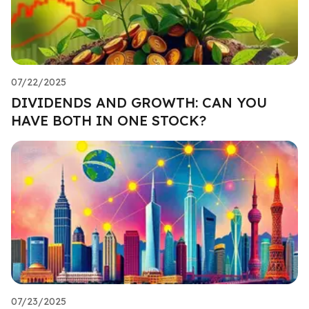
07/22/2025
DIVIDENDS AND GROWTH: CAN YOU
HAVE BOTH IN ONE STOCK?
07/23/2025