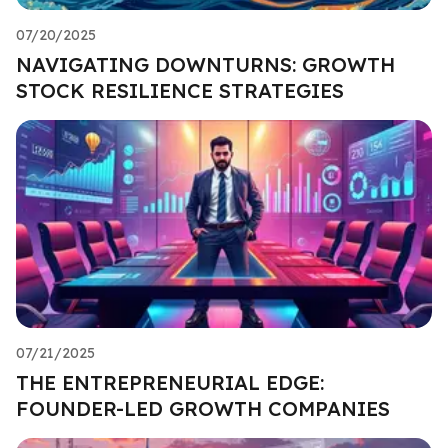
07/20/2025
NAVIGATING DOWNTURNS: GROWTH
STOCK RESILIENCE STRATEGIES
07/21/2025
THE ENTREPRENEURIAL EDGE:
FOUNDER-LED GROWTH COMPANIES