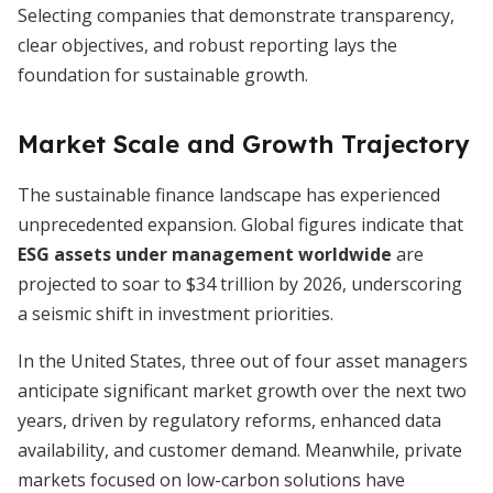
Selecting companies that demonstrate transparency,
clear objectives, and robust reporting lays the
foundation for sustainable growth.
Market Scale and Growth Trajectory
The sustainable finance landscape has experienced
unprecedented expansion. Global figures indicate that
ESG assets under management worldwide
are
projected to soar to $34 trillion by 2026, underscoring
a seismic shift in investment priorities.
In the United States, three out of four asset managers
anticipate significant market growth over the next two
years, driven by regulatory reforms, enhanced data
availability, and customer demand. Meanwhile, private
markets focused on low-carbon solutions have