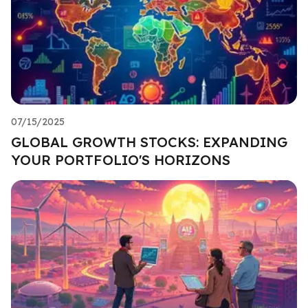
07/15/2025
GLOBAL GROWTH STOCKS: EXPANDING
YOUR PORTFOLIO'S HORIZONS