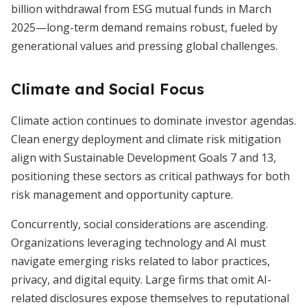
billion withdrawal from ESG mutual funds in March
2025—long-term demand remains robust, fueled by
generational values and pressing global challenges.
Climate and Social Focus
Climate action continues to dominate investor agendas.
Clean energy deployment and climate risk mitigation
align with Sustainable Development Goals 7 and 13,
positioning these sectors as critical pathways for both
risk management and opportunity capture.
Concurrently, social considerations are ascending.
Organizations leveraging technology and AI must
navigate emerging risks related to labor practices,
privacy, and digital equity. Large firms that omit AI-
related disclosures expose themselves to reputational