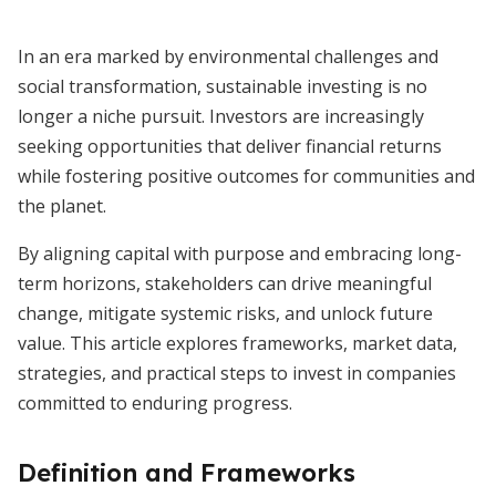
In an era marked by environmental challenges and
social transformation, sustainable investing is no
longer a niche pursuit. Investors are increasingly
seeking opportunities that deliver financial returns
while fostering positive outcomes for communities and
the planet.
By aligning capital with purpose and embracing long-
term horizons, stakeholders can drive meaningful
change, mitigate systemic risks, and unlock future
value. This article explores frameworks, market data,
strategies, and practical steps to invest in companies
committed to enduring progress.
Definition and Frameworks