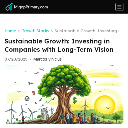
Home
Growth Stocks
>
>
Sustainable Growth: Investing in
Companies with Long-Term Visio
Sustainable Growth: Investing in
n
Companies with Long-Term Vision
Marcos Vinicius
07/20/2025
•