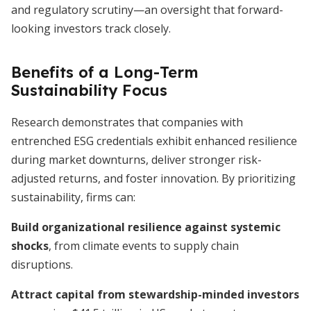
and regulatory scrutiny—an oversight that forward-
looking investors track closely.
Benefits of a Long-Term
Sustainability Focus
Research demonstrates that companies with
entrenched ESG credentials exhibit enhanced resilience
during market downturns, deliver stronger risk-
adjusted returns, and foster innovation. By prioritizing
sustainability, firms can:
Build organizational resilience against systemic
shocks
, from climate events to supply chain
disruptions.
Attract capital from stewardship-minded investors