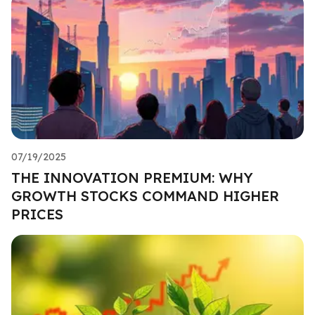
07/19/2025
THE INNOVATION PREMIUM: WHY
GROWTH STOCKS COMMAND HIGHER
PRICES