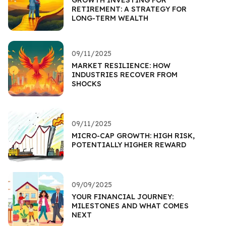
RETIREMENT: A STRATEGY FOR
LONG-TERM WEALTH
09/11/2025
MARKET RESILIENCE: HOW
INDUSTRIES RECOVER FROM
SHOCKS
09/11/2025
MICRO-CAP GROWTH: HIGH RISK,
POTENTIALLY HIGHER REWARD
09/09/2025
YOUR FINANCIAL JOURNEY:
MILESTONES AND WHAT COMES
NEXT