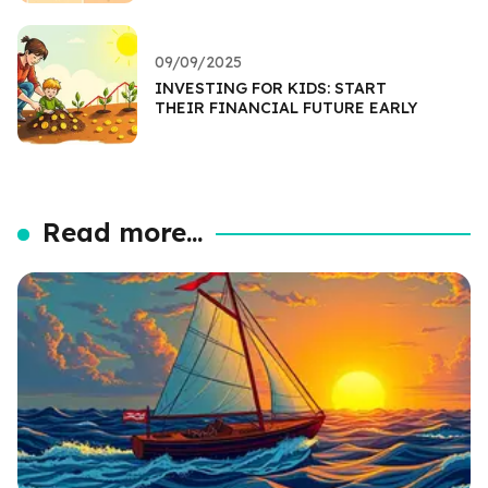
09/09/2025
INVESTING FOR KIDS: START
THEIR FINANCIAL FUTURE EARLY
Read more...