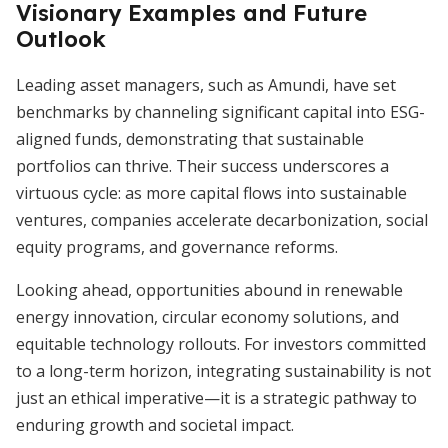
Visionary Examples and Future
Outlook
Leading asset managers, such as Amundi, have set
benchmarks by channeling significant capital into ESG-
aligned funds, demonstrating that sustainable
portfolios can thrive. Their success underscores a
virtuous cycle: as more capital flows into sustainable
ventures, companies accelerate decarbonization, social
equity programs, and governance reforms.
Looking ahead, opportunities abound in renewable
energy innovation, circular economy solutions, and
equitable technology rollouts. For investors committed
to a long-term horizon, integrating sustainability is not
just an ethical imperative—it is a strategic pathway to
enduring growth and societal impact.