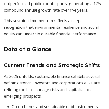
outperformed public counterparts, generating a 17%
compound annual growth rate over five years.
This sustained momentum reflects a deeper
recognition that environmental resilience and social
equity can underpin durable financial performance.
Data at a Glance
Current Trends and Strategic Shifts
As 2025 unfolds, sustainable finance exhibits several
defining trends. Investors and corporations alike are
refining tools to manage risks and capitalize on
emerging prospects.
Green bonds and sustainable debt instruments