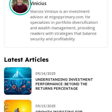
Vinicius
Marcos Vinícius is an investment
advisor at migopprimary.com. He
specializes in portfolio diversification
and wealth management, providing
readers with strategies that balance
security and profitability.
Latest Articles
09/14/2025
UNDERSTANDING INVESTMENT
PERFORMANCE: BEYOND THE
RETURNS PERCENTAGE
09/13/2025
GROWTH INVESTING FOR