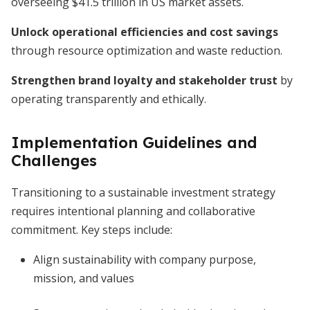
overseeing $41.5 trillion in US market assets.
Unlock operational efficiencies and cost savings
through resource optimization and waste reduction.
Strengthen brand loyalty and stakeholder trust
by
operating transparently and ethically.
Implementation Guidelines and
Challenges
Transitioning to a sustainable investment strategy
requires intentional planning and collaborative
commitment. Key steps include:
Align sustainability with company purpose,
mission, and values