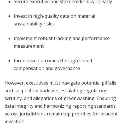
Secure executive and stakeholder buy-in early
Invest in high-quality data on material
sustainability risks
Implement robust tracking and performance
measurement
Incentivize outcomes through linked
compensation and governance
However, executives must navigate potential pitfalls
such as political backlash, escalating regulatory
scrutiny, and allegations of greenwashing. Ensuring
data integrity and harmonizing reporting standards
across jurisdictions remain top priorities for prudent
investors.