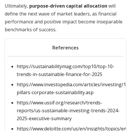
Ultimately,
purpose-driven capital allocation
will
define the next wave of market leaders, as financial
performance and positive impact become inseparable
benchmarks of success.
References
https://sustainabilitymag.com/top10/top-10-
trends-in-sustainable-finance-for-2025
https://www.investopedia.com/articles/investing/10
pillars-corporate-sustainability.asp
https://www.ussif.org/research/trends-
reports/us-sustainable-investing-trends-2024-
2025-executive-summary
https://www.deloitte.com/us/en/insights/topics/env