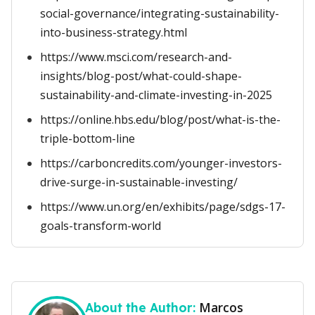
social-governance/integrating-sustainability-
into-business-strategy.html
https://www.msci.com/research-and-
insights/blog-post/what-could-shape-
sustainability-and-climate-investing-in-2025
https://online.hbs.edu/blog/post/what-is-the-
triple-bottom-line
https://carboncredits.com/younger-investors-
drive-surge-in-sustainable-investing/
https://www.un.org/en/exhibits/page/sdgs-17-
goals-transform-world
Marcos
About the Author: