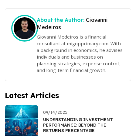
Giovanni
About the Author:
Medeiros
Giovanni Medeiros is a financial
consultant at migopprimary.com. With
a background in economics, he advises
individuals and businesses on
planning strategies, expense control,
and long-term financial growth.
Latest Articles
09/14/2025
UNDERSTANDING INVESTMENT
PERFORMANCE: BEYOND THE
RETURNS PERCENTAGE