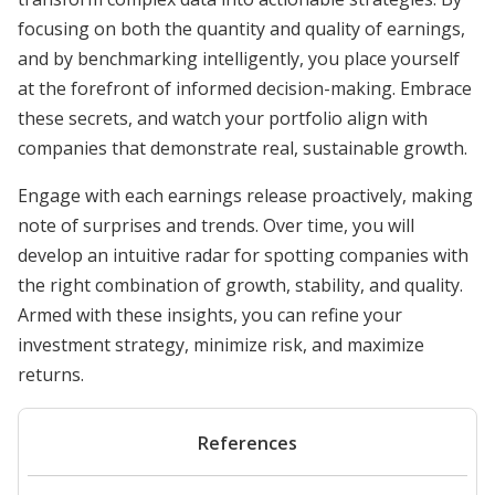
focusing on both the quantity and quality of earnings,
and by benchmarking intelligently, you place yourself
at the forefront of informed decision-making. Embrace
these secrets, and watch your portfolio align with
companies that demonstrate real, sustainable growth.
Engage with each earnings release proactively, making
note of surprises and trends. Over time, you will
develop an intuitive radar for spotting companies with
the right combination of growth, stability, and quality.
Armed with these insights, you can refine your
investment strategy, minimize risk, and maximize
returns.
References