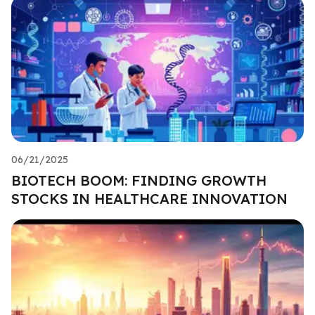
06/21/2025
BIOTECH BOOM: FINDING GROWTH
STOCKS IN HEALTHCARE INNOVATION