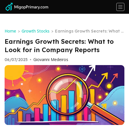
Home
Growth Stocks
>
>
Earnings Growth Secrets: What t
o Look for in Company Reports
Earnings Growth Secrets: What to
Look for in Company Reports
Giovanni Medeiros
06/07/2025
•