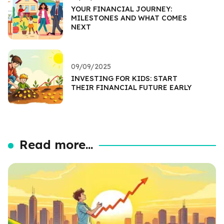
YOUR FINANCIAL JOURNEY:
MILESTONES AND WHAT COMES
NEXT
09/09/2025
INVESTING FOR KIDS: START
THEIR FINANCIAL FUTURE EARLY
Read more...