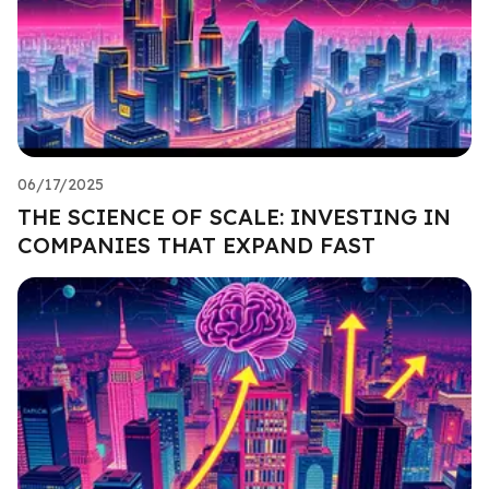
06/17/2025
THE SCIENCE OF SCALE: INVESTING IN
COMPANIES THAT EXPAND FAST