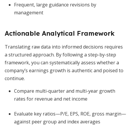
Frequent, large guidance revisions by
management
Actionable Analytical Framework
Translating raw data into informed decisions requires
a structured approach. By following a step-by-step
framework, you can systematically assess whether a
company’s earnings growth is authentic and poised to
continue.
Compare multi-quarter and multi-year growth
rates for revenue and net income
Evaluate key ratios—P/E, EPS, ROE, gross margin—
against peer group and index averages