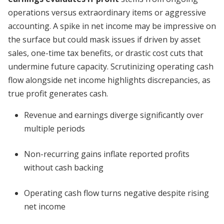
operations versus extraordinary items or aggressive
accounting. A spike in net income may be impressive on
the surface but could mask issues if driven by asset
sales, one-time tax benefits, or drastic cost cuts that
undermine future capacity. Scrutinizing operating cash
flow alongside net income highlights discrepancies, as
true profit generates cash.
Revenue and earnings diverge significantly over
multiple periods
Non-recurring gains inflate reported profits
without cash backing
Operating cash flow turns negative despite rising
net income