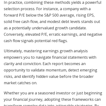
In practice, combining these methods yields a powerful
selection process. For instance, a company with a
forward P/E below the S&P 500 average, rising EPS,
solid free cash flow, and modest debt levels stands out
as a potentially undervalued growth candidate.
Conversely, elevated P/E, erratic earnings, and negative
cash flow signals potential red flags.
Ultimately, mastering earnings growth analysis
empowers you to navigate financial statements with
clarity and conviction. Each report becomes an
opportunity to validate momentum, detect emerging
risks, and identify hidden value before the broader
market catches on.
Whether you are a seasoned investor or just beginning
your financial journey, adopting these frameworks can
transform complex data into actionable strategies. By