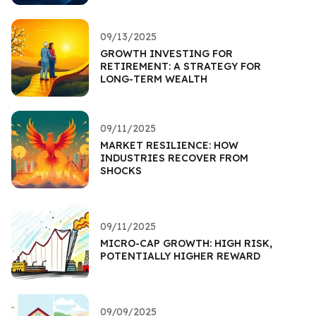
09/13/2025
GROWTH INVESTING FOR
RETIREMENT: A STRATEGY FOR
LONG-TERM WEALTH
09/11/2025
MARKET RESILIENCE: HOW
INDUSTRIES RECOVER FROM
SHOCKS
09/11/2025
MICRO-CAP GROWTH: HIGH RISK,
POTENTIALLY HIGHER REWARD
09/09/2025