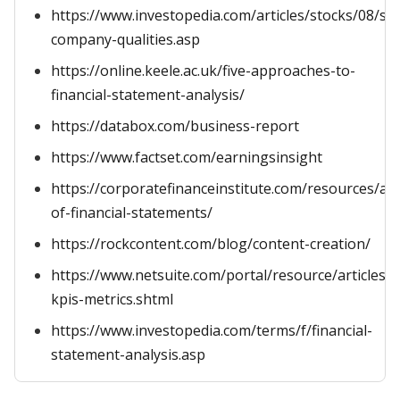
https://www.investopedia.com/articles/stocks/08/suc
company-qualities.asp
https://online.keele.ac.uk/five-approaches-to-
financial-statement-analysis/
https://databox.com/business-report
https://www.factset.com/earningsinsight
https://corporatefinanceinstitute.com/resources/ac
of-financial-statements/
https://rockcontent.com/blog/content-creation/
https://www.netsuite.com/portal/resource/articles/a
kpis-metrics.shtml
https://www.investopedia.com/terms/f/financial-
statement-analysis.asp