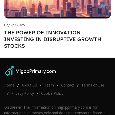
05/23/2025
THE POWER OF INNOVATION:
INVESTING IN DISRUPTIVE GROWTH
STOCKS
Home
About Us
Team
Contact
Terms of Use
/
/
/
/
Privacy Policy
Cookie Policy
/
/
Disclaimer: The information on migopprimary.com is for
informational purposes only and does not constitute financial