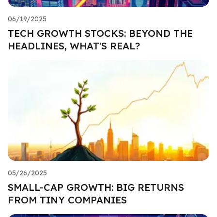
06/19/2025
TECH GROWTH STOCKS: BEYOND THE
HEADLINES, WHAT'S REAL?
05/26/2025
SMALL-CAP GROWTH: BIG RETURNS
FROM TINY COMPANIES