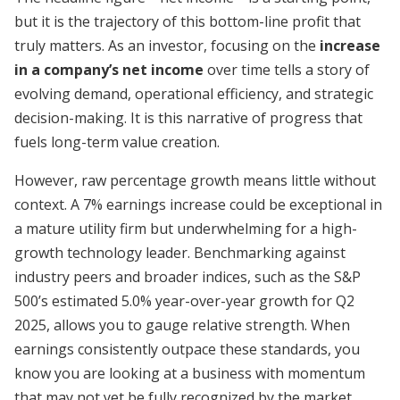
but it is the trajectory of this bottom-line profit that
truly matters. As an investor, focusing on the
increase
in a company’s net income
over time tells a story of
evolving demand, operational efficiency, and strategic
decision-making. It is this narrative of progress that
fuels long-term value creation.
However, raw percentage growth means little without
context. A 7% earnings increase could be exceptional in
a mature utility firm but underwhelming for a high-
growth technology leader. Benchmarking against
industry peers and broader indices, such as the S&P
500’s estimated 5.0% year-over-year growth for Q2
2025, allows you to gauge relative strength. When
earnings consistently outpace these standards, you
know you are looking at a business with momentum
that may not yet be fully recognized by the market.