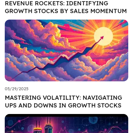
REVENUE ROCKETS: IDENTIFYING
GROWTH STOCKS BY SALES MOMENTUM
05/29/2025
MASTERING VOLATILITY: NAVIGATING
UPS AND DOWNS IN GROWTH STOCKS