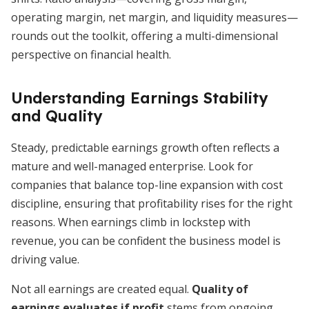
operating margin, net margin, and liquidity measures—
rounds out the toolkit, offering a multi-dimensional
perspective on financial health.
Understanding Earnings Stability
and Quality
Steady, predictable earnings growth often reflects a
mature and well-managed enterprise. Look for
companies that balance top-line expansion with cost
discipline, ensuring that profitability rises for the right
reasons. When earnings climb in lockstep with
revenue, you can be confident the business model is
driving value.
Not all earnings are created equal.
Quality of
earnings evaluates if profit
stems from ongoing