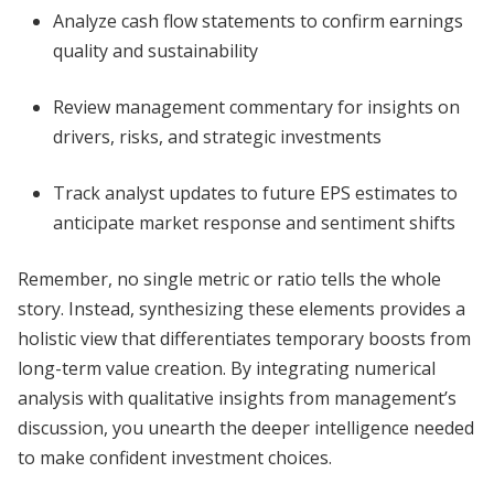
Analyze cash flow statements to confirm earnings
quality and sustainability
Review management commentary for insights on
drivers, risks, and strategic investments
Track analyst updates to future EPS estimates to
anticipate market response and sentiment shifts
Remember, no single metric or ratio tells the whole
story. Instead, synthesizing these elements provides a
holistic view that differentiates temporary boosts from
long-term value creation. By integrating numerical
analysis with qualitative insights from management’s
discussion, you unearth the deeper intelligence needed
to make confident investment choices.