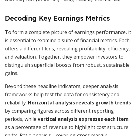
Decoding Key Earnings Metrics
To form a complete picture of earnings performance, it
is essential to examine a suite of financial metrics. Each
offers a different lens, revealing profitability, efficiency,
and valuation. Together, they empower investors to
distinguish superficial boosts from robust, sustainable
gains.
Beyond these headline indicators, deeper analysis
frameworks help test the data for consistency and
reliability.
Horizontal analysis reveals growth trends
by comparing figures across different reporting
periods, while
vertical analysis expresses each item
as a percentage of revenue to highlight cost structure
shifts. Ratio analysis—covering gross margin,