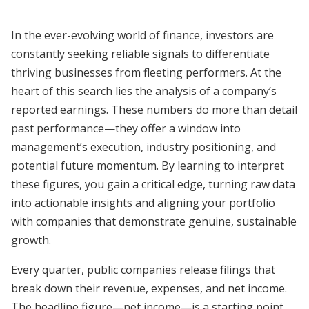
In the ever-evolving world of finance, investors are
constantly seeking reliable signals to differentiate
thriving businesses from fleeting performers. At the
heart of this search lies the analysis of a company’s
reported earnings. These numbers do more than detail
past performance—they offer a window into
management’s execution, industry positioning, and
potential future momentum. By learning to interpret
these figures, you gain a critical edge, turning raw data
into actionable insights and aligning your portfolio
with companies that demonstrate genuine, sustainable
growth.
Every quarter, public companies release filings that
break down their revenue, expenses, and net income.
The headline figure—net income—is a starting point,