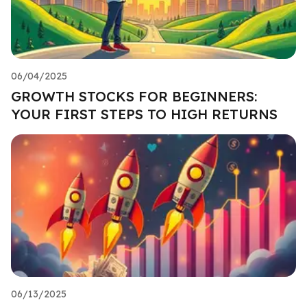
06/04/2025
GROWTH STOCKS FOR BEGINNERS:
YOUR FIRST STEPS TO HIGH RETURNS
06/13/2025