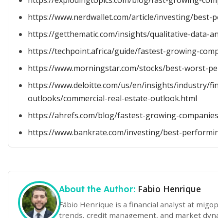
https://explodingtopics.com/blog/fast-growing-co
https://www.nerdwallet.com/article/investing/best
https://getthematic.com/insights/qualitative-data-an
https://techpoint.africa/guide/fastest-growing-com
https://www.morningstar.com/stocks/best-worst-pe
https://www.deloitte.com/us/en/insights/industry/fin
outlooks/commercial-real-estate-outlook.html
https://ahrefs.com/blog/fastest-growing-companies
https://www.bankrate.com/investing/best-performi
Fabio Henrique
About the Author:
Fábio Henrique is a financial analyst at mig
trends, credit management, and market dynam