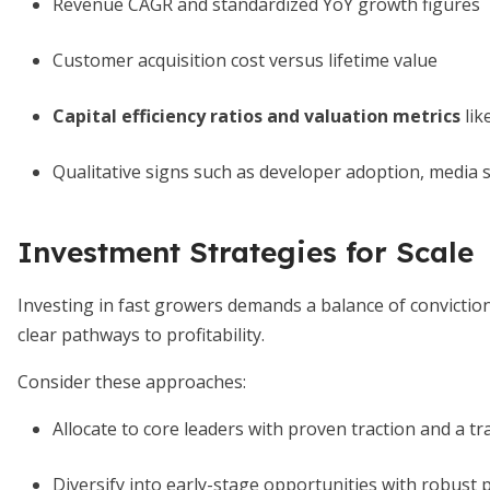
Revenue CAGR and standardized YoY growth figures
Customer acquisition cost versus lifetime value
Capital efficiency ratios and valuation metrics
lik
Qualitative signs such as developer adoption, media
Investment Strategies for Scale
Investing in fast growers demands a balance of convictio
clear pathways to profitability.
Consider these approaches:
Allocate to core leaders with proven traction and a tr
Diversify into early-stage opportunities with robust 