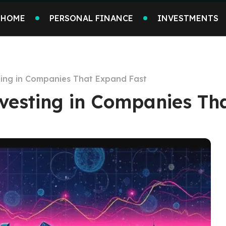
HOME
PERSONAL FINANCE
INVESTMENTS
sting in Companies That Expand Fast
nvesting in Companies Th