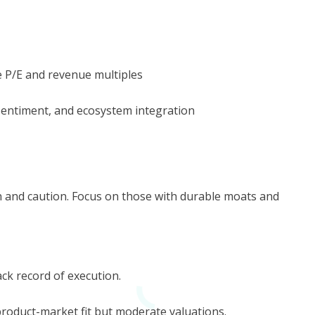
e P/E and revenue multiples
 sentiment, and ecosystem integration
n and caution. Focus on those with durable moats and
ack record of execution.
product-market fit but moderate valuations.