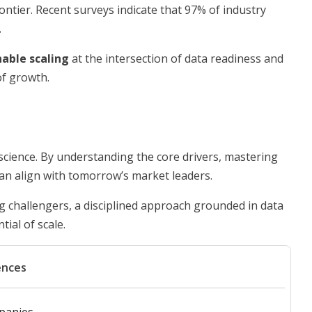
ontier. Recent surveys indicate that 97% of industry
.
nable scaling
at the intersection of data readiness and
of growth.
science. By understanding the core drivers, mastering
 can align with tomorrow’s market leaders.
 challengers, a disciplined approach grounded in data
tial of scale.
ences