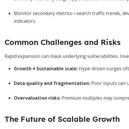
Monitor secondary metrics—search traffic trends, de
indicators.
Common Challenges and Risks
Rapid expansion can mask underlying vulnerabilities. Inves
Growth ≠ Sustainable scale:
Hype-driven surges ofte
Data quality and fragmentation:
Poor inputs can 
Overvaluation risks:
Premium multiples may compress
The Future of Scalable Growth