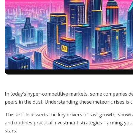
In today’s hyper-competitive markets, some companies def
peers in the dust. Understanding these meteoric rises is c
This article dissects the key drivers of fast growth, sho
and outlines practical investment strategies—arming you 
stars.