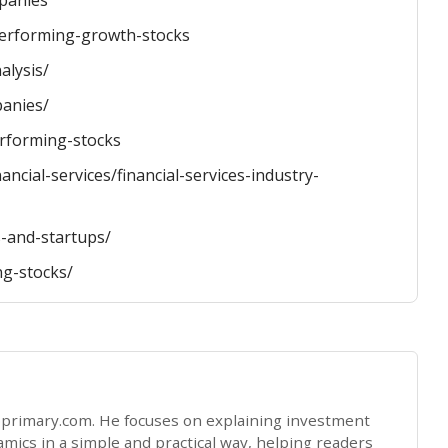
mpanies
-performing-growth-stocks
alysis/
panies/
rforming-stocks
ancial-services/financial-services-industry-
-and-startups/
ng-stocks/
opprimary.com. He focuses on explaining investment
ics in a simple and practical way, helping readers