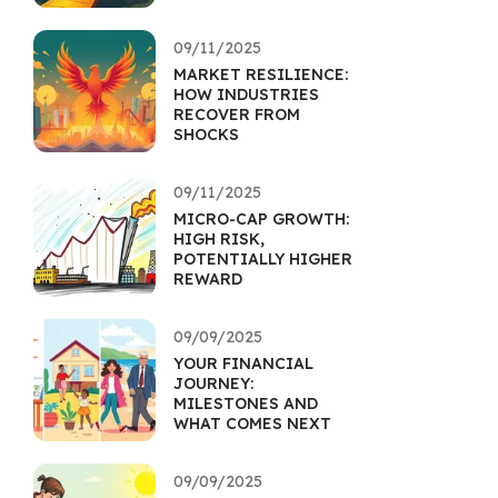
09/11/2025
MARKET RESILIENCE:
HOW INDUSTRIES
RECOVER FROM
SHOCKS
09/11/2025
MICRO-CAP GROWTH:
HIGH RISK,
POTENTIALLY HIGHER
REWARD
09/09/2025
YOUR FINANCIAL
JOURNEY:
MILESTONES AND
WHAT COMES NEXT
09/09/2025