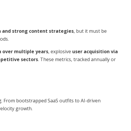
n and strong content strategies
, but it must be
ods.
 over multiple years
, explosive
user acquisition via
petitive sectors
. These metrics, tracked annually or
g. From bootstrapped SaaS outfits to AI-driven
elocity growth.