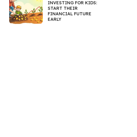
INVESTING FOR KIDS:
START THEIR
FINANCIAL FUTURE
EARLY