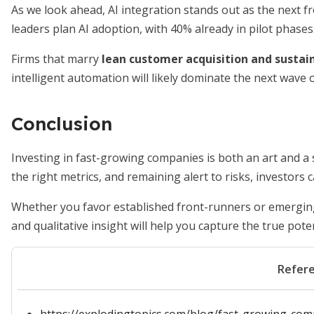
As we look ahead, AI integration stands out as the next fr
leaders plan AI adoption, with 40% already in pilot phases
Firms that marry
lean customer acquisition and sustai
intelligent automation will likely dominate the next wave 
Conclusion
Investing in fast-growing companies is both an art and a 
the right metrics, and remaining alert to risks, investors
Whether you favor established front-runners or emerging
and qualitative insight will help you capture the true poten
Refer