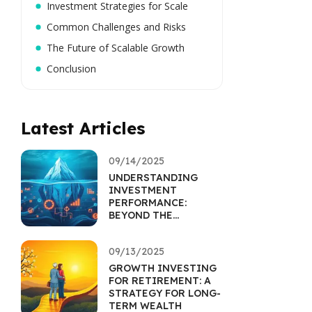
Investment Strategies for Scale
Common Challenges and Risks
The Future of Scalable Growth
Conclusion
Latest Articles
09/14/2025
UNDERSTANDING
INVESTMENT
PERFORMANCE:
BEYOND THE
RETURNS
PERCENTAGE
09/13/2025
GROWTH INVESTING
FOR RETIREMENT: A
STRATEGY FOR LONG-
TERM WEALTH