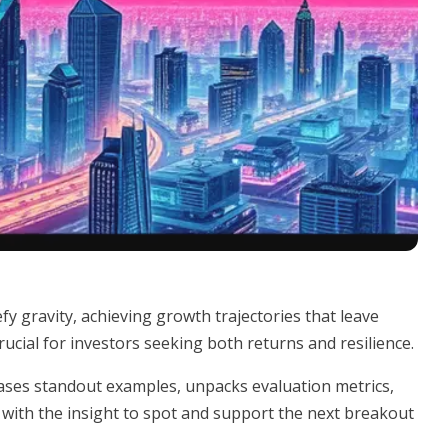
y gravity, achieving growth trajectories that leave
rucial for investors seeking both returns and resilience.
wcases standout examples, unpacks evaluation metrics,
with the insight to spot and support the next breakout