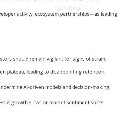
veloper activity, ecosystem partnerships—as leading
tors should remain vigilant for signs of strain.
n plateau, leading to disappointing retention.
undermine AI-driven models and decision-making.
 if growth slows or market sentiment shifts.