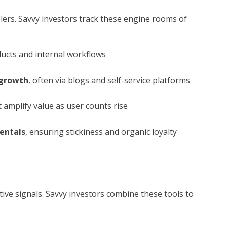
ers. Savvy investors track these engine rooms of
ucts and internal workflows
 growth
, often via blogs and self-service platforms
 amplify value as user counts rise
entals
, ensuring stickiness and organic loyalty
tive signals. Savvy investors combine these tools to