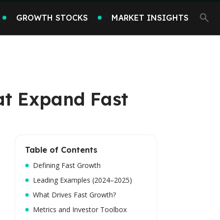
GROWTH STOCKS
MARKET INSIGHTS
at Expand Fast
Table of Contents
Defining Fast Growth
Leading Examples (2024–2025)
What Drives Fast Growth?
Metrics and Investor Toolbox