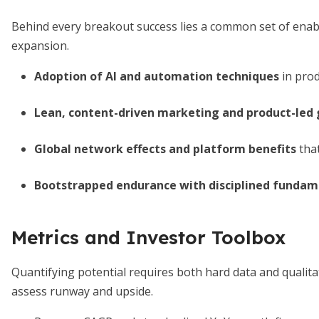
Behind every breakout success lies a common set of enabl
expansion.
Adoption of AI and automation techniques
in prod
Lean, content-driven marketing and product-led
Global network effects and platform benefits
that
Bootstrapped endurance with disciplined fundam
Metrics and Investor Toolbox
Quantifying potential requires both hard data and qualita
assess runway and upside.