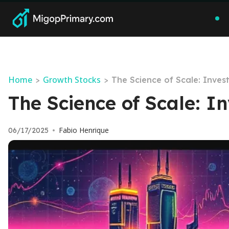
Home
Growth Stocks
>
>
The Science of Scale: Inve
The Science of Scale: I
Fabio Henrique
06/17/2025
•