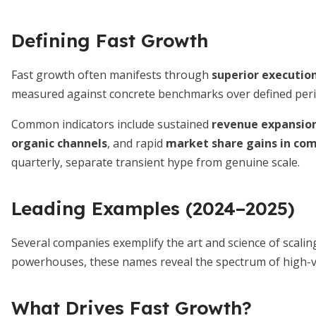
Defining Fast Growth
Fast growth often manifests through
superior executio
measured against concrete benchmarks over defined peri
Common indicators include sustained
revenue expansion
organic channels
, and rapid
market share gains in com
quarterly, separate transient hype from genuine scale.
Leading Examples (2024–2025)
Several companies exemplify the art and science of scalin
powerhouses, these names reveal the spectrum of high-v
What Drives Fast Growth?