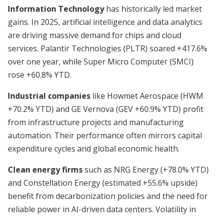
Information Technology
has historically led market
gains. In 2025, artificial intelligence and data analytics
are driving massive demand for chips and cloud
services. Palantir Technologies (PLTR) soared +417.6%
over one year, while Super Micro Computer (SMCI)
rose +60.8% YTD.
Industrial companies
like Howmet Aerospace (HWM
+70.2% YTD) and GE Vernova (GEV +60.9% YTD) profit
from infrastructure projects and manufacturing
automation. Their performance often mirrors capital
expenditure cycles and global economic health.
Clean energy firms
such as NRG Energy (+78.0% YTD)
and Constellation Energy (estimated +55.6% upside)
benefit from decarbonization policies and the need for
reliable power in AI-driven data centers. Volatility in