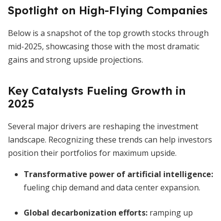
Spotlight on High-Flying Companies
Below is a snapshot of the top growth stocks through
mid-2025, showcasing those with the most dramatic
gains and strong upside projections.
Key Catalysts Fueling Growth in
2025
Several major drivers are reshaping the investment
landscape. Recognizing these trends can help investors
position their portfolios for maximum upside.
Transformative power of artificial intelligence:
fueling chip demand and data center expansion.
Global decarbonization efforts:
ramping up