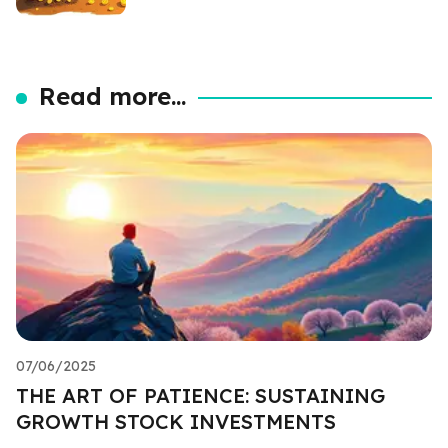
Read more...
07/06/2025
THE ART OF PATIENCE: SUSTAINING
GROWTH STOCK INVESTMENTS