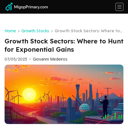
Home
Growth Stocks
>
>
Growth Stock Sectors: Where to
Hunt for Exponential Gains
Growth Stock Sectors: Where to Hunt
for Exponential Gains
Giovanni Medeiros
07/05/2025
•