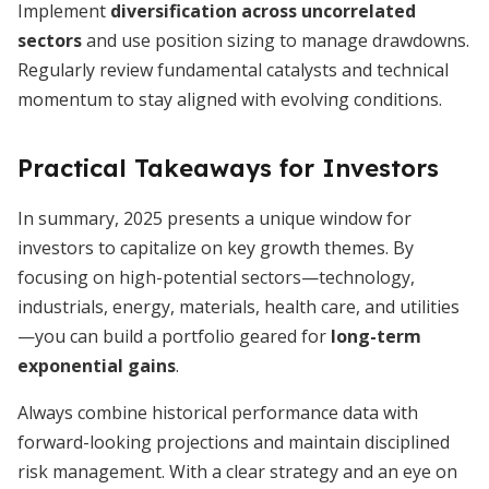
Implement
diversification across uncorrelated
sectors
and use position sizing to manage drawdowns.
Regularly review fundamental catalysts and technical
momentum to stay aligned with evolving conditions.
Practical Takeaways for Investors
In summary, 2025 presents a unique window for
investors to capitalize on key growth themes. By
focusing on high-potential sectors—technology,
industrials, energy, materials, health care, and utilities
—you can build a portfolio geared for
long-term
exponential gains
.
Always combine historical performance data with
forward-looking projections and maintain disciplined
risk management. With a clear strategy and an eye on