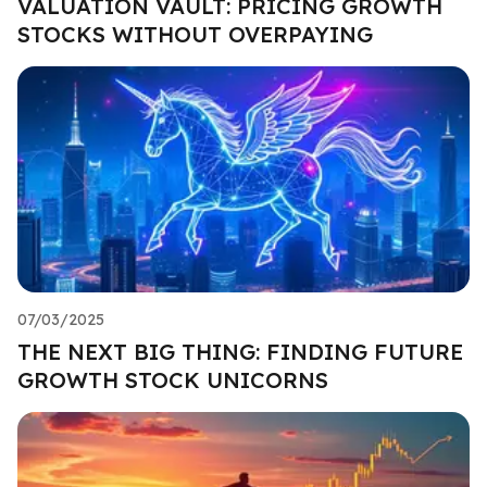
VALUATION VAULT: PRICING GROWTH
STOCKS WITHOUT OVERPAYING
07/03/2025
THE NEXT BIG THING: FINDING FUTURE
GROWTH STOCK UNICORNS