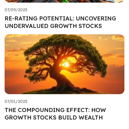
07/09/2025
RE-RATING POTENTIAL: UNCOVERING
UNDERVALUED GROWTH STOCKS
07/01/2025
THE COMPOUNDING EFFECT: HOW
GROWTH STOCKS BUILD WEALTH