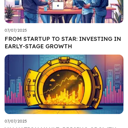
07/07/2025
FROM STARTUP TO STAR: INVESTING IN
EARLY-STAGE GROWTH
07/07/2025