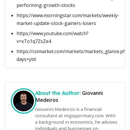
performing-growth-stocks
https://www.morningstar.com/markets/weekly-
market-update-stock-gainers-losers
https://www.youtube.com/watch?
v=xTo1q7ZsZe4
https://csimarket.com/markets/markets_glance.php
days=ytd
Giovanni
About the Author:
Medeiros
Giovanni Medeiros is a financial
consultant at migopprimary.com. With
a background in economics, he advises
individuals and businesses on