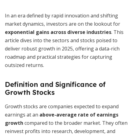
In an era defined by rapid innovation and shifting
market dynamics, investors are on the lookout for
exponential gains across diverse industries
. This
article dives into the sectors and stocks poised to
deliver robust growth in 2025, offering a data-rich
roadmap and practical strategies for capturing
outsized returns.
Definition and Significance of
Growth Stocks
Growth stocks are companies expected to expand
earnings at an
above-average rate of earnings
growth
compared to the broader market. They often
reinvest profits into research, development, and