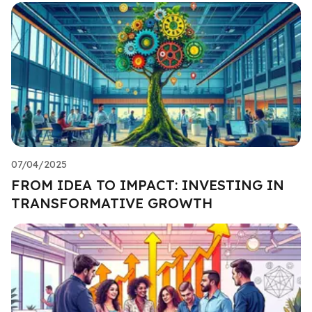
07/04/2025
FROM IDEA TO IMPACT: INVESTING IN
TRANSFORMATIVE GROWTH