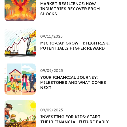
MARKET RESILIENCE: HOW
INDUSTRIES RECOVER FROM
SHOCKS
09/11/2025
MICRO-CAP GROWTH: HIGH RISK,
POTENTIALLY HIGHER REWARD
09/09/2025
YOUR FINANCIAL JOURNEY:
MILESTONES AND WHAT COMES
NEXT
09/09/2025
INVESTING FOR KIDS: START
THEIR FINANCIAL FUTURE EARLY