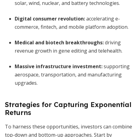
solar, wind, nuclear, and battery technologies.
Digital consumer revolution:
accelerating e-
commerce, fintech, and mobile platform adoption.
Medical and biotech breakthroughs:
driving
revenue growth in gene editing and telehealth.
Massive infrastructure investment:
supporting
aerospace, transportation, and manufacturing
upgrades.
Strategies for Capturing Exponential
Returns
To harness these opportunities, investors can combine
top-down and bottom-up approaches. Start by