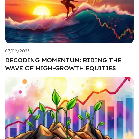
07/02/2025
DECODING MOMENTUM: RIDING THE
WAVE OF HIGH-GROWTH EQUITIES