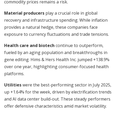
commodity prices remains a risk.
Material producers
play a crucial role in global
recovery and infrastructure spending. While inflation
provides a natural hedge, these companies face
exposure to currency fluctuations and trade tensions.
Health care and biotech
continue to outperform,
fueled by an aging population and breakthroughs in
gene editing. Hims & Hers Health Inc. jumped +138.9%
over one year, highlighting consumer-focused health
platforms.
Utilities
were the best-performing sector in July 2025,
up +1.64% for the week, driven by electrification trends
and AI data center build-out. These steady performers
offer defensive characteristics amid market volatility.