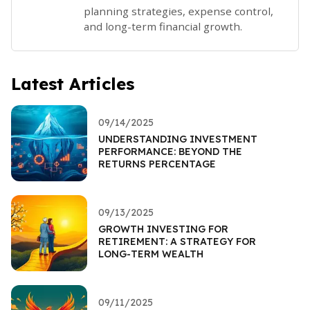
planning strategies, expense control,
and long-term financial growth.
Latest Articles
09/14/2025
UNDERSTANDING INVESTMENT
PERFORMANCE: BEYOND THE
RETURNS PERCENTAGE
09/13/2025
GROWTH INVESTING FOR
RETIREMENT: A STRATEGY FOR
LONG-TERM WEALTH
09/11/2025