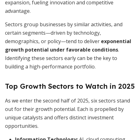
expansion, fueling innovation and competitive
advantage.
Sectors group businesses by similar activities, and
certain segments—driven by technology,
demographics, or policy—tend to deliver
exponential
growth potential under favorable conditions
.
Identifying these sectors early can be the key to
building a high-performance portfolio.
Top Growth Sectors to Watch in 2025
As we enter the second half of 2025, six sectors stand
out for their growth potential. Each is propelled by
unique catalysts and offers distinct investment
opportunities.
Information Technology:
AI, cloud computing,