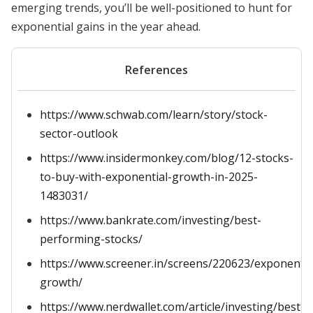
emerging trends, you’ll be well-positioned to hunt for
exponential gains in the year ahead.
References
https://www.schwab.com/learn/story/stock-
sector-outlook
https://www.insidermonkey.com/blog/12-stocks-
to-buy-with-exponential-growth-in-2025-
1483031/
https://www.bankrate.com/investing/best-
performing-stocks/
https://www.screener.in/screens/220623/exponentia
growth/
https://www.nerdwallet.com/article/investing/best-