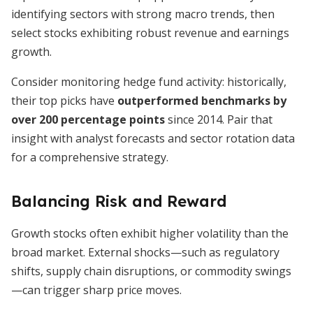
identifying sectors with strong macro trends, then
select stocks exhibiting robust revenue and earnings
growth.
Consider monitoring hedge fund activity: historically,
their top picks have
outperformed benchmarks by
over 200 percentage points
since 2014. Pair that
insight with analyst forecasts and sector rotation data
for a comprehensive strategy.
Balancing Risk and Reward
Growth stocks often exhibit higher volatility than the
broad market. External shocks—such as regulatory
shifts, supply chain disruptions, or commodity swings
—can trigger sharp price moves.