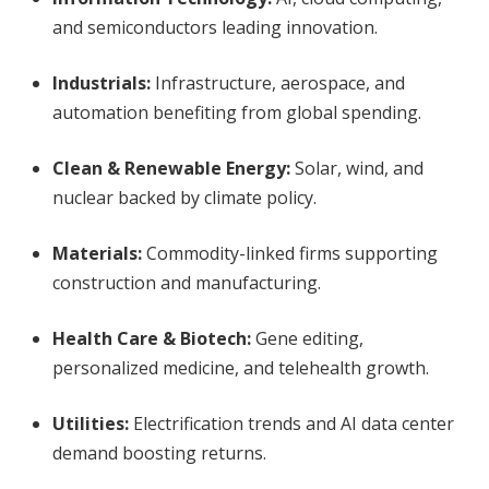
and semiconductors leading innovation.
Industrials:
Infrastructure, aerospace, and
automation benefiting from global spending.
Clean & Renewable Energy:
Solar, wind, and
nuclear backed by climate policy.
Materials:
Commodity-linked firms supporting
construction and manufacturing.
Health Care & Biotech:
Gene editing,
personalized medicine, and telehealth growth.
Utilities:
Electrification trends and AI data center
demand boosting returns.