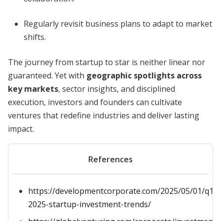
Regularly revisit business plans to adapt to market
shifts.
The journey from startup to star is neither linear nor
guaranteed. Yet with
geographic spotlights across
key markets
, sector insights, and disciplined
execution, investors and founders can cultivate
ventures that redefine industries and deliver lasting
impact.
References
https://developmentcorporate.com/2025/05/01/q1-
2025-startup-investment-trends/