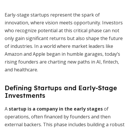
Early-stage startups represent the spark of
innovation, where vision meets opportunity. Investors
who recognize potential at this critical phase can not
only gain significant returns but also shape the future
of industries. In a world where market leaders like
Amazon and Apple began in humble garages, today’s
rising founders are charting new paths in AI, fintech,
and healthcare.
Defining Startups and Early-Stage
Investments
A
startup is a company in the early stages
of
operations, often financed by founders and then
external backers. This phase includes building a robust