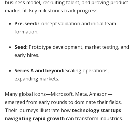
business model, recruiting talent, and proving product-
market fit. Key milestones track progress:
Pre-seed:
Concept validation and initial team
formation.
Seed:
Prototype development, market testing, and
early hires.
Series A and beyond:
Scaling operations,
expanding markets.
Many global icons—Microsoft, Meta, Amazon—
emerged from early rounds to dominate their fields.
Their journeys illustrate how
technology startups
navigating rapid growth
can transform industries.