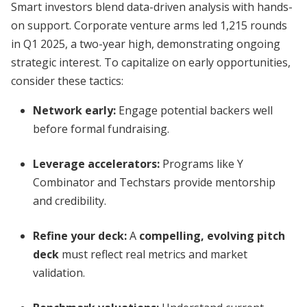
Smart investors blend data-driven analysis with hands-
on support. Corporate venture arms led 1,215 rounds
in Q1 2025, a two-year high, demonstrating ongoing
strategic interest. To capitalize on early opportunities,
consider these tactics:
Network early:
Engage potential backers well
before formal fundraising.
Leverage accelerators:
Programs like Y
Combinator and Techstars provide mentorship
and credibility.
Refine your deck:
A
compelling, evolving pitch
deck
must reflect real metrics and market
validation.