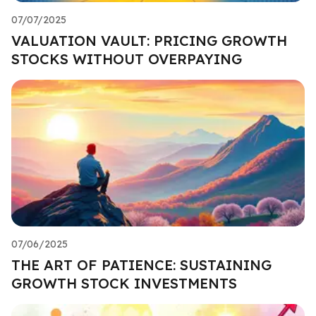
07/07/2025
VALUATION VAULT: PRICING GROWTH
STOCKS WITHOUT OVERPAYING
07/06/2025
THE ART OF PATIENCE: SUSTAINING
GROWTH STOCK INVESTMENTS