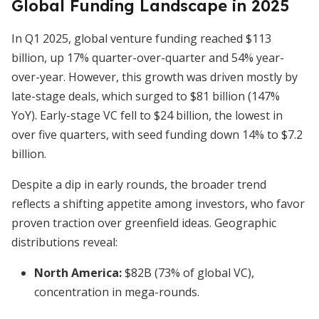
Global Funding Landscape in 2025
In Q1 2025, global venture funding reached $113
billion, up 17% quarter-over-quarter and 54% year-
over-year. However, this growth was driven mostly by
late-stage deals, which surged to $81 billion (147%
YoY). Early-stage VC fell to $24 billion, the lowest in
over five quarters, with seed funding down 14% to $7.2
billion.
Despite a dip in early rounds, the broader trend
reflects a shifting appetite among investors, who favor
proven traction over greenfield ideas. Geographic
distributions reveal:
North America:
$82B (73% of global VC),
concentration in mega-rounds.