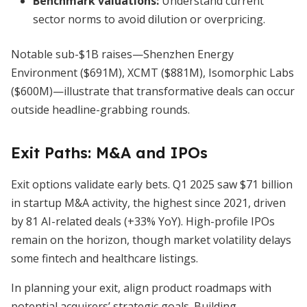
Benchmark valuations:
Understand current
sector norms to avoid dilution or overpricing.
Notable sub-$1B raises—Shenzhen Energy
Environment ($691M), XCMT ($881M), Isomorphic Labs
($600M)—illustrate that transformative deals can occur
outside headline-grabbing rounds.
Exit Paths: M&A and IPOs
Exit options validate early bets. Q1 2025 saw $71 billion
in startup M&A activity, the highest since 2021, driven
by 81 AI-related deals (+33% YoY). High-profile IPOs
remain on the horizon, though market volatility delays
some fintech and healthcare listings.
In planning your exit, align product roadmaps with
potential acquirers’ strategic goals. Building