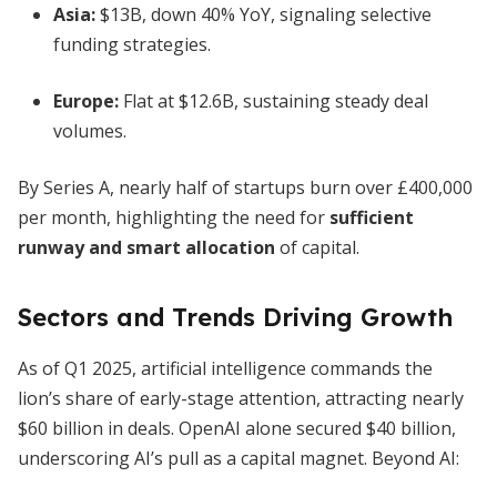
Asia:
$13B, down 40% YoY, signaling selective
funding strategies.
Europe:
Flat at $12.6B, sustaining steady deal
volumes.
By Series A, nearly half of startups burn over £400,000
per month, highlighting the need for
sufficient
runway and smart allocation
of capital.
Sectors and Trends Driving Growth
As of Q1 2025, artificial intelligence commands the
lion’s share of early-stage attention, attracting nearly
$60 billion in deals. OpenAI alone secured $40 billion,
underscoring AI’s pull as a capital magnet. Beyond AI: