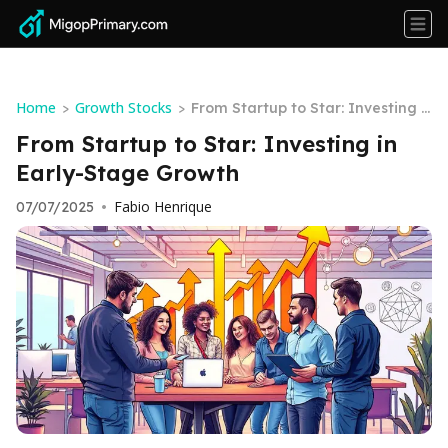
Home
Growth Stocks
>
>
From Startup to Star: Investing i
n Early-Stage Growth
From Startup to Star: Investing in
Early-Stage Growth
Fabio Henrique
07/07/2025
•