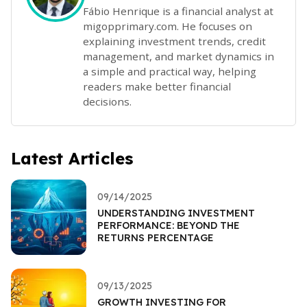
Fábio Henrique is a financial analyst at
migopprimary.com. He focuses on
explaining investment trends, credit
management, and market dynamics in
a simple and practical way, helping
readers make better financial
decisions.
Latest Articles
09/14/2025
UNDERSTANDING INVESTMENT
PERFORMANCE: BEYOND THE
RETURNS PERCENTAGE
09/13/2025
GROWTH INVESTING FOR