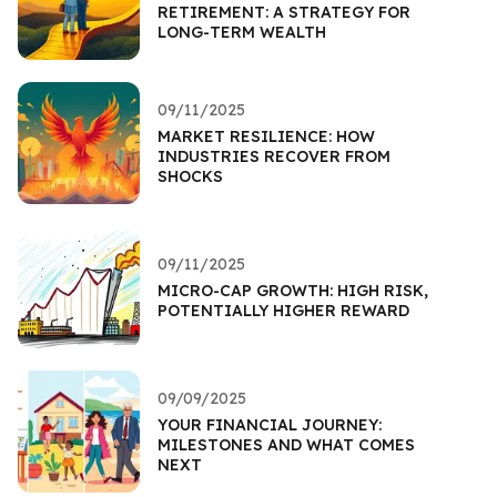
RETIREMENT: A STRATEGY FOR
LONG-TERM WEALTH
09/11/2025
MARKET RESILIENCE: HOW
INDUSTRIES RECOVER FROM
SHOCKS
09/11/2025
MICRO-CAP GROWTH: HIGH RISK,
POTENTIALLY HIGHER REWARD
09/09/2025
YOUR FINANCIAL JOURNEY:
MILESTONES AND WHAT COMES
NEXT