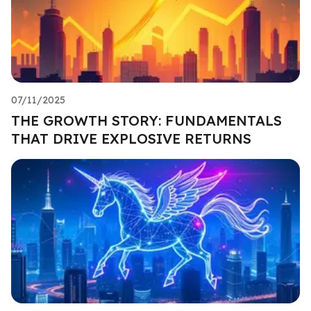
07/11/2025
THE GROWTH STORY: FUNDAMENTALS
THAT DRIVE EXPLOSIVE RETURNS