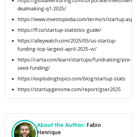
https://globalventuring.com/corporate/investment/
dealmaking-q1-2025/
https://www.investopedia.com/terms/s/startup.asp
https://ff.co/startup-statistics-guide/
https://alleywatch.com/2025/05/us-startup-
funding-top-largest-april-2025-vc/
https://carta.com/learn/startups/fundraising/pre-
seed-funding/
https://explodingtopics.com/blog/startup-stats
https://startupgenome.com/report/gser2025
Fabio
About the Author:
Henrique