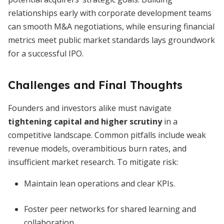
relationships early with corporate development teams
can smooth M&A negotiations, while ensuring financial
metrics meet public market standards lays groundwork
for a successful IPO.
Challenges and Final Thoughts
Founders and investors alike must navigate
tightening capital and higher scrutiny
in a
competitive landscape. Common pitfalls include weak
revenue models, overambitious burn rates, and
insufficient market research. To mitigate risk:
Maintain lean operations and clear KPIs.
Foster peer networks for shared learning and
collaboration.