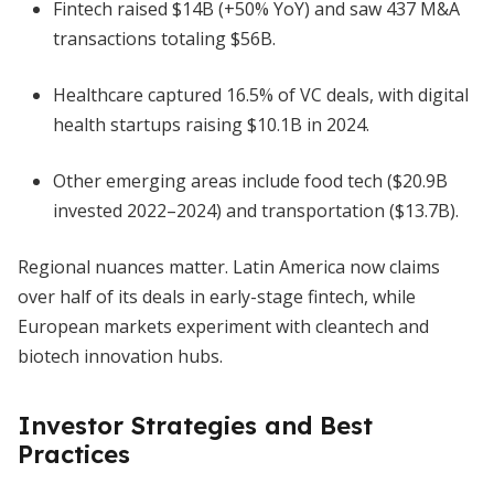
Fintech raised $14B (+50% YoY) and saw 437 M&A
transactions totaling $56B.
Healthcare captured 16.5% of VC deals, with digital
health startups raising $10.1B in 2024.
Other emerging areas include food tech ($20.9B
invested 2022–2024) and transportation ($13.7B).
Regional nuances matter. Latin America now claims
over half of its deals in early-stage fintech, while
European markets experiment with cleantech and
biotech innovation hubs.
Investor Strategies and Best
Practices