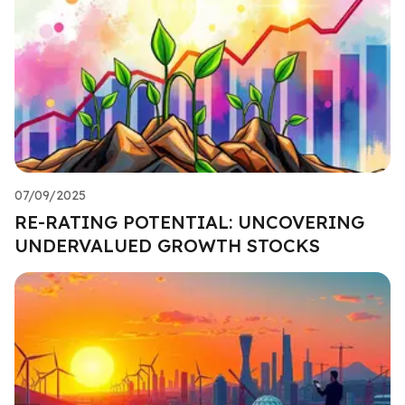
07/09/2025
RE-RATING POTENTIAL: UNCOVERING
UNDERVALUED GROWTH STOCKS