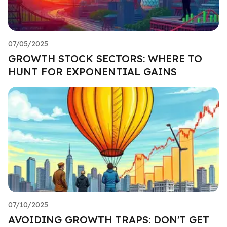
07/05/2025
GROWTH STOCK SECTORS: WHERE TO
HUNT FOR EXPONENTIAL GAINS
07/10/2025
AVOIDING GROWTH TRAPS: DON'T GET