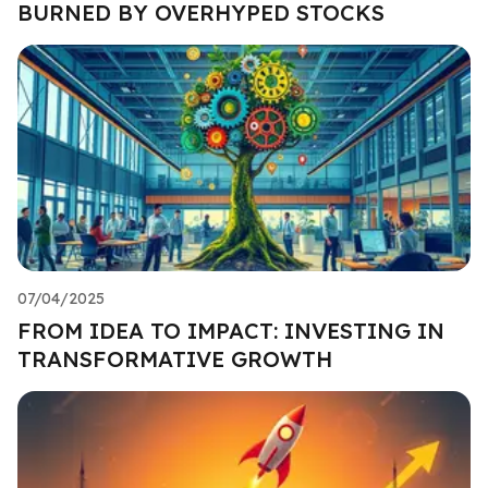
BURNED BY OVERHYPED STOCKS
07/04/2025
FROM IDEA TO IMPACT: INVESTING IN
TRANSFORMATIVE GROWTH