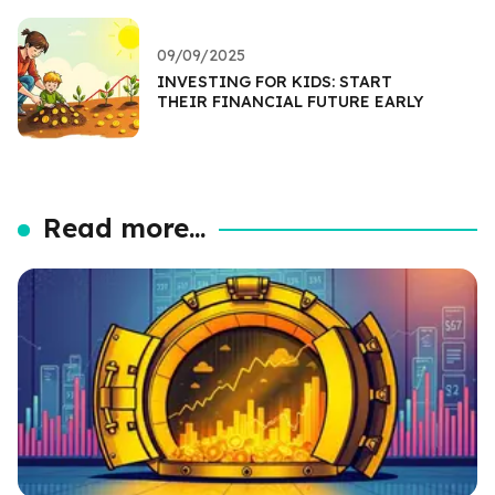
09/09/2025
INVESTING FOR KIDS: START
THEIR FINANCIAL FUTURE EARLY
Read more...