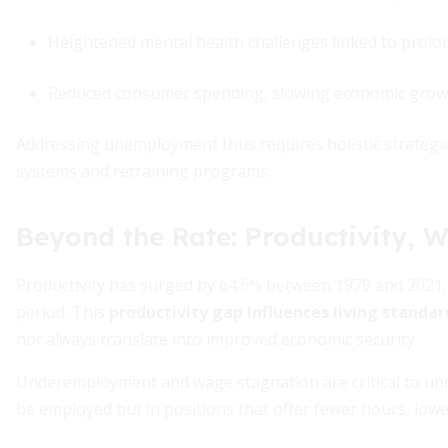
Heightened mental health challenges linked to prolo
Reduced consumer spending, slowing economic grow
Addressing unemployment thus requires holistic strategi
systems and retraining programs.
Beyond the Rate: Productivity, 
Productivity has surged by 64.6% between 1979 and 2021,
period. This
productivity gap influences living standar
not always translate into improved economic security.
Underemployment and wage stagnation are critical to un
be employed but in positions that offer fewer hours, low