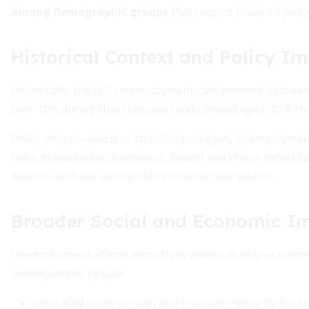
among demographic groups
that require nuanced polic
Historical Context and Policy Im
Historically, the U.S. unemployment rate hovered between 
over 10% during that recession and climbed again to 8.1%
Policy choices—such as stimulus packages, unemployment
roles in mitigating downturns. Recent workforce reduction
actions can have unintended economic side effects.
Broader Social and Economic I
Unemployment affects more than wallets; it shapes commu
consequences include:
Increased poverty rates and financial insecurity for fa