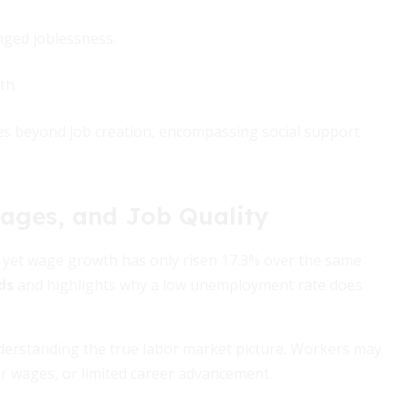
nged joblessness.
th.
es beyond job creation, encompassing social support
Wages, and Job Quality
 yet wage growth has only risen 17.3% over the same
ds
and highlights why a low unemployment rate does
derstanding the true labor market picture. Workers may
er wages, or limited career advancement.