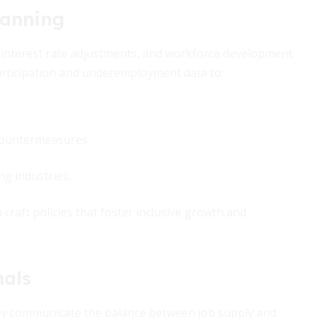
lanning
, interest rate adjustments, and workforce development
participation and underemployment data to:
 countermeasures.
g industries.
 craft policies that foster inclusive growth and
nals
ey communicate the balance between job supply and