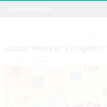
Home
Market Insights
>
>
Labor Market Insights: Wh
Labor Market Insights
Fabio Henrique
06/17/2025
•