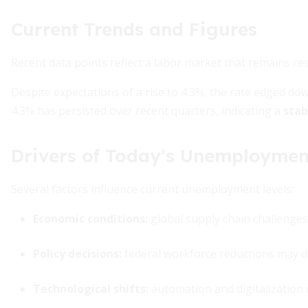
Current Trends and Figures
Recent data points reflect a labor market that remains res
Despite expectations of a rise to 4.3%, the rate edged do
4.3% has persisted over recent quarters, indicating a
stab
Drivers of Today’s Unemploymen
Several factors influence current unemployment levels:
Economic conditions:
global supply chain challenges 
Policy decisions:
federal workforce reductions may
Technological shifts:
automation and digitalization 