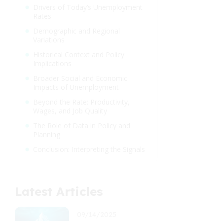
Drivers of Today’s Unemployment
Rates
Demographic and Regional
Variations
Historical Context and Policy
Implications
Broader Social and Economic
Impacts of Unemployment
Beyond the Rate: Productivity,
Wages, and Job Quality
The Role of Data in Policy and
Planning
Conclusion: Interpreting the Signals
Latest Articles
09/14/2025