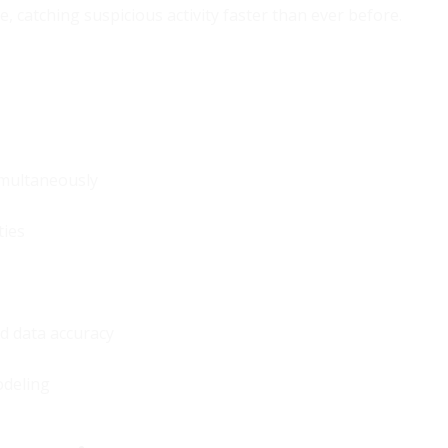
 catching suspicious activity faster than ever before.
imultaneously
ties
d data accuracy
odeling