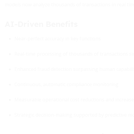
models now analyze thousands of transactions in real time,
AI-Driven Benefits
Near-perfect accuracy in key functions
Real-time processing of thousands of transactions s
Enhanced fraud detection surpassing human capabili
Continuous, automatic compliance monitoring
Measurable operational cost reductions and increase
Strategic decision-making supported by predictive m