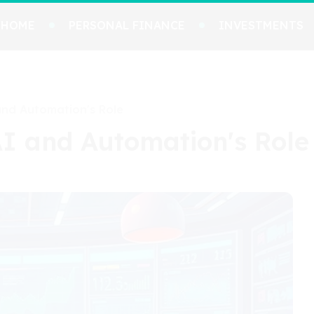
HOME
PERSONAL FINANCE
INVESTMENTS
and Automation's Role
AI and Automation's Role