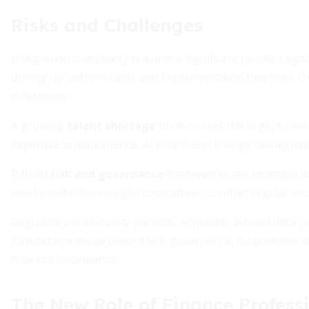
Risks and Challenges
Integration complexity remains a significant hurdle. Lega
driving up upfront costs and implementation timelines. O
milestones.
A growing
talent shortage
underscores the urgent need 
expertise in data science, AI ethics, and change manageme
Robust
risk and governance
frameworks are essential as
must establish oversight committees, conduct regular mod
Regulatory uncertainty persists, especially around data p
jurisdictions move toward self-governance, responsible dat
financial information.
The New Role of Finance Profess