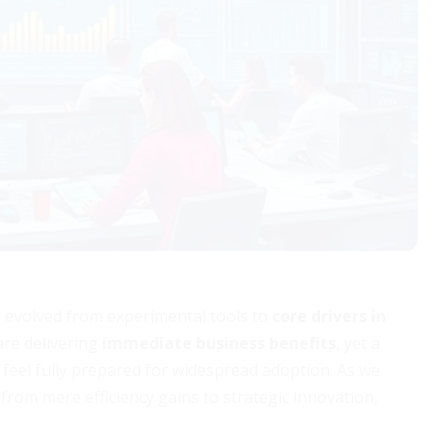
ve evolved from experimental tools to
core drivers in
are delivering
immediate business benefits
, yet a
 feel fully prepared for widespread adoption. As we
rom mere efficiency gains to strategic innovation,