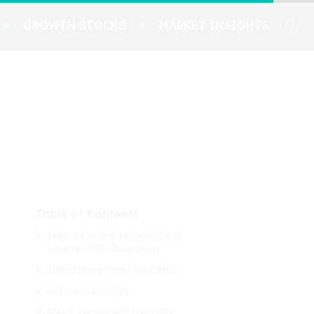
GROWTH STOCKS
MARKET INSIGHTS
Table of Contents
State of AI and Automation in
Finance (2025 Snapshot)
Transformational Use Cases
AI-Driven Benefits
Major Trends and Emerging