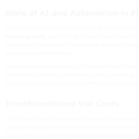
State of AI and Automation in F
Financial services executives are bullish about the future:
revenue growth
, transcending its traditional role as 
beyond pilots, with 44% of finance teams adopting intell
anomaly and error detection.
Early adopters are experiencing a “flywheel effect,” whe
Institutions that harness AI-driven insights are not only 
new avenues for customer engagement and risk manage
Transformational Use Cases
These transformational use cases illustrate how financial
example, Global Bank X implemented an automated loan-
days to minutes, delivering
near-perfect accuracy
and fr