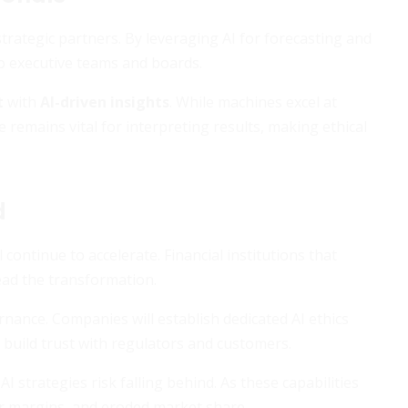
rategic partners. By leveraging AI for forecasting and
o executive teams and boards.
t
with
AI-driven insights
. While machines excel at
remains vital for interpreting results, making ethical
d
continue to accelerate. Financial institutions that
lead the transformation.
rnance. Companies will establish dedicated AI ethics
 build trust with regulators and customers.
I strategies risk falling behind. As these capabilities
er margins, and eroded market share.