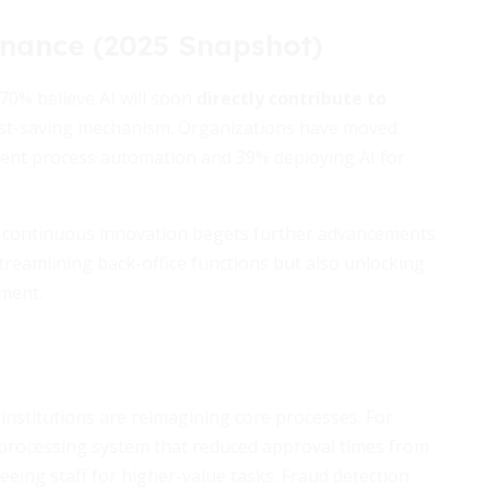
inance (2025 Snapshot)
 70% believe AI will soon
directly contribute to
a cost-saving mechanism. Organizations have moved
igent process automation and 39% deploying AI for
re continuous innovation begets further advancements.
streamlining back-office functions but also unlocking
ment.
 institutions are reimagining core processes. For
processing system that reduced approval times from
eeing staff for higher-value tasks. Fraud detection