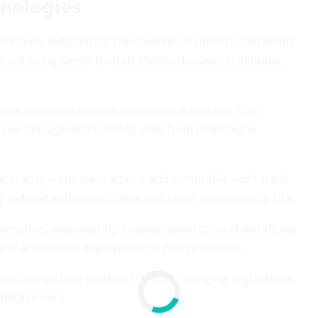
nologies
riences, automating the creation of reports, marketing
are using GenAI to draft ESG disclosures in minutes,
ased automation toward autonomous systems that
ts can manage tasks end-to-end, from detecting a
, transparent transactions and immutable audit trails.
g reduced settlement times and lower counterparty risk.
tomation, empowering finance teams to build workflows
 and accelerates deployment of new processes.
mated compliance updates for ever-changing regulations,
data privacy.