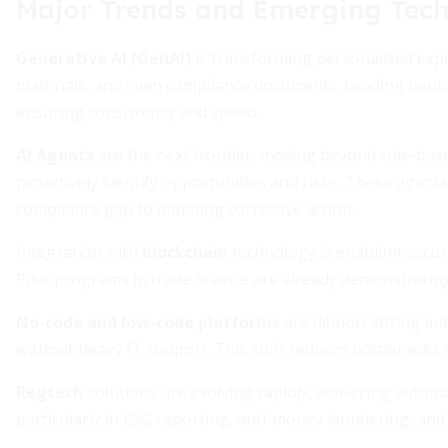
Major Trends and Emerging Tech
Generative AI (GenAI)
is transforming personalized expe
materials, and even compliance documents. Leading banks 
ensuring consistency and speed.
AI Agents
are the next frontier, moving beyond rule-b
proactively identify opportunities and risks. These agen
compliance gap to initiating corrective action.
Integration with
blockchain
technology is enabling secure
Pilot programs in trade finance are already demonstratin
No-code and low-code platforms
are democratizing au
without heavy IT support. This shift reduces bottlenecks
Regtech
solutions are evolving rapidly, delivering auto
particularly in ESG reporting, anti-money laundering, and 