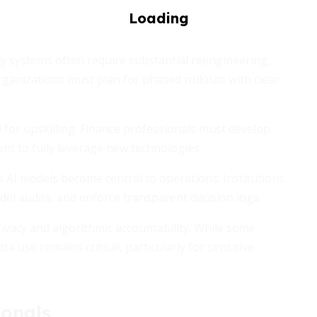
cy systems often require substantial reengineering,
rganizations must plan for phased rollouts with clear
for upskilling. Finance professionals must develop
nt to fully leverage new technologies.
 AI models become central to operations. Institutions
el audits, and enforce transparent decision logs.
rivacy and algorithmic accountability. While some
a use remains critical, particularly for sensitive
ionals