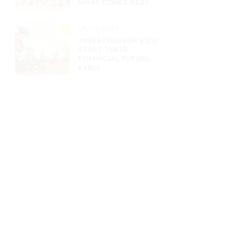
WHAT COMES NEXT
09/09/2025
INVESTING FOR KIDS:
START THEIR
FINANCIAL FUTURE
EARLY