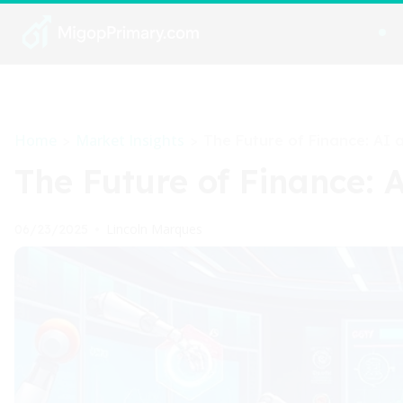
Home
Market Insights
>
>
The Future of Finance: AI 
The Future of Finance: 
Lincoln Marques
06/23/2025
•