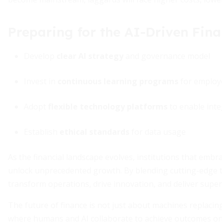
Preparing for the AI-Driven Fina
Develop
clear AI strategy
and governance model
Invest in
continuous learning programs
for employ
Adopt
flexible technology platforms
to enable inte
Establish
ethical standards
for data usage
As the financial landscape evolves, institutions that emb
unlock unprecedented growth. By blending cutting-edge 
transform operations, drive innovation, and deliver super
The future of finance is not just about machines replacin
where humans and AI collaborate to achieve outcomes once