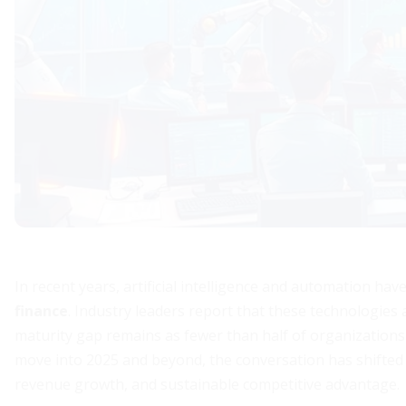
In recent years, artificial intelligence and automation ha
finance
. Industry leaders report that these technologies 
maturity gap remains as fewer than half of organizations
move into 2025 and beyond, the conversation has shifted f
revenue growth, and sustainable competitive advantage.