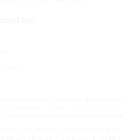
ncial Era
ees
gration
race AI and automation with purpose and prudence will
technology with human expertise, finance teams can
ior experiences to customers and stakeholders alike.
g tasks—it’s about creating a symbiotic ecosystem
 thought impossible. The time to act is now: build