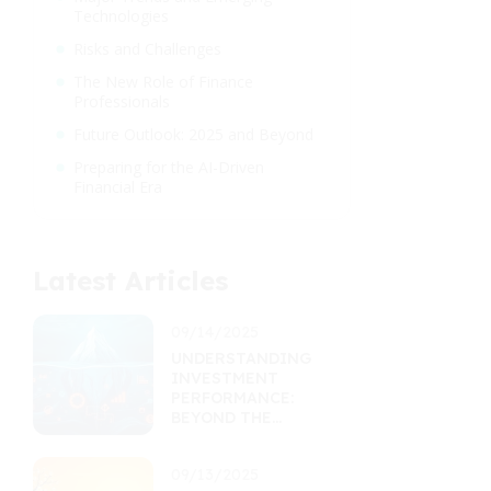
Technologies
Risks and Challenges
The New Role of Finance
Professionals
Future Outlook: 2025 and Beyond
Preparing for the AI-Driven
Financial Era
Latest Articles
09/14/2025
UNDERSTANDING
INVESTMENT
PERFORMANCE:
BEYOND THE
RETURNS
PERCENTAGE
09/13/2025