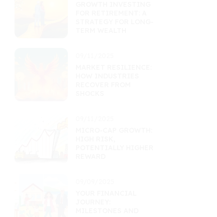
GROWTH INVESTING
FOR RETIREMENT: A
STRATEGY FOR LONG-
TERM WEALTH
09/11/2025
MARKET RESILIENCE:
HOW INDUSTRIES
RECOVER FROM
SHOCKS
09/11/2025
MICRO-CAP GROWTH:
HIGH RISK,
POTENTIALLY HIGHER
REWARD
09/09/2025
YOUR FINANCIAL
JOURNEY:
MILESTONES AND