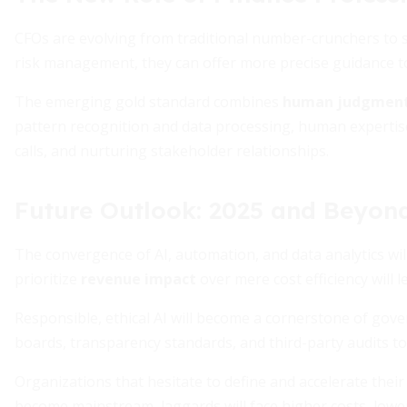
CFOs are evolving from traditional number-crunchers to st
risk management, they can offer more precise guidance t
The emerging gold standard combines
human judgmen
pattern recognition and data processing, human expertise 
calls, and nurturing stakeholder relationships.
Future Outlook: 2025 and Beyon
The convergence of AI, automation, and data analytics will 
prioritize
revenue impact
over mere cost efficiency will 
Responsible, ethical AI will become a cornerstone of gove
boards, transparency standards, and third-party audits to
Organizations that hesitate to define and accelerate their A
become mainstream, laggards will face higher costs, low