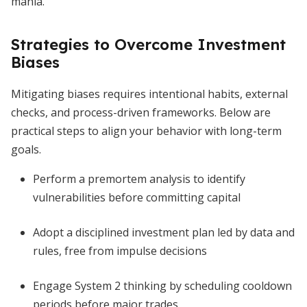
mania.
Strategies to Overcome Investment
Biases
Mitigating biases requires intentional habits, external
checks, and process-driven frameworks. Below are
practical steps to align your behavior with long-term
goals.
Perform a premortem analysis to identify
vulnerabilities before committing capital
Adopt a disciplined investment plan led by data and
rules, free from impulse decisions
Engage System 2 thinking by scheduling cooldown
periods before major trades