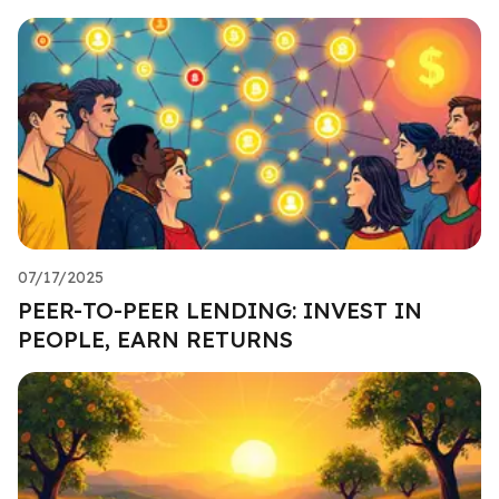
07/17/2025
PEER-TO-PEER LENDING: INVEST IN
PEOPLE, EARN RETURNS