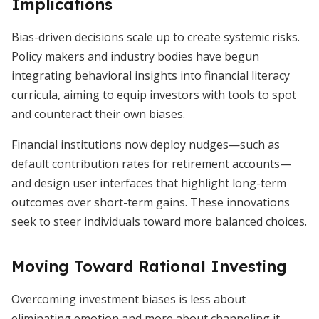
Implications
Bias-driven decisions scale up to create systemic risks.
Policy makers and industry bodies have begun
integrating behavioral insights into financial literacy
curricula, aiming to equip investors with tools to spot
and counteract their own biases.
Financial institutions now deploy nudges—such as
default contribution rates for retirement accounts—
and design user interfaces that highlight long-term
outcomes over short-term gains. These innovations
seek to steer individuals toward more balanced choices.
Moving Toward Rational Investing
Overcoming investment biases is less about
eliminating emotion and more about channeling it