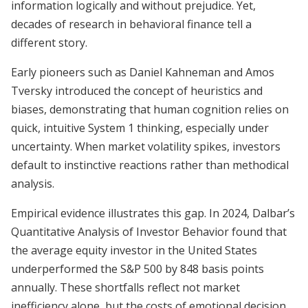
information logically and without prejudice. Yet,
decades of research in behavioral finance tell a
different story.
Early pioneers such as Daniel Kahneman and Amos
Tversky introduced the concept of heuristics and
biases, demonstrating that human cognition relies on
quick, intuitive System 1 thinking, especially under
uncertainty. When market volatility spikes, investors
default to instinctive reactions rather than methodical
analysis.
Empirical evidence illustrates this gap. In 2024, Dalbar’s
Quantitative Analysis of Investor Behavior found that
the average equity investor in the United States
underperformed the S&P 500 by 848 basis points
annually. These shortfalls reflect not market
inefficiency alone, but the costs of emotional decision