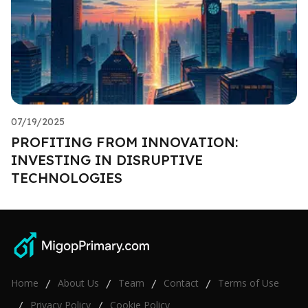
07/19/2025
PROFITING FROM INNOVATION:
INVESTING IN DISRUPTIVE
TECHNOLOGIES
Home
About Us
Team
Contact
Terms of Use
/
/
/
/
Privacy Policy
Cookie Policy
/
/