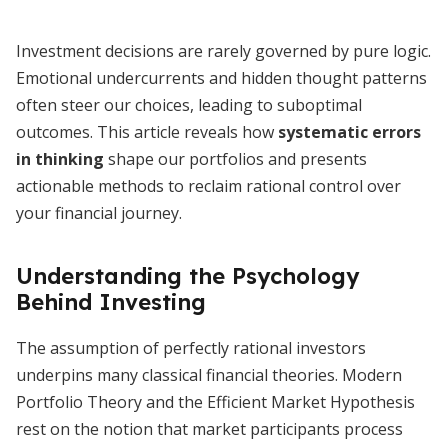
Investment decisions are rarely governed by pure logic.
Emotional undercurrents and hidden thought patterns
often steer our choices, leading to suboptimal
outcomes. This article reveals how
systematic errors
in thinking
shape our portfolios and presents
actionable methods to reclaim rational control over
your financial journey.
Understanding the Psychology
Behind Investing
The assumption of perfectly rational investors
underpins many classical financial theories. Modern
Portfolio Theory and the Efficient Market Hypothesis
rest on the notion that market participants process