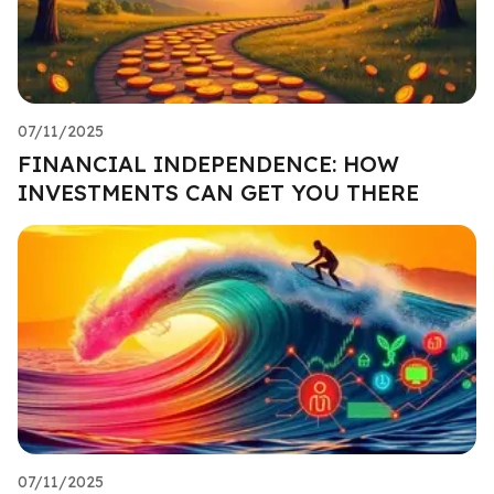
07/11/2025
FINANCIAL INDEPENDENCE: HOW
INVESTMENTS CAN GET YOU THERE
07/11/2025