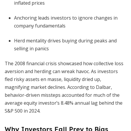
inflated prices
Anchoring leads investors to ignore changes in
company fundamentals
Herd mentality drives buying during peaks and
selling in panics
The 2008 financial crisis showcased how collective loss
aversion and herding can wreak havoc. As investors
fled risky assets en masse, liquidity dried up,
magnifying market declines. According to Dalbar,
behavior-driven missteps accounted for much of the
average equity investor’s 8.48% annual lag behind the
S&P 500 in 2024.
Why Investors Fall Prey to Bias