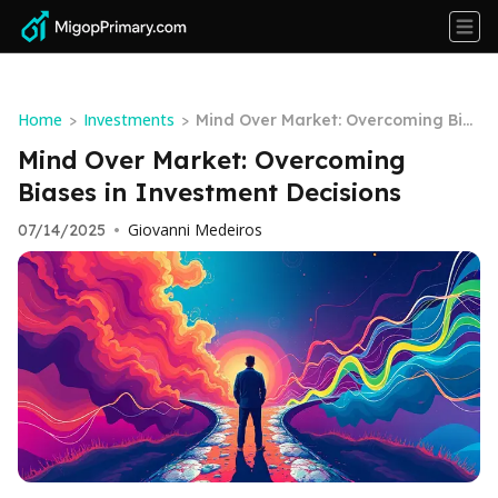
Home
Investments
>
>
Mind Over Market: Overcoming Bia
ses in Investment Decisions
Mind Over Market: Overcoming
Biases in Investment Decisions
Giovanni Medeiros
07/14/2025
•