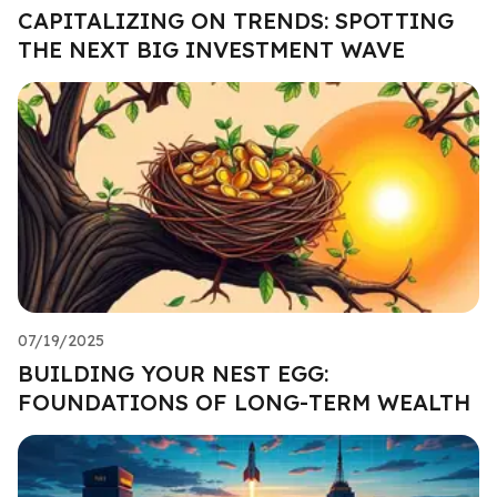
CAPITALIZING ON TRENDS: SPOTTING
THE NEXT BIG INVESTMENT WAVE
07/19/2025
BUILDING YOUR NEST EGG:
FOUNDATIONS OF LONG-TERM WEALTH