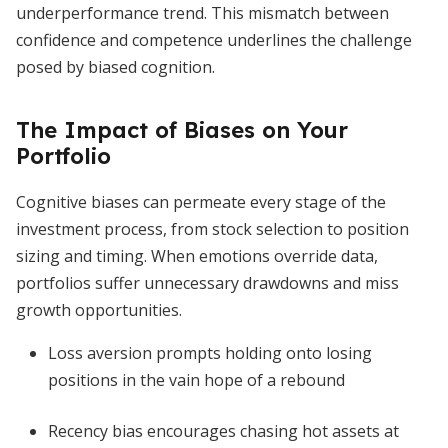
underperformance trend. This mismatch between
confidence and competence underlines the challenge
posed by biased cognition.
The Impact of Biases on Your
Portfolio
Cognitive biases can permeate every stage of the
investment process, from stock selection to position
sizing and timing. When emotions override data,
portfolios suffer unnecessary drawdowns and miss
growth opportunities.
Loss aversion prompts holding onto losing
positions in the vain hope of a rebound
Recency bias encourages chasing hot assets at