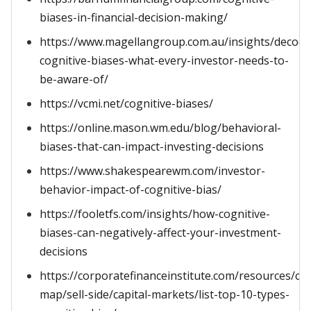
biases-in-financial-decision-making/
https://www.magellangroup.com.au/insights/decodi
cognitive-biases-what-every-investor-needs-to-
be-aware-of/
https://vcmi.net/cognitive-biases/
https://online.mason.wm.edu/blog/behavioral-
biases-that-can-impact-investing-decisions
https://www.shakespearewm.com/investor-
behavior-impact-of-cognitive-bias/
https://fooletfs.com/insights/how-cognitive-
biases-can-negatively-affect-your-investment-
decisions
https://corporatefinanceinstitute.com/resources/ca
map/sell-side/capital-markets/list-top-10-types-