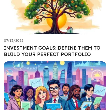
07/13/2025
INVESTMENT GOALS: DEFINE THEM TO
BUILD YOUR PERFECT PORTFOLIO