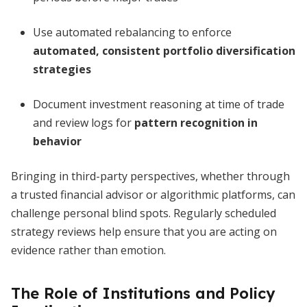
Use automated rebalancing to enforce
automated, consistent portfolio diversification
strategies
Document investment reasoning at time of trade
and review logs for
pattern recognition in
behavior
Bringing in third-party perspectives, whether through
a trusted financial advisor or algorithmic platforms, can
challenge personal blind spots. Regularly scheduled
strategy reviews help ensure that you are acting on
evidence rather than emotion.
The Role of Institutions and Policy