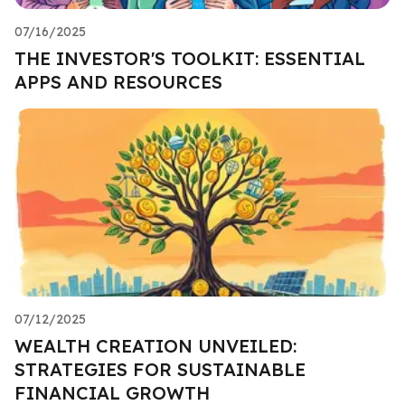
07/16/2025
THE INVESTOR'S TOOLKIT: ESSENTIAL
APPS AND RESOURCES
07/12/2025
WEALTH CREATION UNVEILED:
STRATEGIES FOR SUSTAINABLE
FINANCIAL GROWTH