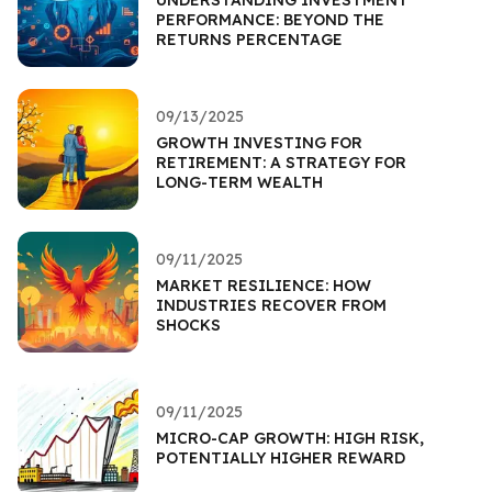
PERFORMANCE: BEYOND THE
RETURNS PERCENTAGE
09/13/2025
GROWTH INVESTING FOR
RETIREMENT: A STRATEGY FOR
LONG-TERM WEALTH
09/11/2025
MARKET RESILIENCE: HOW
INDUSTRIES RECOVER FROM
SHOCKS
09/11/2025
MICRO-CAP GROWTH: HIGH RISK,
POTENTIALLY HIGHER REWARD