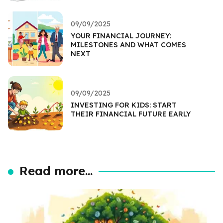
09/09/2025
YOUR FINANCIAL JOURNEY:
MILESTONES AND WHAT COMES
NEXT
09/09/2025
INVESTING FOR KIDS: START
THEIR FINANCIAL FUTURE EARLY
Read more...