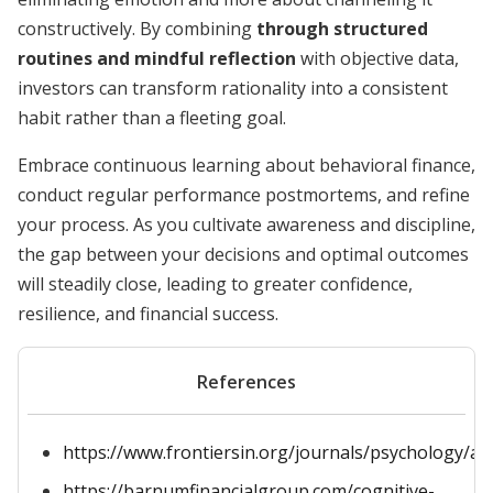
constructively. By combining
through structured
routines and mindful reflection
with objective data,
investors can transform rationality into a consistent
habit rather than a fleeting goal.
Embrace continuous learning about behavioral finance,
conduct regular performance postmortems, and refine
your process. As you cultivate awareness and discipline,
the gap between your decisions and optimal outcomes
will steadily close, leading to greater confidence,
resilience, and financial success.
References
https://www.frontiersin.org/journals/psychology/art
https://barnumfinancialgroup.com/cognitive-