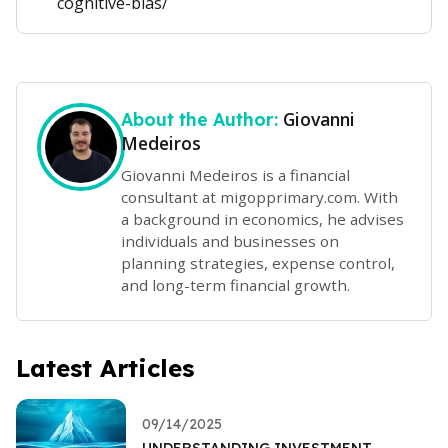
cognitive-bias/
Giovanni
About the Author:
Medeiros
Giovanni Medeiros is a financial
consultant at migopprimary.com. With
a background in economics, he advises
individuals and businesses on
planning strategies, expense control,
and long-term financial growth.
Latest Articles
09/14/2025
UNDERSTANDING INVESTMENT