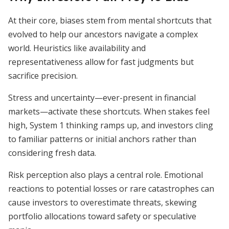
At their core, biases stem from mental shortcuts that
evolved to help our ancestors navigate a complex
world. Heuristics like availability and
representativeness allow for fast judgments but
sacrifice precision.
Stress and uncertainty—ever-present in financial
markets—activate these shortcuts. When stakes feel
high, System 1 thinking ramps up, and investors cling
to familiar patterns or initial anchors rather than
considering fresh data.
Risk perception also plays a central role. Emotional
reactions to potential losses or rare catastrophes can
cause investors to overestimate threats, skewing
portfolio allocations toward safety or speculative