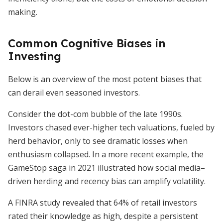
making.
Common Cognitive Biases in
Investing
Below is an overview of the most potent biases that
can derail even seasoned investors.
Consider the dot-com bubble of the late 1990s.
Investors chased ever-higher tech valuations, fueled by
herd behavior, only to see dramatic losses when
enthusiasm collapsed. In a more recent example, the
GameStop saga in 2021 illustrated how social media–
driven herding and recency bias can amplify volatility.
A FINRA study revealed that 64% of retail investors
rated their knowledge as high, despite a persistent