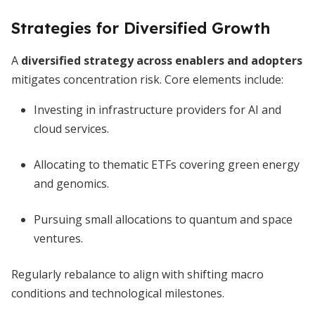
Strategies for Diversified Growth
A
diversified strategy across enablers and adopters
mitigates concentration risk. Core elements include:
Investing in infrastructure providers for AI and
cloud services.
Allocating to thematic ETFs covering green energy
and genomics.
Pursuing small allocations to quantum and space
ventures.
Regularly rebalance to align with shifting macro
conditions and technological milestones.