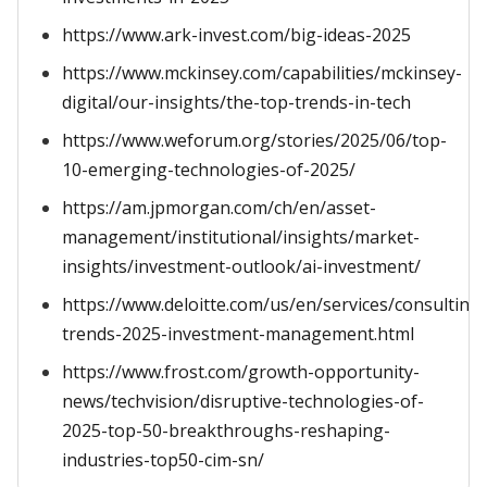
https://www.ark-invest.com/big-ideas-2025
https://www.mckinsey.com/capabilities/mckinsey-
digital/our-insights/the-top-trends-in-tech
https://www.weforum.org/stories/2025/06/top-
10-emerging-technologies-of-2025/
https://am.jpmorgan.com/ch/en/asset-
management/institutional/insights/market-
insights/investment-outlook/ai-investment/
https://www.deloitte.com/us/en/services/consulting/
trends-2025-investment-management.html
https://www.frost.com/growth-opportunity-
news/techvision/disruptive-technologies-of-
2025-top-50-breakthroughs-reshaping-
industries-top50-cim-sn/