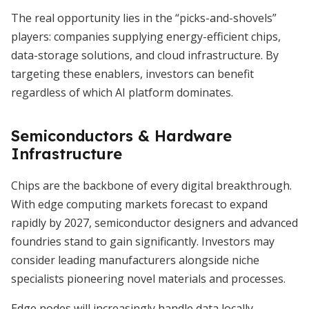
The real opportunity lies in the “picks-and-shovels”
players: companies supplying energy-efficient chips,
data-storage solutions, and cloud infrastructure. By
targeting these enablers, investors can benefit
regardless of which AI platform dominates.
Semiconductors & Hardware
Infrastructure
Chips are the backbone of every digital breakthrough.
With edge computing markets forecast to expand
rapidly by 2027, semiconductor designers and advanced
foundries stand to gain significantly. Investors may
consider leading manufacturers alongside niche
specialists pioneering novel materials and processes.
Edge nodes will increasingly handle data locally,