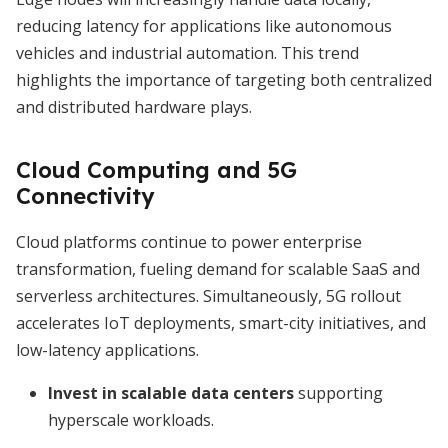
reducing latency for applications like autonomous
vehicles and industrial automation. This trend
highlights the importance of targeting both centralized
and distributed hardware plays.
Cloud Computing and 5G
Connectivity
Cloud platforms continue to power enterprise
transformation, fueling demand for scalable SaaS and
serverless architectures. Simultaneously, 5G rollout
accelerates IoT deployments, smart-city initiatives, and
low-latency applications.
Invest in scalable data centers
supporting
hyperscale workloads.