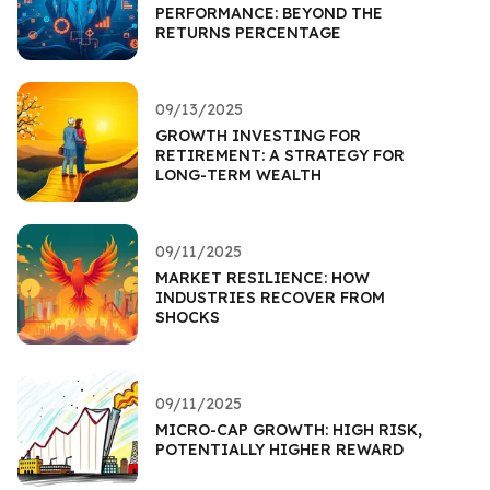
PERFORMANCE: BEYOND THE
RETURNS PERCENTAGE
09/13/2025
GROWTH INVESTING FOR
RETIREMENT: A STRATEGY FOR
LONG-TERM WEALTH
09/11/2025
MARKET RESILIENCE: HOW
INDUSTRIES RECOVER FROM
SHOCKS
09/11/2025
MICRO-CAP GROWTH: HIGH RISK,
POTENTIALLY HIGHER REWARD