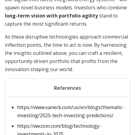
spawn novel business models. Investors who combine
long-term vision with portfolio agility
stand to
capture the most significant returns.
As these disruptive technologies approach commercial
inflection points, the time to act is now. By harnessing
the insights outlined above, you can craft a resilient,
opportunity-driven portfolio that profits from the
innovation shaping our world.
References
https://www.vaneck.com/us/en/blogs/thematic-
investing/2025-tech-investing-predictions/
https://wezom.com/blog/technology-
investments-in-2025