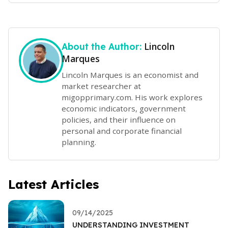
Lincoln
About the Author:
Marques
Lincoln Marques is an economist and
market researcher at
migopprimary.com. His work explores
economic indicators, government
policies, and their influence on
personal and corporate financial
planning.
Latest Articles
09/14/2025
UNDERSTANDING INVESTMENT