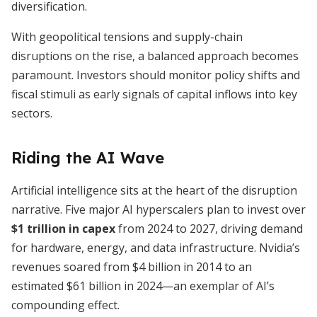
diversification.
With geopolitical tensions and supply-chain
disruptions on the rise, a balanced approach becomes
paramount. Investors should monitor policy shifts and
fiscal stimuli as early signals of capital inflows into key
sectors.
Riding the AI Wave
Artificial intelligence sits at the heart of the disruption
narrative. Five major AI hyperscalers plan to invest over
$1 trillion in capex
from 2024 to 2027, driving demand
for hardware, energy, and data infrastructure. Nvidia’s
revenues soared from $4 billion in 2014 to an
estimated $61 billion in 2024—an exemplar of AI’s
compounding effect.