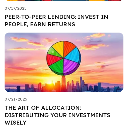
07/17/2025
PEER-TO-PEER LENDING: INVEST IN
PEOPLE, EARN RETURNS
07/21/2025
THE ART OF ALLOCATION:
DISTRIBUTING YOUR INVESTMENTS
WISELY