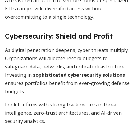
A measured allocation to venture funds or specialized
ETFs can provide diversified access without
overcommitting to a single technology.
Cybersecurity: Shield and Profit
As digital penetration deepens, cyber threats multiply.
Organizations will allocate record budgets to
safeguard data, networks, and critical infrastructure.
Investing in
sophisticated cybersecurity solutions
ensures portfolios benefit from ever-growing defense
budgets.
Look for firms with strong track records in threat
intelligence, zero-trust architectures, and AI-driven
security analytics.