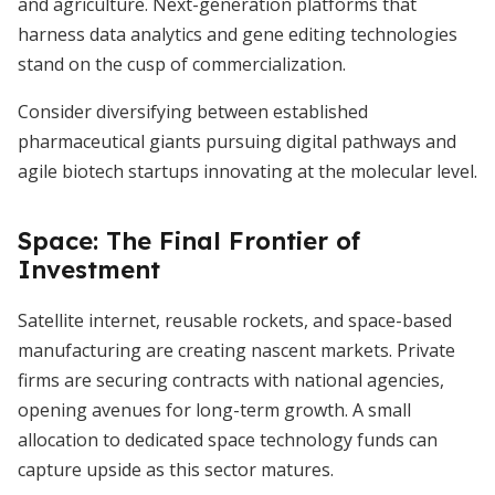
and agriculture. Next-generation platforms that
harness data analytics and gene editing technologies
stand on the cusp of commercialization.
Consider diversifying between established
pharmaceutical giants pursuing digital pathways and
agile biotech startups innovating at the molecular level.
Space: The Final Frontier of
Investment
Satellite internet, reusable rockets, and space-based
manufacturing are creating nascent markets. Private
firms are securing contracts with national agencies,
opening avenues for long-term growth. A small
allocation to dedicated space technology funds can
capture upside as this sector matures.