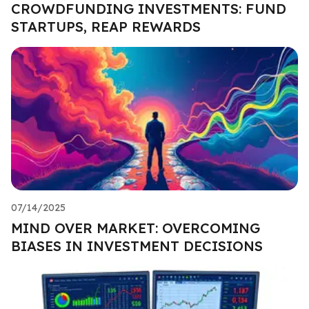
CROWDFUNDING INVESTMENTS: FUND
STARTUPS, REAP REWARDS
07/14/2025
MIND OVER MARKET: OVERCOMING
BIASES IN INVESTMENT DECISIONS