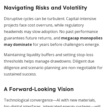
Navigating Risks and Volatility
Disruptive cycles can be turbulent. Capital-intensive
projects face cost overruns, while regulatory
headwinds may slow adoption. No past performance
guarantees future returns, and
megacap monopolies
may dominate
for years before challengers emerge.
Maintaining liquidity buffers and setting stop-loss
thresholds helps manage drawdowns. Diligent due
diligence and scenario planning are non-negotiable for
sustained success.
A Forward-Looking Vision
Technological convergence—AI with new materials,
bio-digital interfaces, integrated energy systems—will