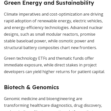
Green Energy and Sustainability
Climate imperatives and cost-optimization are driving
rapid adoption of renewable energy, electric vehicles,
and energy-efficiency technologies. Advanced nuclear
designs, such as small modular reactors, promise
stable baseload power, while osmotic power and
structural battery composites chart new frontiers.
Green technology ETFs and thematic funds offer
immediate exposure, while direct stakes in project
developers can yield higher returns for patient capital.
Biotech & Genomics
Genomic medicine and bioengineering are
transforming healthcare diagnostics, drug discovery,