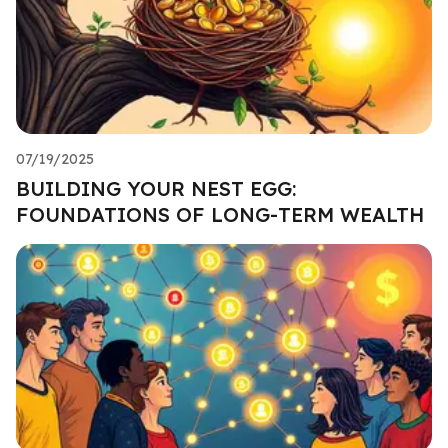
07/19/2025
BUILDING YOUR NEST EGG:
FOUNDATIONS OF LONG-TERM WEALTH