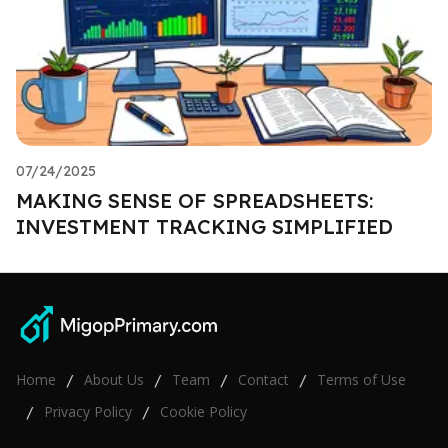
07/24/2025
MAKING SENSE OF SPREADSHEETS:
INVESTMENT TRACKING SIMPLIFIED
Home
About Us
Team
Contact
Terms of Use
/
/
/
/
Privacy Policy
Cookie Policy
/
/