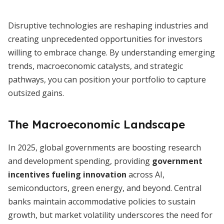
Disruptive technologies are reshaping industries and
creating unprecedented opportunities for investors
willing to embrace change. By understanding emerging
trends, macroeconomic catalysts, and strategic
pathways, you can position your portfolio to capture
outsized gains.
The Macroeconomic Landscape
In 2025, global governments are boosting research
and development spending, providing
government
incentives fueling innovation
across AI,
semiconductors, green energy, and beyond. Central
banks maintain accommodative policies to sustain
growth, but market volatility underscores the need for