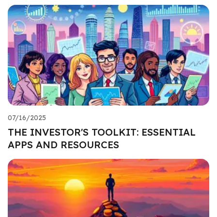
07/16/2025
THE INVESTOR'S TOOLKIT: ESSENTIAL
APPS AND RESOURCES