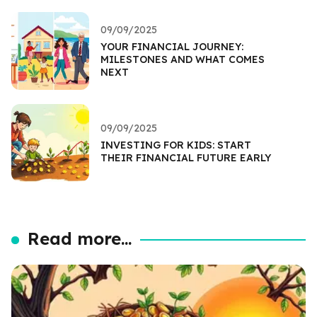
09/09/2025
YOUR FINANCIAL JOURNEY:
MILESTONES AND WHAT COMES
NEXT
09/09/2025
INVESTING FOR KIDS: START
THEIR FINANCIAL FUTURE EARLY
Read more...