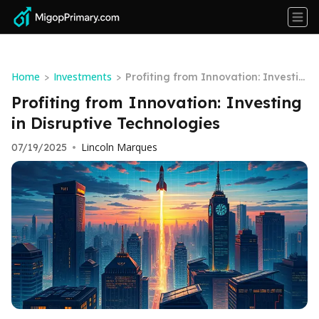
Home
Investments
>
>
Profiting from Innovation: Investin
g in Disruptive Technologies
Profiting from Innovation: Investing
in Disruptive Technologies
Lincoln Marques
07/19/2025
•