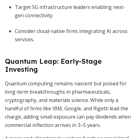
Target 5G infrastructure leaders enabling next-
gen connectivity.
Consider cloud-native firms integrating AI across
services.
Quantum Leap: Early-Stage
Investing
Quantum computing remains nascent but poised for
long-term breakthroughs in pharmaceuticals,
cryptography, and materials science. While only a
handful of firms like IBM, Google, and Rigetti lead the
charge, adding small exposure can pay dividends when
commercial inflection arrives in 3–5 years.