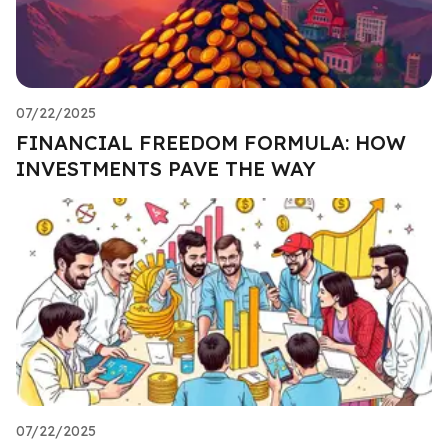
07/22/2025
FINANCIAL FREEDOM FORMULA: HOW
INVESTMENTS PAVE THE WAY
07/22/2025