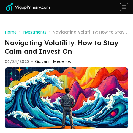
Home
Investments
>
>
Navigating Volatility: How to Stay
Calm and Invest On
Navigating Volatility: How to Stay
Calm and Invest On
Giovanni Medeiros
06/24/2025
•