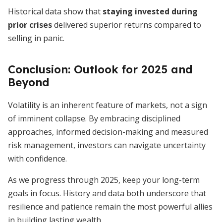
Historical data show that
staying invested during
prior crises
delivered superior returns compared to
selling in panic.
Conclusion: Outlook for 2025 and
Beyond
Volatility is an inherent feature of markets, not a sign
of imminent collapse. By embracing disciplined
approaches, informed decision-making and measured
risk management, investors can navigate uncertainty
with confidence.
As we progress through 2025, keep your long-term
goals in focus. History and data both underscore that
resilience and patience remain the most powerful allies
in building lasting wealth.