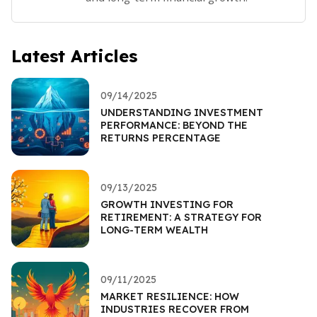
Latest Articles
09/14/2025
UNDERSTANDING INVESTMENT
PERFORMANCE: BEYOND THE
RETURNS PERCENTAGE
09/13/2025
GROWTH INVESTING FOR
RETIREMENT: A STRATEGY FOR
LONG-TERM WEALTH
09/11/2025
MARKET RESILIENCE: HOW
INDUSTRIES RECOVER FROM