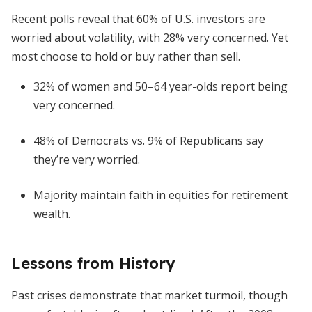
Recent polls reveal that 60% of U.S. investors are
worried about volatility, with 28% very concerned. Yet
most choose to hold or buy rather than sell.
32% of women and 50–64 year-olds report being
very concerned.
48% of Democrats vs. 9% of Republicans say
they’re very worried.
Majority maintain faith in equities for retirement
wealth.
Lessons from History
Past crises demonstrate that market turmoil, though