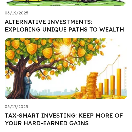
06/19/2025
ALTERNATIVE INVESTMENTS:
EXPLORING UNIQUE PATHS TO WEALTH
06/17/2025
TAX-SMART INVESTING: KEEP MORE OF
YOUR HARD-EARNED GAINS