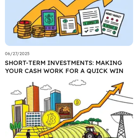
06/27/2025
SHORT-TERM INVESTMENTS: MAKING
YOUR CASH WORK FOR A QUICK WIN