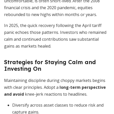
uncomfortable, is often short-lived. After the 2008
financial crisis and the 2020 pandemic, equities
rebounded to new highs within months or years.
In 2025, the quick recovery following the April tariff
panic echoes those patterns. Investors who remained
calm and continued contributions saw substantial
gains as markets healed.
Strategies for Staying Calm and
Investing On
Maintaining discipline during choppy markets begins
with clear principles. Adopt a
long-term perspective
and avoid
knee-jerk reactions to headlines.
Diversify across asset classes to reduce risk and
capture gains.