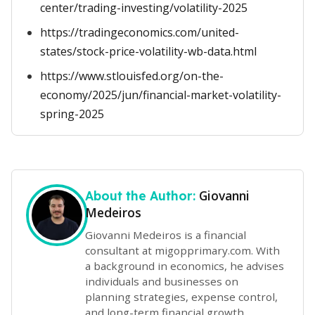
center/trading-investing/volatility-2025
https://tradingeconomics.com/united-
states/stock-price-volatility-wb-data.html
https://www.stlouisfed.org/on-the-
economy/2025/jun/financial-market-volatility-
spring-2025
Giovanni
About the Author:
Medeiros
Giovanni Medeiros is a financial
consultant at migopprimary.com. With
a background in economics, he advises
individuals and businesses on
planning strategies, expense control,
and long-term financial growth.