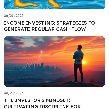
06/21/2025
INCOME INVESTING: STRATEGIES TO
GENERATE REGULAR CASH FLOW
06/27/2025
THE INVESTOR'S MINDSET:
CULTIVATING DISCIPLINE FOR