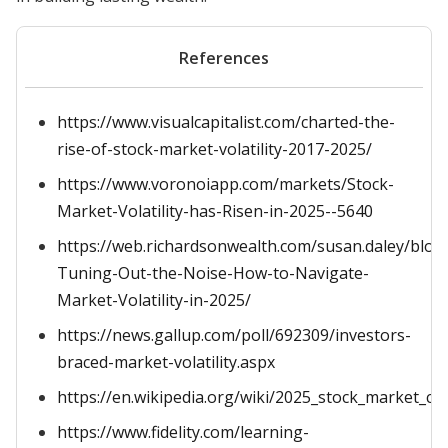
References
https://www.visualcapitalist.com/charted-the-
rise-of-stock-market-volatility-2017-2025/
https://www.voronoiapp.com/markets/Stock-
Market-Volatility-has-Risen-in-2025--5640
https://web.richardsonwealth.com/susan.daley/blog
Tuning-Out-the-Noise-How-to-Navigate-
Market-Volatility-in-2025/
https://news.gallup.com/poll/692309/investors-
braced-market-volatility.aspx
https://en.wikipedia.org/wiki/2025_stock_market_cr
https://www.fidelity.com/learning-