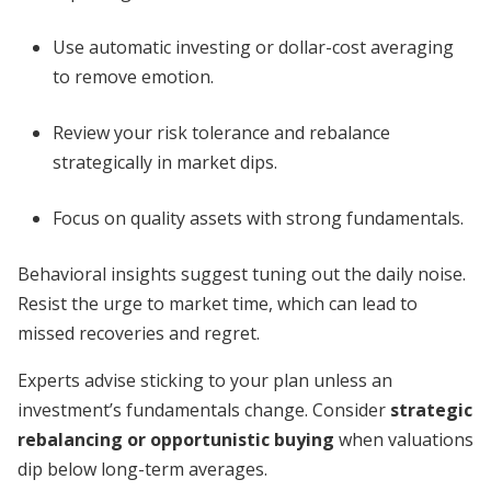
Use automatic investing or dollar-cost averaging
to remove emotion.
Review your risk tolerance and rebalance
strategically in market dips.
Focus on quality assets with strong fundamentals.
Behavioral insights suggest tuning out the daily noise.
Resist the urge to market time, which can lead to
missed recoveries and regret.
Experts advise sticking to your plan unless an
investment’s fundamentals change. Consider
strategic
rebalancing or opportunistic buying
when valuations
dip below long-term averages.