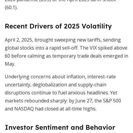
(60.1).
Recent Drivers of 2025 Volatility
April 2, 2025, brought sweeping new tariffs, sending
global stocks into a rapid sell-off. The VIX spiked above
60 before calming as temporary trade deals emerged in
May.
Underlying concerns about inflation, interest-rate
uncertainty, deglobalization and supply-chain
disruptions continue to fuel anxious headlines. Yet
markets rebounded sharply: by June 27, the S&P 500
and NASDAQ had closed at all-time highs.
Investor Sentiment and Behavior