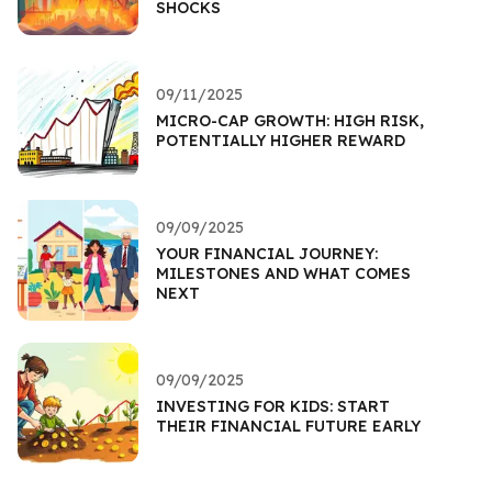
SHOCKS
09/11/2025
MICRO-CAP GROWTH: HIGH RISK,
POTENTIALLY HIGHER REWARD
09/09/2025
YOUR FINANCIAL JOURNEY:
MILESTONES AND WHAT COMES
NEXT
09/09/2025
INVESTING FOR KIDS: START
THEIR FINANCIAL FUTURE EARLY