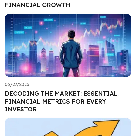
FINANCIAL GROWTH
06/27/2025
DECODING THE MARKET: ESSENTIAL
FINANCIAL METRICS FOR EVERY
INVESTOR