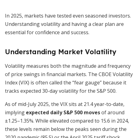
In 2025, markets have tested even seasoned investors.
Understanding volatility and having a clear plan are
essential for confidence and success.
Understanding Market Volatility
Volatility measures both the magnitude and frequency
of price swings in financial markets. The CBOE Volatility
Index (VIX) is often called the “fear gauge” because it
tracks expected 30-day volatility for the S&P 500.
As of mid-July 2025, the VIX sits at 21.4 year-to-date,
implying
expected daily S&P 500 moves
of around
±1.25–1.35%. While elevated compared to 15.6 in 2024,
these levels remain below the peaks seen during the
2020 pandemic (85.5) or the April 2025 tariff shock