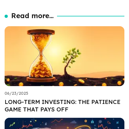
Read more...
06/23/2025
LONG-TERM INVESTING: THE PATIENCE
GAME THAT PAYS OFF