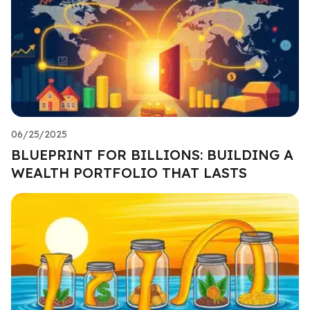
06/25/2025
BLUEPRINT FOR BILLIONS: BUILDING A
WEALTH PORTFOLIO THAT LASTS