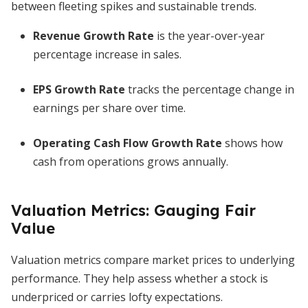
between fleeting spikes and sustainable trends.
Revenue Growth Rate
is the year-over-year
percentage increase in sales.
EPS Growth Rate
tracks the percentage change in
earnings per share over time.
Operating Cash Flow Growth Rate
shows how
cash from operations grows annually.
Valuation Metrics: Gauging Fair
Value
Valuation metrics compare market prices to underlying
performance. They help assess whether a stock is
underpriced or carries lofty expectations.