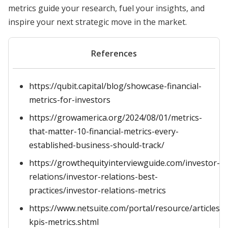
metrics guide your research, fuel your insights, and
inspire your next strategic move in the market.
References
https://qubit.capital/blog/showcase-financial-
metrics-for-investors
https://growamerica.org/2024/08/01/metrics-
that-matter-10-financial-metrics-every-
established-business-should-track/
https://growthequityinterviewguide.com/investor-
relations/investor-relations-best-
practices/investor-relations-metrics
https://www.netsuite.com/portal/resource/articles/a
kpis-metrics.shtml