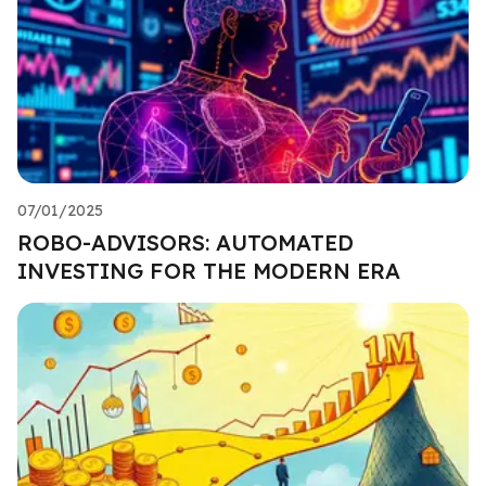
07/01/2025
ROBO-ADVISORS: AUTOMATED
INVESTING FOR THE MODERN ERA