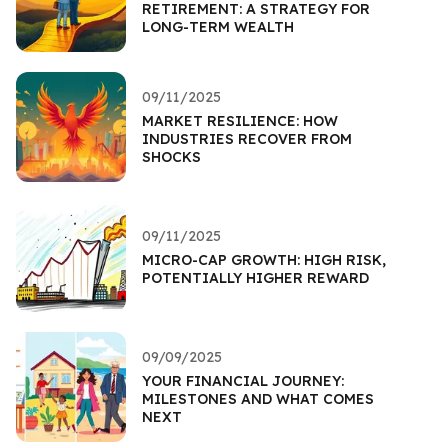
RETIREMENT: A STRATEGY FOR
LONG-TERM WEALTH
09/11/2025
MARKET RESILIENCE: HOW
INDUSTRIES RECOVER FROM
SHOCKS
09/11/2025
MICRO-CAP GROWTH: HIGH RISK,
POTENTIALLY HIGHER REWARD
09/09/2025
YOUR FINANCIAL JOURNEY:
MILESTONES AND WHAT COMES
NEXT