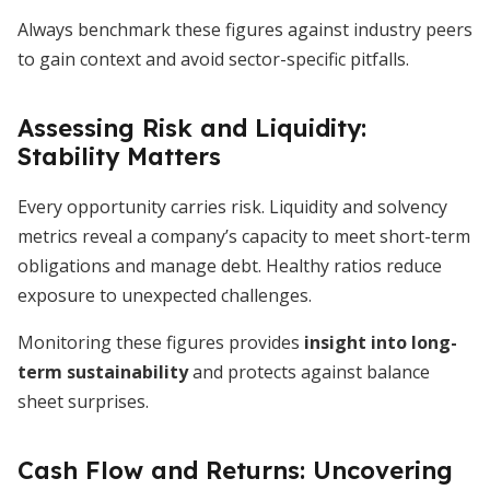
Always benchmark these figures against industry peers
to gain context and avoid sector-specific pitfalls.
Assessing Risk and Liquidity:
Stability Matters
Every opportunity carries risk. Liquidity and solvency
metrics reveal a company’s capacity to meet short-term
obligations and manage debt. Healthy ratios reduce
exposure to unexpected challenges.
Monitoring these figures provides
insight into long-
term sustainability
and protects against balance
sheet surprises.
Cash Flow and Returns: Uncovering