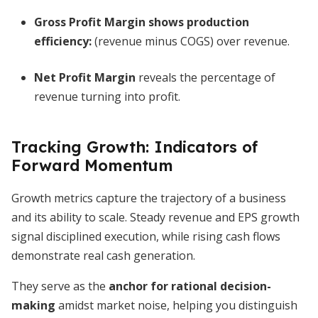
Gross Profit Margin
shows production
efficiency:
(revenue minus COGS) over revenue.
Net Profit Margin
reveals the percentage of
revenue turning into profit.
Tracking Growth: Indicators of
Forward Momentum
Growth metrics capture the trajectory of a business
and its ability to scale. Steady revenue and EPS growth
signal disciplined execution, while rising cash flows
demonstrate real cash generation.
They serve as the
anchor for rational decision-
making
amidst market noise, helping you distinguish