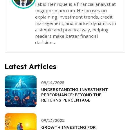
Fábio Henrique is a financial analyst at
migopprimary.com. He focuses on
explaining investment trends, credit
management, and market dynamics in
a simple and practical way, helping
readers make better financial
decisions.
Latest Articles
09/14/2025
UNDERSTANDING INVESTMENT
PERFORMANCE: BEYOND THE
RETURNS PERCENTAGE
09/13/2025
GROWTH INVESTING FOR