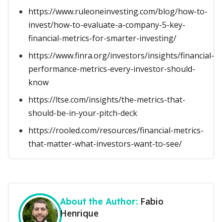
https://www.ruleoneinvesting.com/blog/how-to-
invest/how-to-evaluate-a-company-5-key-
financial-metrics-for-smarter-investing/
https://www.finra.org/investors/insights/financial-
performance-metrics-every-investor-should-
know
https://ltse.com/insights/the-metrics-that-
should-be-in-your-pitch-deck
https://rooled.com/resources/financial-metrics-
that-matter-what-investors-want-to-see/
Fabio
About the Author:
Henrique