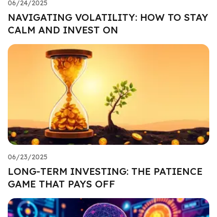
06/24/2025
NAVIGATING VOLATILITY: HOW TO STAY
CALM AND INVEST ON
06/23/2025
LONG-TERM INVESTING: THE PATIENCE
GAME THAT PAYS OFF