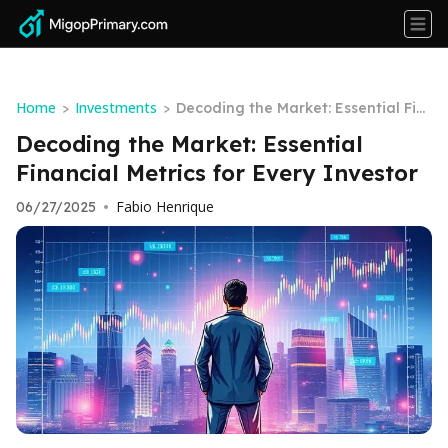
Home
Investments
>
>
Decoding the Market: Essential Fin
ancial Metrics for Every Investor
Decoding the Market: Essential
Financial Metrics for Every Investor
Fabio Henrique
06/27/2025
•