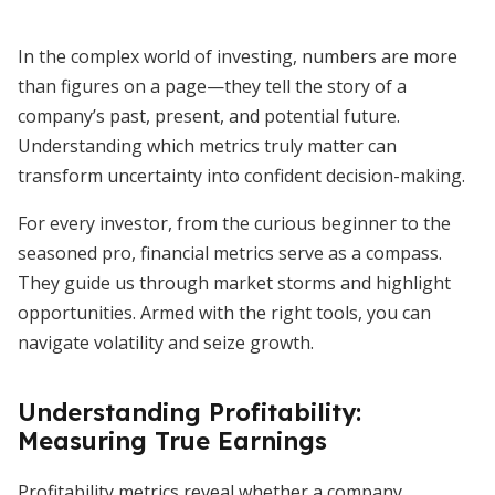
In the complex world of investing, numbers are more
than figures on a page—they tell the story of a
company’s past, present, and potential future.
Understanding which metrics truly matter can
transform uncertainty into confident decision-making.
For every investor, from the curious beginner to the
seasoned pro, financial metrics serve as a compass.
They guide us through market storms and highlight
opportunities. Armed with the right tools, you can
navigate volatility and seize growth.
Understanding Profitability:
Measuring True Earnings
Profitability metrics reveal whether a company