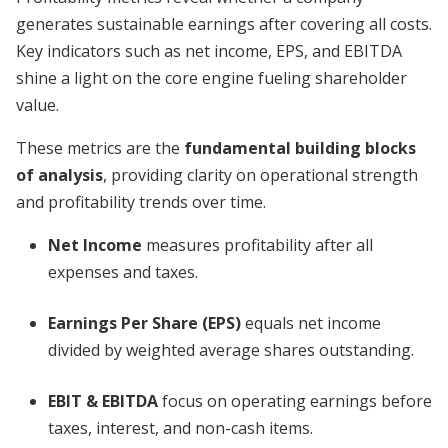
generates sustainable earnings after covering all costs.
Key indicators such as net income, EPS, and EBITDA
shine a light on the core engine fueling shareholder
value.
These metrics are the
fundamental building blocks
of analysis
, providing clarity on operational strength
and profitability trends over time.
Net Income
measures profitability after all
expenses and taxes.
Earnings Per Share (EPS)
equals net income
divided by weighted average shares outstanding.
EBIT & EBITDA
focus on operating earnings before
taxes, interest, and non-cash items.