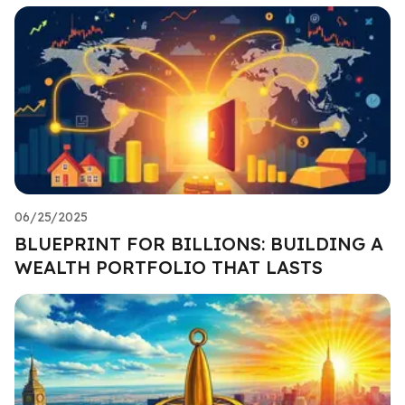
06/25/2025
BLUEPRINT FOR BILLIONS: BUILDING A
WEALTH PORTFOLIO THAT LASTS