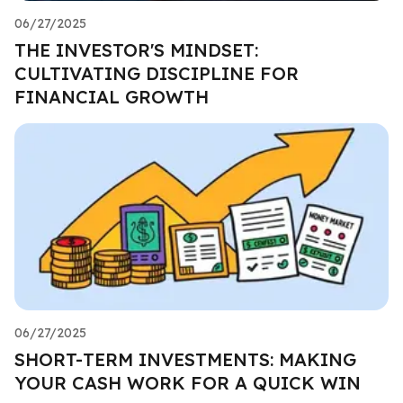
06/27/2025
THE INVESTOR'S MINDSET:
CULTIVATING DISCIPLINE FOR
FINANCIAL GROWTH
06/27/2025
SHORT-TERM INVESTMENTS: MAKING
YOUR CASH WORK FOR A QUICK WIN