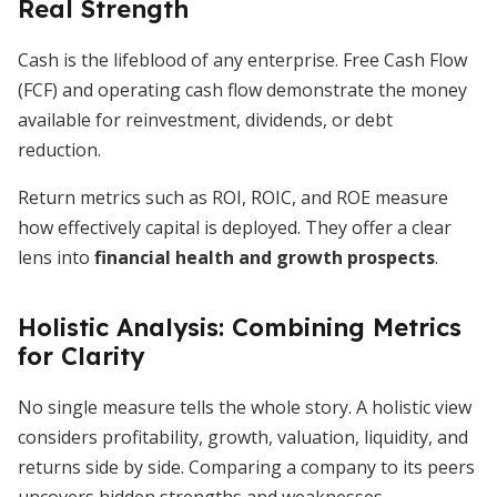
Real Strength
Cash is the lifeblood of any enterprise. Free Cash Flow
(FCF) and operating cash flow demonstrate the money
available for reinvestment, dividends, or debt
reduction.
Return metrics such as ROI, ROIC, and ROE measure
how effectively capital is deployed. They offer a clear
lens into
financial health and growth prospects
.
Holistic Analysis: Combining Metrics
for Clarity
No single measure tells the whole story. A holistic view
considers profitability, growth, valuation, liquidity, and
returns side by side. Comparing a company to its peers