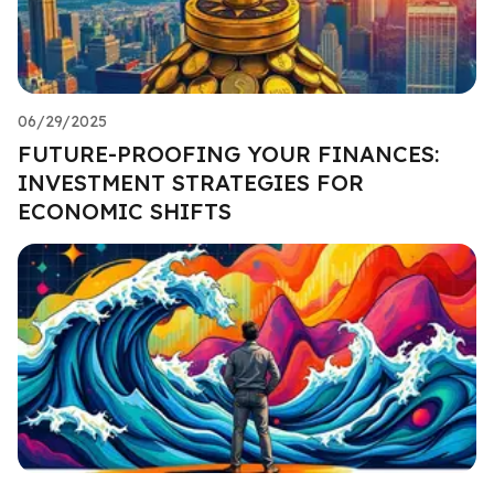
06/29/2025
FUTURE-PROOFING YOUR FINANCES:
INVESTMENT STRATEGIES FOR
ECONOMIC SHIFTS