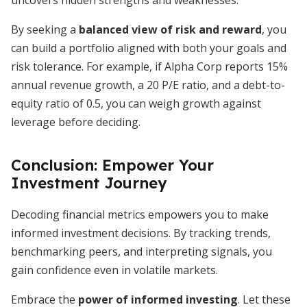
uncovers hidden strengths and weaknesses.
By seeking a
balanced view of risk and reward
, you
can build a portfolio aligned with both your goals and
risk tolerance. For example, if Alpha Corp reports 15%
annual revenue growth, a 20 P/E ratio, and a debt-to-
equity ratio of 0.5, you can weigh growth against
leverage before deciding.
Conclusion: Empower Your
Investment Journey
Decoding financial metrics empowers you to make
informed investment decisions. By tracking trends,
benchmarking peers, and interpreting signals, you
gain confidence even in volatile markets.
Embrace the
power of informed investing
. Let these