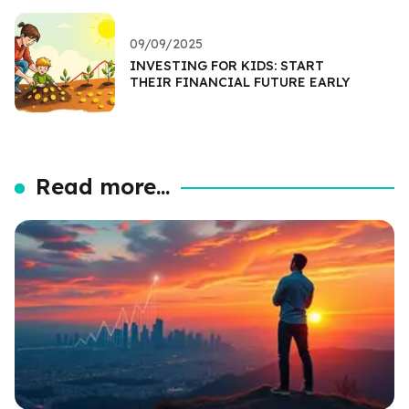
09/09/2025
INVESTING FOR KIDS: START
THEIR FINANCIAL FUTURE EARLY
Read more...