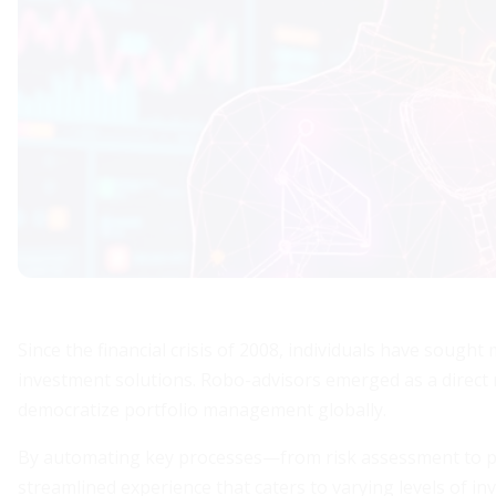
Since the financial crisis of 2008, individuals have sought
investment solutions. Robo-advisors emerged as a direct
democratize portfolio management globally.
By automating key processes—from risk assessment to po
streamlined experience that caters to varying levels of i