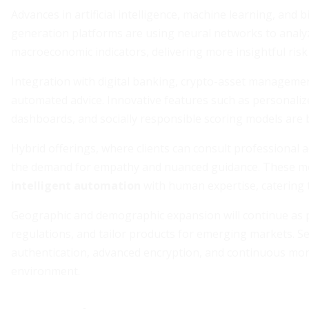
Advances in artificial intelligence, machine learning, and 
generation platforms are using neural networks to analy
macroeconomic indicators, delivering more insightful ris
Integration with digital banking, crypto-asset manageme
automated advice. Innovative features such as personalize
dashboards, and socially responsible scoring models are
Hybrid offerings, where clients can consult professional 
the demand for empathy and nuanced guidance. These m
intelligent automation
with human expertise, catering t
Geographic and demographic expansion will continue as pl
regulations, and tailor products for emerging markets. Se
authentication, advanced encryption, and continuous monit
environment.