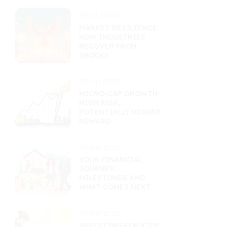
09/11/2025
MARKET RESILIENCE:
HOW INDUSTRIES
RECOVER FROM
SHOCKS
09/11/2025
MICRO-CAP GROWTH:
HIGH RISK,
POTENTIALLY HIGHER
REWARD
09/09/2025
YOUR FINANCIAL
JOURNEY:
MILESTONES AND
WHAT COMES NEXT
09/09/2025
INVESTING FOR KIDS: