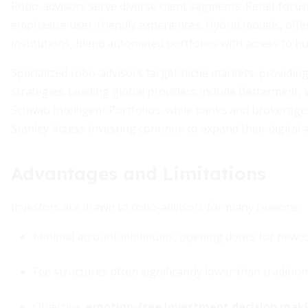
Robo-advisors serve diverse client segments. Retail-focus
emphasize user-friendly experiences. Hybrid models, offe
institutions, blend automated portfolios with access to 
Specialized robo-advisors target niche markets, providing 
strategies. Leading global providers include Betterment,
Schwab Intelligent Portfolios, while banks and brokerag
Stanley Access Investing continue to expand their digital a
Advantages and Limitations
Investors are drawn to robo-advisors for many reasons:
Minimal account minimums, opening doors for newc
Fee structures often significantly lower than tradition
Objective,
emotion-free investment decision mak