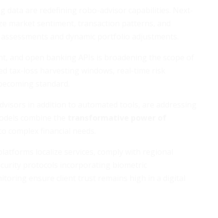
big data are redefining robo-advisor capabilities. Next-
ze market sentiment, transaction patterns, and
k assessments and dynamic portfolio adjustments.
nt, and open banking APIs is broadening the scope of
d tax-loss harvesting windows, real-time risk
 becoming standard.
advisors in addition to automated tools, are addressing
odels combine the
transformative power of
o complex financial needs.
atforms localize services, comply with regional
curity protocols incorporating biometric
oring ensure client trust remains high in a digital