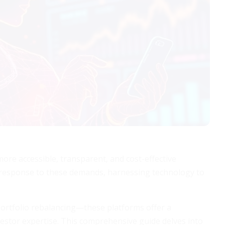
 more accessible, transparent, and cost-effective
 response to these demands, harnessing technology to
rtfolio rebalancing—these platforms offer a
nvestor expertise. This comprehensive guide delves into