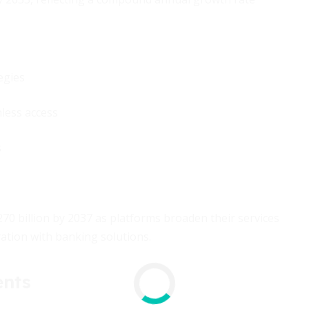
egies
less access
s
0 billion by 2037 as platforms broaden their services
ation with banking solutions.
ents