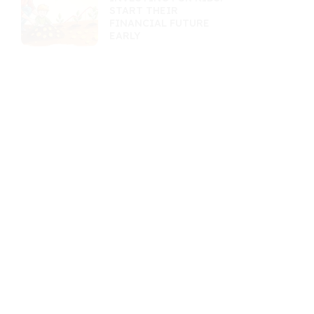
START THEIR
FINANCIAL FUTURE
EARLY