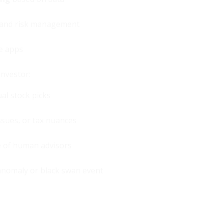
, and risk management
le apps
investor:
ual stock picks
ssues, or tax nuances
e of human advisors
anomaly or black swan event