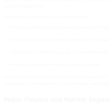
(CAGR) exceeding 29%.
Several factors contribute to this rapid growth:
Increasing affordability of advanced investment strat
Wider smartphone and internet penetration for seam
Demographic shifts favoring digital-native millennial
Regulatory support for low-cost advisory models
Some projections estimate the market could exceed USD 27
to include cash management, lending features, and integr
Major Players and Market Segm