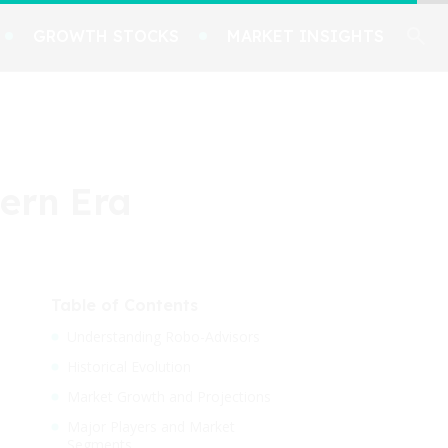
GROWTH STOCKS
MARKET INSIGHTS
ern Era
Table of Contents
Understanding Robo-Advisors
Historical Evolution
Market Growth and Projections
Major Players and Market
Segments