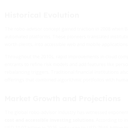
Historical Evolution
The robo-advisor concept gained traction in 2008 when B
automated platforms. These pioneers translated institutio
worth clients, into accessible web and mobile applications
Throughout the 2010s, rapid improvements in cloud compu
entrants to refine risk models and add features like per
rebalancing triggers. Traditional financial institutions al
offerings that combined algorithmic portfolios with human
Market Growth and Projections
The global robo-advisor industry has witnessed exponent
cost and accessible investing solutions
. According to i
USD 10.07 billion in 2025 and surge to USD 79.65 billion 