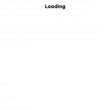
ed platforms typically require minimal deposits and
red by both fintech startups and established
human advisors for those needing complex guidance.
socially responsible, halal-compliant, or sector-specific
 Wealthfront, Vanguard Personal Advisor Services, and
es such as U.S. Bank Automated Investor and Morgan
dvice offerings.
omers
al advisors
ing
based on data