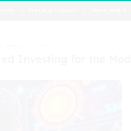
HOME
PERSONAL FINANCE
INVESTMENTS
esting for the Modern Era
ed Investing for the Mod