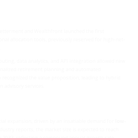
etterment and Wealthfront launched the first
nal allocation tools, previously reserved for high-net-
.
ting, data analytics, and API integration allowed new
sonalized retirement planning and automated
so recognized the value proposition, leading to hybrid
 advisory services.
ial expansion, driven by an insatiable demand for
low-
ndustry reports, the market size is expected to reach
by 2033, reflecting a compound annual growth rate