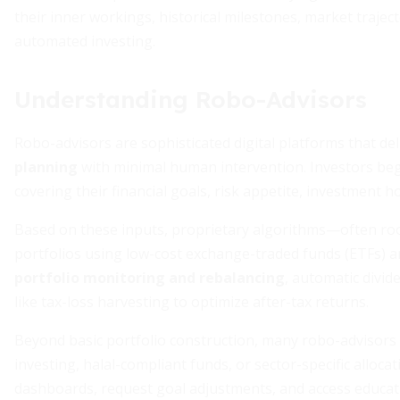
their inner workings, historical milestones, market trajec
automated investing.
Understanding Robo-Advisors
Robo-advisors are sophisticated digital platforms that de
planning
with minimal human intervention. Investors begi
covering their financial goals, risk appetite, investment h
Based on these inputs, proprietary algorithms—often roo
portfolios using low-cost exchange-traded funds (ETFs) a
portfolio monitoring and rebalancing
, automatic divid
like tax-loss harvesting to optimize after-tax returns.
Beyond basic portfolio construction, many robo-advisors 
investing, halal-compliant funds, or sector-specific alloca
dashboards, request goal adjustments, and access educatio