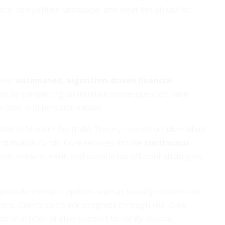
tory, competitive landscape, and what lies ahead for
liver
automated, algorithm-driven financial
n by completing an intuitive online questionnaire
orizon, and personal values.
ted in Modern Portfolio Theory—construct diversified
nd mutual funds. Core services include
continuous
ends reinvestment, and various tax-efficient strategies
provide thematic options such as socially responsible
tions. Clients can track progress through real-time
nal articles or chat support to clarify doubts.