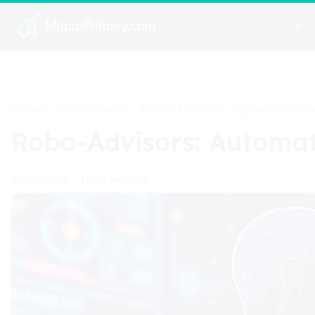
Home
Investments
>
>
Robo-Advisors: Automated Inv
Robo-Advisors: Automat
Fabio Henrique
07/01/2025
•