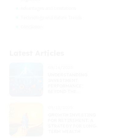
Advantages and Limitations
Technology and Future Trends
Conclusion
Latest Articles
09/14/2025
UNDERSTANDING
INVESTMENT
PERFORMANCE:
BEYOND THE
RETURNS
PERCENTAGE
09/13/2025
GROWTH INVESTING
FOR RETIREMENT: A
STRATEGY FOR LONG-
TERM WEALTH