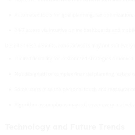
Automated tools for goal planning, tax optimization
24/7 access via intuitive online dashboards and mobi
Despite these benefits, robo-advisors may not suit every 
Limited flexibility for customized strategies or individ
Not designed for complex financial planning, estate i
Some users miss the personal touch and reassuranc
Algorithm assumptions may not cover every market 
Technology and Future Trends