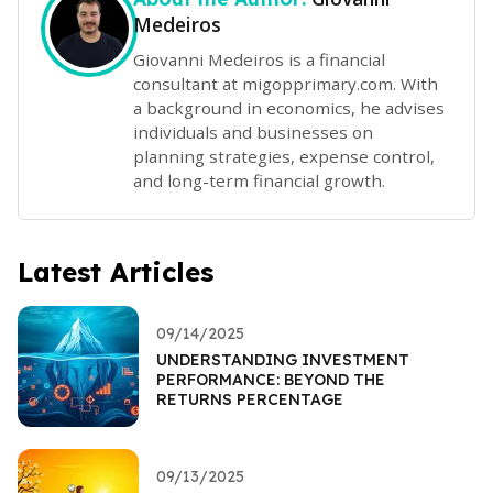
Medeiros
Giovanni Medeiros is a financial
consultant at migopprimary.com. With
a background in economics, he advises
individuals and businesses on
planning strategies, expense control,
and long-term financial growth.
Latest Articles
09/14/2025
UNDERSTANDING INVESTMENT
PERFORMANCE: BEYOND THE
RETURNS PERCENTAGE
09/13/2025