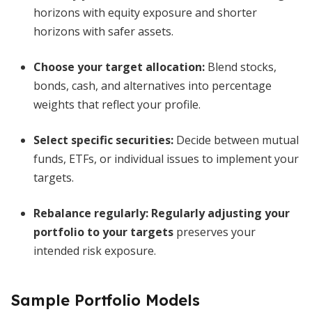
horizons with equity exposure and shorter
horizons with safer assets.
Choose your target allocation:
Blend stocks,
bonds, cash, and alternatives into percentage
weights that reflect your profile.
Select specific securities:
Decide between mutual
funds, ETFs, or individual issues to implement your
targets.
Rebalance regularly:
Regularly adjusting your
portfolio to your targets
preserves your
intended risk exposure.
Sample Portfolio Models