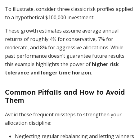
To illustrate, consider three classic risk profiles applied
to a hypothetical $100,000 investment:
These growth estimates assume average annual
returns of roughly 4% for conservative, 7% for
moderate, and 8% for aggressive allocations. While
past performance doesn’t guarantee future results,
this example highlights the power of
higher risk
tolerance and longer time horizon
.
Common Pitfalls and How to Avoid
Them
Avoid these frequent missteps to strengthen your
allocation discipline:
Neglecting regular rebalancing and letting winners