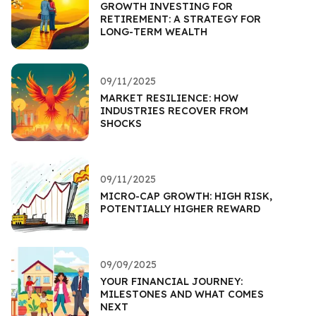
GROWTH INVESTING FOR
RETIREMENT: A STRATEGY FOR
LONG-TERM WEALTH
09/11/2025
MARKET RESILIENCE: HOW
INDUSTRIES RECOVER FROM
SHOCKS
09/11/2025
MICRO-CAP GROWTH: HIGH RISK,
POTENTIALLY HIGHER REWARD
09/09/2025
YOUR FINANCIAL JOURNEY:
MILESTONES AND WHAT COMES
NEXT