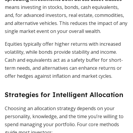
means investing in stocks, bonds, cash equivalents,
and, for advanced investors, real estate, commodities,
and alternative vehicles. This reduces the impact of any
single market event on your overall wealth.
Equities typically offer higher returns with increased
volatility, while bonds provide stability and income.
Cash and equivalents act as a safety buffer for short-
term needs, and alternatives can enhance returns or
offer hedges against inflation and market cycles.
Strategies for Intelligent Allocation
Choosing an allocation strategy depends on your
personality, knowledge, and the time you’re willing to
spend managing your portfolio. Four core methods
guide most investors: