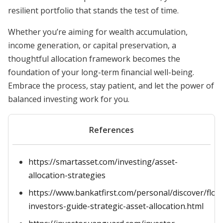
resilient portfolio that stands the test of time.
Whether you’re aiming for wealth accumulation,
income generation, or capital preservation, a
thoughtful allocation framework becomes the
foundation of your long-term financial well-being.
Embrace the process, stay patient, and let the power of
balanced investing work for you.
References
https://smartasset.com/investing/asset-
allocation-strategies
https://www.bankatfirst.com/personal/discover/flou
investors-guide-strategic-asset-allocation.html