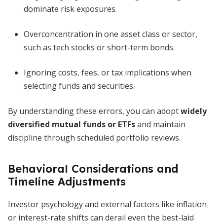
dominate risk exposures.
Overconcentration in one asset class or sector,
such as tech stocks or short-term bonds.
Ignoring costs, fees, or tax implications when
selecting funds and securities.
By understanding these errors, you can adopt
widely
diversified mutual funds or ETFs
and maintain
discipline through scheduled portfolio reviews.
Behavioral Considerations and
Timeline Adjustments
Investor psychology and external factors like inflation
or interest-rate shifts can derail even the best-laid