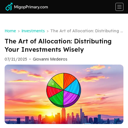
Home
Investments
>
>
The Art of Allocation: Distributing Y
our Investments Wisely
The Art of Allocation: Distributing
Your Investments Wisely
Giovanni Medeiros
07/21/2025
•