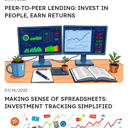
PEER-TO-PEER LENDING: INVEST IN
PEOPLE, EARN RETURNS
07/24/2025
MAKING SENSE OF SPREADSHEETS:
INVESTMENT TRACKING SIMPLIFIED