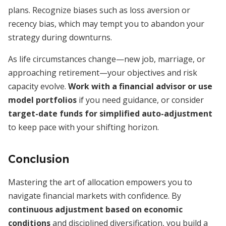
plans. Recognize biases such as loss aversion or
recency bias, which may tempt you to abandon your
strategy during downturns.
As life circumstances change—new job, marriage, or
approaching retirement—your objectives and risk
capacity evolve.
Work with a financial advisor or use
model portfolios
if you need guidance, or consider
target-date funds for simplified auto-adjustment
to keep pace with your shifting horizon.
Conclusion
Mastering the art of allocation empowers you to
navigate financial markets with confidence. By
continuous adjustment based on economic
conditions
and disciplined diversification, you build a