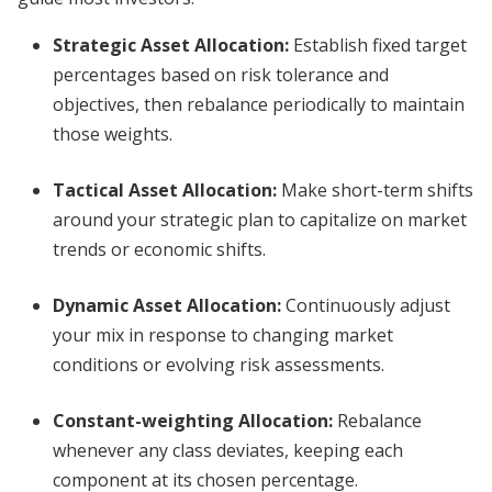
Strategic Asset Allocation
:
Establish fixed target
percentages based on risk tolerance and
objectives, then rebalance periodically to maintain
those weights.
Tactical Asset Allocation
:
Make short-term shifts
around your strategic plan to capitalize on market
trends or economic shifts.
Dynamic Asset Allocation
:
Continuously adjust
your mix in response to changing market
conditions or evolving risk assessments.
Constant-weighting Allocation
:
Rebalance
whenever any class deviates, keeping each
component at its chosen percentage.