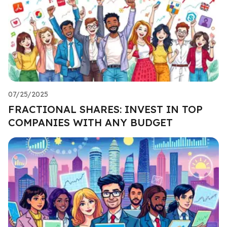
07/25/2025
FRACTIONAL SHARES: INVEST IN TOP
COMPANIES WITH ANY BUDGET