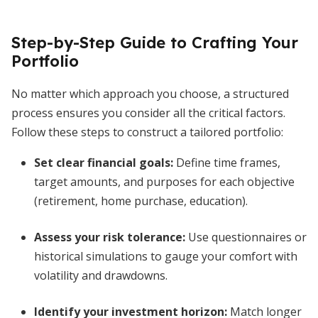
Step-by-Step Guide to Crafting Your
Portfolio
No matter which approach you choose, a structured
process ensures you consider all the critical factors.
Follow these steps to construct a tailored portfolio:
Set clear financial goals:
Define time frames,
target amounts, and purposes for each objective
(retirement, home purchase, education).
Assess your risk tolerance:
Use questionnaires or
historical simulations to gauge your comfort with
volatility and drawdowns.
Identify your investment horizon:
Match longer