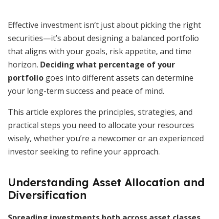
Effective investment isn’t just about picking the right
securities—it’s about designing a balanced portfolio
that aligns with your goals, risk appetite, and time
horizon.
Deciding what percentage of your
portfolio
goes into different assets can determine
your long-term success and peace of mind.
This article explores the principles, strategies, and
practical steps you need to allocate your resources
wisely, whether you’re a newcomer or an experienced
investor seeking to refine your approach.
Understanding Asset Allocation and
Diversification
Spreading investments both across asset classes