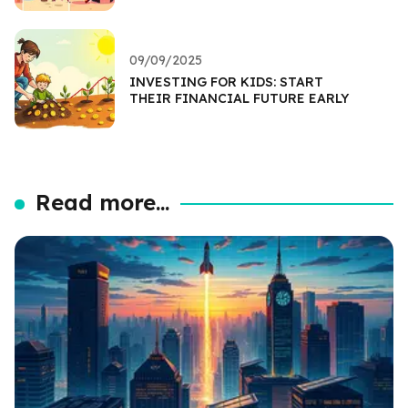
09/09/2025
INVESTING FOR KIDS: START
THEIR FINANCIAL FUTURE EARLY
Read more...