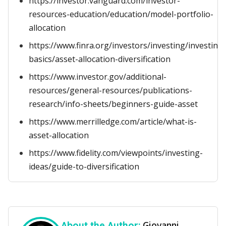
https://investor.vanguard.com/investor-
resources-education/education/model-portfolio-
allocation
https://www.finra.org/investors/investing/investing-
basics/asset-allocation-diversification
https://www.investor.gov/additional-
resources/general-resources/publications-
research/info-sheets/beginners-guide-asset
https://www.merrilledge.com/article/what-is-
asset-allocation
https://www.fidelity.com/viewpoints/investing-
ideas/guide-to-diversification
Giovanni
About the Author: