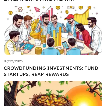
07/22/2025
CROWDFUNDING INVESTMENTS: FUND
STARTUPS, REAP REWARDS