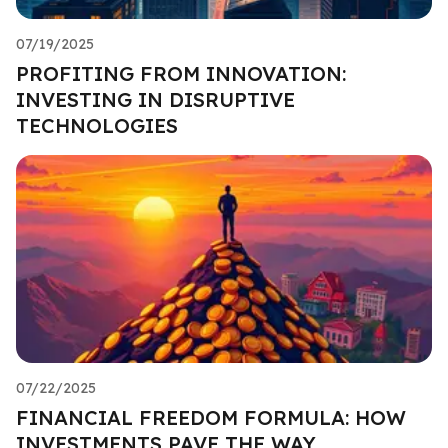
07/19/2025
PROFITING FROM INNOVATION:
INVESTING IN DISRUPTIVE
TECHNOLOGIES
07/22/2025
FINANCIAL FREEDOM FORMULA: HOW
INVESTMENTS PAVE THE WAY