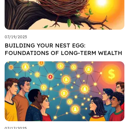
07/19/2025
BUILDING YOUR NEST EGG:
FOUNDATIONS OF LONG-TERM WEALTH
07/17/2025