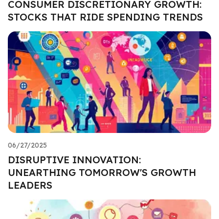
CONSUMER DISCRETIONARY GROWTH:
STOCKS THAT RIDE SPENDING TRENDS
06/27/2025
DISRUPTIVE INNOVATION:
UNEARTHING TOMORROW'S GROWTH
LEADERS