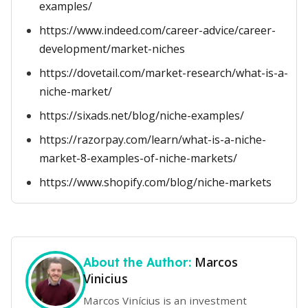
examples/
https://www.indeed.com/career-advice/career-
development/market-niches
https://dovetail.com/market-research/what-is-a-
niche-market/
https://sixads.net/blog/niche-examples/
https://razorpay.com/learn/what-is-a-niche-
market-8-examples-of-niche-markets/
https://www.shopify.com/blog/niche-markets
Marcos
About the Author:
Vinicius
Marcos Vinícius is an investment