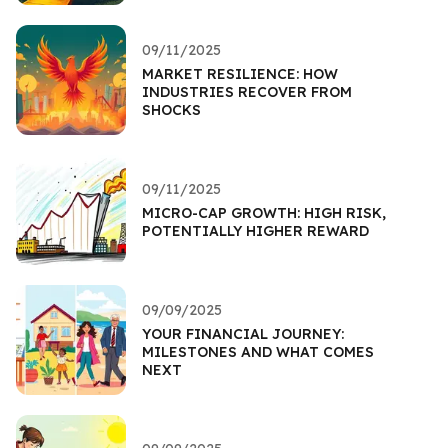
09/11/2025
MARKET RESILIENCE: HOW
INDUSTRIES RECOVER FROM
SHOCKS
09/11/2025
MICRO-CAP GROWTH: HIGH RISK,
POTENTIALLY HIGHER REWARD
09/09/2025
YOUR FINANCIAL JOURNEY:
MILESTONES AND WHAT COMES
NEXT