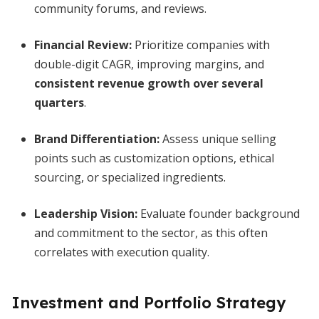
community forums, and reviews.
Financial Review:
Prioritize companies with
double-digit CAGR, improving margins, and
consistent revenue growth over several
quarters
.
Brand Differentiation:
Assess unique selling
points such as customization options, ethical
sourcing, or specialized ingredients.
Leadership Vision:
Evaluate founder background
and commitment to the sector, as this often
correlates with execution quality.
Investment and Portfolio Strategy