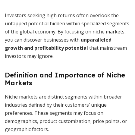
Investors seeking high returns often overlook the
untapped potential hidden within specialized segments
of the global economy. By focusing on niche markets,
you can discover businesses with
unparalleled
growth and profitability potential
that mainstream
investors may ignore.
Definition and Importance of Niche
Markets
Niche markets are distinct segments within broader
industries defined by their customers’ unique
preferences. These segments may focus on
demographics, product customization, price points, or
geographic factors.