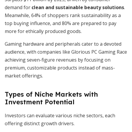
demand for
clean and sustainable beauty solutions
.
Meanwhile, 64% of shoppers rank sustainability as a
top buying influence, and 80% are prepared to pay
more for ethically produced goods.
Gaming hardware and peripherals cater to a devoted
audience, with companies like Glorious PC Gaming Race
achieving seven-figure revenues by focusing on
premium, customizable products instead of mass-
market offerings.
Types of Niche Markets with
Investment Potential
Investors can evaluate various niche sectors, each
offering distinct growth drivers.