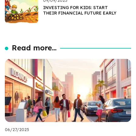
09/09/2025
INVESTING FOR KIDS: START
THEIR FINANCIAL FUTURE EARLY
Read more...
06/27/2025