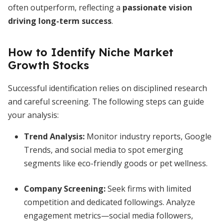
often outperform, reflecting a
passionate vision
driving long-term success
.
How to Identify Niche Market
Growth Stocks
Successful identification relies on disciplined research
and careful screening. The following steps can guide
your analysis:
Trend Analysis:
Monitor industry reports, Google
Trends, and social media to spot emerging
segments like eco-friendly goods or pet wellness.
Company Screening:
Seek firms with limited
competition and dedicated followings. Analyze
engagement metrics—social media followers,