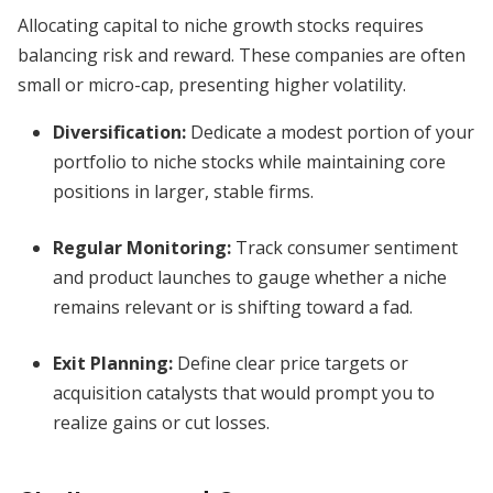
Allocating capital to niche growth stocks requires
balancing risk and reward. These companies are often
small or micro-cap, presenting higher volatility.
Diversification:
Dedicate a modest portion of your
portfolio to niche stocks while maintaining core
positions in larger, stable firms.
Regular Monitoring:
Track consumer sentiment
and product launches to gauge whether a niche
remains relevant or is shifting toward a fad.
Exit Planning:
Define clear price targets or
acquisition catalysts that would prompt you to
realize gains or cut losses.