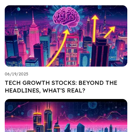
06/19/2025
TECH GROWTH STOCKS: BEYOND THE
HEADLINES, WHAT'S REAL?