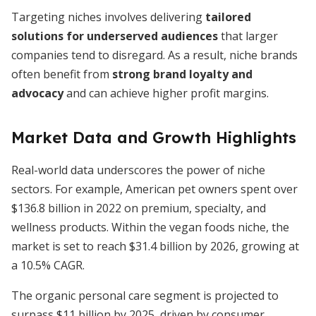
Targeting niches involves delivering
tailored
solutions for underserved audiences
that larger
companies tend to disregard. As a result, niche brands
often benefit from
strong brand loyalty and
advocacy
and can achieve higher profit margins.
Market Data and Growth Highlights
Real-world data underscores the power of niche
sectors. For example, American pet owners spent over
$136.8 billion in 2022 on premium, specialty, and
wellness products. Within the vegan foods niche, the
market is set to reach $31.4 billion by 2026, growing at
a 10.5% CAGR.
The organic personal care segment is projected to
surpass $11 billion by 2025, driven by consumer