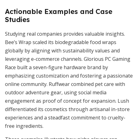
Actionable Examples and Case
Studies
Studying real companies provides valuable insights.
Bee’s Wrap scaled its biodegradable food wraps
globally by aligning with sustainability values and
leveraging e-commerce channels. Glorious PC Gaming
Race built a seven-figure hardware brand by
emphasizing customization and fostering a passionate
online community. Ruffwear combined pet care with
outdoor adventure gear, using social media
engagement as proof of concept for expansion. Lush
differentiated its cosmetics through artisanal in-store
experiences and a steadfast commitment to cruelty-
free ingredients.