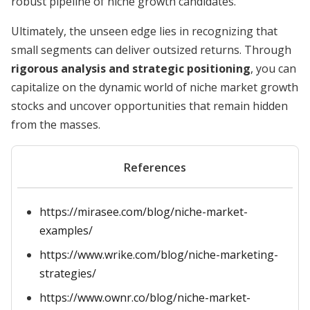
robust pipeline of niche growth candidates.
Ultimately, the unseen edge lies in recognizing that
small segments can deliver outsized returns. Through
rigorous analysis and strategic positioning
, you can
capitalize on the dynamic world of niche market growth
stocks and uncover opportunities that remain hidden
from the masses.
References
https://mirasee.com/blog/niche-market-
examples/
https://www.wrike.com/blog/niche-marketing-
strategies/
https://www.ownr.co/blog/niche-market-