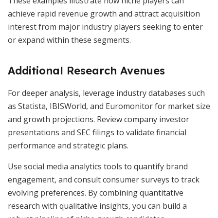
These examples illustrate how niche players can
achieve rapid revenue growth and attract acquisition
interest from major industry players seeking to enter
or expand within these segments.
Additional Research Avenues
For deeper analysis, leverage industry databases such
as Statista, IBISWorld, and Euromonitor for market size
and growth projections. Review company investor
presentations and SEC filings to validate financial
performance and strategic plans.
Use social media analytics tools to quantify brand
engagement, and consult consumer surveys to track
evolving preferences. By combining quantitative
research with qualitative insights, you can build a