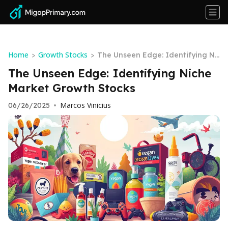
Home
Growth Stocks
>
>
The Unseen Edge: Identifying Ni
che Market Growth Stocks
The Unseen Edge: Identifying Niche
Market Growth Stocks
Marcos Vinicius
06/26/2025
•