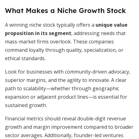
What Makes a Niche Growth Stock
A winning niche stock typically offers a
unique value
proposition in its segment
, addressing needs that
mass-market firms overlook. These companies
command loyalty through quality, specialization, or
ethical standards.
Look for businesses with community-driven advocacy,
superior margins, and the agility to innovate. A clear
path to scalability—whether through geographic
expansion or adjacent product lines—is essential for
sustained growth.
Financial metrics should reveal double-digit revenue
growth and margin improvement compared to broader
sector averages. Additionally, founder-led ventures