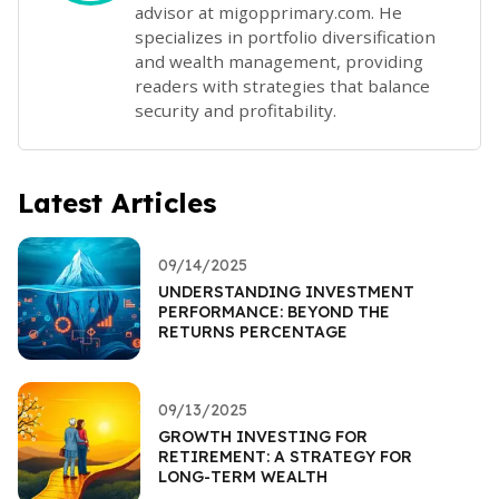
advisor at migopprimary.com. He
specializes in portfolio diversification
and wealth management, providing
readers with strategies that balance
security and profitability.
Latest Articles
09/14/2025
UNDERSTANDING INVESTMENT
PERFORMANCE: BEYOND THE
RETURNS PERCENTAGE
09/13/2025
GROWTH INVESTING FOR
RETIREMENT: A STRATEGY FOR
LONG-TERM WEALTH