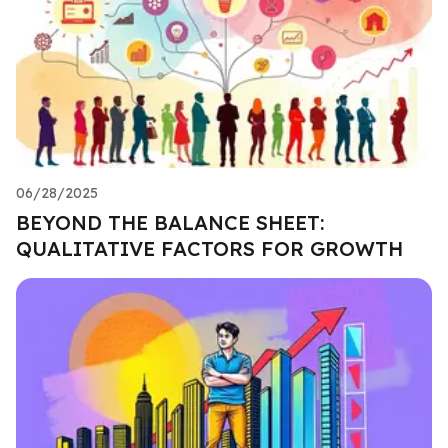
06/28/2025
BEYOND THE BALANCE SHEET:
QUALITATIVE FACTORS FOR GROWTH