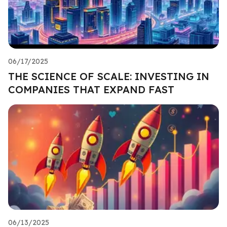
06/17/2025
THE SCIENCE OF SCALE: INVESTING IN
COMPANIES THAT EXPAND FAST
06/13/2025