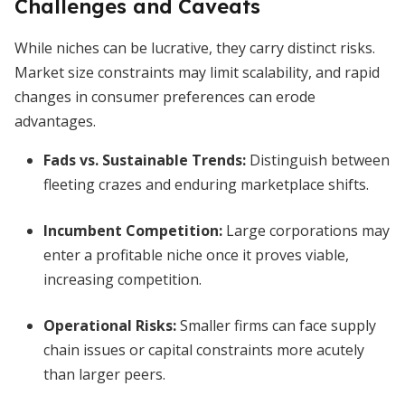
Challenges and Caveats
While niches can be lucrative, they carry distinct risks.
Market size constraints may limit scalability, and rapid
changes in consumer preferences can erode
advantages.
Fads vs. Sustainable Trends:
Distinguish between
fleeting crazes and enduring marketplace shifts.
Incumbent Competition:
Large corporations may
enter a profitable niche once it proves viable,
increasing competition.
Operational Risks:
Smaller firms can face supply
chain issues or capital constraints more acutely
than larger peers.