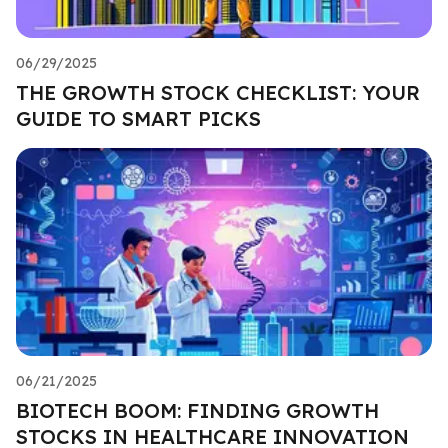
06/29/2025
THE GROWTH STOCK CHECKLIST: YOUR
GUIDE TO SMART PICKS
06/21/2025
BIOTECH BOOM: FINDING GROWTH
STOCKS IN HEALTHCARE INNOVATION