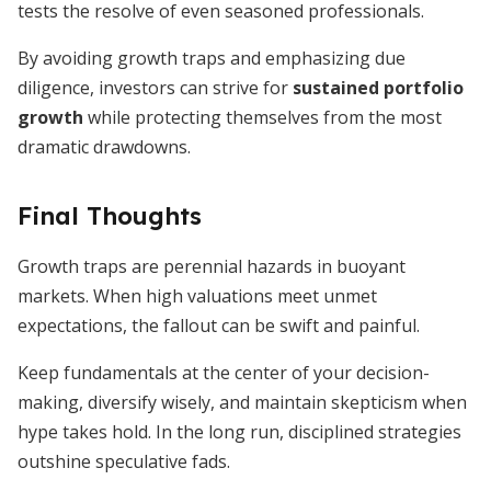
tests the resolve of even seasoned professionals.
By avoiding growth traps and emphasizing due
diligence, investors can strive for
sustained portfolio
growth
while protecting themselves from the most
dramatic drawdowns.
Final Thoughts
Growth traps are perennial hazards in buoyant
markets. When high valuations meet unmet
expectations, the fallout can be swift and painful.
Keep fundamentals at the center of your decision-
making, diversify wisely, and maintain skepticism when
hype takes hold. In the long run, disciplined strategies
outshine speculative fads.