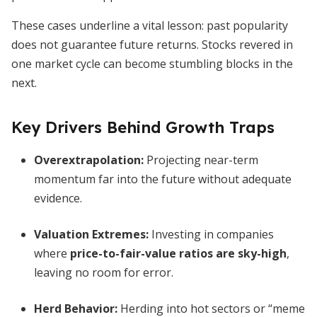
These cases underline a vital lesson: past popularity
does not guarantee future returns. Stocks revered in
one market cycle can become stumbling blocks in the
next.
Key Drivers Behind Growth Traps
Overextrapolation:
Projecting near-term
momentum far into the future without adequate
evidence.
Valuation Extremes:
Investing in companies
where
price-to-fair-value ratios are sky-high
,
leaving no room for error.
Herd Behavior:
Herding into hot sectors or “meme