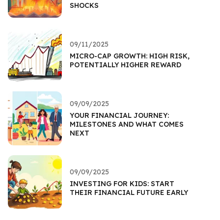
SHOCKS
09/11/2025
MICRO-CAP GROWTH: HIGH RISK,
POTENTIALLY HIGHER REWARD
09/09/2025
YOUR FINANCIAL JOURNEY:
MILESTONES AND WHAT COMES
NEXT
09/09/2025
INVESTING FOR KIDS: START
THEIR FINANCIAL FUTURE EARLY