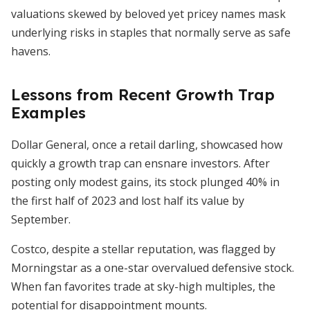
valuations skewed by beloved yet pricey names mask
underlying risks in staples that normally serve as safe
havens.
Lessons from Recent Growth Trap
Examples
Dollar General, once a retail darling, showcased how
quickly a growth trap can ensnare investors. After
posting only modest gains, its stock plunged 40% in
the first half of 2023 and lost half its value by
September.
Costco, despite a stellar reputation, was flagged by
Morningstar as a one-star overvalued defensive stock.
When fan favorites trade at sky-high multiples, the
potential for disappointment mounts.