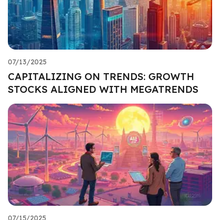
07/13/2025
CAPITALIZING ON TRENDS: GROWTH
STOCKS ALIGNED WITH MEGATRENDS
07/15/2025