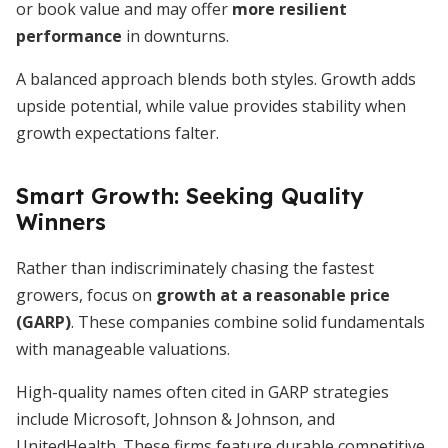
or book value and may offer
more resilient
performance
in downturns.
A balanced approach blends both styles. Growth adds
upside potential, while value provides stability when
growth expectations falter.
Smart Growth: Seeking Quality
Winners
Rather than indiscriminately chasing the fastest
growers, focus on
growth at a reasonable price
(GARP)
. These companies combine solid fundamentals
with manageable valuations.
High-quality names often cited in GARP strategies
include Microsoft, Johnson & Johnson, and
UnitedHealth. These firms feature durable competitive