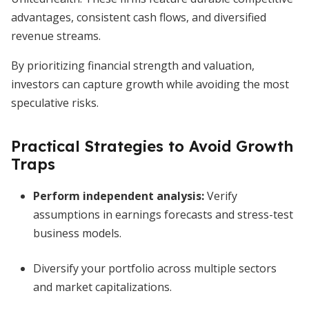
advantages, consistent cash flows, and diversified
revenue streams.
By prioritizing financial strength and valuation,
investors can capture growth while avoiding the most
speculative risks.
Practical Strategies to Avoid Growth
Traps
Perform independent analysis:
Verify
assumptions in earnings forecasts and stress-test
business models.
Diversify your portfolio across multiple sectors
and market capitalizations.