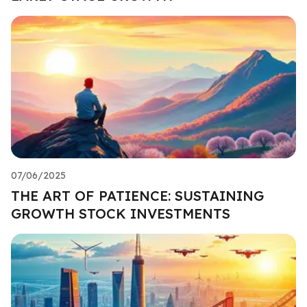
07/06/2025
THE ART OF PATIENCE: SUSTAINING
GROWTH STOCK INVESTMENTS