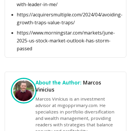
with-leader-in-me/
https://acquirersmultiple.com/2024/04/avoiding-
growth-traps-value-traps/
https://www.morningstar.com/markets/june-
2025-us-stock-market-outlook-has-storm-
passed
Marcos
About the Author:
Vinicius
Marcos Vinícius is an investment
advisor at migopprimary.com. He
specializes in portfolio diversification
and wealth management, providing
readers with strategies that balance
security and profitability.