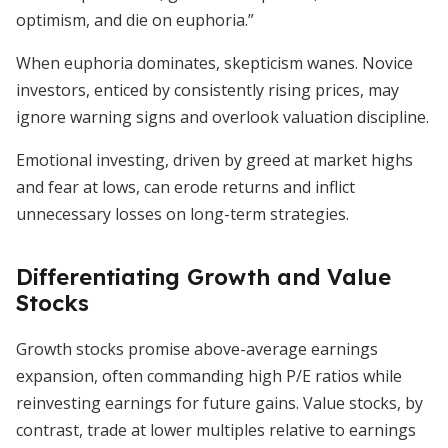
optimism, and die on euphoria.”
When euphoria dominates, skepticism wanes. Novice
investors, enticed by consistently rising prices, may
ignore warning signs and overlook valuation discipline.
Emotional investing, driven by greed at market highs
and fear at lows, can erode returns and inflict
unnecessary losses on long-term strategies.
Differentiating Growth and Value
Stocks
Growth stocks promise above-average earnings
expansion, often commanding high P/E ratios while
reinvesting earnings for future gains. Value stocks, by
contrast, trade at lower multiples relative to earnings