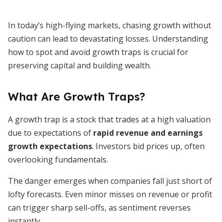
In today’s high-flying markets, chasing growth without
caution can lead to devastating losses. Understanding
how to spot and avoid growth traps is crucial for
preserving capital and building wealth.
What Are Growth Traps?
A growth trap is a stock that trades at a high valuation
due to expectations of
rapid revenue and earnings
growth expectations
. Investors bid prices up, often
overlooking fundamentals.
The danger emerges when companies fall just short of
lofty forecasts. Even minor misses on revenue or profit
can trigger sharp sell-offs, as sentiment reverses
instantly.