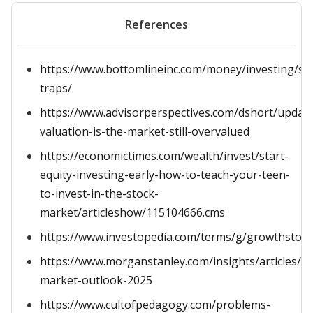
References
https://www.bottomlineinc.com/money/investing/st
traps/
https://www.advisorperspectives.com/dshort/updat
valuation-is-the-market-still-overvalued
https://economictimes.com/wealth/invest/start-
equity-investing-early-how-to-teach-your-teen-
to-invest-in-the-stock-
market/articleshow/115104666.cms
https://www.investopedia.com/terms/g/growthstock
https://www.morganstanley.com/insights/articles/st
market-outlook-2025
https://www.cultofpedagogy.com/problems-