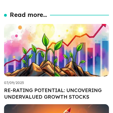
Read more...
07/09/2025
RE-RATING POTENTIAL: UNCOVERING
UNDERVALUED GROWTH STOCKS