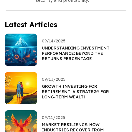
Latest Articles
09/14/2025
UNDERSTANDING INVESTMENT
PERFORMANCE: BEYOND THE
RETURNS PERCENTAGE
09/13/2025
GROWTH INVESTING FOR
RETIREMENT: A STRATEGY FOR
LONG-TERM WEALTH
09/11/2025
MARKET RESILIENCE: HOW
INDUSTRIES RECOVER FROM