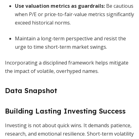
Use valuation metrics as guardrails:
Be cautious
when P/E or price-to-fair-value metrics significantly
exceed historical norms.
Maintain a long-term perspective and resist the
urge to time short-term market swings.
Incorporating a disciplined framework helps mitigate
the impact of volatile, overhyped names.
Data Snapshot
Building Lasting Investing Success
Investing is not about quick wins. It demands patience,
research, and emotional resilience. Short-term volatility