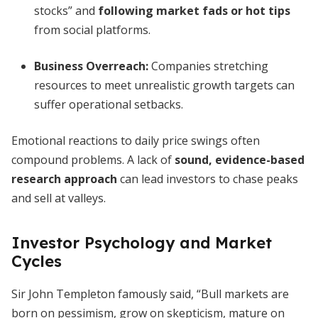
stocks” and
following market fads or hot tips
from social platforms.
Business Overreach:
Companies stretching
resources to meet unrealistic growth targets can
suffer operational setbacks.
Emotional reactions to daily price swings often
compound problems. A lack of
sound, evidence-based
research approach
can lead investors to chase peaks
and sell at valleys.
Investor Psychology and Market
Cycles
Sir John Templeton famously said, “Bull markets are
born on pessimism, grow on skepticism, mature on