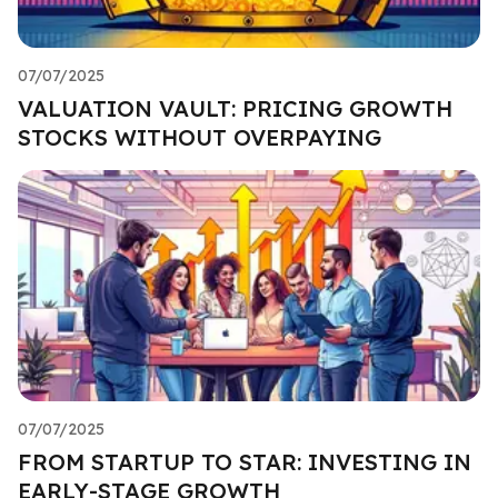
07/07/2025
VALUATION VAULT: PRICING GROWTH
STOCKS WITHOUT OVERPAYING
07/07/2025
FROM STARTUP TO STAR: INVESTING IN
EARLY-STAGE GROWTH