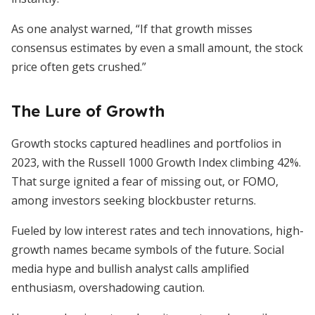
As one analyst warned, “If that growth misses
consensus estimates by even a small amount, the stock
price often gets crushed.”
The Lure of Growth
Growth stocks captured headlines and portfolios in
2023, with the Russell 1000 Growth Index climbing 42%.
That surge ignited a fear of missing out, or FOMO,
among investors seeking blockbuster returns.
Fueled by low interest rates and tech innovations, high-
growth names became symbols of the future. Social
media hype and bullish analyst calls amplified
enthusiasm, overshadowing caution.