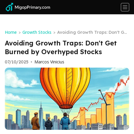
Home
Growth Stocks
>
>
Avoiding Growth Traps: Don't Get
Burned by Overhyped Stocks
Avoiding Growth Traps: Don't Get
Burned by Overhyped Stocks
Marcos Vinicius
07/10/2025
•