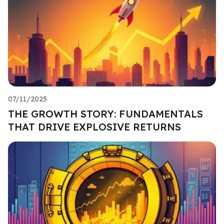
07/11/2025
THE GROWTH STORY: FUNDAMENTALS
THAT DRIVE EXPLOSIVE RETURNS