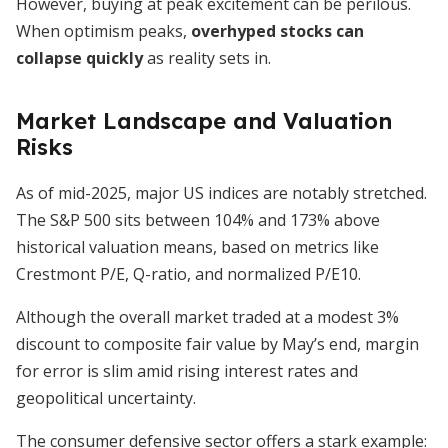
However, buying at peak excitement can be perilous.
When optimism peaks,
overhyped stocks can
collapse quickly
as reality sets in.
Market Landscape and Valuation
Risks
As of mid-2025, major US indices are notably stretched.
The S&P 500 sits between 104% and 173% above
historical valuation means, based on metrics like
Crestmont P/E, Q-ratio, and normalized P/E10.
Although the overall market traded at a modest 3%
discount to composite fair value by May’s end, margin
for error is slim amid rising interest rates and
geopolitical uncertainty.
The consumer defensive sector offers a stark example: