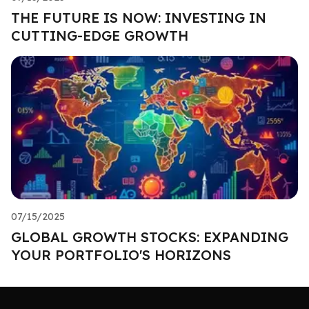
THE FUTURE IS NOW: INVESTING IN
CUTTING-EDGE GROWTH
07/15/2025
GLOBAL GROWTH STOCKS: EXPANDING
YOUR PORTFOLIO'S HORIZONS