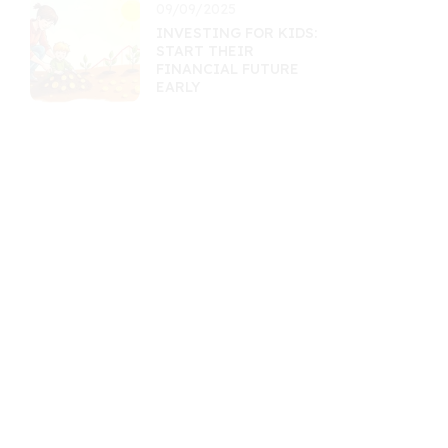
09/09/2025
INVESTING FOR KIDS:
START THEIR
FINANCIAL FUTURE
EARLY