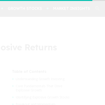
GROWTH STOCKS
MARKET INSIGHTS
osive Returns
Table of Contents
Understanding Growth Investing
Core Fundamentals That Drive
Explosive Growth
Identifying Explosive Growth Stocks
Breakout and Momentum