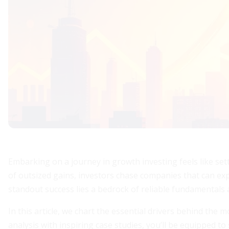
Embarking on a journey in growth investing feels like set
of outsized gains, investors chase companies that can ex
standout success lies a bedrock of reliable fundamentals a
In this article, we chart the essential drivers behind the 
analysis with inspiring case studies, you’ll be equipped t