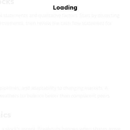
ocks
l statements and qualitative factors. Start by dissecting
rovements, then review the cash flow statement for
ipelines, and adaptability to changing markets. A
 weathers turbulence better than complacent peers.
ics
te a stock’s ascent. Breakouts happen when shares move