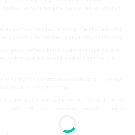
. Positive free cash flow provides the fuel for research,
 investors price in future profits. The PEG ratio—P/E
er a stock’s price matches its underlying opportunity.
ts, network effects, brand loyalty, and superior data
d expanding total addressable market magnifies this
Bezos at Amazon demonstrated how bold decision-making
o a global infrastructure titan.
rtificial intelligence, renewable energy—can turbocharge
vels, ensures that expansion never becomes a financial