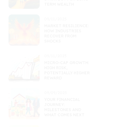
TERM WEALTH
09/11/2025
MARKET RESILIENCE:
HOW INDUSTRIES
RECOVER FROM
SHOCKS
09/11/2025
MICRO-CAP GROWTH:
HIGH RISK,
POTENTIALLY HIGHER
REWARD
09/09/2025
YOUR FINANCIAL
JOURNEY:
MILESTONES AND
WHAT COMES NEXT