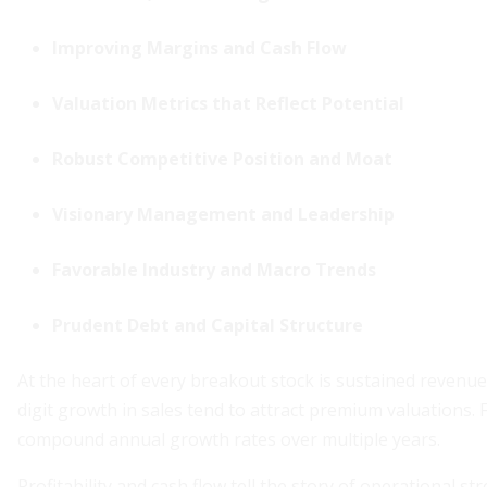
Improving Margins and Cash Flow
Valuation Metrics that Reflect Potential
Robust Competitive Position and Moat
Visionary Management and Leadership
Favorable Industry and Macro Trends
Prudent Debt and Capital Structure
At the heart of every breakout stock is sustained revenu
digit growth in sales tend to attract premium valuations
compound annual growth rates over multiple years.
Profitability and cash flow tell the story of operational 