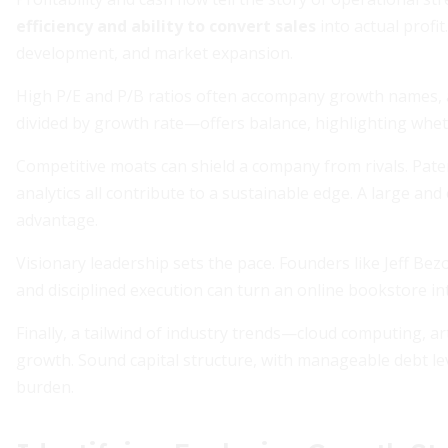
efficiency and ability to convert sales
into actual profit
development, and market expansion.
High P/E and P/B ratios often accompany growth names, as
divided by growth rate—offers balance, highlighting wheth
Competitive moats can shield a company from rivals. Paten
analytics all contribute to a sustainable edge. A large an
advantage.
Visionary leadership sets the pace. Founders like Jeff 
and disciplined execution can turn an online bookstore int
Finally, a tailwind of industry trends—cloud computing, a
growth. Sound capital structure, with manageable debt le
burden.