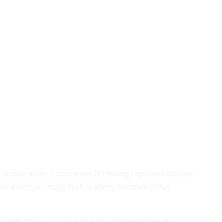
e acceleration. Companies achieving repeated double-
. For example, many tech leaders maintain 20%+
strength. Improving margins reveal
operational