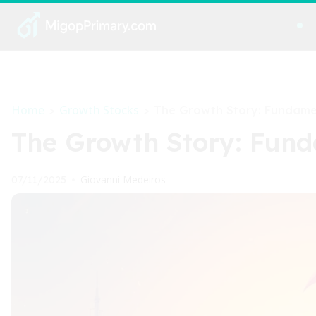
Home
Growth Stocks
>
>
The Growth Story: Fundamen
The Growth Story: Fund
Giovanni Medeiros
07/11/2025
•