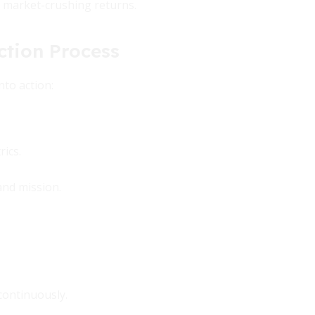
r market-crushing returns.
ction Process
nto action:
ics.
and mission.
continuously.