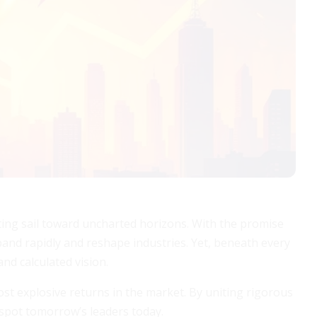
ting sail toward uncharted horizons. With the promise
pand rapidly and reshape industries. Yet, beneath every
nd calculated vision.
most explosive returns in the market. By uniting rigorous
o spot tomorrow’s leaders today.