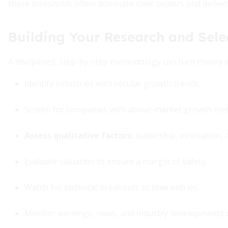
these thresholds often dominate their sectors and delive
Building Your Research and Sele
A disciplined, step-by-step methodology can turn theory i
Identify industries with secular growth trends.
Screen for companies with above-market growth metr
Assess qualitative factors:
leadership, innovation, 
Evaluate valuation to ensure a margin of safety.
Watch for technical breakouts to time entries.
Monitor earnings, news, and industry developments 