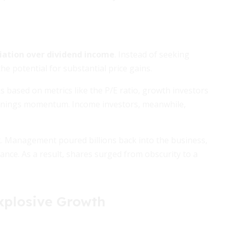
iation over dividend income
. Instead of seeking
e potential for substantial price gains.
s based on metrics like the P/E ratio, growth investors
 earnings momentum. Income investors, meanwhile,
ak. Management poured billions back into the business,
ance. As a result, shares surged from obscurity to a
xplosive Growth