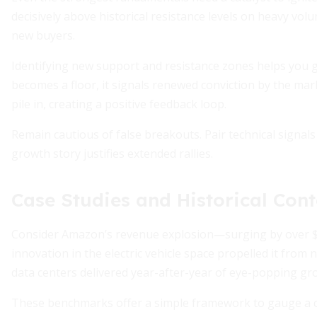
decisively above historical resistance levels on heavy vol
new buyers.
Identifying new support and resistance zones helps you g
becomes a floor, it signals renewed conviction by the m
pile in, creating a positive feedback loop.
Remain cautious of false breakouts. Pair technical signal
growth story justifies extended rallies.
Case Studies and Historical Cont
Consider Amazon’s revenue explosion—surging by over $10
innovation in the electric vehicle space propelled it from n
data centers delivered year-after-year of eye-popping gr
These benchmarks offer a simple framework to gauge a co