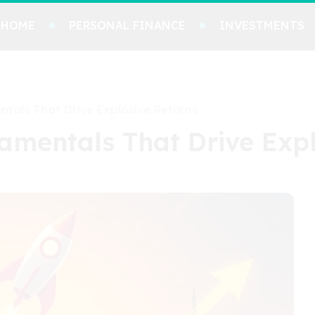
HOME
PERSONAL FINANCE
INVESTMENTS
tals That Drive Explosive Returns
amentals That Drive Expl