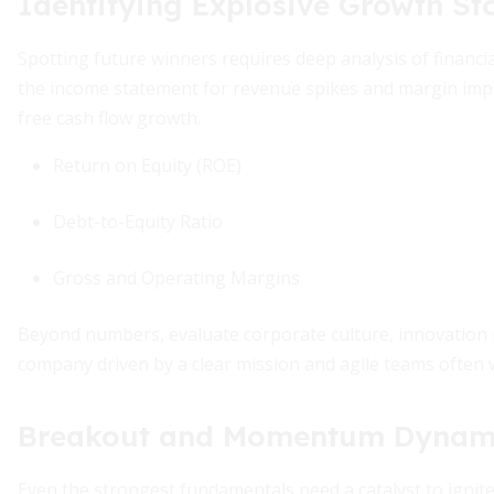
Identifying Explosive Growth St
Spotting future winners requires deep analysis of financia
the income statement for revenue spikes and margin imp
free cash flow growth.
Return on Equity (ROE)
Debt-to-Equity Ratio
Gross and Operating Margins
Beyond numbers, evaluate corporate culture, innovation p
company driven by a clear mission and agile teams often
Breakout and Momentum Dynam
Even the strongest fundamentals need a catalyst to igni