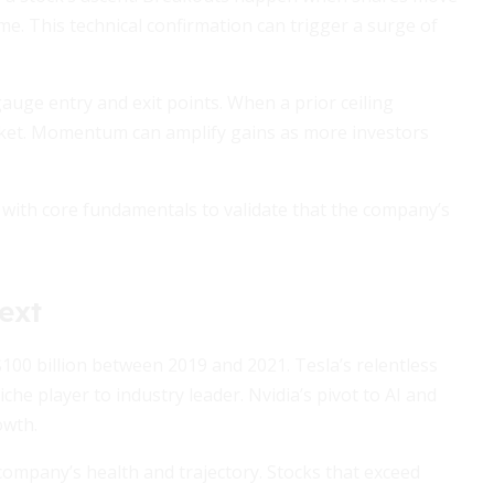
ume. This technical confirmation can trigger a surge of
auge entry and exit points. When a prior ceiling
arket. Momentum can amplify gains as more investors
s with core fundamentals to validate that the company’s
ext
0 billion between 2019 and 2021. Tesla’s relentless
iche player to industry leader. Nvidia’s pivot to AI and
owth.
mpany’s health and trajectory. Stocks that exceed