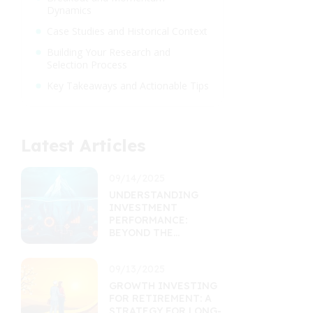
Dynamics
Case Studies and Historical Context
Building Your Research and
Selection Process
Key Takeaways and Actionable Tips
Latest Articles
09/14/2025
UNDERSTANDING
INVESTMENT
PERFORMANCE:
BEYOND THE
RETURNS
PERCENTAGE
09/13/2025
GROWTH INVESTING
FOR RETIREMENT: A
STRATEGY FOR LONG-