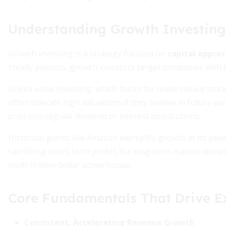
Understanding Growth Investing
Growth investing is a strategy focused on
capital apprec
steady payouts, growth investors target companies with th
Unlike value investing, which hunts for undervalued stock
often tolerate high valuations if they believe in future
prioritize regular dividend or interest distributions.
Historical giants like Amazon exemplify growth at its pe
sacrificing short-term profits for long-term market domin
multi-trillion-dollar powerhouse.
Core Fundamentals That Drive E
Consistent, Accelerating Revenue Growth