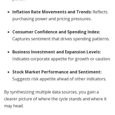
Inflation Rate Movements and Trends
:
Reflects
purchasing power and pricing pressures.
Consumer Confidence and Spending Index
:
Captures sentiment that drives spending patterns.
Business Investment and Expansion Levels
:
Indicates corporate appetite for growth or caution.
Stock Market Performance and Sentiment
:
Suggests risk appetite ahead of other indicators.
By synthesizing multiple data sources, you gain a
clearer picture of where the cycle stands and where it
may head.