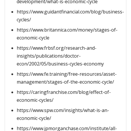
development/what-is-economic-cycle
https://www.guidantfinancial.com/blog/business-
cycles/
https://www.britannica.com/money/stages-of-
economic-cycle
https://www.frbsf.org/research-and-
insights/publications/doctor-
econ/2002/05/business-cycles-economy
https://www.fe.training/free-resources/asset-
management/stages-of-the-economic-cycle/
https://caringfranchise.com/blog/effect-of-
economic-cycles/
https://www.spw.com/insights/what-is-an-
economic-cycle/
https://www.jpmorganchase.com/institute/all-