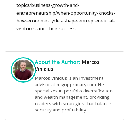
topics/business-growth-and-
entrepreneurship/when-opportunity-knocks-
how-economic-cycles-shape-entrepreneurial-
ventures-and-their-success
Marcos
About the Author:
Vinicius
Marcos Vinícius is an investment
advisor at migopprimary.com. He
specializes in portfolio diversification
and wealth management, providing
readers with strategies that balance
security and profitability.