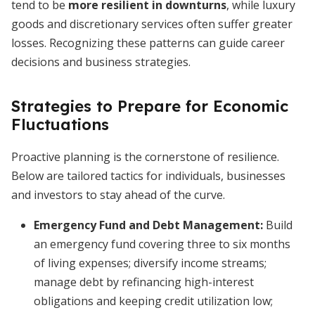
tend to be
more resilient in downturns
, while luxury
goods and discretionary services often suffer greater
losses. Recognizing these patterns can guide career
decisions and business strategies.
Strategies to Prepare for Economic
Fluctuations
Proactive planning is the cornerstone of resilience.
Below are tailored tactics for individuals, businesses
and investors to stay ahead of the curve.
Emergency Fund and Debt Management
:
Build
an emergency fund covering three to six months
of living expenses; diversify income streams;
manage debt by refinancing high-interest
obligations and keeping credit utilization low;