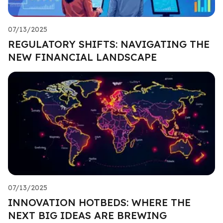
07/13/2025
REGULATORY SHIFTS: NAVIGATING THE
NEW FINANCIAL LANDSCAPE
07/13/2025
INNOVATION HOTBEDS: WHERE THE
NEXT BIG IDEAS ARE BREWING