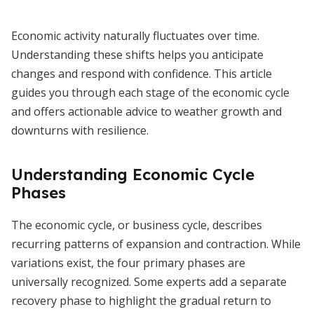
Economic activity naturally fluctuates over time.
Understanding these shifts helps you anticipate
changes and respond with confidence. This article
guides you through each stage of the economic cycle
and offers actionable advice to weather growth and
downturns with resilience.
Understanding Economic Cycle
Phases
The economic cycle, or business cycle, describes
recurring patterns of expansion and contraction. While
variations exist, the four primary phases are
universally recognized. Some experts add a separate
recovery phase to highlight the gradual return to