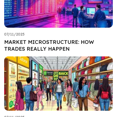
07/11/2025
MARKET MICROSTRUCTURE: HOW
TRADES REALLY HAPPEN