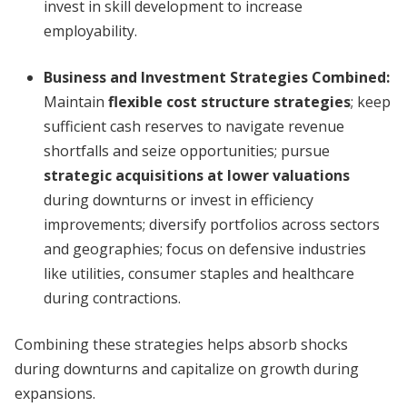
invest in skill development to increase
employability.
Business and Investment Strategies Combined
:
Maintain
flexible cost structure strategies
; keep
sufficient cash reserves to navigate revenue
shortfalls and seize opportunities; pursue
strategic acquisitions at lower valuations
during downturns or invest in efficiency
improvements; diversify portfolios across sectors
and geographies; focus on defensive industries
like utilities, consumer staples and healthcare
during contractions.
Combining these strategies helps absorb shocks
during downturns and capitalize on growth during
expansions.