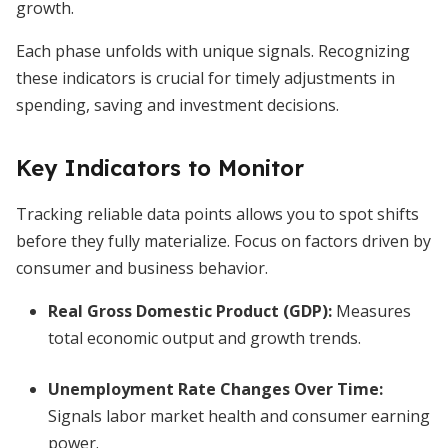
growth.
Each phase unfolds with unique signals. Recognizing
these indicators is crucial for timely adjustments in
spending, saving and investment decisions.
Key Indicators to Monitor
Tracking reliable data points allows you to spot shifts
before they fully materialize. Focus on factors driven by
consumer and business behavior.
Real Gross Domestic Product (GDP)
:
Measures
total economic output and growth trends.
Unemployment Rate Changes Over Time
:
Signals labor market health and consumer earning
power.