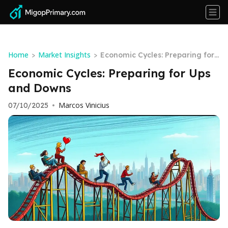
Home
Market Insights
>
>
Economic Cycles: Preparing for
Ups and Downs
Economic Cycles: Preparing for Ups
and Downs
Marcos Vinicius
07/10/2025
•