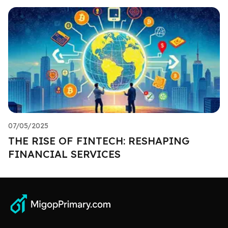
07/05/2025
THE RISE OF FINTECH: RESHAPING
FINANCIAL SERVICES