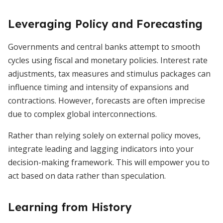
Leveraging Policy and Forecasting
Governments and central banks attempt to smooth
cycles using fiscal and monetary policies. Interest rate
adjustments, tax measures and stimulus packages can
influence timing and intensity of expansions and
contractions. However, forecasts are often imprecise
due to complex global interconnections.
Rather than relying solely on external policy moves,
integrate leading and lagging indicators into your
decision-making framework. This will empower you to
act based on data rather than speculation.
Learning from History