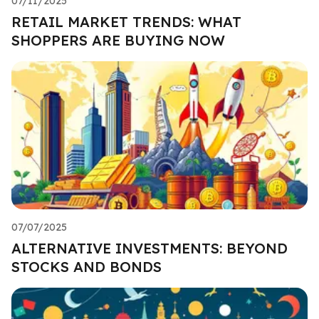
07/11/2025
RETAIL MARKET TRENDS: WHAT
SHOPPERS ARE BUYING NOW
07/07/2025
ALTERNATIVE INVESTMENTS: BEYOND
STOCKS AND BONDS