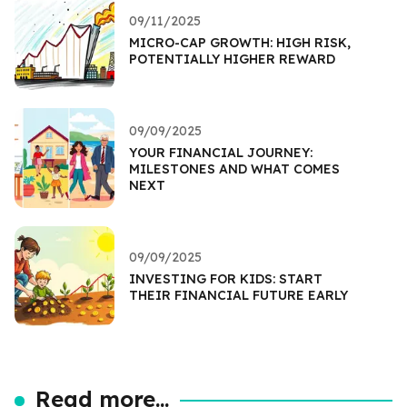
09/11/2025
MICRO-CAP GROWTH: HIGH RISK,
POTENTIALLY HIGHER REWARD
09/09/2025
YOUR FINANCIAL JOURNEY:
MILESTONES AND WHAT COMES
NEXT
09/09/2025
INVESTING FOR KIDS: START
THEIR FINANCIAL FUTURE EARLY
Read more...