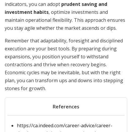
indicators, you can adopt
prudent saving and
investment habits
, optimize investments and
maintain operational flexibility. This approach ensures
you stay agile whether the market ascends or dips.
Remember that adaptability, foresight and disciplined
execution are your best tools. By preparing during
expansions, you position yourself to withstand
contractions and thrive when recovery begins.
Economic cycles may be inevitable, but with the right
plan, you can transform ups and downs into stepping
stones for growth.
References
https://ca.indeed.com/career-advice/career-