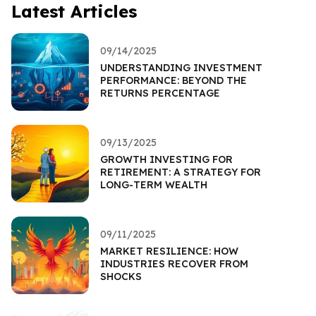
Latest Articles
09/14/2025
UNDERSTANDING INVESTMENT
PERFORMANCE: BEYOND THE
RETURNS PERCENTAGE
09/13/2025
GROWTH INVESTING FOR
RETIREMENT: A STRATEGY FOR
LONG-TERM WEALTH
09/11/2025
MARKET RESILIENCE: HOW
INDUSTRIES RECOVER FROM
SHOCKS