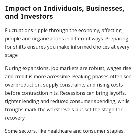
Impact on Individuals, Businesses,
and Investors
Fluctuations ripple through the economy, affecting
people and organizations in different ways. Preparing
for shifts ensures you make informed choices at every
stage.
During expansions, job markets are robust, wages rise
and credit is more accessible. Peaking phases often see
overproduction, supply constraints and rising costs
before contraction hits. Recessions can bring layoffs,
tighter lending and reduced consumer spending, while
troughs mark the worst levels but set the stage for
recovery.
Some sectors, like healthcare and consumer staples,