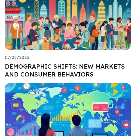
07/06/2025
DEMOGRAPHIC SHIFTS: NEW MARKETS
AND CONSUMER BEHAVIORS