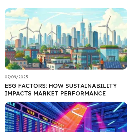
07/09/2025
ESG FACTORS: HOW SUSTAINABILITY
IMPACTS MARKET PERFORMANCE