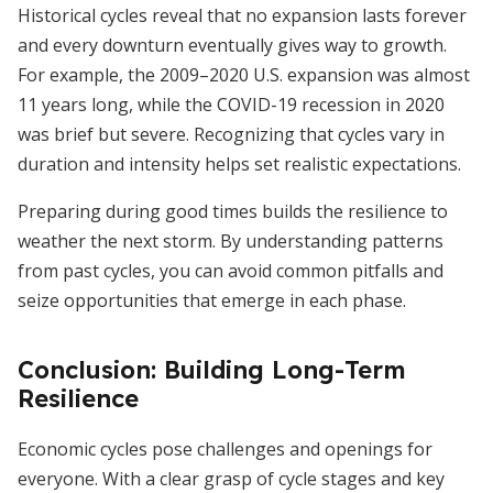
Historical cycles reveal that no expansion lasts forever
and every downturn eventually gives way to growth.
For example, the 2009–2020 U.S. expansion was almost
11 years long, while the COVID-19 recession in 2020
was brief but severe. Recognizing that cycles vary in
duration and intensity helps set realistic expectations.
Preparing during good times builds the resilience to
weather the next storm. By understanding patterns
from past cycles, you can avoid common pitfalls and
seize opportunities that emerge in each phase.
Conclusion: Building Long-Term
Resilience
Economic cycles pose challenges and openings for
everyone. With a clear grasp of cycle stages and key