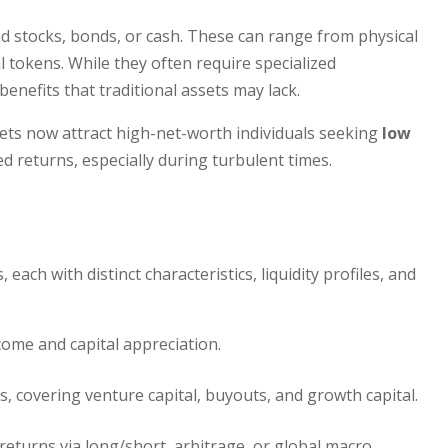
d stocks, bonds, or cash. These can range from physical
l tokens. While they often require specialized
enefits that traditional assets may lack.
ssets now attract high-net-worth individuals seeking
low
d returns, especially during turbulent times.
each with distinct characteristics, liquidity profiles, and
come and capital appreciation.
, covering venture capital, buyouts, and growth capital.
eturns via long/short, arbitrage, or global macro.