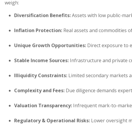
weigh:
Diversification Benefits
:
Assets with low public-marke
Inflation Protection
:
Real assets and commodities oft
Unique Growth Opportunities
:
Direct exposure to ea
Stable Income Sources
:
Infrastructure and private cr
Illiquidity Constraints
:
Limited secondary markets 
Complexity and Fees
:
Due diligence demands experti
Valuation Transparency
:
Infrequent mark-to-market 
Regulatory & Operational Risks
:
Lower oversight ma