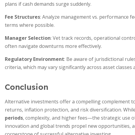
plans if cash demands surge suddenly.
Fee Structures
: Analyze management vs. performance fee
terms where possible.
Manager Selection
: Vet track records, operational contr
often navigate downturns more effectively.
Regulatory Environment
: Be aware of jurisdictional rul
criteria, which may vary significantly across asset classes
Conclusion
Alternative investments offer a compelling complement to 
returns, inflation protection, and risk diversification. W
periods
, complexity, and higher fees—the strategic use 
innovation and global trends propel new opportunities, 
cornerstone of successful alternative investing.