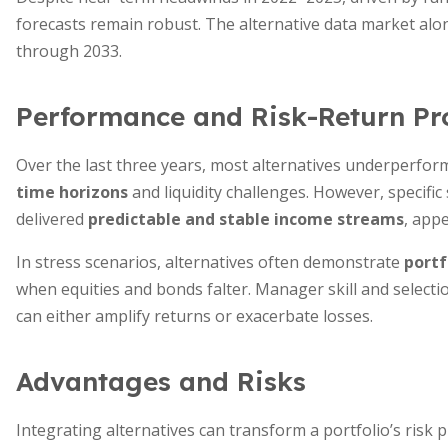
forecasts remain robust. The alternative data market al
through 2033.
Performance and Risk-Return Pro
Over the last three years, most alternatives underperfo
time horizons
and liquidity challenges. However, specific 
delivered
predictable and stable income streams
, appe
In stress scenarios, alternatives often demonstrate
portf
when equities and bonds falter. Manager skill and selecti
can either amplify returns or exacerbate losses.
Advantages and Risks
Integrating alternatives can transform a portfolio’s risk p