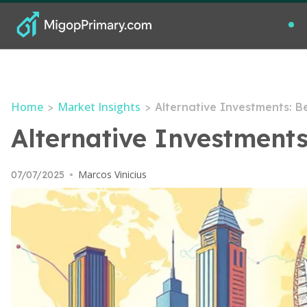
Home
Market Insights
>
>
Alternative Investments: 
Alternative Investment
Marcos Vinicius
07/07/2025
•