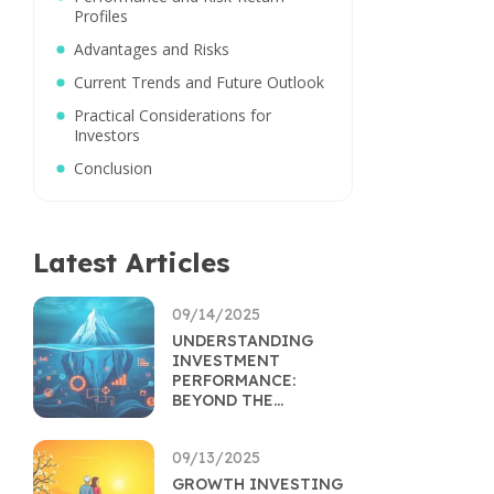
Profiles
Advantages and Risks
Current Trends and Future Outlook
Practical Considerations for
Investors
Conclusion
Latest Articles
09/14/2025
UNDERSTANDING
INVESTMENT
PERFORMANCE:
BEYOND THE
RETURNS
PERCENTAGE
09/13/2025
GROWTH INVESTING