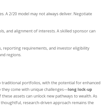
s. A 2/20 model may not always deliver. Negotiate
ols, and alignment of interests. A skilled sponsor can
es, reporting requirements, and investor eligibility
 and regions.
traditional portfolios, with the potential for enhanced
hile they come with unique challenges—
long lock-up
of these assets can unlock new pathways to wealth. As
a thoughtful, research-driven approach remains the