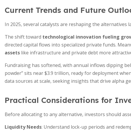
Current Trends and Future Outlo
In 2025, several catalysts are reshaping the alternatives 
The shift toward
technological innovation fueling gro
directed capital flows into specialized private funds. Mea
assets
like infrastructure and private debt more attractive
Fundraising has softened, with annual inflows dipping below
powder” sits near $3.9 trillion, ready for deployment when
data sources at scale, seeking insights that drive alpha g
Practical Considerations for Inv
Before allocating to any alternative, investors should ass
Liquidity Needs
: Understand lock-up periods and redempt