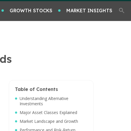
GROWTH STOCKS
MARKET INSIGHTS
nds
Table of Contents
Understanding Alternative
Investments
Major Asset Classes Explained
Market Landscape and Growth
Performance and Risk-Return