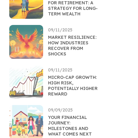
FOR RETIREMENT: A
STRATEGY FOR LONG-
TERM WEALTH
09/11/2025
MARKET RESILIENCE:
HOW INDUSTRIES
RECOVER FROM
SHOCKS
09/11/2025
MICRO-CAP GROWTH:
HIGH RISK,
POTENTIALLY HIGHER
REWARD
09/09/2025
YOUR FINANCIAL
JOURNEY:
MILESTONES AND
WHAT COMES NEXT