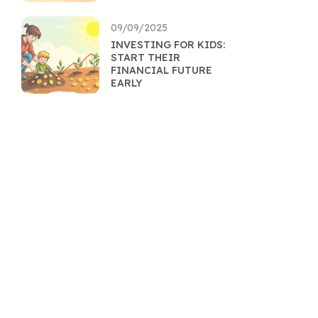
09/09/2025
INVESTING FOR KIDS:
START THEIR
FINANCIAL FUTURE
EARLY