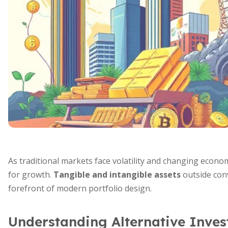
As traditional markets face volatility and changing econo
for growth.
Tangible and intangible assets
outside conv
forefront of modern portfolio design.
Understanding Alternative Inve