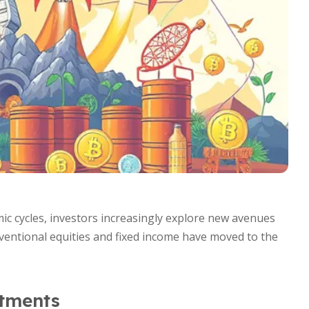
mic cycles, investors increasingly explore new avenues
entional equities and fixed income have moved to the
stments