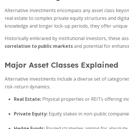
Alternative investments encompass any asset class beyon
real estate to complex private equity structures and digita
knowledge and longer lock-up periods, they offer unique b
Historically embraced by institutional investors, these a
correlation to public markets
and potential for enhance
Major Asset Classes Explained
Alternative investments include a diverse set of categories, 
risk-return dynamics.
Real Estate
:
Physical properties or REITs offering in
Private Equity
:
Equity stakes in non-public companies
Hedge Funds
:
Pooled strategies aiming for absolute r