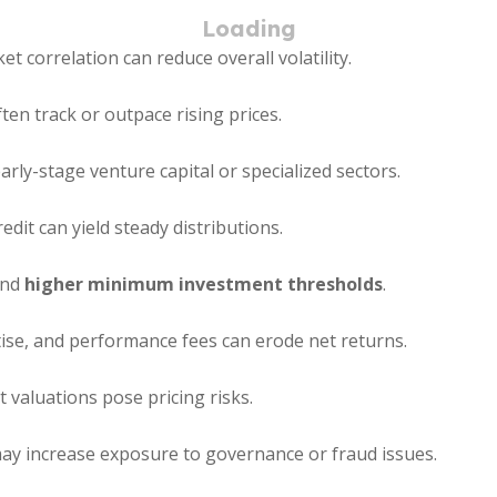
t correlation can reduce overall volatility.
en track or outpace rising prices.
rly-stage venture capital or specialized sectors.
edit can yield steady distributions.
and
higher minimum investment thresholds
.
se, and performance fees can erode net returns.
valuations pose pricing risks.
y increase exposure to governance or fraud issues.