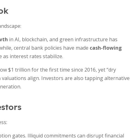
ok
landscape:
wth
in AI, blockchain, and green infrastructure has
nwhile, central bank policies have made
cash-flowing
 as interest rates stabilize.
 $1 trillion for the first time since 2016, yet “dry
 valuations align. Investors are also tapping alternative
eneration.
estors
ess:
ion gates. Illiquid commitments can disrupt financial