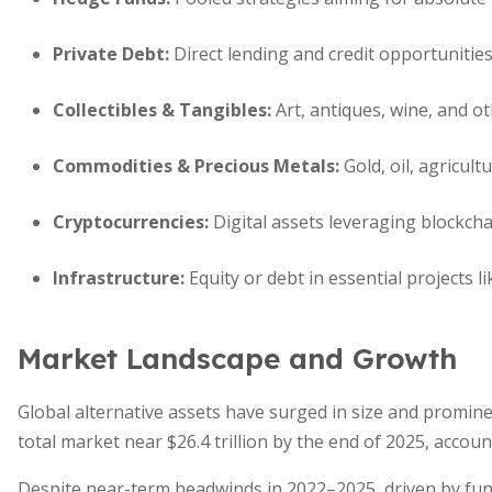
Private Debt
:
Direct lending and credit opportunities
Collectibles & Tangibles
:
Art, antiques, wine, and ot
Commodities & Precious Metals
:
Gold, oil, agricult
Cryptocurrencies
:
Digital assets leveraging blockcha
Infrastructure
:
Equity or debt in essential projects l
Market Landscape and Growth
Global alternative assets have surged in size and promine
total market near $26.4 trillion by the end of 2025, acco
Despite near-term headwinds in 2022–2025, driven by fu