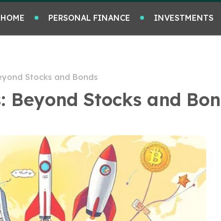
HOME
PERSONAL FINANCE
INVESTMENTS
Beyond Stocks and Bonds
s: Beyond Stocks and Bo