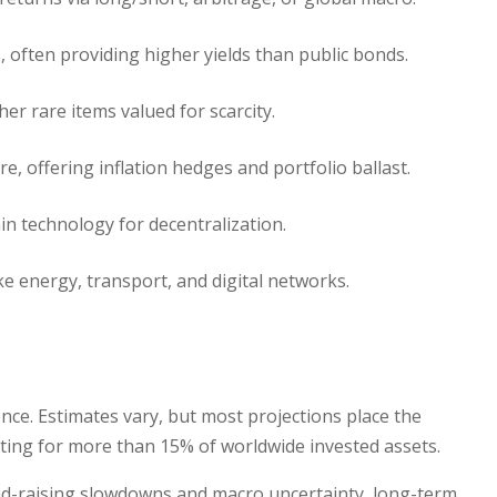
, often providing higher yields than public bonds.
her rare items valued for scarcity.
ure, offering inflation hedges and portfolio ballast.
in technology for decentralization.
ike energy, transport, and digital networks.
nce. Estimates vary, but most projections place the
unting for more than 15% of worldwide invested assets.
nd-raising slowdowns and macro uncertainty, long-term