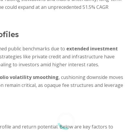
one could expand at an unprecedented 51.5% CAGR
files
rmed public benchmarks due to
extended investment
strategies like private credit and infrastructure have
aling to investors amid higher interest rates.
olio volatility smoothing
, cushioning downside moves
on remain critical, as opaque fee structures and leverage
rofile and return potential. Below are key factors to