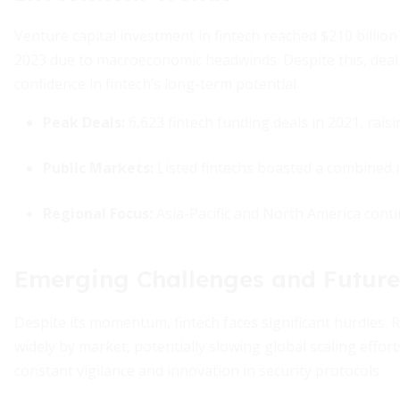
Venture capital investment in fintech reached $210 billion i
2023 due to macroeconomic headwinds. Despite this, deal 
confidence in fintech’s long-term potential.
Peak Deals:
6,623 fintech funding deals in 2021, raisin
Public Markets:
Listed fintechs boasted a combined m
Regional Focus:
Asia-Pacific and North America conti
Emerging Challenges and Future
Despite its momentum, fintech faces significant hurdles.
widely by market, potentially slowing global scaling effor
constant vigilance and innovation in security protocols.