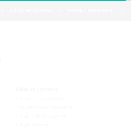
GROWTH STOCKS
MARKET INSIGHTS
s
Table of Contents
Market Size and Growth
Key Drivers and Innovations
Major Industry Segments
Regional Trends