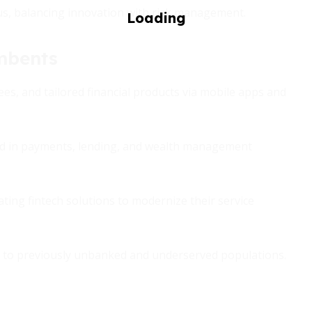
ious, balancing innovation with risk management.
mbents
ees, and tailored financial products via mobile apps and
nd in payments, lending, and wealth management
ing fintech solutions to modernize their service
s to previously unbanked and underserved populations.