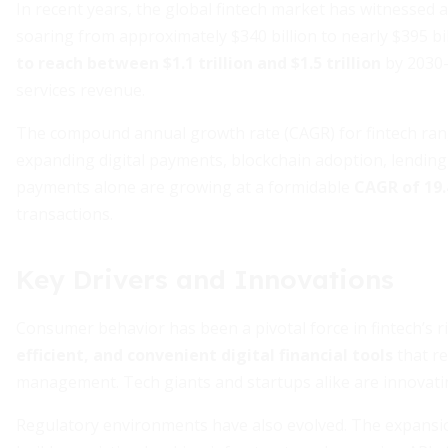
In recent years, the global fintech market has witnessed 
soaring from approximately $340 billion to nearly $395 bill
to reach between $1.1 trillion and $1.5 trillion
by 2030–
services revenue.
The compound annual growth rate (CAGR) for fintech ran
expanding digital payments, blockchain adoption, lending 
payments alone are growing at a formidable
CAGR of 19
transactions.
Key Drivers and Innovations
Consumer behavior has been a pivotal force in fintech’s r
efficient, and convenient digital financial tools
that re
management. Tech giants and startups alike are innovati
Regulatory environments have also evolved. The expansi