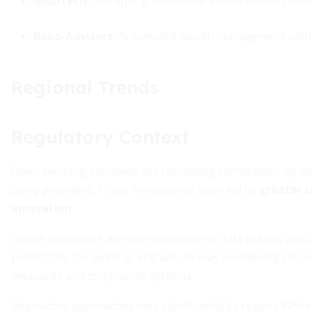
Insurtech:
Disrupting traditional insurance with on
Robo-Advisors:
Automated wealth management with al
Regional Trends
Regulatory Context
Open banking initiatives are reshaping competition by m
party providers. These frameworks have led to
greater c
innovation
.
Global regulators are also emphasizing data privacy and 
protection, fair lending, and anti-money laundering requir
measures and compliance systems.
Regulatory approaches vary significantly by region. Whil