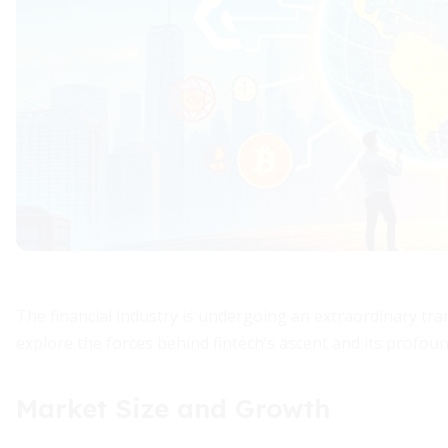
The financial industry is undergoing an extraordinary tran
explore the forces behind fintech’s ascent and its profoun
Market Size and Growth