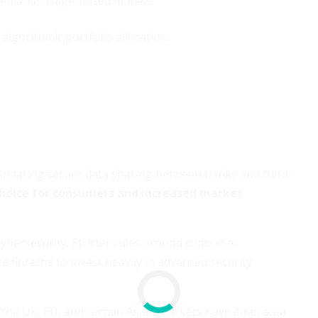
-demand, usage-based models.
gorithmic portfolio allocation.
andating secure data sharing between banks and third-
hoice for consumers and increased market
cybersecurity. Stricter rules around consumer
e fintechs to invest heavily in advanced security
e the UK, EU, and certain Asian markets have embraced