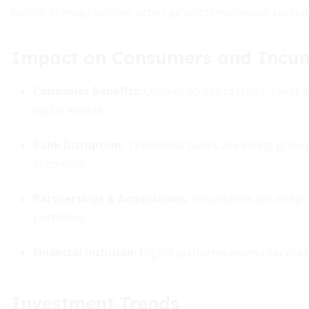
fintech-friendly policies, other jurisdictions remain caut
Impact on Consumers and Incu
Consumer Benefits:
Quicker access to credit, lower f
digital wallets.
Bank Disruption:
Traditional banks are losing grou
segments.
Partnerships & Acquisitions:
Incumbents are integrat
portfolios.
Financial Inclusion:
Digital platforms extend service
Investment Trends