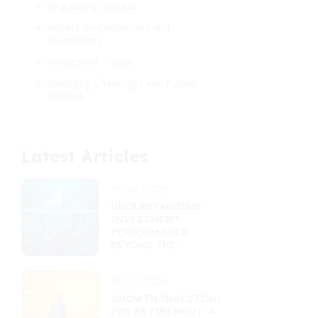
Regulatory Context
Impact on Consumers and
Incumbents
Investment Trends
Emerging Challenges and Future
Outlook
Latest Articles
09/14/2025
UNDERSTANDING
INVESTMENT
PERFORMANCE:
BEYOND THE
RETURNS
PERCENTAGE
09/13/2025
GROWTH INVESTING
FOR RETIREMENT: A