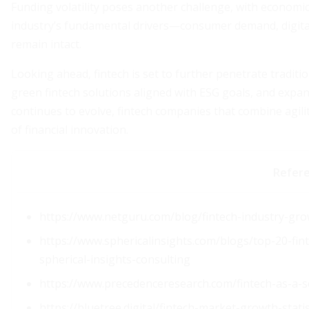
Funding volatility poses another challenge, with economic
industry’s fundamental drivers—consumer demand, digita
remain intact.
Looking ahead, fintech is set to further penetrate traditi
green fintech solutions aligned with ESG goals, and expa
continues to evolve, fintech companies that combine agili
of financial innovation.
Refer
https://www.netguru.com/blog/fintech-industry-gr
https://www.sphericalinsights.com/blogs/top-20-fin
spherical-insights-consulting
https://www.precedenceresearch.com/fintech-as-a-s
https://bluetree.digital/fintech-market-growth-statis