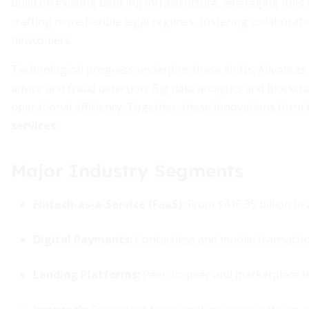
build on existing banking infrastructure, leveraging API
crafting more flexible legal regimes, fostering collaborat
newcomers.
Technological progress underpins these shifts. Advances i
advice and fraud detection. Big data analytics and blockc
operational efficiency. Together, these innovations form
services
.
Major Industry Segments
Fintech-as-a-Service (FaaS):
From $416.85 billion in 2
Digital Payments:
Contactless and mobile transacti
Lending Platforms:
Peer-to-peer and marketplace len