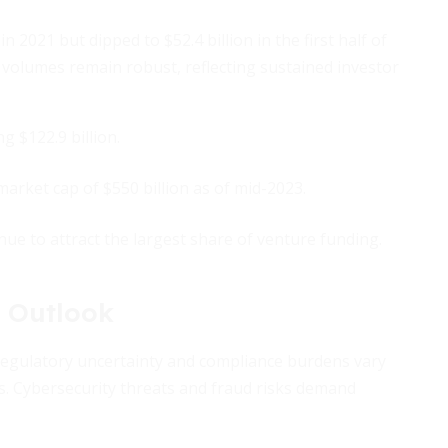
n 2021 but dipped to $52.4 billion in the first half of
volumes remain robust, reflecting sustained investor
g $122.9 billion.
arket cap of $550 billion as of mid-2023.
nue to attract the largest share of venture funding.
 Outlook
 Regulatory uncertainty and compliance burdens vary
ts. Cybersecurity threats and fraud risks demand