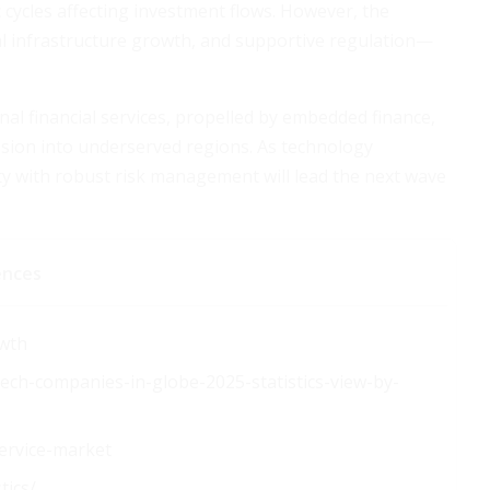
 cycles affecting investment flows. However, the
l infrastructure growth, and supportive regulation—
onal financial services, propelled by embedded finance,
nsion into underserved regions. As technology
ty with robust risk management will lead the next wave
ences
owth
tech-companies-in-globe-2025-statistics-view-by-
ervice-market
tics/