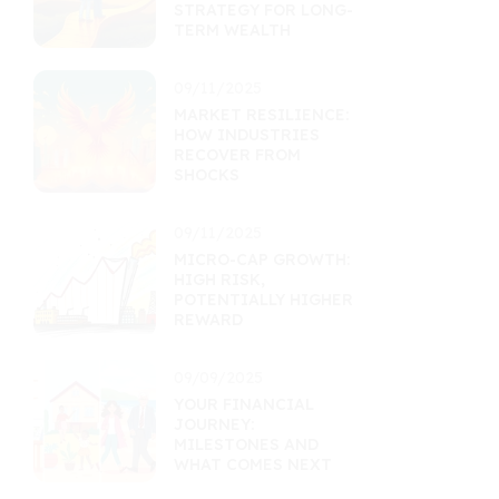
STRATEGY FOR LONG-
TERM WEALTH
09/11/2025
MARKET RESILIENCE:
HOW INDUSTRIES
RECOVER FROM
SHOCKS
09/11/2025
MICRO-CAP GROWTH:
HIGH RISK,
POTENTIALLY HIGHER
REWARD
09/09/2025
YOUR FINANCIAL
JOURNEY:
MILESTONES AND
WHAT COMES NEXT