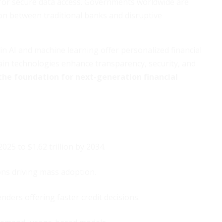
s for secure data access. Governments worldwide are
ion between traditional banks and disruptive
n AI and machine learning offer personalized financial
hain technologies enhance transparency, security, and
the foundation for next-generation financial
025 to $1.62 trillion by 2034.
ons driving mass adoption.
ders offering faster credit decisions.