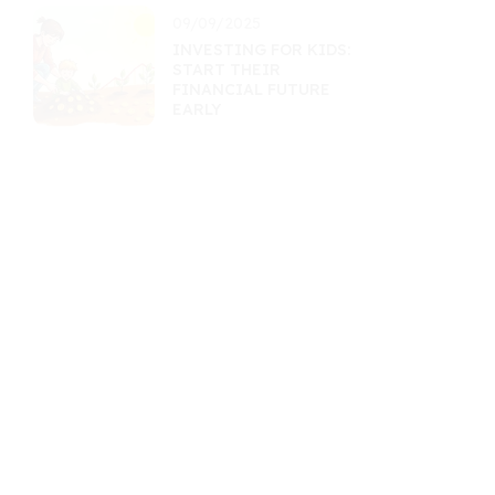
09/09/2025
INVESTING FOR KIDS:
START THEIR
FINANCIAL FUTURE
EARLY