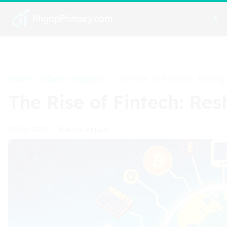
Home
Market Insights
>
>
The Rise of Fintech: Reshap
The Rise of Fintech: Re
Marcos Vinicius
07/05/2025
•