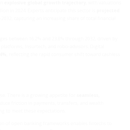
an
explosive global growth trajectory
, with valuations
ion in 2024. Experts anticipate this sector is
projected
2032, capturing an increasing share of total financial
ges between 16.2% and 23.8% through 2032, driven by
platforms, Insurtech, and robo-advisors. Digital
.4%
, reflecting the rapid consumer shift toward cashless
ise. There is a growing appetite for
seamless,
duce friction in payments, transfers, and wealth
ng to meet these expectations.
on of open banking frameworks enables fintechs to