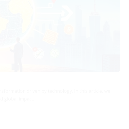
sformation driven by technology. In this article, we
d global impact.