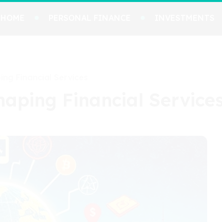
HOME
PERSONAL FINANCE
INVESTMENTS
ing Financial Services
shaping Financial Service