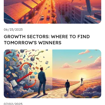
06/25/2025
GROWTH SECTORS: WHERE TO FIND
TOMORROW'S WINNERS
07/02/2025