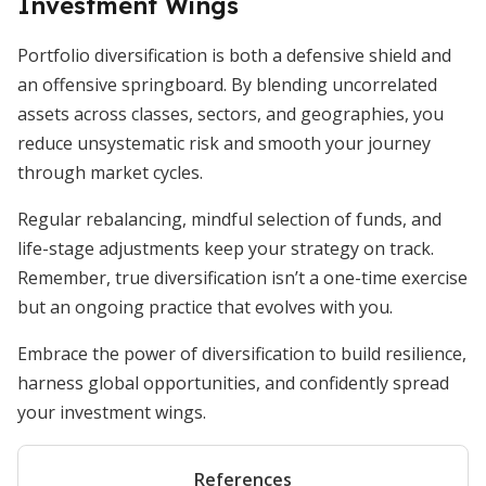
Investment Wings
Portfolio diversification is both a defensive shield and
an offensive springboard. By blending uncorrelated
assets across classes, sectors, and geographies, you
reduce unsystematic risk and smooth your journey
through market cycles.
Regular rebalancing, mindful selection of funds, and
life-stage adjustments keep your strategy on track.
Remember, true diversification isn’t a one-time exercise
but an ongoing practice that evolves with you.
Embrace the power of diversification to build resilience,
harness global opportunities, and confidently spread
your investment wings.
References