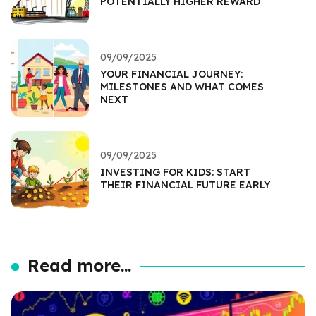
POTENTIALLY HIGHER REWARD
09/09/2025
YOUR FINANCIAL JOURNEY:
MILESTONES AND WHAT COMES
NEXT
09/09/2025
INVESTING FOR KIDS: START
THEIR FINANCIAL FUTURE EARLY
Read more...