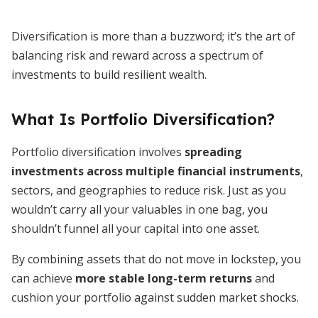
Diversification is more than a buzzword; it’s the art of
balancing risk and reward across a spectrum of
investments to build resilient wealth.
What Is Portfolio Diversification?
Portfolio diversification involves
spreading
investments across multiple financial instruments
,
sectors, and geographies to reduce risk. Just as you
wouldn’t carry all your valuables in one bag, you
shouldn’t funnel all your capital into one asset.
By combining assets that do not move in lockstep, you
can achieve
more stable long-term returns
and
cushion your portfolio against sudden market shocks.