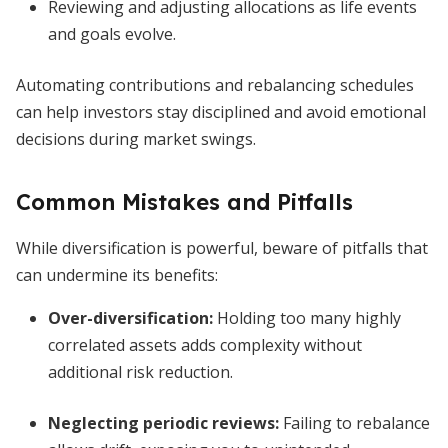
Reviewing and adjusting allocations as life events
and goals evolve.
Automating contributions and rebalancing schedules
can help investors stay disciplined and avoid emotional
decisions during market swings.
Common Mistakes and Pitfalls
While diversification is powerful, beware of pitfalls that
can undermine its benefits:
Over-diversification:
Holding too many highly
correlated assets adds complexity without
additional risk reduction.
Neglecting periodic reviews:
Failing to rebalance