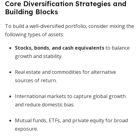
Core Diversification Strategies and
Building Blocks
To build a well-diversified portfolio, consider mixing the
following types of assets:
Stocks, bonds, and cash equivalents
to balance
growth and stability.
Real estate and commodities for alternative
sources of return.
International markets to capture global growth
and reduce domestic bias.
Mutual funds, ETFs, and private equity for broad
exposure.