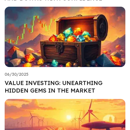
06/30/2025
VALUE INVESTING: UNEARTHING
HIDDEN GEMS IN THE MARKET