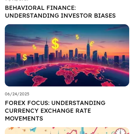
BEHAVIORAL FINANCE:
UNDERSTANDING INVESTOR BIASES
06/24/2025
FOREX FOCUS: UNDERSTANDING
CURRENCY EXCHANGE RATE
MOVEMENTS