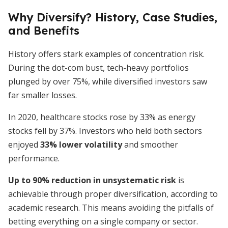
Why Diversify? History, Case Studies,
and Benefits
History offers stark examples of concentration risk.
During the dot-com bust, tech-heavy portfolios
plunged by over 75%, while diversified investors saw
far smaller losses.
In 2020, healthcare stocks rose by 33% as energy
stocks fell by 37%. Investors who held both sectors
enjoyed
33% lower volatility
and smoother
performance.
Up to 90% reduction in unsystematic risk
is
achievable through proper diversification, according to
academic research. This means avoiding the pitfalls of
betting everything on a single company or sector.