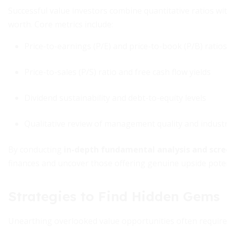
Successful value investors combine quantitative ratios w
worth. Core metrics include:
Price-to-earnings (P/E) and price-to-book (P/B) ratios
Price-to-sales (P/S) ratio and free cash flow yields
Dividend sustainability and debt-to-equity levels
Qualitative review of management quality and industr
By conducting
in-depth fundamental analysis and scr
finances and uncover those offering genuine upside poten
Strategies to Find Hidden Gems
Unearthing overlooked value opportunities often require