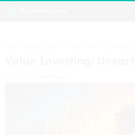
Home
Market Insights
>
>
Value Investing: Unearthi
Value Investing: Unear
Lincoln Marques
06/30/2025
•