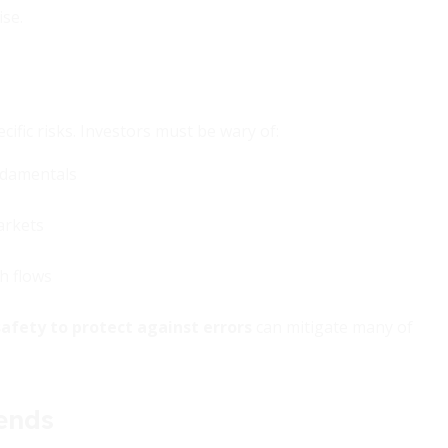
se.
cific risks. Investors must be wary of:
undamentals
arkets
sh flows
afety to protect against errors
can mitigate many of
ends