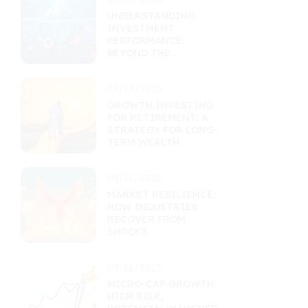
UNDERSTANDING
INVESTMENT
PERFORMANCE:
BEYOND THE
RETURNS
PERCENTAGE
09/13/2025
GROWTH INVESTING
FOR RETIREMENT: A
STRATEGY FOR LONG-
TERM WEALTH
09/11/2025
MARKET RESILIENCE:
HOW INDUSTRIES
RECOVER FROM
SHOCKS
09/11/2025
MICRO-CAP GROWTH:
HIGH RISK,