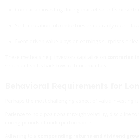
Contrarian investing during market sell-offs or sect
Sector rotation into industries temporarily out of fav
Event-driven value plays on earnings surprises or le
These methods help investors capitalize on
contrarian i
sentiment shifts back toward fundamentals.
Behavioral Requirements for Lo
Perhaps the most challenging aspect of value investing is
Patience to hold positions through volatility, discipline t
during periods of underperformance.
Adhering to a
compounding returns and dividend gro