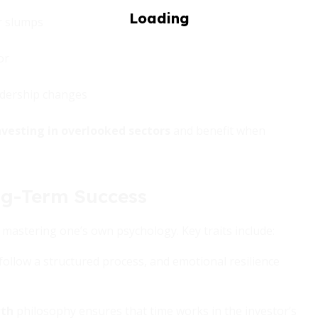
or slumps
or
adership changes
nvesting in overlooked sectors
and benefit when
ng-Term Success
 mastering one’s own psychology. Key traits include:
o follow a structured process, and emotional resilience
wth
philosophy ensures that time works in the investor’s