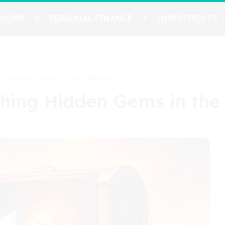
HOME
PERSONAL FINANCE
INVESTMENTS
ng Hidden Gems in the Market
thing Hidden Gems in the