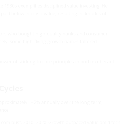
te 1980s exemplifies disciplined value investing. He
aid below intrinsic value, resulting in decades of
estors who bought high-quality banks and consumer
sely, some high-flying growth names faltered,
ower of sticking to core principles in both exuberant
Cycles
approximately 1–2% annually over the long term,
ance:
t-com bust. 2010–2020: Growth outpaced value amid tech