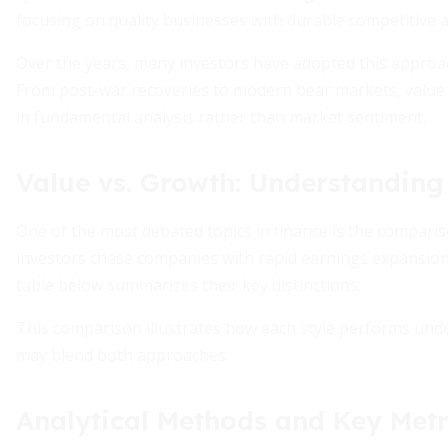
focusing on quality businesses with durable competitive 
Over the years, many investors have adopted this approach
From post-war recoveries to modern bear markets, value
in fundamental analysis rather than market sentiment.
Value vs. Growth: Understanding 
One of the most debated topics in finance is the compar
investors chase companies with rapid earnings expansion, 
table below summarizes their key distinctions:
This comparison illustrates how each style performs under
may blend both approaches.
Analytical Methods and Key Metr