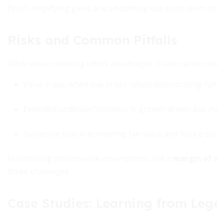
favor, amplifying gains and smoothing out short-term noi
Risks and Common Pitfalls
While value investing offers advantages, it also carries spe
Value traps, when low prices reflect deteriorating f
Extended underperformance in growth-driven bull m
Subjective bias in estimating fair value and future ca
Maintaining conservative assumptions and a
margin of s
these challenges.
Case Studies: Learning from Leg