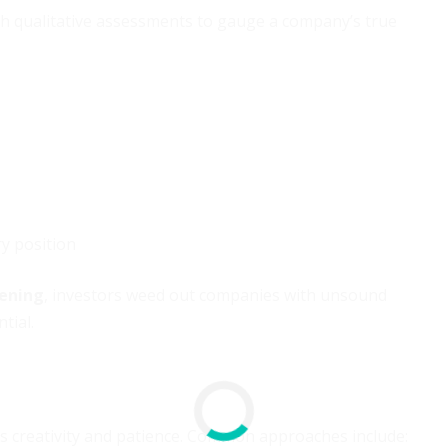
ith qualitative assessments to gauge a company’s true
y position
eening
, investors weed out companies with unsound
tial.
s creativity and patience. Common approaches include: