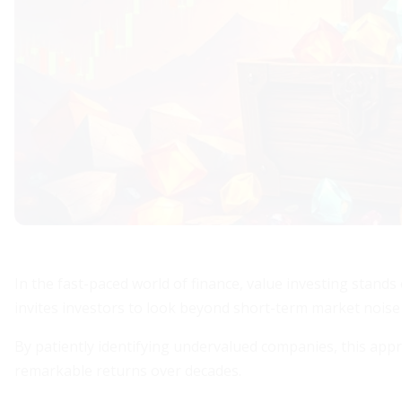
In the fast-paced world of finance, value investing stands
invites investors to look beyond short-term market noise
By patiently identifying undervalued companies, this app
remarkable returns over decades.