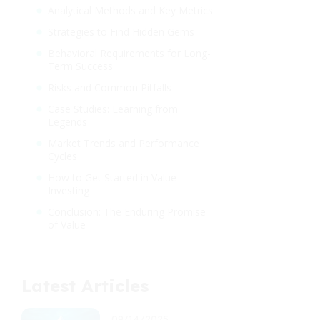
Analytical Methods and Key Metrics
Strategies to Find Hidden Gems
Behavioral Requirements for Long-
Term Success
Risks and Common Pitfalls
Case Studies: Learning from
Legends
Market Trends and Performance
Cycles
How to Get Started in Value
Investing
Conclusion: The Enduring Promise
of Value
Latest Articles
09/14/2025