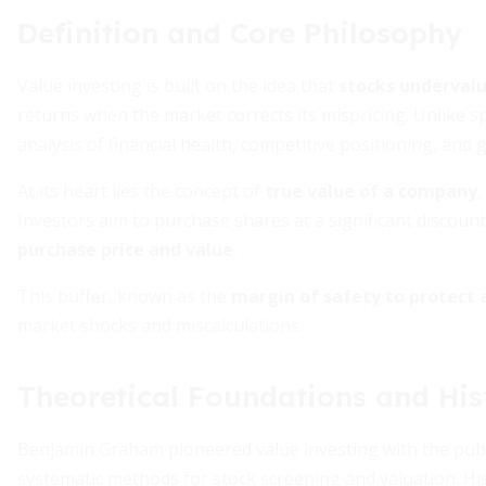
Definition and Core Philosophy
Value investing is built on the idea that
stocks undervalue
returns when the market corrects its mispricing. Unlike s
analysis of financial health, competitive positioning, and
At its heart lies the concept of
true value of a company
,
Investors aim to purchase shares at a significant discount 
purchase price and value
.
This buffer, known as the
margin of safety to protect 
market shocks and miscalculations.
Theoretical Foundations and His
Benjamin Graham pioneered value investing with the publ
systematic methods for stock screening and valuation. His 