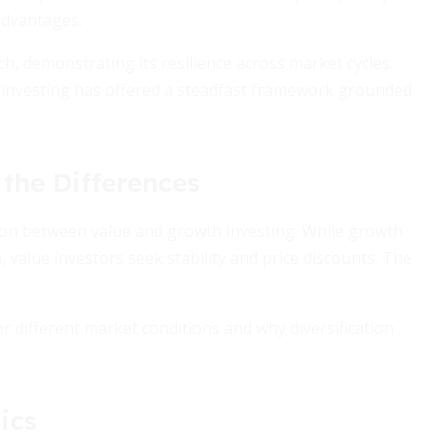
advantages.
, demonstrating its resilience across market cycles.
 investing has offered a steadfast framework grounded
the Differences
ison between value and growth investing. While growth
value investors seek stability and price discounts. The
 different market conditions and why diversification
ics