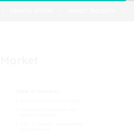
GROWTH STOCKS
MARKET INSIGHTS
 Market
Table of Contents
Definition and Core Philosophy
Theoretical Foundations and
Historical Evolution
Value vs. Growth: Understanding
the Differences