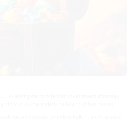
 out as
a long-term oriented investment strategy
. It
 and focus on the underlying health of businesses.
roach has empowered countless individuals to achieve