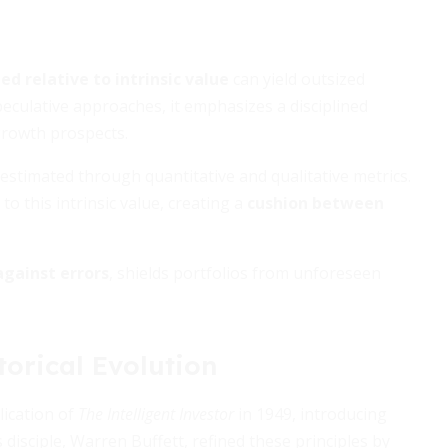
d relative to intrinsic value
can yield outsized
peculative approaches, it emphasizes a disciplined
 growth prospects.
 estimated through quantitative and qualitative metrics.
to this intrinsic value, creating a
cushion between
against errors
, shields portfolios from unforeseen
torical Evolution
ication of
The Intelligent Investor
in 1949, introducing
disciple, Warren Buffett, refined these principles by