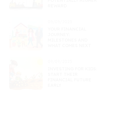
POTENTIALLY HIGHER
REWARD
09/09/2025
YOUR FINANCIAL
JOURNEY:
MILESTONES AND
WHAT COMES NEXT
09/09/2025
INVESTING FOR KIDS:
START THEIR
FINANCIAL FUTURE
EARLY