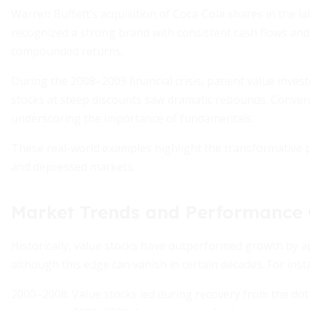
Warren Buffett’s acquisition of Coca-Cola shares in the la
recognized a strong brand with consistent cash flows and p
compounded returns.
During the 2008–2009 financial crisis, patient value inv
stocks at steep discounts saw dramatic rebounds. Conver
underscoring the importance of fundamentals.
These real-world examples highlight the transformative p
and depressed markets.
Market Trends and Performance 
Historically, value stocks have outperformed growth by 
although this edge can vanish in certain decades. For inst
2000–2008: Value stocks led during recovery from the do