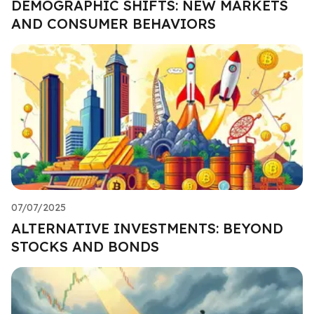
DEMOGRAPHIC SHIFTS: NEW MARKETS
AND CONSUMER BEHAVIORS
07/07/2025
ALTERNATIVE INVESTMENTS: BEYOND
STOCKS AND BONDS