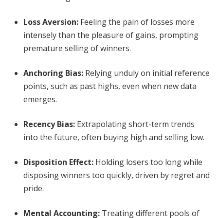
Loss Aversion
:
Feeling the pain of losses more
intensely than the pleasure of gains, prompting
premature selling of winners.
Anchoring Bias
:
Relying unduly on initial reference
points, such as past highs, even when new data
emerges.
Recency Bias
:
Extrapolating short-term trends
into the future, often buying high and selling low.
Disposition Effect
:
Holding losers too long while
disposing winners too quickly, driven by regret and
pride.
Mental Accounting
:
Treating different pools of