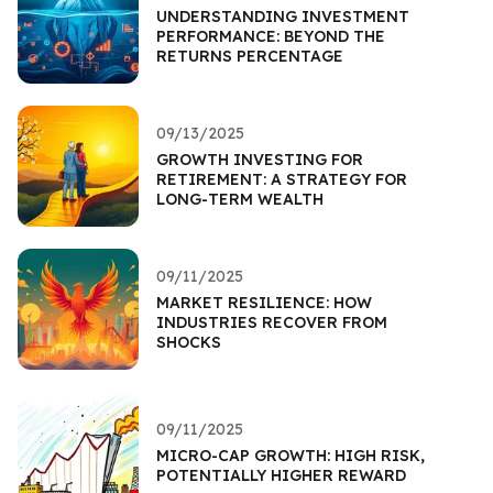
UNDERSTANDING INVESTMENT
PERFORMANCE: BEYOND THE
RETURNS PERCENTAGE
09/13/2025
GROWTH INVESTING FOR
RETIREMENT: A STRATEGY FOR
LONG-TERM WEALTH
09/11/2025
MARKET RESILIENCE: HOW
INDUSTRIES RECOVER FROM
SHOCKS
09/11/2025
MICRO-CAP GROWTH: HIGH RISK,
POTENTIALLY HIGHER REWARD