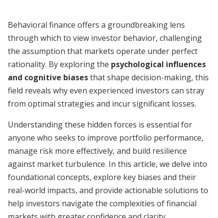
Behavioral finance offers a groundbreaking lens
through which to view investor behavior, challenging
the assumption that markets operate under perfect
rationality. By exploring the
psychological influences
and cognitive biases
that shape decision-making, this
field reveals why even experienced investors can stray
from optimal strategies and incur significant losses.
Understanding these hidden forces is essential for
anyone who seeks to improve portfolio performance,
manage risk more effectively, and build resilience
against market turbulence. In this article, we delve into
foundational concepts, explore key biases and their
real-world impacts, and provide actionable solutions to
help investors navigate the complexities of financial
markets with greater confidence and clarity.