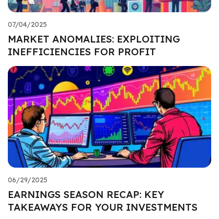
07/04/2025
MARKET ANOMALIES: EXPLOITING
INEFFICIENCIES FOR PROFIT
06/29/2025
EARNINGS SEASON RECAP: KEY
TAKEAWAYS FOR YOUR INVESTMENTS