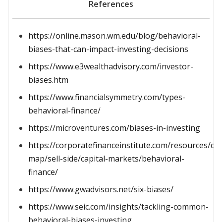
References
https://online.mason.wm.edu/blog/behavioral-
biases-that-can-impact-investing-decisions
https://www.e3wealthadvisory.com/investor-
biases.htm
https://www.financialsymmetry.com/types-
behavioral-finance/
https://microventures.com/biases-in-investing
https://corporatefinanceinstitute.com/resources/ca
map/sell-side/capital-markets/behavioral-
finance/
https://www.gwadvisors.net/six-biases/
https://www.seic.com/insights/tackling-common-
behavioral-biases-investing