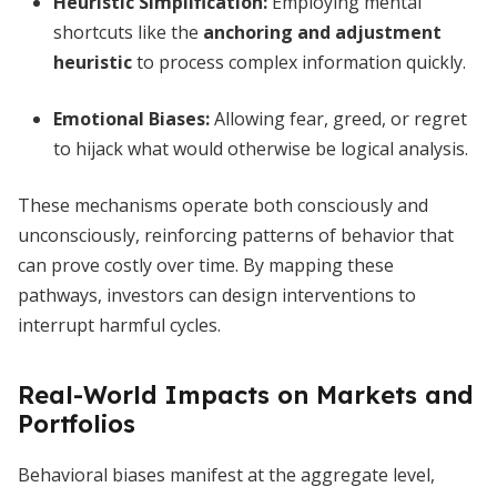
Heuristic Simplification
:
Employing mental
shortcuts like the
anchoring and adjustment
heuristic
to process complex information quickly.
Emotional Biases
:
Allowing fear, greed, or regret
to hijack what would otherwise be logical analysis.
These mechanisms operate both consciously and
unconsciously, reinforcing patterns of behavior that
can prove costly over time. By mapping these
pathways, investors can design interventions to
interrupt harmful cycles.
Real-World Impacts on Markets and
Portfolios
Behavioral biases manifest at the aggregate level,