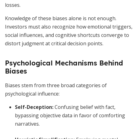
losses.
Knowledge of these biases alone is not enough.
Investors must also recognize how emotional triggers,
social influences, and cognitive shortcuts converge to
distort judgment at critical decision points.
Psychological Mechanisms Behind
Biases
Biases stem from three broad categories of
psychological influence:
Self-Deception
:
Confusing belief with fact,
bypassing objective data in favor of comforting
narratives.