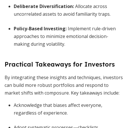
Deliberate Diversification
:
Allocate across
uncorrelated assets to avoid familiarity traps.
Policy-Based Investing
:
Implement rule-driven
approaches to minimize emotional decision-
making during volatility.
Practical Takeaways for Investors
By integrating these insights and techniques, investors
can build more robust portfolios and respond to
market shifts with composure. Key takeaways include:
Acknowledge that biases affect everyone,
regardless of experience.
Adopt systematic processes—checklists,