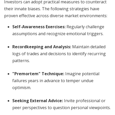
Investors can adopt practical measures to counteract
their innate biases. The following strategies have
proven effective across diverse market environments:
Self-Awareness Exercises
:
Regularly challenge
assumptions and recognize emotional triggers.
Recordkeeping and Analysis
:
Maintain detailed
logs of trades and decisions to identify recurring
patterns.
"Premortem" Technique
:
Imagine potential
failures years in advance to temper undue
optimism.
Seeking External Advice
:
Invite professional or
peer perspectives to question personal viewpoints.