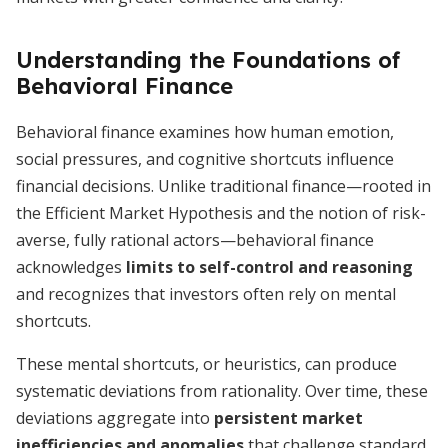
Understanding the Foundations of
Behavioral Finance
Behavioral finance examines how human emotion,
social pressures, and cognitive shortcuts influence
financial decisions. Unlike traditional finance—rooted in
the Efficient Market Hypothesis and the notion of risk-
averse, fully rational actors—behavioral finance
acknowledges
limits to self-control and reasoning
and recognizes that investors often rely on mental
shortcuts.
These mental shortcuts, or heuristics, can produce
systematic deviations from rationality. Over time, these
deviations aggregate into
persistent market
inefficiencies and anomalies
that challenge standard