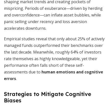
shaping market trends and creating pockets of
mispricing. Periods of exuberance—driven by herding
and overconfidence—can inflate asset bubbles, while
panic selling under recency and loss aversion
accelerates downturns.
Empirical studies reveal that only about 25% of actively
managed funds outperformed their benchmarks over
the last decade. Meanwhile, roughly 64% of investors
rate themselves as highly knowledgeable, yet their
performance often falls short of these self-
assessments due to
human emotions and cognitive
errors
.
Strategies to Mitigate Cognitive
Biases