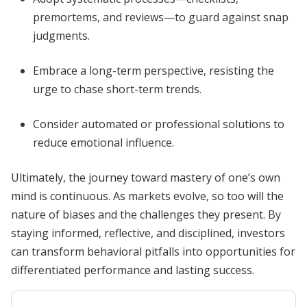
premortems, and reviews—to guard against snap
judgments.
Embrace a long-term perspective, resisting the
urge to chase short-term trends.
Consider automated or professional solutions to
reduce emotional influence.
Ultimately, the journey toward mastery of one’s own
mind is continuous. As markets evolve, so too will the
nature of biases and the challenges they present. By
staying informed, reflective, and disciplined, investors
can transform behavioral pitfalls into opportunities for
differentiated performance and lasting success.