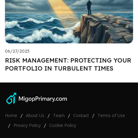
06/27/2025
RISK MANAGEMENT: PROTECTING YOUR
PORTFOLIO IN TURBULENT TIMES
Home
About Us
Team
Contact
Terms of Use
/
/
/
/
Privacy Policy
Cookie Policy
/
/