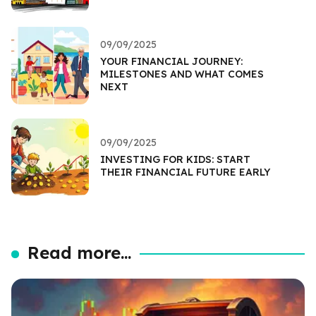
09/09/2025
YOUR FINANCIAL JOURNEY:
MILESTONES AND WHAT COMES
NEXT
09/09/2025
INVESTING FOR KIDS: START
THEIR FINANCIAL FUTURE EARLY
Read more...