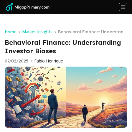
Home
Market Insights
>
>
Behavioral Finance: Understand
ing Investor Biases
Behavioral Finance: Understanding
Investor Biases
Fabio Henrique
07/02/2025
•