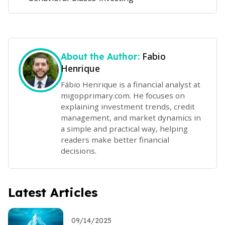
Fabio
About the Author:
Henrique
Fábio Henrique is a financial analyst at
migopprimary.com. He focuses on
explaining investment trends, credit
management, and market dynamics in
a simple and practical way, helping
readers make better financial
decisions.
Latest Articles
09/14/2025