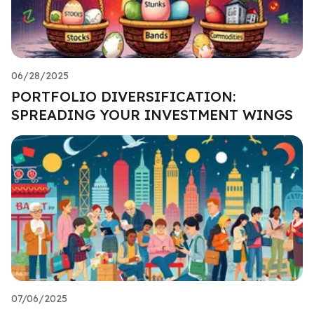
06/28/2025
PORTFOLIO DIVERSIFICATION:
SPREADING YOUR INVESTMENT WINGS
07/06/2025