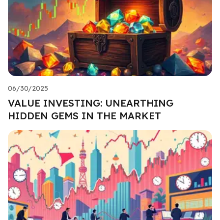
06/30/2025
VALUE INVESTING: UNEARTHING
HIDDEN GEMS IN THE MARKET