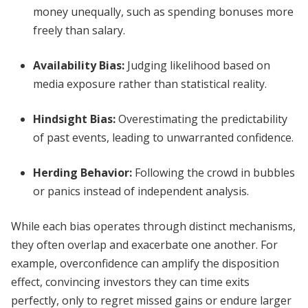
money unequally, such as spending bonuses more
freely than salary.
Availability Bias
:
Judging likelihood based on
media exposure rather than statistical reality.
Hindsight Bias
:
Overestimating the predictability
of past events, leading to unwarranted confidence.
Herding Behavior
:
Following the crowd in bubbles
or panics instead of independent analysis.
While each bias operates through distinct mechanisms,
they often overlap and exacerbate one another. For
example, overconfidence can amplify the disposition
effect, convincing investors they can time exits
perfectly, only to regret missed gains or endure larger