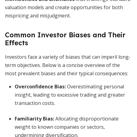
valuation models and create opportunities for both
mispricing and misjudgment.
Common Investor Biases and Their
Effects
Investors face a variety of biases that can imperil long-
term objectives. Below is a concise overview of the
most prevalent biases and their typical consequences:
Overconfidence Bias
:
Overestimating personal
insight, leading to excessive trading and greater
transaction costs.
Familiarity Bias
:
Allocating disproportionate
weight to known companies or sectors,
undermining diversification.