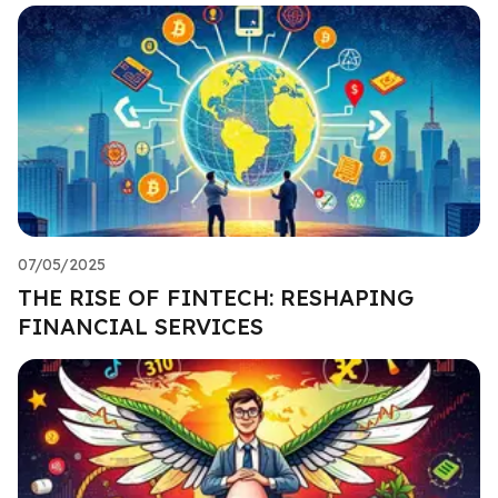
07/05/2025
THE RISE OF FINTECH: RESHAPING
FINANCIAL SERVICES