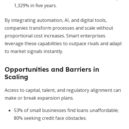
1,329% in five years.
By integrating automation, AI, and digital tools,
companies transform processes and scale without
proportional cost increases. Smart enterprises
leverage these capabilities to outpace rivals and adapt
to market signals instantly.
Opportunities and Barriers in
Scaling
Access to capital, talent, and regulatory alignment can
make or break expansion plans.
53% of small businesses find loans unaffordable;
80% seeking credit face obstacles.