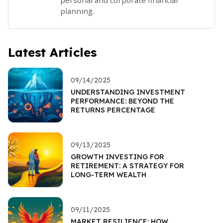
planning.
Latest Articles
09/14/2025
UNDERSTANDING INVESTMENT
PERFORMANCE: BEYOND THE
RETURNS PERCENTAGE
09/13/2025
GROWTH INVESTING FOR
RETIREMENT: A STRATEGY FOR
LONG-TERM WEALTH
09/11/2025
MARKET RESILIENCE: HOW