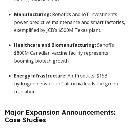
Manufacturing:
Robotics and IoT investments
power predictive maintenance and smart factories,
exemplified by JCB’s $500M Texas plant.
Healthcare and Biomanufacturing:
Sanofi’s
$800M Canadian vaccine facility represents
booming biotech growth.
Energy Infrastructure:
Air Products’ $15B
hydrogen network in California leads the green
transition.
Major Expansion Announcements:
Case Studies