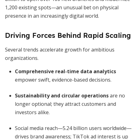
1,200 existing spots—an unusual bet on physical
presence in an increasingly digital world.
Driving Forces Behind Rapid Scaling
Several trends accelerate growth for ambitious
organizations.
Comprehensive real-time data analytics
empower swift, evidence-based decisions.
Sustainability and circular operations
are no
longer optional; they attract customers and
investors alike.
Social media reach—5.24 billion users worldwide—
drives brand awareness; TikTok ad interest is up