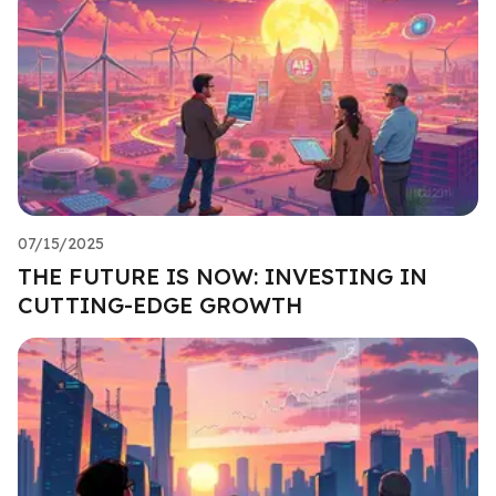
07/15/2025
THE FUTURE IS NOW: INVESTING IN
CUTTING-EDGE GROWTH