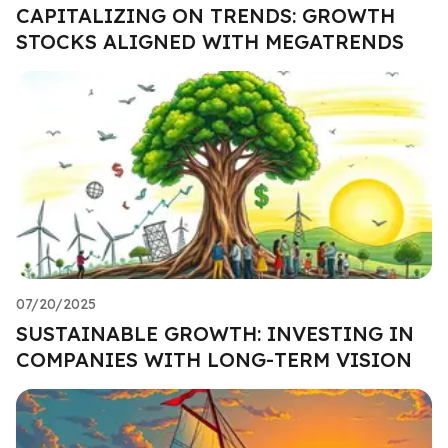
CAPITALIZING ON TRENDS: GROWTH
STOCKS ALIGNED WITH MEGATRENDS
07/20/2025
SUSTAINABLE GROWTH: INVESTING IN
COMPANIES WITH LONG-TERM VISION