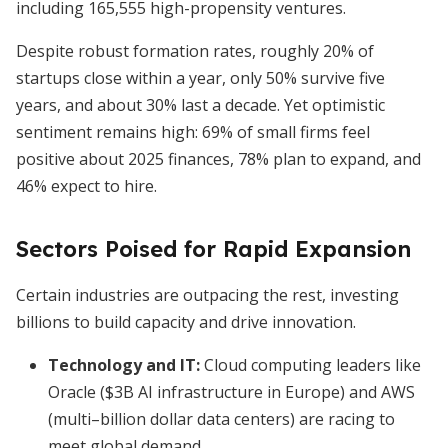
including 165,555 high-propensity ventures.
Despite robust formation rates, roughly 20% of
startups close within a year, only 50% survive five
years, and about 30% last a decade. Yet optimistic
sentiment remains high: 69% of small firms feel
positive about 2025 finances, 78% plan to expand, and
46% expect to hire.
Sectors Poised for Rapid Expansion
Certain industries are outpacing the rest, investing
billions to build capacity and drive innovation.
Technology and IT:
Cloud computing leaders like
Oracle ($3B AI infrastructure in Europe) and AWS
(multi–billion dollar data centers) are racing to
meet global demand.