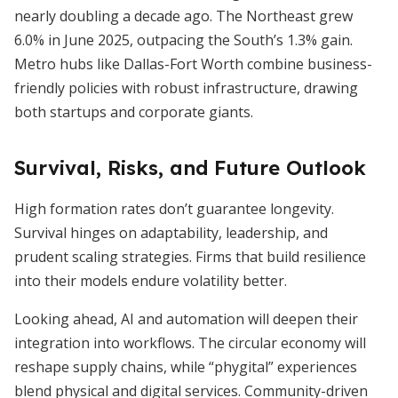
nearly doubling a decade ago. The Northeast grew
6.0% in June 2025, outpacing the South’s 1.3% gain.
Metro hubs like Dallas-Fort Worth combine business-
friendly policies with robust infrastructure, drawing
both startups and corporate giants.
Survival, Risks, and Future Outlook
High formation rates don’t guarantee longevity.
Survival hinges on adaptability, leadership, and
prudent scaling strategies. Firms that build resilience
into their models endure volatility better.
Looking ahead, AI and automation will deepen their
integration into workflows. The circular economy will
reshape supply chains, while “phygital” experiences
blend physical and digital services. Community-driven