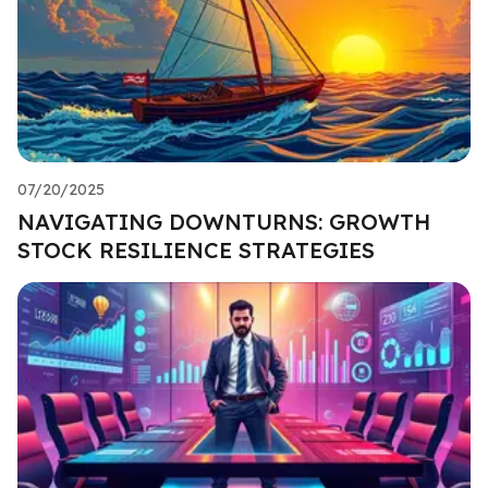
07/20/2025
NAVIGATING DOWNTURNS: GROWTH
STOCK RESILIENCE STRATEGIES