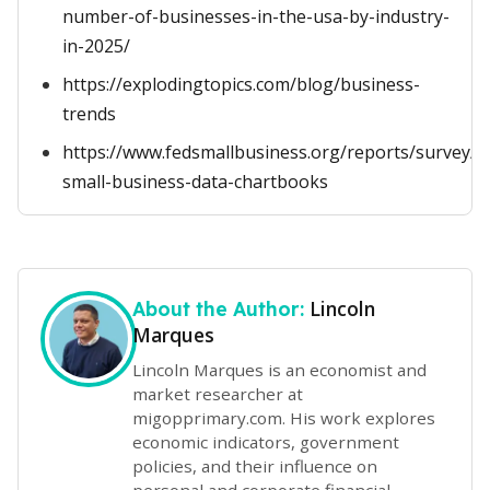
number-of-businesses-in-the-usa-by-industry-
in-2025/
https://explodingtopics.com/blog/business-
trends
https://www.fedsmallbusiness.org/reports/survey/
small-business-data-chartbooks
Lincoln
About the Author:
Marques
Lincoln Marques is an economist and
market researcher at
migopprimary.com. His work explores
economic indicators, government
policies, and their influence on
personal and corporate financial