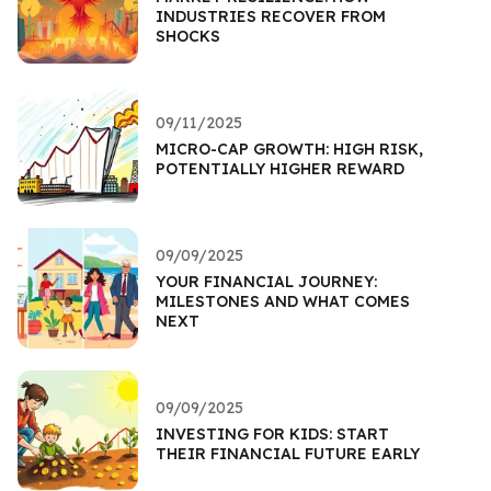
INDUSTRIES RECOVER FROM
SHOCKS
09/11/2025
MICRO-CAP GROWTH: HIGH RISK,
POTENTIALLY HIGHER REWARD
09/09/2025
YOUR FINANCIAL JOURNEY:
MILESTONES AND WHAT COMES
NEXT
09/09/2025
INVESTING FOR KIDS: START
THEIR FINANCIAL FUTURE EARLY