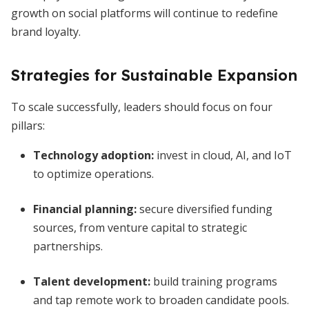
growth on social platforms will continue to redefine
brand loyalty.
Strategies for Sustainable Expansion
To scale successfully, leaders should focus on four
pillars:
Technology adoption:
invest in cloud, AI, and IoT
to optimize operations.
Financial planning:
secure diversified funding
sources, from venture capital to strategic
partnerships.
Talent development:
build training programs
and tap remote work to broaden candidate pools.