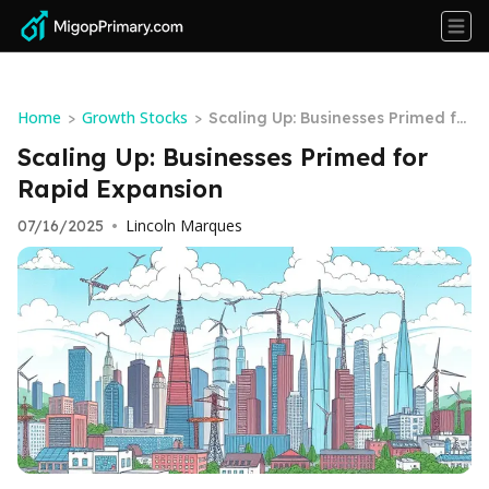
Home
Growth Stocks
>
>
Scaling Up: Businesses Primed fo
r Rapid Expansion
Scaling Up: Businesses Primed for
Rapid Expansion
Lincoln Marques
07/16/2025
•