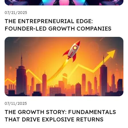
07/21/2025
THE ENTREPRENEURIAL EDGE:
FOUNDER-LED GROWTH COMPANIES
07/11/2025
THE GROWTH STORY: FUNDAMENTALS
THAT DRIVE EXPLOSIVE RETURNS