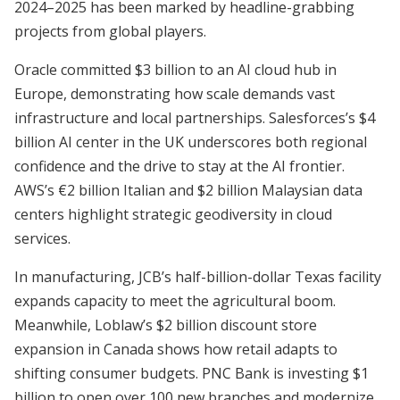
2024–2025 has been marked by headline-grabbing
projects from global players.
Oracle committed $3 billion to an AI cloud hub in
Europe, demonstrating how scale demands vast
infrastructure and local partnerships. Salesforces’s $4
billion AI center in the UK underscores both regional
confidence and the drive to stay at the AI frontier.
AWS’s €2 billion Italian and $2 billion Malaysian data
centers highlight strategic geodiversity in cloud
services.
In manufacturing, JCB’s half-billion-dollar Texas facility
expands capacity to meet the agricultural boom.
Meanwhile, Loblaw’s $2 billion discount store
expansion in Canada shows how retail adapts to
shifting consumer budgets. PNC Bank is investing $1
billion to open over 100 new branches and modernize