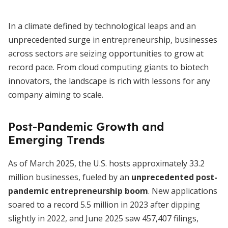
In a climate defined by technological leaps and an
unprecedented surge in entrepreneurship, businesses
across sectors are seizing opportunities to grow at
record pace. From cloud computing giants to biotech
innovators, the landscape is rich with lessons for any
company aiming to scale.
Post-Pandemic Growth and
Emerging Trends
As of March 2025, the U.S. hosts approximately 33.2
million businesses, fueled by an
unprecedented post-
pandemic entrepreneurship boom
. New applications
soared to a record 5.5 million in 2023 after dipping
slightly in 2022, and June 2025 saw 457,407 filings,