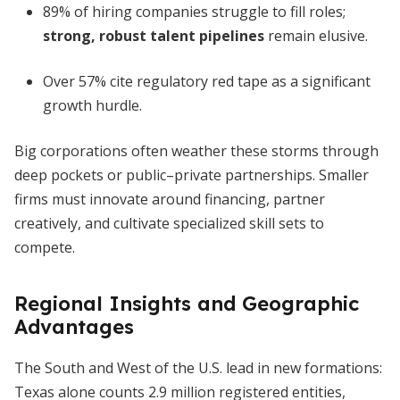
89% of hiring companies struggle to fill roles;
strong, robust talent pipelines
remain elusive.
Over 57% cite regulatory red tape as a significant
growth hurdle.
Big corporations often weather these storms through
deep pockets or public–private partnerships. Smaller
firms must innovate around financing, partner
creatively, and cultivate specialized skill sets to
compete.
Regional Insights and Geographic
Advantages
The South and West of the U.S. lead in new formations:
Texas alone counts 2.9 million registered entities,