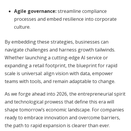
Agile governance:
streamline compliance
processes and embed resilience into corporate
culture.
By embedding these strategies, businesses can
navigate challenges and harness growth tailwinds.
Whether launching a cutting-edge AI service or
expanding a retail footprint, the blueprint for rapid
scale is universal: align vision with data, empower
teams with tools, and remain adaptable to change.
As we forge ahead into 2026, the entrepreneurial spirit
and technological prowess that define this era will
shape tomorrow’s economic landscape. For companies
ready to embrace innovation and overcome barriers,
the path to rapid expansion is clearer than ever.