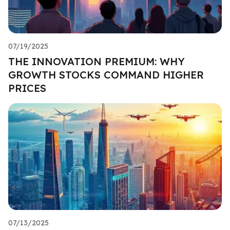
07/19/2025
THE INNOVATION PREMIUM: WHY
GROWTH STOCKS COMMAND HIGHER
PRICES
07/13/2025