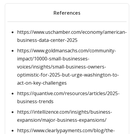
References
https://www.uschamber.com/economy/american-
business-data-center-2025
https://www.goldmansachs.com/community-
impact/10000-small-businesses-
voices/insights/small-business-owners-
optimistic-for-2025-but-urge-washington-to-
act-on-key-challenges
https://quantive.com/resources/articles/2025-
business-trends
https://intellizence.com/insights/business-
expansion/major-business-expansions/
https://www.clearlypayments.com/blog/the-