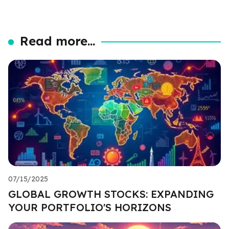
Read more...
07/15/2025
GLOBAL GROWTH STOCKS: EXPANDING
YOUR PORTFOLIO'S HORIZONS