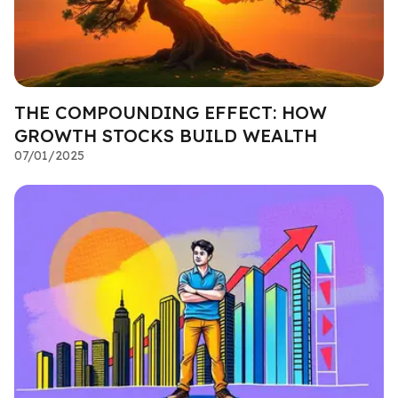
THE COMPOUNDING EFFECT: HOW
GROWTH STOCKS BUILD WEALTH
07/01/2025