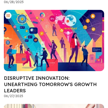
06/28/2025
DISRUPTIVE INNOVATION:
UNEARTHING TOMORROW'S GROWTH
LEADERS
06/27/2025