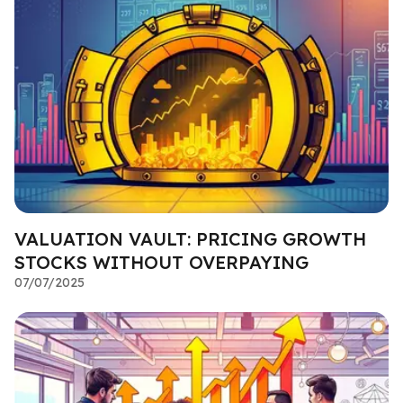
VALUATION VAULT: PRICING GROWTH
STOCKS WITHOUT OVERPAYING
07/07/2025