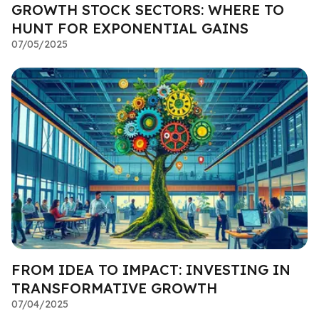
GROWTH STOCK SECTORS: WHERE TO
HUNT FOR EXPONENTIAL GAINS
07/05/2025
FROM IDEA TO IMPACT: INVESTING IN
TRANSFORMATIVE GROWTH
07/04/2025