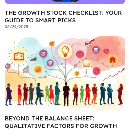
THE GROWTH STOCK CHECKLIST: YOUR
GUIDE TO SMART PICKS
06/29/2025
BEYOND THE BALANCE SHEET:
QUALITATIVE FACTORS FOR GROWTH