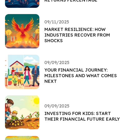
RETURNS PERCENTAGE
09/11/2025
MARKET RESILIENCE: HOW
INDUSTRIES RECOVER FROM
SHOCKS
09/09/2025
YOUR FINANCIAL JOURNEY:
MILESTONES AND WHAT COMES
NEXT
09/09/2025
INVESTING FOR KIDS: START
THEIR FINANCIAL FUTURE EARLY