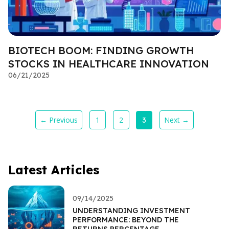
BIOTECH BOOM: FINDING GROWTH
STOCKS IN HEALTHCARE INNOVATION
06/21/2025
← Previous
1
2
Next →
3
Latest Articles
09/14/2025
UNDERSTANDING INVESTMENT
PERFORMANCE: BEYOND THE