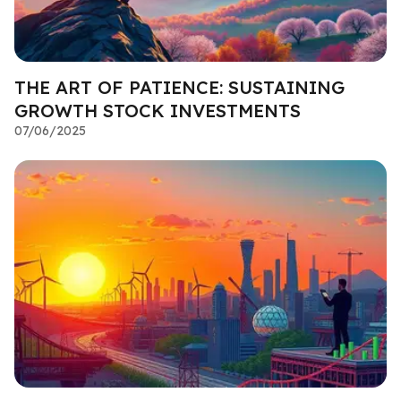
THE ART OF PATIENCE: SUSTAINING
GROWTH STOCK INVESTMENTS
07/06/2025