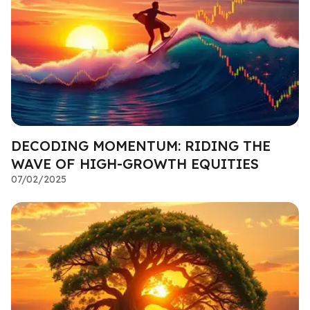
DECODING MOMENTUM: RIDING THE
WAVE OF HIGH-GROWTH EQUITIES
07/02/2025