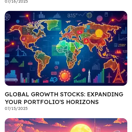
07/16/2025
GLOBAL GROWTH STOCKS: EXPANDING
YOUR PORTFOLIO'S HORIZONS
07/15/2025