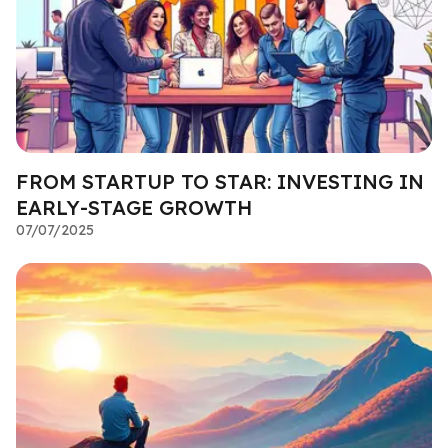
FROM STARTUP TO STAR: INVESTING IN
EARLY-STAGE GROWTH
07/07/2025