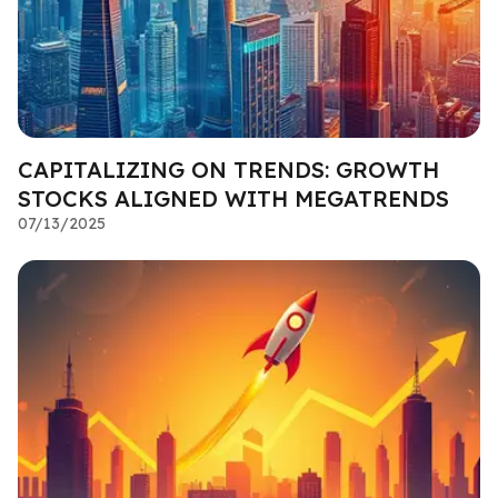
CAPITALIZING ON TRENDS: GROWTH
STOCKS ALIGNED WITH MEGATRENDS
07/13/2025