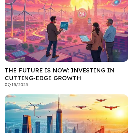
THE FUTURE IS NOW: INVESTING IN
CUTTING-EDGE GROWTH
07/15/2025