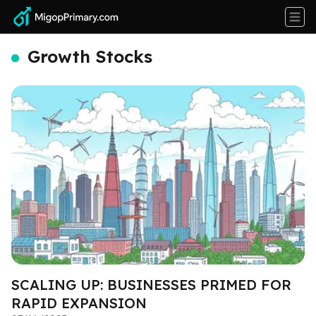
Growth Stocks
SCALING UP: BUSINESSES PRIMED FOR
RAPID EXPANSION