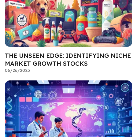
THE UNSEEN EDGE: IDENTIFYING NICHE
MARKET GROWTH STOCKS
06/26/2025