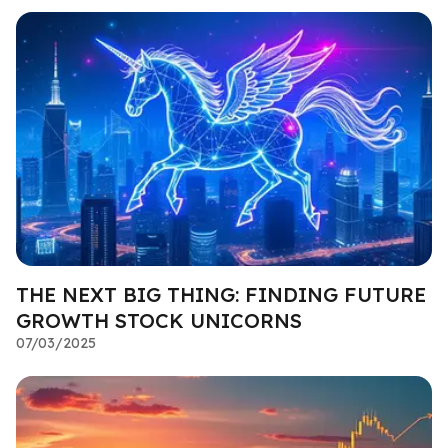
THE NEXT BIG THING: FINDING FUTURE
GROWTH STOCK UNICORNS
07/03/2025