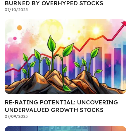
BURNED BY OVERHYPED STOCKS
07/10/2025
RE-RATING POTENTIAL: UNCOVERING
UNDERVALUED GROWTH STOCKS
07/09/2025