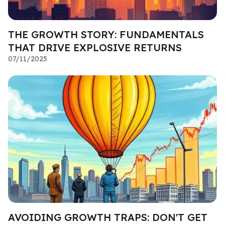
THE GROWTH STORY: FUNDAMENTALS
THAT DRIVE EXPLOSIVE RETURNS
07/11/2025
AVOIDING GROWTH TRAPS: DON'T GET