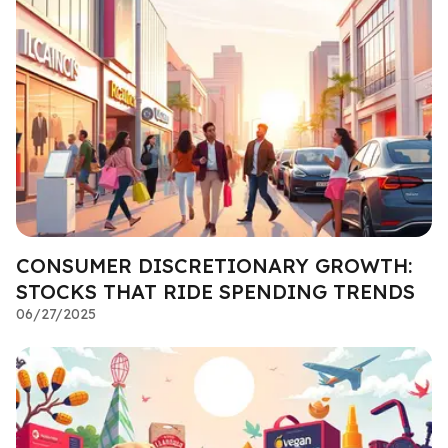
CONSUMER DISCRETIONARY GROWTH:
STOCKS THAT RIDE SPENDING TRENDS
06/27/2025