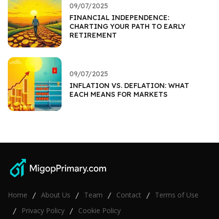
09/07/2025
FINANCIAL INDEPENDENCE:
CHARTING YOUR PATH TO EARLY
RETIREMENT
09/07/2025
INFLATION VS. DEFLATION: WHAT
EACH MEANS FOR MARKETS
Home
About Us
Team
Contact
Terms of Use
/
/
/
/
Privacy Policy
Cookie Policy
/
/